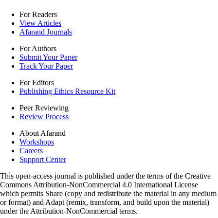
For Readers
View Articles
Afarand Journals
For Authors
Submit Your Paper
Track Your Paper
For Editors
Publishing Ethics Resource Kit
Peer Reviewing
Review Process
About Afarand
Workshops
Careers
Support Center
This open-access journal is published under the terms of the Creative
Commons Attribution-NonCommercial 4.0 International License
which permits Share (copy and redistribute the material in any medium
or format) and Adapt (remix, transform, and build upon the material)
under the Attribution-NonCommercial terms.