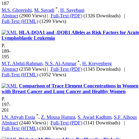
187
*
M.S. Ghoreishi
,
M. Savadi
,
H. Sayebani
Abstract
(2900 Views)
|
Full-Text (PDF)
(1326 Downloads)
|
Full-Text (HTML)
(1299 Views)
HLA-DQA1 and -DQB1 Alleles as Risk Factors for Acut
Lymphoblastic Leukemia
P.
189-
195
*
M.T. Abdul-Rahman
,
N.S. Al-Ammar
,
H. Kreyenberg
Abstract
(2358 Views)
|
Full-Text (PDF)
(1345 Downloads)
|
Full-Text (HTML)
(1052 Views)
Comparison of Trace Element Concentrations in Women
with Breast Cancer and Lung Cancer and Healthy Women
P.
197-
201
*
I.N. Atiyah Essia
,
Z. Mousa Hamza
,
S. Awad Kadhim
,
S.F. Alhous
Abstract
(2440 Views)
|
Full-Text (PDF)
(1141 Downloads)
|
Full-Text (HTML)
(1030 Views)