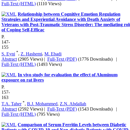
Full-Text (HTML)
(1110 Views)
Relationship between Cognitive Emotion Regulation
Strategies and Experiential Avoidance with Death Anxiety of
Veterans with Post-Traumatic Stress Disorder: The mediating rol
of Coping Self-Efficac
P.
147-
155
*
S. Eyni
,
Z. Hashemi
,
M. Ebadi
Abstract
(2905 Views)
|
Full-Text (PDF)
(1776 Downloads)
|
Full-Text (HTML)
(1493 Views)
In vivo study for evaluation the effect of Aluminum
exposure on rat livers
P.
157-
163
*
T.A. Taher
,
B.J. Mohammed
,
Z.N. Abdallah
Abstract
(2592 Views)
|
Full-Text (PDF)
(1543 Downloads)
|
Full-Text (HTML)
(795 Views)
Comparison of Serum Ferritin Levels between Diabetic
Patients with COVID-19 and Non-diabetic Patients with COVID-