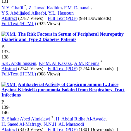
131
*
N.Y. Ghafil
,
Z. Jawad Kadhim
,
F.M. Dananah
,
Y.S. Abdiljaleel Alkaabi
,
Y.L. Hassoun
Abstract
(2787 Views)
|
Full-Text (PDF)
(984 Downloads)
|
Full-Text (HTML)
(925 Views)
The Risk Factors in Serum of Peripheral Neuropathy
Diabetic and Type 2 Diabetes Patients
P.
133-
138
*
S.K. Abdulhussein
,
F.F.M. Al-Kazazz
,
A.M. Rheima
Abstract
(2741 Views)
|
Full-Text (PDF)
(2234 Downloads)
|
Full-Text (HTML)
(908 Views)
Antibacterial Activity of Capsicum annum L. Juice
Against Klebsiella pneumonia Isolated from Respiratory Tract
Infections
P.
139-
146
*
B. Shakir Abed Almjalawi
,
H. Abdul Ridha Al-Awade
,
H. Saeed Al-Mafragy
,
N.N.H. AL Masaoodi
Abstract
(3370 Views)
|
Full-Text (PDF)
(1301 Downloads)
|