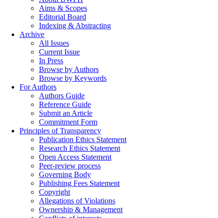
Aims & Scopes
Editorial Board
Indexing & Abstracting
Archive
All Issues
Current Issue
In Press
Browse by Authors
Browse by Keywords
For Authors
Authors Guide
Reference Guide
Submit an Article
Commitment Form
Principles of Transparency
Publication Ethics Statement
Research Ethics Statement
Open Access Statement
Peer-review process
Governing Body
Publishing Fees Statement
Copyright
Allegations of Violations
Ownership & Management