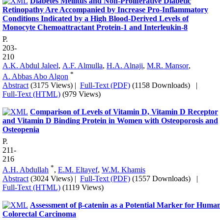
Diabetes Mellitus and Non-Proliferative Diabetic
Retinopathy Are Accompanied by Increase Pro-Inflammatory
Conditions Indicated by a High Blood-Derived Levels of
Monocyte Chemoattractant Protein-1 and Interleukin-8
P.
203-
210
A.K. Abdul Jaleel
,
A.F. Almulla
,
H.A. Alnaji
,
M.R. Mansor
,
*
A. Abbas Abo Algon
Abstract
(3175 Views)
|
Full-Text (PDF)
(1158 Downloads)
|
Full-Text (HTML)
(979 Views)
Comparison of Levels of Vitamin D, Vitamin D Receptor
and Vitamin D Binding Protein in Women with Osteoporosis and
Osteopenia
P.
211-
216
*
A.H. Abdullah
,
E.M. Eltayef
,
W.M. Khamis
Abstract
(3024 Views)
|
Full-Text (PDF)
(1557 Downloads)
|
Full-Text (HTML)
(1119 Views)
Assessment of β-catenin as a Potential Marker for Huma
Colorectal Carcinoma