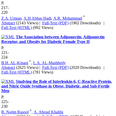
P.
217-
220
*
Z.A. Umran
,
A.H Abbas Hadi
,
A.R. Mohammad
Abstract
(2143 Views)
|
Full-Text (PDF)
(1902 Downloads)
|
Full-Text (HTML)
(992 Views)
The Association between Adiponectin, Adiponectin
Receptor, and Obesity for Diabetic Female Type II
P.
221-
224
*
B.H. AL-Kinani
,
L.A. AL-Mashhedy
Abstract
(2625 Views)
|
Full-Text (PDF)
(2020 Downloads)
|
Full-Text (HTML)
(781 Views)
Studying the Role of Interleukin-6, C-Reactive Protein,
and Nitric Oxide Synthase in Obese, Diabetic, and Sub-Fertile
Men
P.
225-
230
*
R. Najim Rasool
,
A. Aboud Khalifa