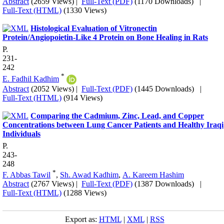
Abstract
(2659 Views)
|
Full-Text (PDF)
(1170 Downloads)
|
Full-Text (HTML)
(1330 Views)
Histological Evaluation of Vitronectin
Protein/Angiopoietin-Like 4 Protein on Bone Healing in Rats
P.
231-
242
*
E. Fadhil Kadhim
Abstract
(2052 Views)
|
Full-Text (PDF)
(1445 Downloads)
|
Full-Text (HTML)
(914 Views)
Comparing the Cadmium, Zinc, Lead, and Copper
Concentrations between Lung Cancer Patients and Healthy Iraqi
Individuals
P.
243-
248
*
F. Abbas Tawil
,
Sh. Awad Kadhim
,
A. Kareem Hashim
Abstract
(2767 Views)
|
Full-Text (PDF)
(1387 Downloads)
|
Full-Text (HTML)
(1288 Views)
Export as:
HTML
|
XML
|
RSS