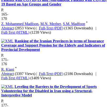
19 Based on Age Groups and Gender
P.
165-
170
*
Z. Mohammed Madfoon
,
M.N. Mezher
,
S.M. Madfoon
Abstract
(2853 Views)
|
Full-Text (PDF)
(1365 Downloads)
|
Full-Text (HTML)
(1239 Views)
Ranking of the Iranian Provinces in terms of Insurance
Coverage and Support Pension for the Elderly and Indicators of
Provincial Development
P.
171-
176
*
R. Kiani
Abstract
(3397 Views)
|
Full-Text (PDF)
(2186 Downloads)
|
Full-Text (HTML)
(1409 Views)
Leveling the Barriers to the Development of Sports
Volunteering for the Disabled in Iran using a Structural-
Interpretive Model
P.
177-