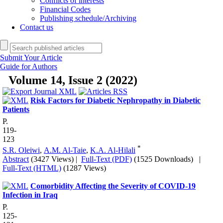
Conflicts of interests
Financial Codes
Publishing schedule/Archiving
Contact us
Submit Your Article
Guide for Authors
Volume 14, Issue 2 (2022)
Risk Factors for Diabetic Nephropathy in Diabetic
Patients
P.
119-
123
*
S.R. Oleiwi
,
A.M. Al-Taie
,
K.A. Al-Hilali
Abstract
(3427 Views)
|
Full-Text (PDF)
(1525 Downloads)
|
Full-Text (HTML)
(1287 Views)
Comorbidity Affecting the Severity of COVID-19
Infection in Iraq
P.
125-