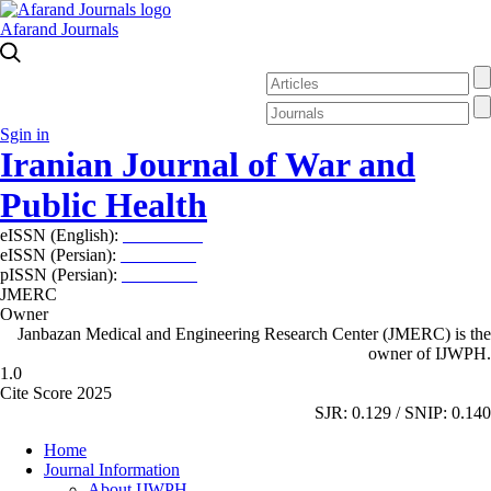
Afarand Journals
Sgin in
Iranian Journal of War and
Public Health
eISSN (English):
2980-969X
eISSN (Persian):
2008-2630
pISSN (Persian):
2008-2622
JMERC
Owner
Janbazan Medical and Engineering Research Center (JMERC) is the
owner of IJWPH.
1.0
Cite Score 2025
SJR: 0.129 / SNIP: 0.140
Home
Journal Information
About IJWPH