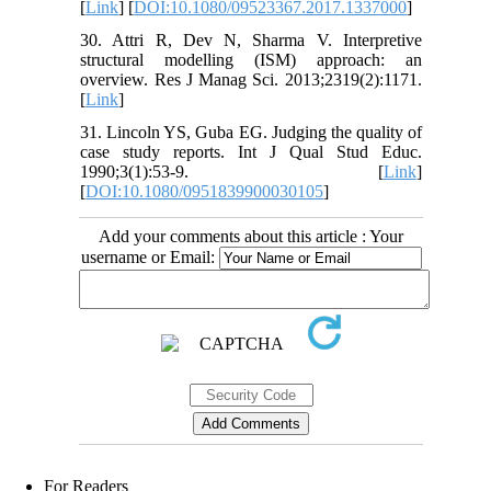
[
Link
] [
DOI:10.1080/09523367.2017.1337000
]
30. Attri R, Dev N, Sharma V. Interpretive
structural modelling (ISM) approach: an
overview. Res J Manag Sci. 2013;2319(2):1171.
[
Link
]
31. Lincoln YS, Guba EG. Judging the quality of
case study reports. Int J Qual Stud Educ.
1990;3(1):53-9. [
Link
]
[
DOI:10.1080/0951839900030105
]
Add your comments about this article : Your
username or Email:
For Readers