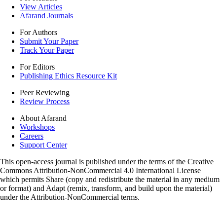
View Articles
Afarand Journals
For Authors
Submit Your Paper
Track Your Paper
For Editors
Publishing Ethics Resource Kit
Peer Reviewing
Review Process
About Afarand
Workshops
Careers
Support Center
This open-access journal is published under the terms of the Creative
Commons Attribution-NonCommercial 4.0 International License
which permits Share (copy and redistribute the material in any medium
or format) and Adapt (remix, transform, and build upon the material)
under the Attribution-NonCommercial terms.