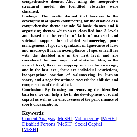
comprehensive themes. Also, using the interpretive
structural model, the identified obstacles were
classified.
Findings:
The results showed that barriers to the
development of sports volunteering for the disabled as a
comprehensive theme include 54 basic themes and 8
organizing themes which were classified into 3 levels
and based on the results of lack of material and
spiritual support for disabled volunteering, poor
management of sports organizations, Ignorance of laws
and macro-politics, non-compliance of sports facilities
with the disabled are in the first level and are
considered the most important obstacles. Also, in the
second level, there is inappropriate media coverage,
and in the last level, there are individual restrictions,
inappropriate position of volunteering in Iranian
sports, and a negative attitude towards the abilities and
competencies of the disabled.
Conclusion:
By focusing on removing the identified
barriers, we can help a lot in the development of social
capital as well as the effectiveness of the performance of
sports organizations.
Keywords:
Content Analysis
[
MeSH
],
Volunteering
[
MeSH
],
Disabled Persons
[
MeSH
],
Social Capital
[
MeSH
]