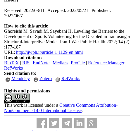
Received: 2022/03/11 | Accepted: 2022/05/21 | Published:
2022/06/7
How to cite this article
Ghoreishi M, Savadi M, Sayebani H. Leveling the Barriers to the
Development of Sports Volunteering for the Disabled in Iran using a
Structural-Interpretive Model. Iran J War Public Health 2022; 14 (2)
:177-187
URL:
http://ijwph.ir/article-1-1129-en.html
Download citation:
BibTeX
|
RIS
|
EndNote
|
Medlars
|
ProCite
|
Reference Manager
|
RefWorks
Send citation to:
Mendeley
Zotero
RefWorks
Rights and permissions
This work is licensed under a
Creative Commons Attribution-
NonCommercial 4.0 International License
.