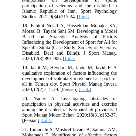
components on development of sports
participation of veterans and the disabled in
Islamic Republic of Iran. Sport Psychology
Studies. 2021;9(34):215-34. [
Link
]
18. Fahimi Nejad A, Hosseinian Mohajer SA,
Morsal B, Tayabi Sani SM. Developing a Model
Based on Strategic Analysis of Factors
Influencing the Development of Sport for All for
Specific Strata (Case Study: Society of Veterans,
Disabled, Deaf and Blind). J Sport Manag.
2020;12(3):891-906. [
Link
]
19. Jalali M, Heydari M, Javid M, Javid F. A
qualitative exploration of factors influencing the
development of voluntary movement at sport for
all in Tehran city. Sport Physiol Manag Invest.
2020;12(2):115-29. [Persian] [
Link
]
20. Naderi A. Investigating obstacles of
participation in physical activities and exercise
among the disabled of Kermanshah province. J
Sport Manag Motor Behav. 2020;16(31):152-37.
[Persian] [
Link
]
21. Limoochi S, Moshref Javadi B, Safania AM,
Mohamadi F. Identification of effective factors