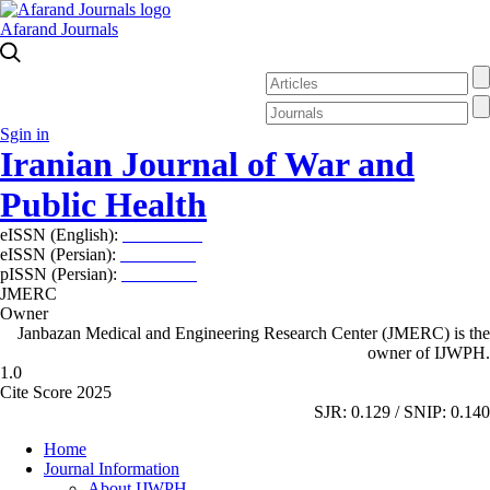
Afarand Journals
Sgin in
Iranian Journal of War and
Public Health
eISSN (English):
2980-969X
eISSN (Persian):
2008-2630
pISSN (Persian):
2008-2622
JMERC
Owner
Janbazan Medical and Engineering Research Center (JMERC) is the
owner of IJWPH.
1.0
Cite Score 2025
SJR: 0.129 / SNIP: 0.140
Home
Journal Information
About IJWPH