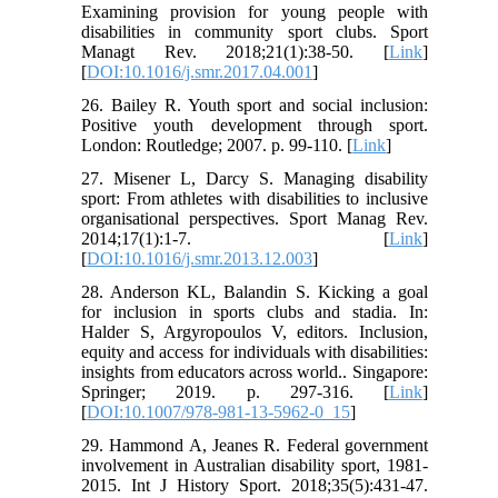
Examining provision for young people with
disabilities in community sport clubs. Sport
Managt Rev. 2018;21(1):38-50. [
Link
]
[
DOI:10.1016/j.smr.2017.04.001
]
26. Bailey R. Youth sport and social inclusion:
Positive youth development through sport.
London: Routledge; 2007. p. 99-110. [
Link
]
27. Misener L, Darcy S. Managing disability
sport: From athletes with disabilities to inclusive
organisational perspectives. Sport Manag Rev.
2014;17(1):1-7. [
Link
]
[
DOI:10.1016/j.smr.2013.12.003
]
28. Anderson KL, Balandin S. Kicking a goal
for inclusion in sports clubs and stadia. In:
Halder S, Argyropoulos V, editors. Inclusion,
equity and access for individuals with disabilities:
insights from educators across world.. Singapore:
Springer; 2019. p. 297-316. [
Link
]
[
DOI:10.1007/978-981-13-5962-0_15
]
29. Hammond A, Jeanes R. Federal government
involvement in Australian disability sport, 1981-
2015. Int J History Sport. 2018;35(5):431-47.