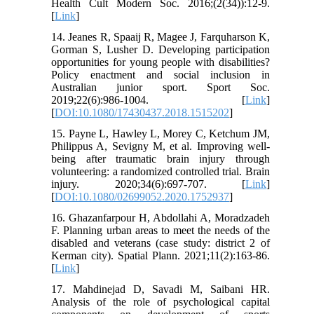
Health Cult Modern Soc. 2016;(2(34)):12-9.
[
Link
]
14. Jeanes R, Spaaij R, Magee J, Farquharson K,
Gorman S, Lusher D. Developing participation
opportunities for young people with disabilities?
Policy enactment and social inclusion in
Australian junior sport. Sport Soc.
2019;22(6):986-1004. [
Link
]
[
DOI:10.1080/17430437.2018.1515202
]
15. Payne L, Hawley L, Morey C, Ketchum JM,
Philippus A, Sevigny M, et al. Improving well-
being after traumatic brain injury through
volunteering: a randomized controlled trial. Brain
injury. 2020;34(6):697-707. [
Link
]
[
DOI:10.1080/02699052.2020.1752937
]
16. Ghazanfarpour H, Abdollahi A, Moradzadeh
F. Planning urban areas to meet the needs of the
disabled and veterans (case study: district 2 of
Kerman city). Spatial Plann. 2021;11(2):163-86.
[
Link
]
17. Mahdinejad D, Savadi M, Saibani HR.
Analysis of the role of psychological capital