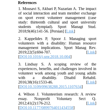
References
1. Mousavi S, Akbari P, Nazarian A. The impact
of social interaction and team member exchange
on sport event volunteer management (case
study: thirteenth cultural and sport university
students olympiad). Sport Managt Stud.
2018;9(46):141-56. [Persian] [
Link
]
2. Kappelides P, Spoor J. Managing sport
volunteers with a disability: Human resource
management implications. Sport Manag Rev.
2019;22(5):694-707. [
Link
]
[
DOI:10.1016/j.smr.2018.10.004
]
3. Lindsay S. A scoping review of the
experiences, benefits, and challenges involved in
volunteer work among youth and young adults
with a disability. Disabil Rehabil.
2016;38(16):1533-46. [
Link
]
[
DOI:10.3109/09638288.2015.1107634
]
4. Wilson J. Volunteerism research: A review
essay. Nonprofit Voluntary Sect Q.
2012;41(2):176-212. [
Link
]
[
DOI:10.1177/0899764011434558
]