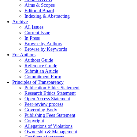
Aims & Scopes
Editorial Board
Indexing & Abstracting
Archive
All Issues
Current Issue
In Press
Browse by Authors
Browse by Keywords
For Authors
Authors Guide
Reference Guide
Submit an Article
Commitment Form
Principles of Transparency
Publication Ethics Statement
Research Ethics Statement
Open Access Statement
Peer-review process
Governing Body
Publishing Fees Statement
Copyright
Allegations of Violations
Ownership & Management