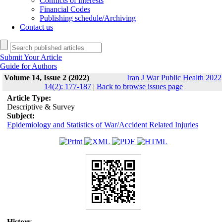
Conflicts of interests
Financial Codes
Publishing schedule/Archiving
Contact us
Submit Your Article
Guide for Authors
Volume 14, Issue 2 (2022)
Iran J War Public Health 2022
14(2): 177-187
|
Back to browse issues page
Article Type:
Descriptive & Survey
Subject:
Epidemiology and Statistics of War/Accident Related Injuries
History