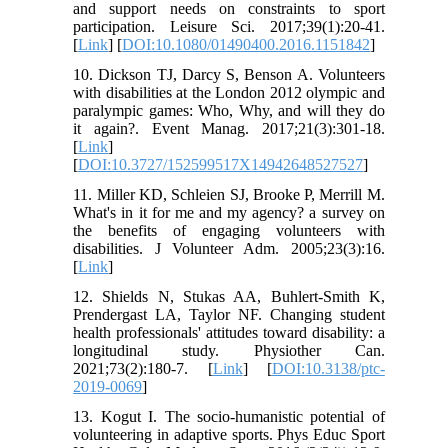
and support needs on constraints to sport
participation. Leisure Sci. 2017;39(1):20-41.
[
Link
] [
DOI:10.1080/01490400.2016.1151842
]
10. Dickson TJ, Darcy S, Benson A. Volunteers
with disabilities at the London 2012 olympic and
paralympic games: Who, Why, and will they do
it again?. Event Manag. 2017;21(3):301-18.
[
Link
]
[
DOI:10.3727/152599517X14942648527527
]
11. Miller KD, Schleien SJ, Brooke P, Merrill M.
What's in it for me and my agency? a survey on
the benefits of engaging volunteers with
disabilities. J Volunteer Adm. 2005;23(3):16.
[
Link
]
12. Shields N, Stukas AA, Buhlert-Smith K,
Prendergast LA, Taylor NF. Changing student
health professionals' attitudes toward disability: a
longitudinal study. Physiother Can.
2021;73(2):180-7. [
Link
] [
DOI:10.3138/ptc-
2019-0069
]
13. Kogut I. The socio-humanistic рotential of
volunteering in adaptive sports. Phys Educ Sport