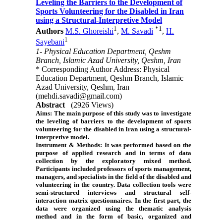
Leveling the Barriers to the Development of
Sports Volunteering for the Disabled in Iran
using a Structural-Interpretive Model
1
*
1
Authors
M.S. Ghoreishi
,
M. Savadi
,
H.
1
Sayebani
1- Physical Education Department, Qeshm
Branch, Islamic Azad University, Qeshm, Iran
* Corresponding Author Address: Physical
Education Department, Qeshm Branch, Islamic
Azad University, Qeshm, Iran
(mehdi.savadi@gmail.com)
Abstract
(2926 Views)
Aims:
The main purpose of this study was to investigate
the leveling of barriers to the development of sports
volunteering for the disabled in Iran using a structural-
interpretive model.
Instrument & Methods:
It was performed based on the
purpose of applied research and in terms of data
collection by the exploratory mixed method.
Participants included professors of sports management,
managers, and specialists in the field of the disabled and
volunteering in the country. Data collection tools were
semi-structured interviews and structural self-
interaction matrix questionnaires. In the first part, the
data were organized using the thematic analysis
method and in the form of basic, organized and