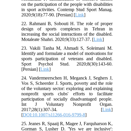
on the participation of the people with disabilities
in sport activities. Contemp Stud Sport Manag.
2020;9(18):77-90. [Persian] [
Link
]
22. Rahmani B, Sobouti H. The role of proper
design of sports complexes in Tehran in
increasing the social interactions of the disabled.
Motaleate Shahri. 2020;9(33):127-37. [
Link
]
23. Vakili Tanha M, Ahmadi S, Soleimani M.
Identify and formulate a model of motivations for
sports participation of veterans and disabled.
Sport Psychol Stud. 2020;8(30):143-60.
[Persian] [
Link
]
24. Vandermeerschen H, Meganck J, Seghers J,
Vos S, Scheerder J. Sports, poverty and the role
of the voluntary sector: exploring and explaining
nonprofit sports clubs' efforts to facilitate
participation of socially disadvantaged people.
Int J Voluntary Nonprofit Organ.
2017;28(1):307-34. [
Link
]
[
DOI:10.1007/s11266-016-9799-8
]
25. Jeanes R, Spaaij R, Magee J, Farquharson K,
Gorman S, Lusher D. 'Yes we are inclusive':