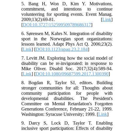
5. Bang H, Won D, Kim Y. Motivations,
commitment, and intentions to continue
volunteering for sporting events. Event Manag.
2009;13(2):69-81. [
Link
]
[
DOI:10.3727/152599509789686317
]
6. Sørensen M, Kahrs N. Integration of disability
sport in the Norwegian sport organizations:
lessons learned. Adapt Phys Act Q. 2006;23(2).
[
Link
] [
DOI:10.1123/apaq.23.2.184
]
7. Levitt JM. Exploring how the social model of
disability can be re-invigorated: in response to
Mike Oliver. Disabil Soc. 2017;32(4):589-94.
[
Link
] [
DOI:10.1080/09687599.2017.1300390
]
8. Bogdan R, Taylor SJ, editors. Building
stronger communities for all: Thoughts about
community participation for people with
developmental disabilities. The President's
Committee on Mental Retardation's Forgotten
Generations Conference, February 21-22, 1999.
Washington: Syracuse University; 1999. [
Link
]
9. Darcy S, Lock D, Taylor T. Enabling
inclusive sport participation: Effects of disability