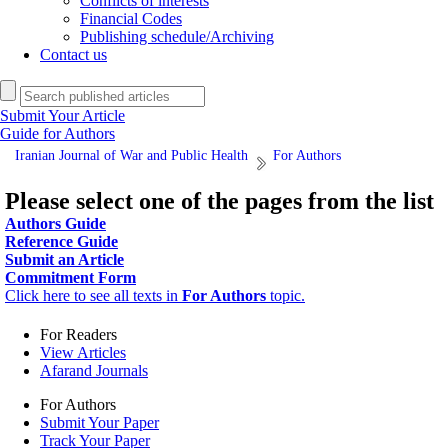
Conflicts of interests
Financial Codes
Publishing schedule/Archiving
Contact us
Submit Your Article
Guide for Authors
Iranian Journal of War and Public Health
For Authors
Please select one of the pages from the list
Authors Guide
Reference Guide
Submit an Article
Commitment Form
Click here to see all texts in
For Authors
topic.
For Readers
View Articles
Afarand Journals
For Authors
Submit Your Paper
Track Your Paper