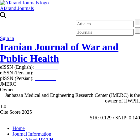
Afarand Journals
Sgin in
Iranian Journal of War and
Public Health
eISSN (English):
2980-969X
eISSN (Persian):
2008-2630
pISSN (Persian):
2008-2622
JMERC
Owner
Janbazan Medical and Engineering Research Center (JMERC) is the
owner of IJWPH.
1.0
Cite Score 2025
SJR: 0.129 / SNIP: 0.140
Home
Journal Information
About IJWPH