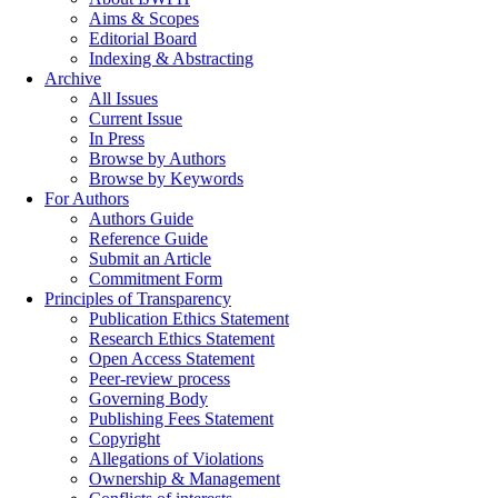
Aims & Scopes
Editorial Board
Indexing & Abstracting
Archive
All Issues
Current Issue
In Press
Browse by Authors
Browse by Keywords
For Authors
Authors Guide
Reference Guide
Submit an Article
Commitment Form
Principles of Transparency
Publication Ethics Statement
Research Ethics Statement
Open Access Statement
Peer-review process
Governing Body
Publishing Fees Statement
Copyright
Allegations of Violations
Ownership & Management