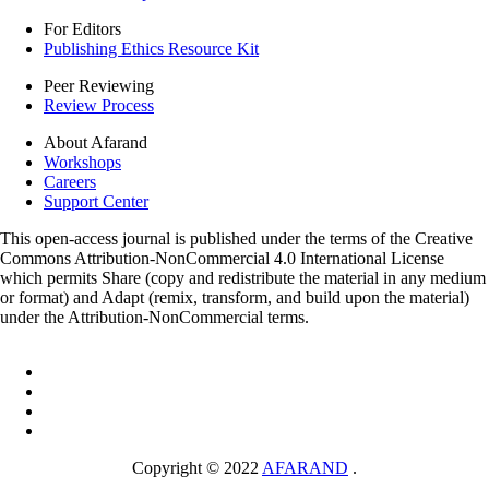
For Editors
Publishing Ethics Resource Kit
Peer Reviewing
Review Process
About Afarand
Workshops
Careers
Support Center
This open-access journal is published under the terms of the Creative
Commons Attribution-NonCommercial 4.0 International License
which permits Share (copy and redistribute the material in any medium
or format) and Adapt (remix, transform, and build upon the material)
under the Attribution-NonCommercial terms.
Copyright © 2022
AFARAND
.