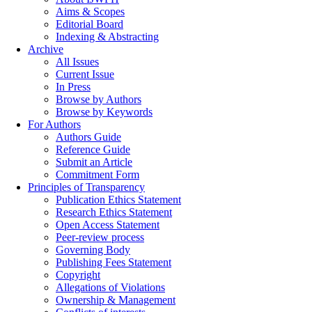
Aims & Scopes
Editorial Board
Indexing & Abstracting
Archive
All Issues
Current Issue
In Press
Browse by Authors
Browse by Keywords
For Authors
Authors Guide
Reference Guide
Submit an Article
Commitment Form
Principles of Transparency
Publication Ethics Statement
Research Ethics Statement
Open Access Statement
Peer-review process
Governing Body
Publishing Fees Statement
Copyright
Allegations of Violations
Ownership & Management