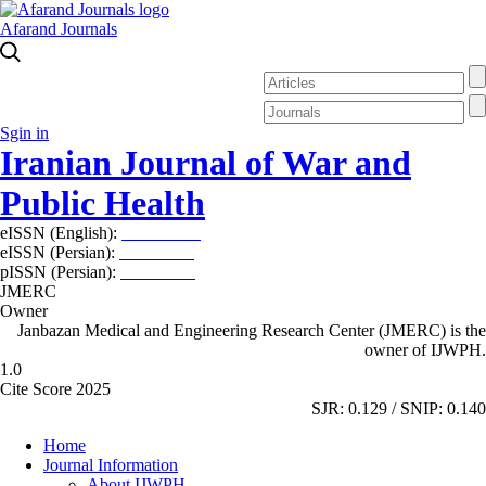
Afarand Journals
Sgin in
Iranian Journal of War and
Public Health
eISSN (English):
2980-969X
eISSN (Persian):
2008-2630
pISSN (Persian):
2008-2622
JMERC
Owner
Janbazan Medical and Engineering Research Center (JMERC) is the
owner of IJWPH.
1.0
Cite Score 2025
SJR: 0.129 / SNIP: 0.140
Home
Journal Information
About IJWPH