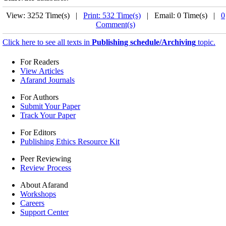
View: 3252 Time(s) |
Print: 532 Time(s)
| Email: 0 Time(s) |
0
Comment(s)
Click here to see all texts in
Publishing schedule/Archiving
topic.
For Readers
View Articles
Afarand Journals
For Authors
Submit Your Paper
Track Your Paper
For Editors
Publishing Ethics Resource Kit
Peer Reviewing
Review Process
About Afarand
Workshops
Careers
Support Center