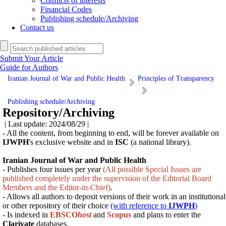
Conflicts of interests
Financial Codes
Publishing schedule/Archiving
Contact us
Submit Your Article
Guide for Authors
Iranian Journal of War and Public Health
Principles of Transparency
Publishing schedule/Archiving
Repository/Archiving
| Last update: 2024/08/29 |
- All the content, from beginning to end, will be forever available on
IJWPH
's exclusive website and in
ISC
(a national library).
Iranian Journal of War and Public Health
- Publishes four issues per year
(All possible Special Issues are
published completely under the supervision of the Editorial Board
Members and the Editor-in-Chief)
.
- Allows all authors to deposit versions of their work in an institutional
or other repository of their choice
(with reference to
IJWPH
)
- Is indexed in
EBSCO
host
and
Scopus
and
plans
to enter the
Clarivate
databases.