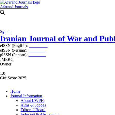
Afarand Journals
Sgin in
Iranian Journal of War and Publ
eISSN (English):
2980-969X
eISSN (Persian):
2008-2630
pISSN (Persian):
2008-2622
JMERC
Owner
1.0
Cite Score 2025
Home
Journal Information
About IJWPH
Aims & Scopes
Editorial Board
Indexing & Abstracting