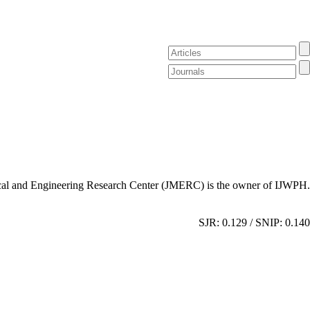
al and Engineering Research Center (JMERC) is the owner of IJWPH.
SJR: 0.129 / SNIP: 0.140