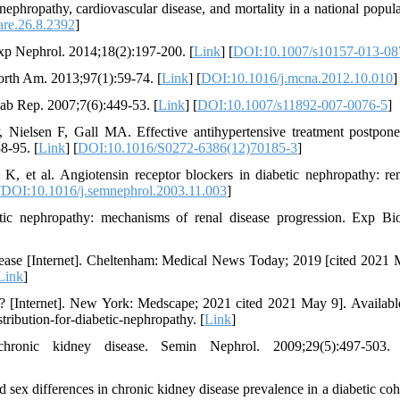
phropathy, cardiovascular disease, and mortality in a national popula
are.26.8.2392
]
Exp Nephrol. 2014;18(2):197-200. [
Link
] [
DOI:10.1007/s10157-013-08
orth Am. 2013;97(1):59-74. [
Link
] [
DOI:10.1016/j.mcna.2012.10.010
]
iab Rep. 2007;7(6):449-53. [
Link
] [
DOI:10.1007/s11892-007-0076-5
]
elsen F, Gall MA. Effective antihypertensive treatment postpone
8-95. [
Link
] [
DOI:10.1016/S0272-6386(12)70185-3
]
, et al. Angiotensin receptor blockers in diabetic nephropathy: re
[
DOI:10.1016/j.semnephrol.2003.11.003
]
ic nephropathy: mechanisms of renal disease progression. Exp B
ease [Internet]. Cheltenham: Medical News Today; 2019 [cited 2021 
Link
]
y? [Internet]. New York: Medscape; 2021 cited 2021 May 9]. Availabl
ibution-for-diabetic-nephropathy. [
Link
]
onic kidney disease. Semin Nephrol. 2009;29(5):497-503.
x differences in chronic kidney disease prevalence in a diabetic coho