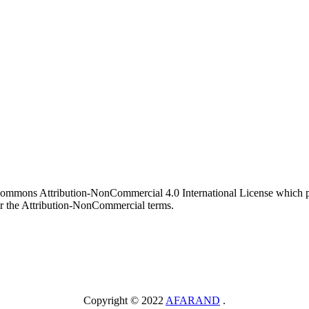
 Commons Attribution-NonCommercial 4.0 International License which pe
er the Attribution-NonCommercial terms.
Copyright © 2022
AFARAND
.