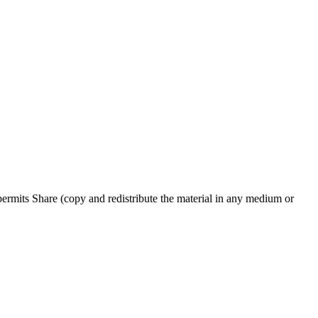
rmits Share (copy and redistribute the material in any medium or