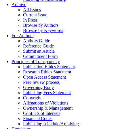
Archive
All Issues
Current Issue
In Press
Browse by Authors
Browse by Keywords
For Authors
Authors Guide
Reference Guide
Submit an Article
Commitment Form
Principles of Transparency
Publication Ethics Statement
Research Ethics Statement
Open Access Statement
Peer-review process
Governing Body
Publishing Fees Statement
Copyright
Allegations of Violations
Ownership & Management
Conflicts of interests
Financial Codes
Publishing schedule/Archiving
Contact us