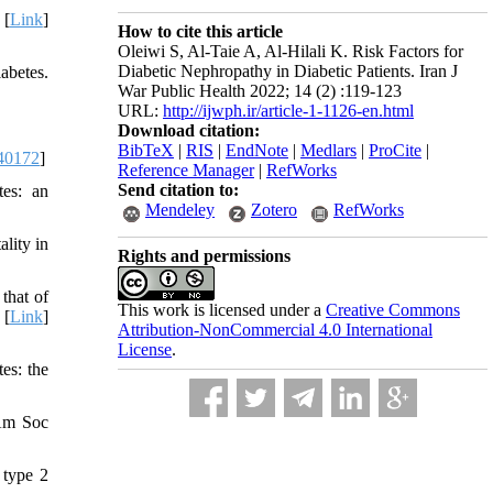
 [
Link
]
How to cite this article
Oleiwi S, Al-Taie A, Al-Hilali K. Risk Factors for
Diabetic Nephropathy in Diabetic Patients. Iran J
abetes.
War Public Health 2022; 14 (2) :119-123
URL:
http://ijwph.ir/article-1-1126-en.html
Download citation:
BibTeX
|
RIS
|
EndNote
|
Medlars
|
ProCite
|
40172
]
Reference Manager
|
RefWorks
Send citation to:
tes: an
Mendeley
Zotero
RefWorks
lity in
Rights and permissions
that of
This work is licensed under a
Creative Commons
 [
Link
]
Attribution-NonCommercial 4.0 International
License
.
es: the
 Am Soc
 type 2