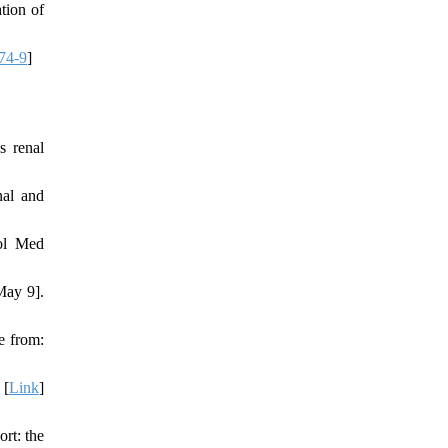
tion of
74-9
]
s renal
nal and
iol Med
May 9].
e from:
 [
Link
]
rt: the