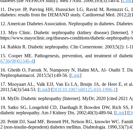
diabetes (the NEFRON study). Med J Aust. 2006;185(3):140-4. [
Link
]
11. Dwyer JP, Parving HH, Hunsicker LG, Ravid M, Remuzzi G, Lew
diabetes: results from the DEMAND study. Cardiorenal Med. 2012;2(1)
12. American Diabetes Association. Nephropathy in diabetes. Diabetes
13. Myo Clinic. Diabetic nephropathy (kidney disease) [Internet]. 
https://www.mayoclinic.org/diseases-conditions/diabetic-nephropath
14. Rabkin R. Diabetic nephropathy. Clin Cornerstone. 2003;5(2): 1-11
15. Cooper ME. Pathogenesis, prevention, and treatment of diabeti
6736(98)01346-4
]
16. Gheith O, Farouk N, Nampoory N, Halim MA, Al- Otaibi T. Diabet
Nephropharmacol. 2015;5(1):49-56. [
Link
]
17. Mooyaart AL, Valk EJJ, Van Es LA, Bruijn JA, de Heer E, et al. G
2011;54(3):544-53. [
Link
] [
DOI:10.1007/s00125-010-1996-1
]
18. MyDr. Diabetic nephropathy [Internet]. MyDr; 2020 [cited 2021 Ap
19. Satko SG, Longefeld CD, Daeihagh P, Bowden DW, Rich SS, Fre
diabetic nephropathy. Am J Kidney Dis. 2002;40(3):489-94. [
Link
] [
D
20. Pettitt DJ, Saad MF, Bennett PH, Nelson RG, knowler WC. Familial 
2 (non-insulin-dependent) diabetes mellitus. Diabtologia. 1990,33(7):4