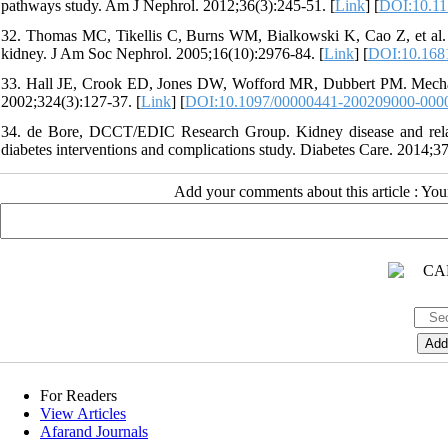
pathways study. Am J Nephrol. 2012;36(3):245-51. [
Link
] [
DOI:10.11
32. Thomas MC, Tikellis C, Burns WM, Bialkowski K, Cao Z, et al. I
kidney. J Am Soc Nephrol. 2005;16(10):2976-84. [
Link
] [
DOI:10.168
33. Hall JE, Crook ED, Jones DW, Wofford MR, Dubbert PM. Mechanis
2002;324(3):127-37. [
Link
] [
DOI:10.1097/00000441-200209000-000
34. de Bore, DCCT/EDIC Research Group. Kidney disease and related
diabetes interventions and complications study. Diabetes Care. 2014;37
Add your comments about this article : Yo
For Readers
View Articles
Afarand Journals