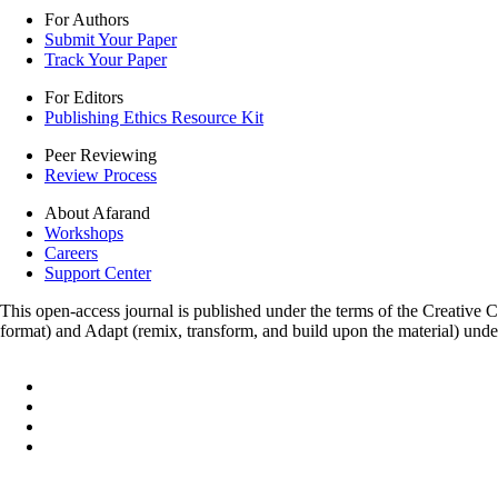
For Authors
Submit Your Paper
Track Your Paper
For Editors
Publishing Ethics Resource Kit
Peer Reviewing
Review Process
About Afarand
Workshops
Careers
Support Center
This open-access journal is published under the terms of the Creative
format) and Adapt (remix, transform, and build upon the material) und