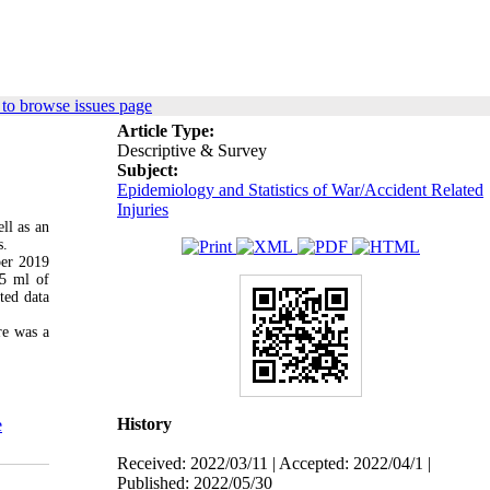
to browse issues page
Article Type:
Descriptive & Survey
Subject:
Epidemiology and Statistics of War/Accident Related
Injuries
ll as an
s.
ber 2019
 5 ml of
ted data
re was a
History
e
Received: 2022/03/11 | Accepted: 2022/04/1 |
Published: 2022/05/30