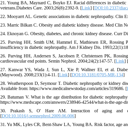
21. Young BA, Maynard C, Boyko EJ. Racial differences in diabetic ne
veterans.Diabetes Care. 2003;26(8):2392-9. [
Link
] [
DOI:10.2337/diac
22. Mooyarrt AL. Genetic associations in diabetic nephropathy. Clin 
23. Marric Bilkan C. Obesity and diabetic kidney disease. Med Clin N
24. Eknoyan G. Obesity, diabetes, and chronic kidney disease. Curr D
25. Parving HH, Smith UM, Hammel E, Mathiesen ER, Rossing P, Ni
insufficiency in diabetic nephropathy. Am J Kidney Dis. 1993;22(1):18
26. Parving HH, Andersen S, Jacobsen P, Christensen PK, Rossing K
cardiovascular end points. Semin Nephrol. 2004;24(2):147-57. [
Link
] 
27. Kanwar YS, Wada J, Sun L, Xie P, Wallner EI, et al. Diabet
(Maywood). 2008;233(1):4-11. [
Link
] [
DOI:10.3181/0705-MR-134
]
28. Weatherspoon D, Seymour T. Diabetic nephropathy or kidney dis
Available from: https://www.medicalnewstoday.com/articles/319686. [
29. Batuman V. What is the age distribution for diabetic nephropath
https://www.medscape.com/answers/238946-42544/what-is-the-age-distr
30. Prakash S, O' Hare AM. Interaction of aging and chr
[
DOI:10.1016/j.semnephrol.2009.06.006
]
31. Yu MK, Lyles CR, Bent-Shaw LA, Young BA. Risk factor, age and se