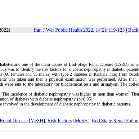
2022)
Iran J War Public Health 2022, 14(2): 119-123
|
Back 
 diabetes and one of the main causes of End-Stage Renal Disease (ESRD) as we
udy was to identify the risk factors for diabetic nephropathy in diabetic patient
ients (66 females and 55 males) with type 2 diabetes in Karbala, Iraq from Octo
tients was taken and then a physical examination was performed. After that,
 were sent to the laboratory for biochemical tests and urinalysis. The collec
y. The incidence of diabetic nephropathy was higher in men than women. The
ration of diabetes with diabetic nephropathy (p<0.05).
re involved in the development of diabetic nephropathy in diabetic patients.
Renal Disease
[
MeSH
],
Risk Factors
[
MeSH
],
End Stage Renal Failur