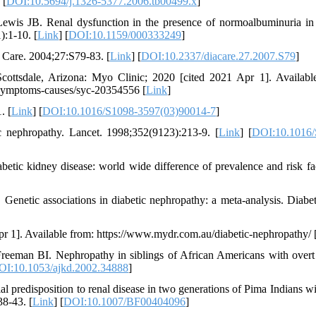
 [
DOI:10.5694/j.1326-5377.2006.tb00499.x
]
is JB. Renal dysfunction in the presence of normoalbuminuria in
:1-10. [
Link
] [
DOI:10.1159/000333249
]
 Care. 2004;27:S79-83. [
Link
] [
DOI:10.2337/diacare.27.2007.S79
]
Scottsdale, Arizona: Myo Clinic; 2020 [cited 2021 Apr 1]. Availabl
y/symptoms-causes/syc-20354556 [
Link
]
. [
Link
] [
DOI:10.1016/S1098-3597(03)90014-7
]
c nephropathy. Lancet. 1998;352(9123):213-9. [
Link
] [
DOI:10.1016/
ic kidney disease: world wide difference of prevalence and risk fac
enetic associations in diabetic nephropathy: a meta-analysis. Diabet
r 1]. Available from: https://www.mydr.com.au/diabetic-nephropathy/ 
eman BI. Nephropathy in siblings of African Americans with overt
OI:10.1053/ajkd.2002.34888
]
predisposition to renal disease in two generations of Pima Indians wi
38-43. [
Link
] [
DOI:10.1007/BF00404096
]