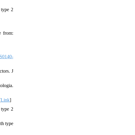
 type 2
e from:
S0140-
tors. J
ologia.
[
Link
]
 type 2
th type