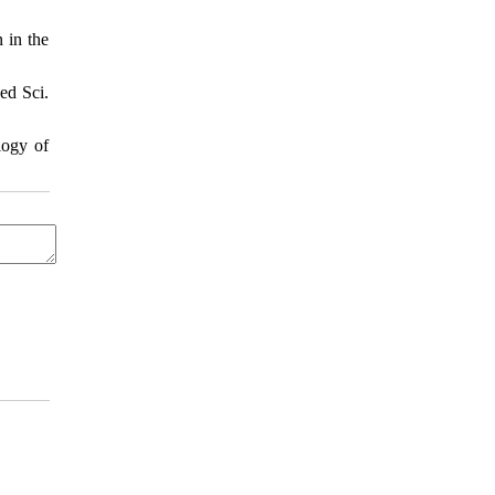
 in the
ed Sci.
logy of