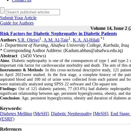
Submit Your Article
Guide for Authors
Volume 14, Issue 2 (
Risk Factors for Diabetic Nephropathy in Diabetic Patients
1
1
*
1
Authors
S.R. Oleiwi
,
A.M. Al-Taie
,
K.A. Al-Hilali
1- Department of Nursing, Alsafwa University College, Karbala, Iraq
* Corresponding Author Address: (Kadum.abbas@alsafwa.edu.iq)
Abstract
(3450 Views)
Aims
: Diabetic nephropathy is one of the consequences of type 1 and type 2
important risk factor for cardiovascular morbidity and death. The aim of this st
Instruments & Methods
: In this cross-sectional descriptive study, 121 pat
to April 2021were studied. In the first stage, a complete history of the pa
aspirated blood and 100 ml of urine were collected from each patient and both
were statistically analyzed using SPSS 22 software and Chi-square test.
Findings:
Out of 121 diabetic patients, 77 (63.6%) had diabetic nephropath
significant relationship between age, persistent hyperglycemia, obesity, and du
Conclusion
: Age, persistent hyperglycemia, obesity and duration of diabetes a
Keywords:
Diabetes Mellitus
[
MeSH
],
Diabetic Nephropathy
[
MeSH
],
End Stage 
(ESRF)
References