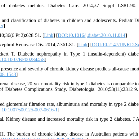
n of diabetes mellitus. Diabetes Care. 2014;37 Suppl 1:S81-90.
d classification of diabetes in children and adolescents. Pediatr Di
.x
]
10;36(6 Pt 2):628-51. [
Link
] [
DOI:10.1016/j.diabet.2010.11.014
]
 Nephrol Renovasc Dis. 2014;7:361-81. [
Link
] [
DOI:10.2147/IJNRD.S
ert T. Diabetic nephropathy in Type 1 (insulin-dependent) diabe
:10.1007/BF00284458
]
ence and severity of chronic kidney disease predicts all-cause morta
08-1543
]
nal disease, 20 year mortality risk in type 1 diabetes is comparable to 
of Diabetes Complications Study. Diabetologia. 2010;53(11):2312-9.
d glomerular filtration rate, albuminuria and mortality in type 2 diabet
:10.1007/s00125-007-0616-1
]
. Kidney disease and increased mortality risk in type 2 diabetes. J
he burden of chronic kidney disease in Australian patients with