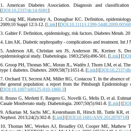
1. American Diabetes Association. Diagnosis and classificatio
[
DOI:10.2337/dc14-S081
]
2. Craig ME, Hattersley A, Donaghue KC. Definition, epidemiology an
2009;10 Suppl 12:3-12. [
Link
] [
DOI:10.1111/j.1399-5448.2009.00568
3. Galtier F. Definition, epidemiology, risk factors. Diabetes Metab. 20
4. Lim AK. Diabetic nephropathy - complications and treatment. Int J
5. Anderson AR, Christian sen JS, Anderson JK, Kreiner S, Deck
epidemiological study. Diabetologia. 1983;25(6):496-501. [
Link
] [
DOI
6. Groop PH, Thomas MC, Moran JL, Wadèn J, Thorn LM, et al. The pres
type 1 diabetes. Diabetes. 2009;58(7):1651-8. [
Link
] [
DOI:10.2337/db
7. Orchard TJ, Secrest AM, Miller RG, Costacou T. In the absence of re
the general population: a report from the Pittsburgh Epidemiology 
[
DOI:10.1007/s00125-010-1860-3
]
8. Bruno G, Merletti F, Bargero G, Novelli G, Melis D, et al. Estimate
Casale Monferrato study. Diabetologia. 2007;50(5):941-8. [
Link
] [
DOI
9. Afkarian M, Sachs MC, Kestenbaum B, Hirsch IB, Tuttle KR, et al
Nephrol. 2013;24(2):302-8. [
Link
] [
DOI:10.1681/ASN.2012070718
]
10. Thomas MC, Weekes AJ, Broadley OJ, Cooper ME, Mathew TH. T