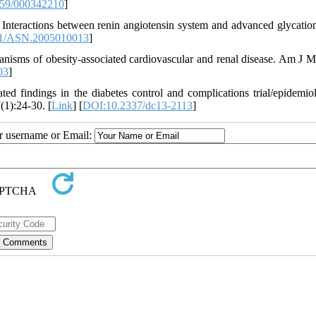
59/000342210
]
nteractions between renin angiotensin system and advanced glycation
1/ASN.2005010013
]
ms of obesity-associated cardiovascular and renal disease. Am J M
03
]
 findings in the diabetes control and complications trial/epidemio
(1):24-30. [
Link
] [
DOI:10.2337/dc13-2113
]
ur username or Email: