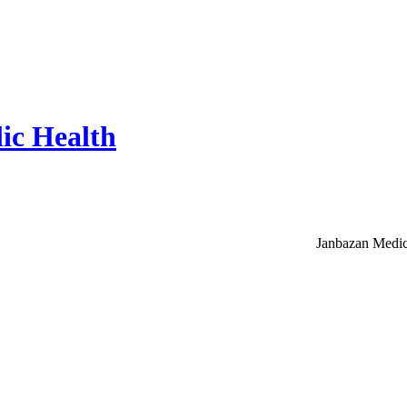
ic Health
Janbazan Medic