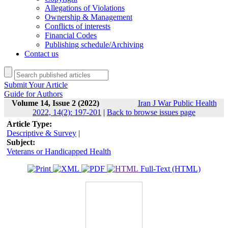
Allegations of Violations
Ownership & Management
Conflicts of interests
Financial Codes
Publishing schedule/Archiving
Contact us
Submit Your Article
Guide for Authors
Volume 14, Issue 2 (2022)
Iran J War Public Health
2022, 14(2): 197-201
|
Back to browse issues page
Article Type:
Descriptive & Survey
|
Subject:
Veterans or Handicapped Health
Full-Text (HTML)