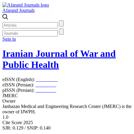
Afarand Journals
Sgin in
Iranian Journal of War and
Public Health
eISSN (English):
2980-969X
eISSN (Persian):
2008-2630
pISSN (Persian):
2008-2622
JMERC
Owner
Janbazan Medical and Engineering Research Center (JMERC) is the
owner of IJWPH.
1.0
Cite Score 2025
SJR: 0.129 / SNIP: 0.140