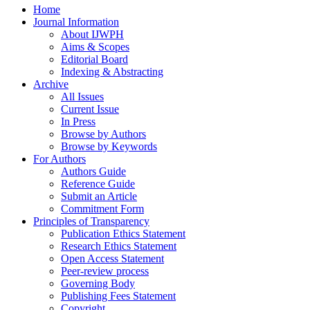
Home
Journal Information
About IJWPH
Aims & Scopes
Editorial Board
Indexing & Abstracting
Archive
All Issues
Current Issue
In Press
Browse by Authors
Browse by Keywords
For Authors
Authors Guide
Reference Guide
Submit an Article
Commitment Form
Principles of Transparency
Publication Ethics Statement
Research Ethics Statement
Open Access Statement
Peer-review process
Governing Body
Publishing Fees Statement
Copyright