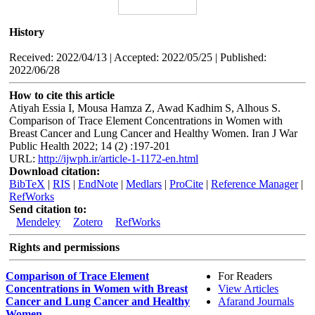
History
Received: 2022/04/13 | Accepted: 2022/05/25 | Published:
2022/06/28
How to cite this article
Atiyah Essia I, Mousa Hamza Z, Awad Kadhim S, Alhous S.
Comparison of Trace Element Concentrations in Women with
Breast Cancer and Lung Cancer and Healthy Women. Iran J War
Public Health 2022; 14 (2) :197-201
URL:
http://ijwph.ir/article-1-1172-en.html
Download citation:
BibTeX
|
RIS
|
EndNote
|
Medlars
|
ProCite
|
Reference Manager
|
RefWorks
Send citation to:
Mendeley
Zotero
RefWorks
Rights and permissions
Comparison of Trace Element
For Readers
Concentrations in Women with Breast
View Articles
Cancer and Lung Cancer and Healthy
Afarand Journals