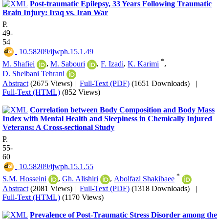
Post-traumatic Epilepsy, 33 Years Following Traumatic
Brain Injury: Iraq vs. Iran War
P.
49-
54
‎ 10.58209/ijwph.15.1.49
*
M. Shafiei
,
M. Sabouri
,
F. Izadi
,
K. Karimi
,
D. Sheibani Tehrani
Abstract
(2675 Views)
|
Full-Text (PDF)
(1651 Downloads)
|
Full-Text (HTML)
(852 Views)
Correlation between Body Composition and Body Mass
Index with Mental Health and Sleepiness in Chemically Injured
Veterans: A Cross-sectional Study
P.
55-
60
‎ 10.58209/ijwph.15.1.55
*
S.M. Hosseini
,
Gh. Alishiri
,
Abolfazl Shakibaee
Abstract
(2081 Views)
|
Full-Text (PDF)
(1318 Downloads)
|
Full-Text (HTML)
(1170 Views)
Prevalence of Post-Traumatic Stress Disorder among the