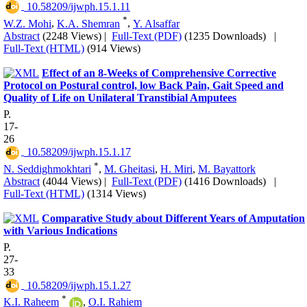
‎ 10.58209/ijwph.15.1.11
*
W.Z. Mohi
,
K.A. Shemran
,
Y. Alsaffar
Abstract
(2248 Views)
|
Full-Text (PDF)
(1235 Downloads)
|
Full-Text (HTML)
(914 Views)
Effect of an 8-Weeks of Comprehensive Corrective
Protocol on Postural control, low Back Pain, Gait Speed and
Quality of Life on Unilateral Transtibial Amputees
P.
17-
26
‎ 10.58209/ijwph.15.1.17
*
N. Seddighmokhtari
,
M. Gheitasi
,
H. Miri
,
M. Bayattork
Abstract
(4044 Views)
|
Full-Text (PDF)
(1416 Downloads)
|
Full-Text (HTML)
(1314 Views)
Comparative Study about Different Years of Amputation
with Various Indications
P.
27-
33
‎ 10.58209/ijwph.15.1.27
*
K.I. Raheem
,
O.I. Rahiem