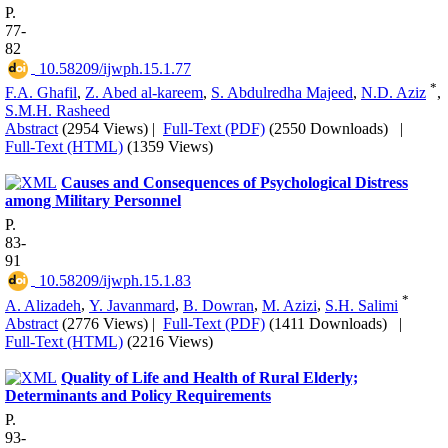
P.
77-
82
‎ 10.58209/ijwph.15.1.77
*
F.A. Ghafil
,
Z. Abed al-kareem
,
S. Abdulredha Majeed
,
N.D. Aziz
,
S.M.H. Rasheed
Abstract
(2954 Views)
|
Full-Text (PDF)
(2550 Downloads)
|
Full-Text (HTML)
(1359 Views)
Causes and Consequences of Psychological Distress
among Military Personnel
P.
83-
91
‎ 10.58209/ijwph.15.1.83
*
A. Alizadeh
,
Y. Javanmard
,
B. Dowran
,
M. Azizi
,
S.H. Salimi
Abstract
(2776 Views)
|
Full-Text (PDF)
(1411 Downloads)
|
Full-Text (HTML)
(2216 Views)
Quality of Life and Health of Rural Elderly;
Determinants and Policy Requirements
P.
93-