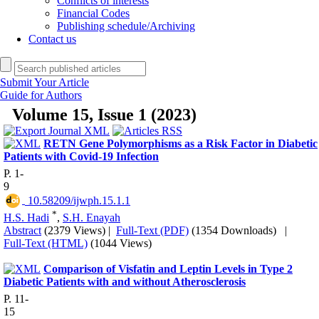
Conflicts of interests
Financial Codes
Publishing schedule/Archiving
Contact us
Submit Your Article
Guide for Authors
Volume 15, Issue 1 (2023)
RETN Gene Polymorphisms as a Risk Factor in Diabetic
Patients with Covid-19 Infection
P. 1-
9
‎ 10.58209/ijwph.15.1.1
*
H.S. Hadi
,
S.H. Enayah
Abstract
(2379 Views)
|
Full-Text (PDF)
(1354 Downloads)
|
Full-Text (HTML)
(1044 Views)
Comparison of Visfatin and Leptin Levels in Type 2
Diabetic Patients with and without Atherosclerosis
P. 11-
15