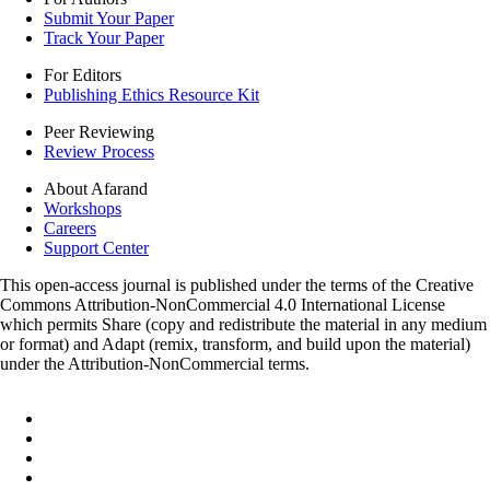
Submit Your Paper
Track Your Paper
For Editors
Publishing Ethics Resource Kit
Peer Reviewing
Review Process
About Afarand
Workshops
Careers
Support Center
This open-access journal is published under the terms of the Creative
Commons Attribution-NonCommercial 4.0 International License
which permits Share (copy and redistribute the material in any medium
or format) and Adapt (remix, transform, and build upon the material)
under the Attribution-NonCommercial terms.