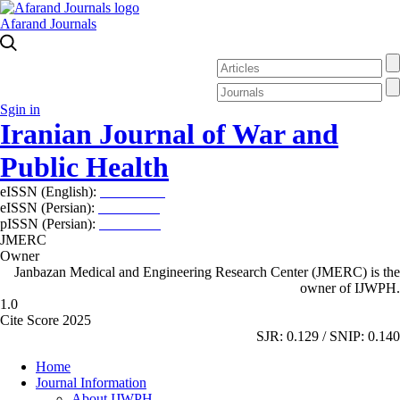
Afarand Journals
Sgin in
Iranian Journal of War and
Public Health
eISSN (English):
2980-969X
eISSN (Persian):
2008-2630
pISSN (Persian):
2008-2622
JMERC
Owner
Janbazan Medical and Engineering Research Center (JMERC) is the
owner of IJWPH.
1.0
Cite Score 2025
SJR: 0.129 / SNIP: 0.140
Home
Journal Information
About IJWPH