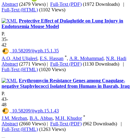
Abstract
(2479 Views)
|
Full-Text (PDF)
(1972 Downloads)
|
Full-Text (HTML)
(1102 Views)
Protective Effect of Dulaglutide on Lung Injury in
Endotoxemia Mouse Model
P.
35-
42
‎ 10.58209/ijwph.15.1.35
*
A.Q. Abd Uljaleel
,
E.S. Hassan
,
A.R. Mohammad
,
N.R. Hadi
Abstract
(2771 Views)
|
Full-Text (PDF)
(1130 Downloads)
|
Full-Text (HTML)
(1020 Views)
Erythromycin Resistance Genes among Coagulase-
negative Staphylococci Isolated from Humans in Basrah, Iraq
P.
43-
48
‎ 10.58209/ijwph.15.1.43
*
J.M. Mezban
,
B.A. Abbas
,
M.H. Khudor
Abstract
(2660 Views)
|
Full-Text (PDF)
(962 Downloads)
|
Full-Text (HTML)
(1263 Views)