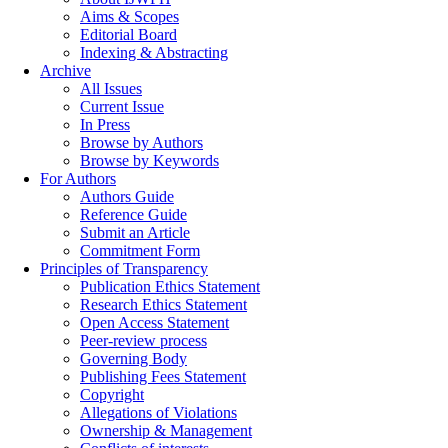
Aims & Scopes
Editorial Board
Indexing & Abstracting
Archive
All Issues
Current Issue
In Press
Browse by Authors
Browse by Keywords
For Authors
Authors Guide
Reference Guide
Submit an Article
Commitment Form
Principles of Transparency
Publication Ethics Statement
Research Ethics Statement
Open Access Statement
Peer-review process
Governing Body
Publishing Fees Statement
Copyright
Allegations of Violations
Ownership & Management