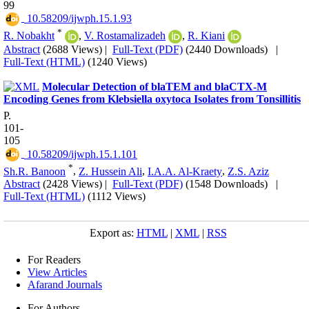
99
‎ 10.58209/ijwph.15.1.93
*
R. Nobakht
,
V. Rostamalizadeh
,
R. Kiani
Abstract
(2688 Views)
|
Full-Text (PDF)
(2440 Downloads)
|
Full-Text (HTML)
(1240 Views)
Molecular Detection of blaTEM and blaCTX-M
Encoding Genes from Klebsiella oxytoca Isolates from Tonsillitis
P.
101-
105
‎ 10.58209/ijwph.15.1.101
*
Sh.R. Banoon
,
Z. Hussein Ali
,
I.A.A. Al-Kraety
,
Z.S. Aziz
Abstract
(2428 Views)
|
Full-Text (PDF)
(1548 Downloads)
|
Full-Text (HTML)
(1112 Views)
Export as:
HTML
|
XML
|
RSS
For Readers
View Articles
Afarand Journals
For Authors