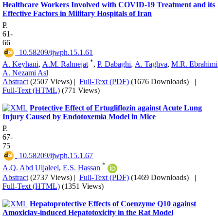
Healthcare Workers Involved with COVID-19 Treatment and its
Effective Factors in Military Hospitals of Iran
P.
61-
66
‎ 10.58209/ijwph.15.1.61
*
A. Keyhani
,
A.M. Rahnejat
,
P. Dabaghi
,
A. Taghva
,
M.R. Ebrahimi
A. Nezami Asl
Abstract
(2507 Views)
|
Full-Text (PDF)
(1676 Downloads)
|
Full-Text (HTML)
(771 Views)
Protective Effect of Ertugliflozin against Acute Lung
Injury Caused by Endotoxemia Model in Mice
P.
67-
75
‎ 10.58209/ijwph.15.1.67
*
A.Q. Abd Uljaleel
,
E.S. Hassan
Abstract
(2737 Views)
|
Full-Text (PDF)
(1469 Downloads)
|
Full-Text (HTML)
(1351 Views)
Hepatoprotective Effects of Coenzyme Q10 against
Amoxiclav-induced Hepatotoxicity in the Rat Model