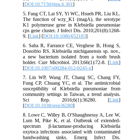
[
DOI:10.7150/ijms.6.301
]
5. Fang CT, Lai SY, Yi WC, Hsueh PR, Liu KL.
The function of wzy_K1 (magA), the serotype
K1 polymerase gene in Klebsiella pneumoniae
cps gene cluster. J Infect Dis. 2010;201(8):1268-
9. [
Link
] [
DOI:10.1086/652183
]
6. Saha R, Farrance CE, Verghese B, Hong S,
Donofrio RS. Klebsiella michiganensis sp. nov.,
a new bacterium isolated from a tooth brush
holder. Curr Microbiol. 2013;66(1):72-8. [
Link
]
[
DOI:10.1007/s00284-012-0245-x
]
7. Lin WP, Wang JT, Chang SC, Chang FY,
Fung CP, Chuang YC, et al. The antimicrobial
susceptibility of Klebsiella pneumoniae from
community settings in Taiwan, a trend analysis.
Sci Rep. 2016;6(1):36280. [
Link
]
[
DOI:10.1038/srep36280
]
8. Lowe C, Willey B, O'Shaughnessy A, Lee W,
Lum M, Pike K, et al. Outbreak of extended-
spectrum β-lactamase-producing Klebsiella
oxytoca infections associated with contaminated
handwashing sinks. Emerg Infect Dis.