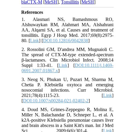
blaCTX-M
[
MeSH
],
Tonsillitis
[
MeSH
]
References
1. Alasmari NS, Bamashmous RO,
Alshuwaykan RM, Alahmari MA, Alshahrani
AA, Alqarni SA, et al. Causes and treatment of
tonsillitis. Egyp J Hosp Med. 2017;69(8):2975-
80. [
Link
] [
DOI:10.12816/0042838
]
2. Rossolini GM, D'andrea MM, Mugnaioli C.
The spread of CTX‐M‐type extended‐spectrum
β‐lactamases. Clin Microbiol Infect. 2008;14
Suppl 1:33-41. [
Link
] [
DOI:10.1111/j.1469-
0691.2007.01867.x
]
3. Neog N, Phukan U, Puzari M, Sharma M,
Chetia P. Klebsiella oxytoca and emerging
nosocomial infections. Curr Microbiol.
2021;78(4):1115-23. [
Link
]
[
DOI:10.1007/s00284-021-02402-2
]
4. Doud MS, Grimes-Zeppegno R, Molina E,
Miller N, Balachandar D, Schneper L, et al. A
k2A-positive Klebsiella pneumoniae causes liver
and brain abscess in a Saint Kitt's man. Int J Med
Sci . 2009;6(6):301-4. [
Link
]