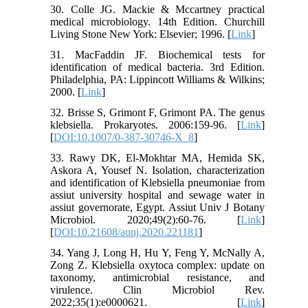
30. Colle JG. Mackie & Mccartney practical
medical microbiology. 14th Edition. Churchill
Living Stone New York: Elsevier; 1996. [
Link
]
31. MacFaddin JF. Biochemical tests for
identification of medical bacteria. 3rd Edition.
Philadelphia, PA: Lippincott Williams & Wilkins;
2000. [
Link
]
32. Brisse S, Grimont F, Grimont PA. The genus
klebsiella. Prokaryotes. 2006:159-96. [
Link
]
[
DOI:10.1007/0-387-30746-X_8
]
33. Rawy DK, El-Mokhtar MA, Hemida SK,
Askora A, Yousef N. Isolation, characterization
and identification of Klebsiella pneumoniae from
assiut university hospital and sewage water in
assiut governorate, Egypt. Assiut Univ J Botany
Microbiol. 2020;49(2):60-76. [
Link
]
[
DOI:10.21608/aunj.2020.221181
]
34. Yang J, Long H, Hu Y, Feng Y, McNally A,
Zong Z. Klebsiella oxytoca complex: update on
taxonomy, antimicrobial resistance, and
virulence. Clin Microbiol Rev.
2022;35(1):e0000621. [
Link
]