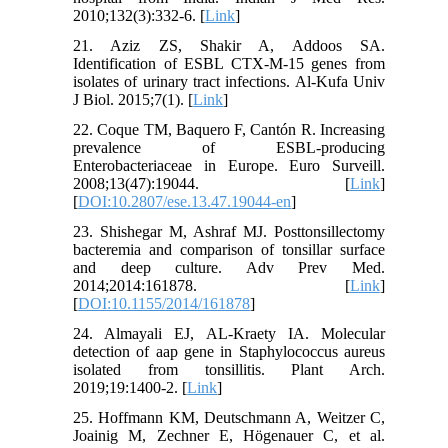
2010;132(3):332-6. [
Link
]
21. Aziz ZS, Shakir A, Addoos SA.
Identification of ESBL CTX-M-15 genes from
isolates of urinary tract infections. Al-Kufa Univ
J Biol. 2015;7(1). [
Link
]
22. Coque TM, Baquero F, Cantón R. Increasing
prevalence of ESBL-producing
Enterobacteriaceae in Europe. Euro Surveill.
2008;13(47):19044. [
Link
]
[
DOI:10.2807/ese.13.47.19044-en
]
23. Shishegar M, Ashraf MJ. Posttonsillectomy
bacteremia and comparison of tonsillar surface
and deep culture. Adv Prev Med.
2014;2014:161878. [
Link
]
[
DOI:10.1155/2014/161878
]
24. Almayali EJ, AL-Kraety IA. Molecular
detection of aap gene in Staphylococcus aureus
isolated from tonsillitis. Plant Arch.
2019;19:1400-2. [
Link
]
25. Hoffmann KM, Deutschmann A, Weitzer C,
Joainig M, Zechner E, Högenauer C, et al.