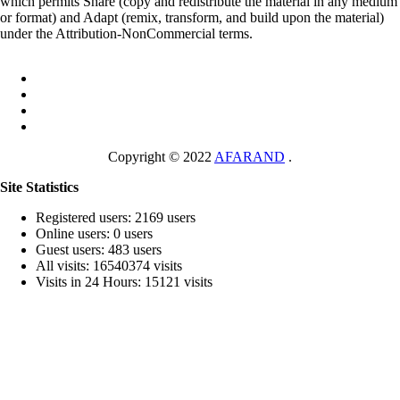
which permits Share (copy and redistribute the material in any medium
or format) and Adapt (remix, transform, and build upon the material)
under the Attribution-NonCommercial terms.
Copyright © 2022
AFARAND
.
Site Statistics
Registered users: 2169 users
Online users: 0 users
Guest users: 483 users
All visits: 16540374 visits
Visits in 24 Hours: 15121 visits