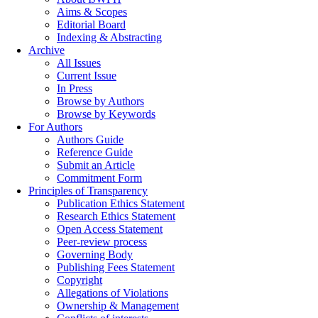
Aims & Scopes
Editorial Board
Indexing & Abstracting
Archive
All Issues
Current Issue
In Press
Browse by Authors
Browse by Keywords
For Authors
Authors Guide
Reference Guide
Submit an Article
Commitment Form
Principles of Transparency
Publication Ethics Statement
Research Ethics Statement
Open Access Statement
Peer-review process
Governing Body
Publishing Fees Statement
Copyright
Allegations of Violations
Ownership & Management