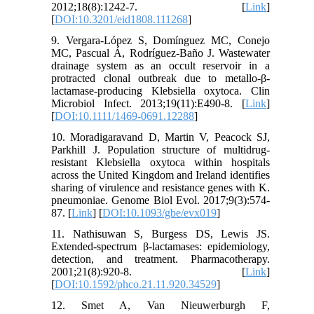
2012;18(8):1242-7. [
Link
]
[
DOI:10.3201/eid1808.111268
]
9. Vergara-López S, Domínguez MC, Conejo
MC, Pascual Á, Rodríguez-Baño J. Wastewater
drainage system as an occult reservoir in a
protracted clonal outbreak due to metallo-β-
lactamase-producing Klebsiella oxytoca. Clin
Microbiol Infect. 2013;19(11):E490-8. [
Link
]
[
DOI:10.1111/1469-0691.12288
]
10. Moradigaravand D, Martin V, Peacock SJ,
Parkhill J. Population structure of multidrug-
resistant Klebsiella oxytoca within hospitals
across the United Kingdom and Ireland identifies
sharing of virulence and resistance genes with K.
pneumoniae. Genome Biol Evol. 2017;9(3):574-
87. [
Link
] [
DOI:10.1093/gbe/evx019
]
11. Nathisuwan S, Burgess DS, Lewis JS.
Extended‐spectrum β‐lactamases: epidemiology,
detection, and treatment. Pharmacotherapy.
2001;21(8):920-8. [
Link
]
[
DOI:10.1592/phco.21.11.920.34529
]
12. Smet A, Van Nieuwerburgh F,