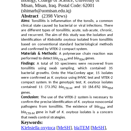
Biology, College of Science, University of
Misan, Misan, Iraq. Postal Code: 62001
(shimarb@uomisan.edu.iq)
Abstract
(2398 Views)
Aims:
Tonsillitis is inflammation of the tonsils, a common
clinical state caused by bacterial or viral infections. There
are different types of tonsillitis; acute, sub-acute, chronic,
and recurrent. The aim of this study was the isolation and
identification of
Klebsiella oxytoca
isolated from tonsillitis
based on conventional standard bacteriological methods
and confirmed by VITEK-2 compact system.
Materials & Methods:
A polymerase chain reaction was
performed to detect
bla
and
bla
genes.
CTX-M
TEM
Findings:
A total of 50 specimens were recovered from
tonsillitis using swab sampling, which contained 35
bacterial growths. Onto the MacConkey agar, 15 isolates
were confirmed as
K. oxytoca
using IMVIC test and VITEK-2
compact system. In the genotypic test,
K. oxytoca
isolates
contained 11 (73.3%)
bla
and 10 (66.6%)
bla
CTX-M
TEM
genes.
Conclusion:
The use of the VITEK-2 system is necessary to
confirm the precise identification of
K. oxytoca
nosocomial
pathogens from tonsillitis. The existence of
bla
and
TEM
bla
gene in half of
K. oxytoca
isolates is a concern
CTX-M
that needs control strategies.
Keywords:
Klebsiella oxytoca
[
MeSH
],
blaTEM
[
MeSH
],