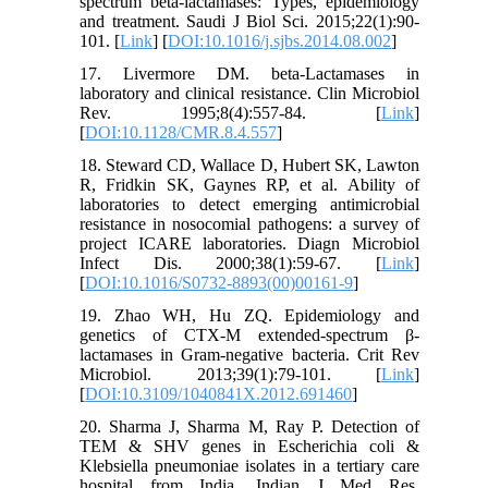
spectrum beta-lactamases: Types, epidemiology
and treatment. Saudi J Biol Sci. 2015;22(1):90-
101. [
Link
] [
DOI:10.1016/j.sjbs.2014.08.002
]
17. Livermore DM. beta-Lactamases in
laboratory and clinical resistance. Clin Microbiol
Rev. 1995;8(4):557-84. [
Link
]
[
DOI:10.1128/CMR.8.4.557
]
18. Steward CD, Wallace D, Hubert SK, Lawton
R, Fridkin SK, Gaynes RP, et al. Ability of
laboratories to detect emerging antimicrobial
resistance in nosocomial pathogens: a survey of
project ICARE laboratories. Diagn Microbiol
Infect Dis. 2000;38(1):59-67. [
Link
]
[
DOI:10.1016/S0732-8893(00)00161-9
]
19. Zhao WH, Hu ZQ. Epidemiology and
genetics of CTX-M extended-spectrum β-
lactamases in Gram-negative bacteria. Crit Rev
Microbiol. 2013;39(1):79-101. [
Link
]
[
DOI:10.3109/1040841X.2012.691460
]
20. Sharma J, Sharma M, Ray P. Detection of
TEM & SHV genes in Escherichia coli &
Klebsiella pneumoniae isolates in a tertiary care
hospital from India. Indian J Med Res.