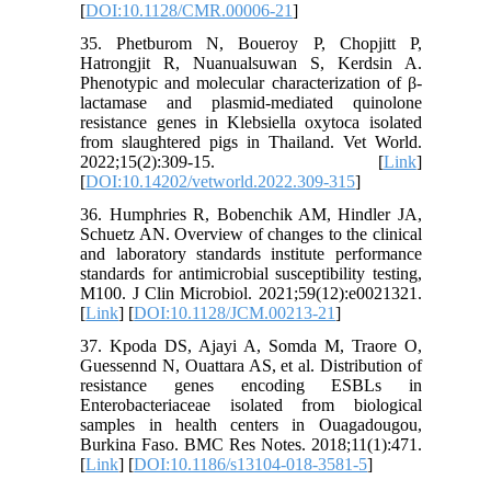
[
DOI:10.1128/CMR.00006-21
]
35. Phetburom N, Boueroy P, Chopjitt P,
Hatrongjit R, Nuanualsuwan S, Kerdsin A.
Phenotypic and molecular characterization of β-
lactamase and plasmid-mediated quinolone
resistance genes in Klebsiella oxytoca isolated
from slaughtered pigs in Thailand. Vet World.
2022;15(2):309-15. [
Link
]
[
DOI:10.14202/vetworld.2022.309-315
]
36. Humphries R, Bobenchik AM, Hindler JA,
Schuetz AN. Overview of changes to the clinical
and laboratory standards institute performance
standards for antimicrobial susceptibility testing,
M100. J Clin Microbiol. 2021;59(12):e0021321.
[
Link
] [
DOI:10.1128/JCM.00213-21
]
37. Kpoda DS, Ajayi A, Somda M, Traore O,
Guessennd N, Ouattara AS, et al. Distribution of
resistance genes encoding ESBLs in
Enterobacteriaceae isolated from biological
samples in health centers in Ouagadougou,
Burkina Faso. BMC Res Notes. 2018;11(1):471.
[
Link
] [
DOI:10.1186/s13104-018-3581-5
]