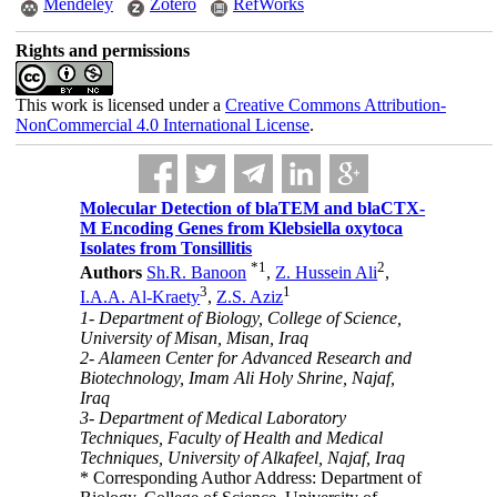
Mendeley
Zotero
RefWorks
Rights and permissions
This work is licensed under a
Creative Commons Attribution-
NonCommercial 4.0 International License
.
Molecular Detection of blaTEM and blaCTX-
M Encoding Genes from Klebsiella oxytoca
Isolates from Tonsillitis
*
1
2
Authors
Sh.R. Banoon
,
Z. Hussein Ali
,
3
1
I.A.A. Al-Kraety
,
Z.S. Aziz
1- Department of Biology, College of Science,
University of Misan, Misan, Iraq
2- Alameen Center for Advanced Research and
Biotechnology, Imam Ali Holy Shrine, Najaf,
Iraq
3- Department of Medical Laboratory
Techniques, Faculty of Health and Medical
Techniques, University of Alkafeel, Najaf, Iraq
* Corresponding Author Address: Department of