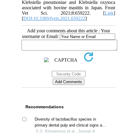
Klebsiella pneumoniae and Klebsiella oxytoca
associated with bovine mastitis in Japan. Front
Vet Sci. 2021;8:659222. [
Link
]
[
DOI:10.3389/fvets.2021.659222
]
Add your comments about this article : Your
username or Email:
Recommendations
Diversity of lactobacillus species in
primary dental pulp and clinical signs and
symptoms
S.S. Khoramrooz et al., Journal of