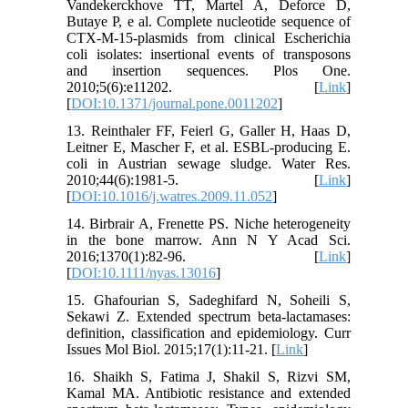
Vandekerckhove TT, Martel A, Deforce D,
Butaye P, e al. Complete nucleotide sequence of
CTX-M-15-plasmids from clinical Escherichia
coli isolates: insertional events of transposons
and insertion sequences. Plos One.
2010;5(6):e11202. [
Link
]
[
DOI:10.1371/journal.pone.0011202
]
13. Reinthaler FF, Feierl G, Galler H, Haas D,
Leitner E, Mascher F, et al. ESBL-producing E.
coli in Austrian sewage sludge. Water Res.
2010;44(6):1981-5. [
Link
]
[
DOI:10.1016/j.watres.2009.11.052
]
14. Birbrair A, Frenette PS. Niche heterogeneity
in the bone marrow. Ann N Y Acad Sci.
2016;1370(1):82-96. [
Link
]
[
DOI:10.1111/nyas.13016
]
15. Ghafourian S, Sadeghifard N, Soheili S,
Sekawi Z. Extended spectrum beta-lactamases:
definition, classification and epidemiology. Curr
Issues Mol Biol. 2015;17(1):11-21. [
Link
]
16. Shaikh S, Fatima J, Shakil S, Rizvi SM,
Kamal MA. Antibiotic resistance and extended