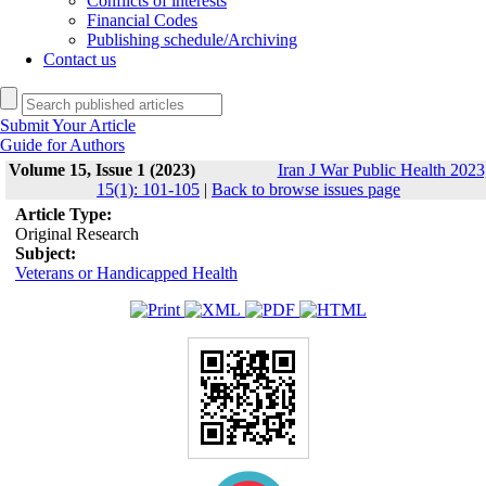
Conflicts of interests
Financial Codes
Publishing schedule/Archiving
Contact us
Submit Your Article
Guide for Authors
Volume 15, Issue 1 (2023)
Iran J War Public Health 2023
15(1): 101-105
|
Back to browse issues page
Article Type:
Original Research
Subject:
Veterans or Handicapped Health