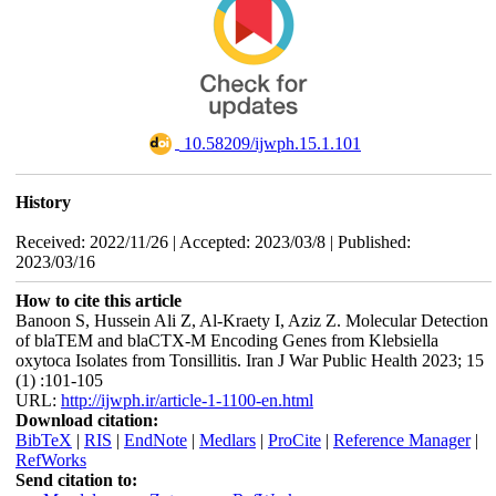
‎ 10.58209/ijwph.15.1.101
History
Received: 2022/11/26 | Accepted: 2023/03/8 | Published:
2023/03/16
How to cite this article
Banoon S, Hussein Ali Z, Al-Kraety I, Aziz Z. Molecular Detection
of blaTEM and blaCTX-M Encoding Genes from Klebsiella
oxytoca Isolates from Tonsillitis. Iran J War Public Health 2023; 15
(1) :101-105
URL:
http://ijwph.ir/article-1-1100-en.html
Download citation:
BibTeX
|
RIS
|
EndNote
|
Medlars
|
ProCite
|
Reference Manager
|
RefWorks
Send citation to: