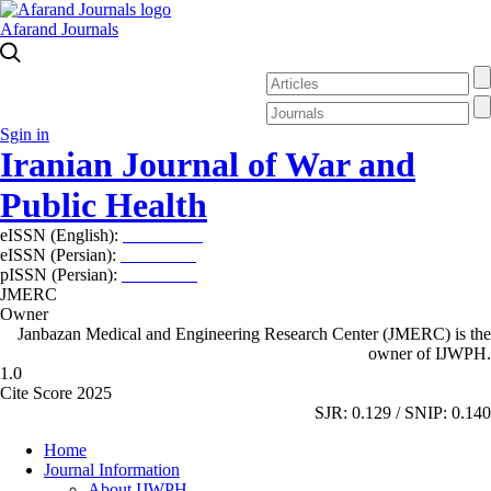
Afarand Journals
Sgin in
Iranian Journal of War and
Public Health
eISSN (English):
2980-969X
eISSN (Persian):
2008-2630
pISSN (Persian):
2008-2622
JMERC
Owner
Janbazan Medical and Engineering Research Center (JMERC) is the
owner of IJWPH.
1.0
Cite Score 2025
SJR: 0.129 / SNIP: 0.140
Home
Journal Information
About IJWPH