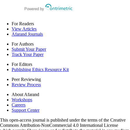
Powered by
For Readers
View Articles
Afarand Journals
For Authors
Submit Your Paper
Track Your Paper
For Editors
Publishing Ethics Resource Kit
Peer Reviewing
Review Process
About Afarand
Workshops
Careers
Support Center
This open-access journal is published under the terms of the Creative
Commons Attribution-NonCommercial 4.0 International License