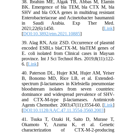
38. Ibrahim ME, Algak TB, Abbas M, Elamin
BK. Emergence of bla TEM, bla CTX M, bla
SHV and bla OXA genes in multidrug resistant
Enterobacteriaceae and Acinetobacter baumannii
in Saudi Arabia. Exp Ther Med.
2021;22(6):1450. [
Link
]
[
DOI:10.3892/etm.2021.10885
]
39. Alag RN, Aziz ZSD. Occurrence of plasmid
encoded ESBLs blaCTX-M, blaTEM genes of
E. coli isolated from Clinical cases in Maysan
province. Int J Sci Technol Res. 2019;8(11):122-
6. [
Link
]
40. Paterson DL, Hujer KM, Hujer AM, Yeiser
B, Bonomo MD, Rice LB, et al. Extended-
spectrum β-lactamases in Klebsiella pneumoniae
bloodstream isolates from seven countries:
dominance and widespread prevalence of SHV-
and CTX-M-type β-lactamases. Antimicrob
Agents Chemother. 2003;47(11):3554-60. [
Link
]
[
DOI:10.1128/AAC.47.11.3554-3560.2003
]
41. Tsuka T, Ozaki H, Saito D, Murase T,
Okamoto Y, Azuma K, et al. Genetic
characterization of CTX-M-2-producing