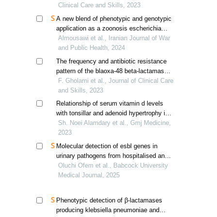
Clinical Care and Skills, 2023
A new blend of phenotypic and genotypic
application as a zoonosis escherichia
coli transmission detector
Almousawi et al., Iranian Journal of War
and Public Health, 2024
The frequency and antibiotic resistance
pattern of the blaoxa-48 beta-lactamase
gene in escherichia coli strains isolated
F. Gholami et al., Journal of Clinical Care
from urinary tract infections
and Skills, 2023
Relationship of serum vitamin d levels
with tonsillar and adenoid hypertrophy in
children
Sh. Noei Alamdary et al., Gmj Medicine,
2023
Molecular detection of esbl genes in
urinary pathogens from hospitalised and
community patients in ogun state, nigeria
Oluchi Ofem et al., Babcock University
Medical Journal, 2025
Phenotypic detection of β-lactamases
producing klebsiella pneumoniae and