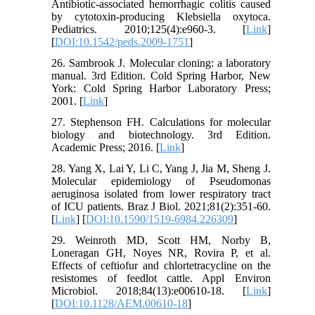
Antibiotic-associated hemorrhagic colitis caused
by cytotoxin-producing Klebsiella oxytoca.
Pediatrics. 2010;125(4):e960-3. [
Link
]
[
DOI:10.1542/peds.2009-1751
]
26. Sambrook J. Molecular cloning: a laboratory
manual. 3rd Edition. Cold Spring Harbor, New
York: Cold Spring Harbor Laboratory Press;
2001. [
Link
]
27. Stephenson FH. Calculations for molecular
biology and biotechnology. 3rd Edition.
Academic Press; 2016. [
Link
]
28. Yang X, Lai Y, Li C, Yang J, Jia M, Sheng J.
Molecular epidemiology of Pseudomonas
aeruginosa isolated from lower respiratory tract
of ICU patients. Braz J Biol. 2021;81(2):351-60.
[
Link
] [
DOI:10.1590/1519-6984.226309
]
29. Weinroth MD, Scott HM, Norby B,
Loneragan GH, Noyes NR, Rovira P, et al.
Effects of ceftiofur and chlortetracycline on the
resistomes of feedlot cattle. Appl Environ
Microbiol. 2018;84(13):e00610-18. [
Link
]
[
DOI:10.1128/AEM.00610-18
]