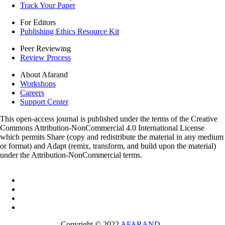
Track Your Paper
For Editors
Publishing Ethics Resource Kit
Peer Reviewing
Review Process
About Afarand
Workshops
Careers
Support Center
This open-access journal is published under the terms of the Creative
Commons Attribution-NonCommercial 4.0 International License
which permits Share (copy and redistribute the material in any medium
or format) and Adapt (remix, transform, and build upon the material)
under the Attribution-NonCommercial terms.
Copyright © 2022
AFARAND
.