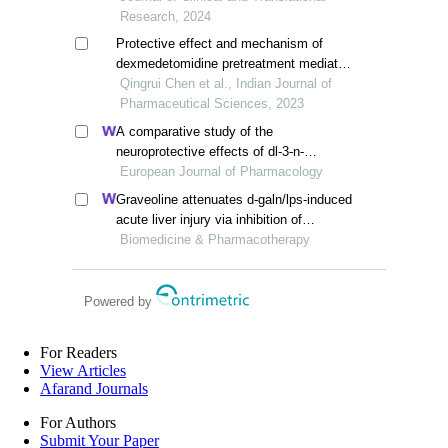
diabetic rats
Research, 2024
Protective effect and mechanism of
dexmedetomidine pretreatment mediated
ampk pathway on hypoxic reoxygenation
Qingrui Chen et al., Indian Journal of
injury in rat cardiomyocytes
Pharmaceutical Sciences, 2023
A comparative study of the
neuroprotective effects of dl-3-n-
butylphthalide and edaravone dexborneol
European Journal of Pharmacology
on cerebral ischemic stroke rats
Graveoline attenuates d-galn/lps-induced
acute liver injury via inhibition of
jak1/stat3 signaling pathway
Biomedicine & Pharmacotherapy
Powered by
For Readers
View Articles
Afarand Journals
For Authors
Submit Your Paper