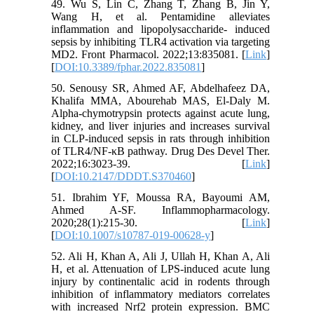
49. Wu S, Lin C, Zhang T, Zhang B, Jin Y,
Wang H, et al. Pentamidine alleviates
inflammation and lipopolysaccharide- induced
sepsis by inhibiting TLR4 activation via targeting
MD2. Front Pharmacol. 2022;13:835081. [
Link
]
[
DOI:10.3389/fphar.2022.835081
]
50. Senousy SR, Ahmed AF, Abdelhafeez DA,
Khalifa MMA, Abourehab MAS, El-Daly M.
Alpha-chymotrypsin protects against acute lung,
kidney, and liver injuries and increases survival
in CLP-induced sepsis in rats through inhibition
of TLR4/NF-κB pathway. Drug Des Devel Ther.
2022;16:3023-39. [
Link
]
[
DOI:10.2147/DDDT.S370460
]
51. Ibrahim YF, Moussa RA, Bayoumi AM,
Ahmed A-SF. Inflammopharmacology.
2020;28(1):215-30. [
Link
]
[
DOI:10.1007/s10787-019-00628-y
]
52. Ali H, Khan A, Ali J, Ullah H, Khan A, Ali
H, et al. Attenuation of LPS-induced acute lung
injury by continentalic acid in rodents through
inhibition of inflammatory mediators correlates
with increased Nrf2 protein expression. BMC