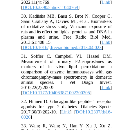
2022;11(4):769. [
Link
]
[
DOI:10.3390/antiox11040769
]
30. Kadiiska MB, Basu S, Brot N, Cooper C,
Saari Csallany A, Davies MJ, et al. Biomarkers
of oxidative stress study V: ozone exposure of
rats and its effect on lipids, proteins, and DNA in
plasma and urine. Free Radic Biol Med.
2013;61:408-15. [
Link
]
[
DOI:10.1016/j.freeradbiomed.2013.04.023
]
31. Soffler C, Campbell VL, Hassel DM.
Measurement of urinary F2-isoprostanes as
markers of in vivo lipid peroxidation: a
comparison of enzyme immunoassays with gas
chromatography-mass spectrometry in domestic
animal species. J Vet Diagn Invest.
2010;22(2):200-9. [
Link
]
[
DOI:10.1177/104063871002200205
]
32. Hinnen D. Glucagon-like peptide 1 receptor
agonists for type 2 diabetes. Diabetes Spectr.
2017;30(3):202-10. [
Link
] [
DOI:10.2337/ds16-
0026
]
33. Wang R, Wang N, Han Y, Xu J, Xu Z.