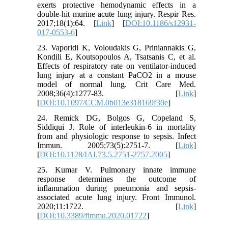
exerts protective hemodynamic effects in a
double-hit murine acute lung injury. Respir Res.
2017;18(1):64. [
Link
] [
DOI:10.1186/s12931-
017-0553-6
]
23. Vaporidi K, Voloudakis G, Priniannakis G,
Kondili E, Koutsopoulos A, Tsatsanis C, et al.
Effects of respiratory rate on ventilator-induced
lung injury at a constant PaCO2 in a mouse
model of normal lung. Crit Care Med.
2008;36(4):1277-83. [
Link
]
[
DOI:10.1097/CCM.0b013e318169f30e
]
24. Remick DG, Bolgos G, Copeland S,
Siddiqui J. Role of interleukin-6 in mortality
from and physiologic response to sepsis. Infect
Immun. 2005;73(5):2751-7. [
Link
]
[
DOI:10.1128/IAI.73.5.2751-2757.2005
]
25. Kumar V. Pulmonary innate immune
response determines the outcome of
inflammation during pneumonia and sepsis-
associated acute lung injury. Front Immunol.
2020;11:1722. [
Link
]
[
DOI:10.3389/fimmu.2020.01722
]