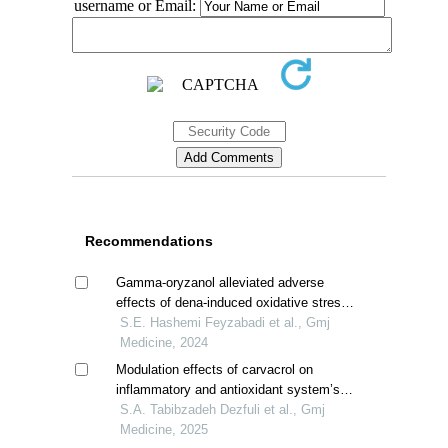
username or Email:
Recommendations
Gamma-oryzanol alleviated adverse
effects of dena-induced oxidative stress
in rat kidney
S.E. Hashemi Feyzabadi et al., Gmj
Medicine, 2024
Modulation effects of carvacrol on
inflammatory and antioxidant system’s
gene expression of diabetic rats
S.A. Tabibzadeh Dezfuli et al., Gmj
Medicine, 2025