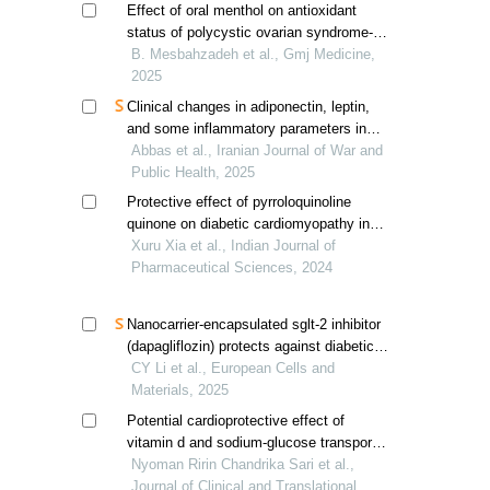
Effect of oral menthol on antioxidant
status of polycystic ovarian syndrome-
induced wister rats
B. Mesbahzadeh et al., Gmj Medicine,
2025
Clinical changes in adiponectin, leptin,
and some inflammatory parameters in
obese patients with type 2 diabetes and
Abbas et al., Iranian Journal of War and
hypertension
Public Health, 2025
Protective effect of pyrroloquinoline
quinone on diabetic cardiomyopathy in
c57bl/6 mice
Xuru Xia et al., Indian Journal of
Pharmaceutical Sciences, 2024
Nanocarrier-encapsulated sglt-2 inhibitor
(dapagliflozin) protects against diabetic
cardiomyopathy by reducing myocardial
CY Li et al., European Cells and
fibrosis
Materials, 2025
Potential cardioprotective effect of
vitamin d and sodium-glucose transport
protein 2 inhibitor in improving cardiac
Nyoman Ririn Chandrika Sari et al.,
hypertrophy and fibrosis in type 2
Journal of Clinical and Translational