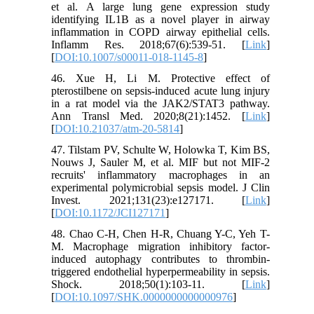
et al. A large lung gene expression study
identifying IL1B as a novel player in airway
inflammation in COPD airway epithelial cells.
Inflamm Res. 2018;67(6):539-51. [
Link
]
[
DOI:10.1007/s00011-018-1145-8
]
46. Xue H, Li M. Protective effect of
pterostilbene on sepsis-induced acute lung injury
in a rat model via the JAK2/STAT3 pathway.
Ann Transl Med. 2020;8(21):1452. [
Link
]
[
DOI:10.21037/atm-20-5814
]
47. Tilstam PV, Schulte W, Holowka T, Kim BS,
Nouws J, Sauler M, et al. MIF but not MIF-2
recruits' inflammatory macrophages in an
experimental polymicrobial sepsis model. J Clin
Invest. 2021;131(23):e127171. [
Link
]
[
DOI:10.1172/JCI127171
]
48. Chao C-H, Chen H-R, Chuang Y-C, Yeh T-
M. Macrophage migration inhibitory factor-
induced autophagy contributes to thrombin-
triggered endothelial hyperpermeability in sepsis.
Shock. 2018;50(1):103-11. [
Link
]
[
DOI:10.1097/SHK.0000000000000976
]