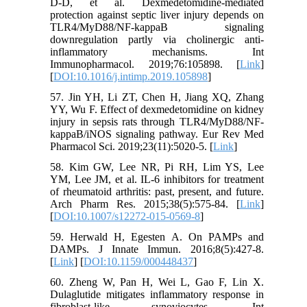
D-D, et al. Dexmedetomidine-mediated
protection against septic liver injury depends on
TLR4/MyD88/NF-kappaB signaling
downregulation partly via cholinergic anti-
inflammatory mechanisms. Int
Immunopharmacol. 2019;76:105898. [
Link
]
[
DOI:10.1016/j.intimp.2019.105898
]
57. Jin YH, Li ZT, Chen H, Jiang XQ, Zhang
YY, Wu F. Effect of dexmedetomidine on kidney
injury in sepsis rats through TLR4/MyD88/NF-
kappaB/iNOS signaling pathway. Eur Rev Med
Pharmacol Sci. 2019;23(11):5020-5. [
Link
]
58. Kim GW, Lee NR, Pi RH, Lim YS, Lee
YM, Lee JM, et al. IL-6 inhibitors for treatment
of rheumatoid arthritis: past, present, and future.
Arch Pharm Res. 2015;38(5):575-84. [
Link
]
[
DOI:10.1007/s12272-015-0569-8
]
59. Herwald H, Egesten A. On PAMPs and
DAMPs. J Innate Immun. 2016;8(5):427-8.
[
Link
] [
DOI:10.1159/000448437
]
60. Zheng W, Pan H, Wei L, Gao F, Lin X.
Dulaglutide mitigates inflammatory response in
fibroblast-like synoviocytes. Int