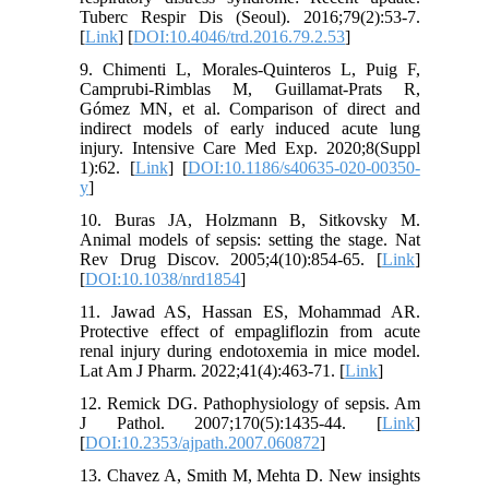
Tuberc Respir Dis (Seoul). 2016;79(2):53-7.
[
Link
] [
DOI:10.4046/trd.2016.79.2.53
]
9. Chimenti L, Morales-Quinteros L, Puig F,
Camprubi-Rimblas M, Guillamat-Prats R,
Gómez MN, et al. Comparison of direct and
indirect models of early induced acute lung
injury. Intensive Care Med Exp. 2020;8(Suppl
1):62. [
Link
] [
DOI:10.1186/s40635-020-00350-
y
]
10. Buras JA, Holzmann B, Sitkovsky M.
Animal models of sepsis: setting the stage. Nat
Rev Drug Discov. 2005;4(10):854-65. [
Link
]
[
DOI:10.1038/nrd1854
]
11. Jawad AS, Hassan ES, Mohammad AR.
Protective effect of empagliflozin from acute
renal injury during endotoxemia in mice model.
Lat Am J Pharm. 2022;41(4):463-71. [
Link
]
12. Remick DG. Pathophysiology of sepsis. Am
J Pathol. 2007;170(5):1435-44. [
Link
]
[
DOI:10.2353/ajpath.2007.060872
]
13. Chavez A, Smith M, Mehta D. New insights