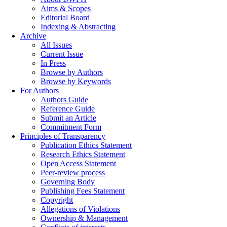
Aims & Scopes
Editorial Board
Indexing & Abstracting
Archive
All Issues
Current Issue
In Press
Browse by Authors
Browse by Keywords
For Authors
Authors Guide
Reference Guide
Submit an Article
Commitment Form
Principles of Transparency
Publication Ethics Statement
Research Ethics Statement
Open Access Statement
Peer-review process
Governing Body
Publishing Fees Statement
Copyright
Allegations of Violations
Ownership & Management