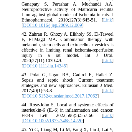
Ganapaty S, Parashar A, Muchandi AA.
Neuroprotective activity of Matricaria recutita
Linn against global model of ischemia in rats. J
Ethnopharmacol. 2010;127(3):645-51. [
Link
]
[
DOI:10.1016/j.jep.2009.12.009
]
42. Zahran R, Ghozy A, Elkholy SS, El-Taweel
F, El-Magd MA. Combination therapy with
melatonin, stem cells and extracellular vesicles is
effective in limiting renal ischemia-reperfusion
injury in a rat model. Int J Urol.
2020;27(11):1039-49. [
Link
]
[
DOI:10.1111/iju.14345
]
43. Polat G, Ugan RA, Cadirci E, Halici Z.
Sepsis and septic shock: Current treatment
strategies and new approaches. Eurasian J Med.
2017;49(1):53-8. [
Link
]
[
DOI:10.5152/eurasianjmed.2017.17062
]
44. Rose-John S. Local and systemic effects of
interleukin-6 (IL-6) in inflammation and cancer.
FEBS Lett. 2022;596(5):557-66. [
Link
]
[
DOI:10.1002/1873-3468.14220
]
45. Yi G, Liang M, Li M, Fang X, Liu J, Lai Y,