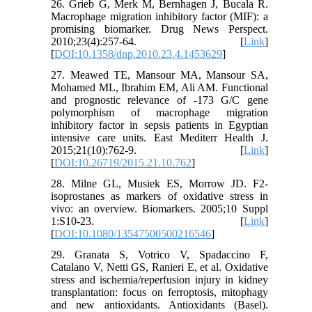
26. Grieb G, Merk M, Bernhagen J, Bucala R.
Macrophage migration inhibitory factor (MIF): a
promising biomarker. Drug News Perspect.
2010;23(4):257-64. [
Link
]
[
DOI:10.1358/dnp.2010.23.4.1453629
]
27. Meawed TE, Mansour MA, Mansour SA,
Mohamed ML, Ibrahim EM, Ali AM. Functional
and prognostic relevance of -173 G/C gene
polymorphism of macrophage migration
inhibitory factor in sepsis patients in Egyptian
intensive care units. East Mediterr Health J.
2015;21(10):762-9. [
Link
]
[
DOI:10.26719/2015.21.10.762
]
28. Milne GL, Musiek ES, Morrow JD. F2-
isoprostanes as markers of oxidative stress in
vivo: an overview. Biomarkers. 2005;10 Suppl
1:S10-23. [
Link
]
[
DOI:10.1080/13547500500216546
]
29. Granata S, Votrico V, Spadaccino F,
Catalano V, Netti GS, Ranieri E, et al. Oxidative
stress and ischemia/reperfusion injury in kidney
transplantation: focus on ferroptosis, mitophagy
and new antioxidants. Antioxidants (Basel).