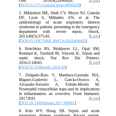
One. 2014;9(2):e90426. [
Link
]
[
DOI:10.1371/journal.pone.0090426
]
5. Mikkelsen ME, Shah CV, Meyer NJ, Gaieski
DF, Lyon S, Miltiades AN, et al. The
epidemiology of acute respiratory distress
syndrome in patients presenting to the emergency
department with severe sepsis. Shock.
2013;40(5):375-81. [
Link
]
[
DOI:10.1097/SHK.0b013e3182a64682
]
6. Hotchkiss RS, Moldawer LL, Opal SM,
Reinhart K, Turnbull IR, Vincent JL. Sepsis and
septic shock. Nat Rev Dis Primers.
2016;2:16045. [
Link
]
[
DOI:10.1038/nrdp.2016.45
]
7. Delgado-Rizo V, Martínez-Guzmán MA,
Iñiguez-Gutierrez L, García-Orozco A,
Alvarado-Navarro A, Fafutis-Morris M.
Neutrophil extracellular traps and its implications
in inflammation: an overview. Front Immunol.
2017;8:81 [
Link
]
[
DOI:10.3389/fimmu.2017.00081
]
8. Kim WY, Hong SB. Sepsis and acute
respiratory distress syndrome: Recent update.