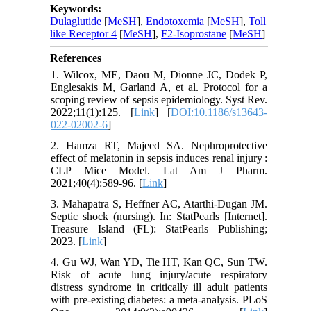
Keywords:
Dulaglutide
[
MeSH
],
Endotoxemia
[
MeSH
],
Toll
like Receptor 4
[
MeSH
],
F2-Isoprostane
[
MeSH
]
References
1. Wilcox, ME, Daou M, Dionne JC, Dodek P,
Englesakis M, Garland A, et al. Protocol for a
scoping review of sepsis epidemiology. Syst Rev.
2022;11(1):125. [
Link
] [
DOI:10.1186/s13643-
022-02002-6
]
2. Hamza RT, Majeed SA. Nephroprotective
effect of melatonin in sepsis induces renal injury :
CLP Mice Model. Lat Am J Pharm.
2021;40(4):589-96. [
Link
]
3. Mahapatra S, Heffner AC, Atarthi-Dugan JM.
Septic shock (nursing). In: StatPearls [Internet].
Treasure Island (FL): StatPearls Publishing;
2023. [
Link
]
4. Gu WJ, Wan YD, Tie HT, Kan QC, Sun TW.
Risk of acute lung injury/acute respiratory
distress syndrome in critically ill adult patients
with pre-existing diabetes: a meta-analysis. PLoS