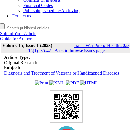
Conflicts of interests
Financial Codes
Publishing schedule/Archiving
Contact us
Submit Your Article
Guide for Authors
Volume 15, Issue 1 (2023)
Iran J War Public Health 2023
15(1): 35-42
|
Back to browse issues page
Article Type:
Original Research
Subject:
Diagnosis and Treatment of Veterans or Handicapped Diseases