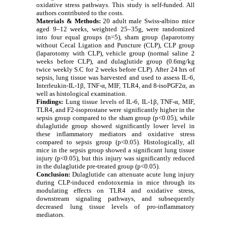
oxidative stress pathways. This study is self-funded. All
authors contributed to the costs
.
Materials & Methods:
20 adult male Swiss-albino mice
aged 9–12 weeks, weighted 25–35g, were randomized
into four equal groups (n=5), sham group (laparotomy
without Cecal Ligation and Puncture (CLP), CLP group
(laparotomy with CLP), vehicle group (normal saline 2
weeks before CLP), and dulaglutide group (0.6mg/kg
twice weekly S.C for 2 weeks before CLP). After 24 hrs of
sepsis, lung tissue was harvested and used to assess IL-6,
Interleukin-IL-1β, TNF-α, MIF, TLR4, and 8-isoPGF2α, as
well as histological examination.
Findings:
Lung tissue levels of IL-6, IL-1β, TNF-α, MIF,
TLR4, and F2-isoprostane were significantly higher in the
sepsis group compared to the sham group (p<0.05), while
dulaglutide group showed significantly lower level in
these inflammatory mediators and oxidative stress
compared to sepsis group (p<0.05). Histologically, all
mice in the sepsis group showed a significant lung tissue
injury (p<0.05), but this injury was significantly reduced
in the dulaglutide pre-treated group (p<0.05).
Conclusion:
Dulaglutide can attenuate acute lung injury
during CLP-induced endotoxemia in mice through its
modulating effects on TLR4 and oxidative stress,
downstream signaling pathways, and subsequently
decreased lung tissue levels of pro-inflammatory
mediators.