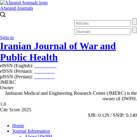
Afarand Journals
Sgin in
Iranian Journal of War and
Public Health
eISSN (English):
2980-969X
eISSN (Persian):
2008-2630
pISSN (Persian):
2008-2622
JMERC
Owner
Janbazan Medical and Engineering Research Center (JMERC) is the
owner of IJWPH.
1.0
Cite Score 2025
SJR: 0.129 / SNIP: 0.140
Home
Journal Information
About IJWPH