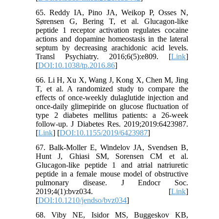
65. Reddy IA, Pino JA, Weikop P, Osses N,
Sørensen G, Bering T, et al. Glucagon-like
peptide 1 receptor activation regulates cocaine
actions and dopamine homeostasis in the lateral
septum by decreasing arachidonic acid levels.
Transl Psychiatry. 2016;6(5):e809. [
Link
]
[
DOI:10.1038/tp.2016.86
]
66. Li H, Xu X, Wang J, Kong X, Chen M, Jing
T, et al. A randomized study to compare the
effects of once-weekly dulaglutide injection and
once-daily glimepiride on glucose fluctuation of
type 2 diabetes mellitus patients: a 26-week
follow-up. J Diabetes Res. 2019;2019:6423987.
[
Link
] [
DOI:10.1155/2019/6423987
]
67. Balk-Moller E, Windelov JA, Svendsen B,
Hunt J, Ghiasi SM, Sorensen CM et al.
Glucagon-like peptide 1 and atrial natriuretic
peptide in a female mouse model of obstructive
pulmonary disease. J Endocr Soc.
2019;4(1):bvz034. [
Link
]
[
DOI:10.1210/jendso/bvz034
]
68. Viby NE, Isidor MS, Buggeskov KB,