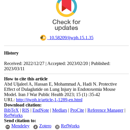
‎ 10.58209/ijwph.15.1.35
History
Received: 2022/12/27 | Accepted: 2023/02/20 | Published:
2023/03/11
How to cite this article
Abd Uljaleel A, Hassan E, Mohammad A, Hadi N. Protective
Effect of Dulaglutide on Lung Injury in Endotoxemia Mouse
Model. Iran J War Public Health 2023; 15 (1) :35-42
URL:
http://ijwph.ir/article-1-1289-en.html
Download citation:
BibTeX
|
RIS
|
EndNote
|
Medlars
|
ProCite
|
Reference Manager
|
RefWorks
Send citation to:
Mendeley
Zotero
RefWorks