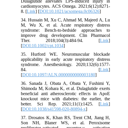
Dulaglutide alleviates LPS-induced injury in
cardiomyocytes. ACS Omega. 2021;6(12):8271-
8. [
Link
] [
DOI:10.1021/acsomega.0c06326
]
34. Hussain M, Xu C, Ahmad M, Majeed A, Lu
M, Wu X, et al. Acute respiratory distress
syndrome: Bench-to-bedside approaches to
improve drug development. Clin Pharmacol
Ther. 2018;104(3):484-94. [
Link
]
[
DOI:10.1002/cpt.1034
]
35. Hurford WE. Neuromuscular blockade
applicability in early acute respiratory distress
syndrome. Anesthesiology. 2020;132(6):1577-
84. [
Link
]
[
DOI:10.1097/ALN.0000000000003180
]
36. Sanada J, Obata A, Obata Y, Fushimi Y,
Shimoda M, Kohara K, et al. Dulaglutide exerts
beneficial anti atherosclerotic effects in ApoE
knockout mice with diabetes: the earlier, the
better. Sci Rep. 2021;11(1):1425. [
Link
]
[
DOI:10.1038/s41598-020-80894-x
]
37. Drosatos K, Khan RS, Trent CM, Jiang H,
Son NH, Blaner WS, et al. Peroxisome
proliferator-activated receptor-γ activation