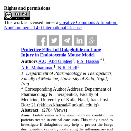
Rights and permissions
This work is licensed under a
Creative Commons Attribution-
NonCommercial 4.0 International License
.
Protective Effect of Dulaglutide on Lung
Injury in Endotoxemia Mouse Model
1
*
1
Authors
A.Q. Abd Uljaleel
,
E.S. Hassan
,
1
1
A.R. Mohammad
,
N.R. Hadi
1- Department of Pharmacology & Therapeutics,
Faculty of Medicine, University of Kufa, Najaf,
Iraq
* Corresponding Author Address: Department of
Pharmacology & Therapeutics, Faculty of
Medicine, University of Kufa, Najaf, Iraq. Post
Box: 21 (ekhlass.khazaal@uokufa.edu.iq)
Abstract
(2764 Views)
Aims:
Endotoxemia is the most common condition in
patients treated in critical care units. This study aimed to
investigate if dulaglutide may help to protect the lungs
during endotoxemia by modulating the inflammatory and