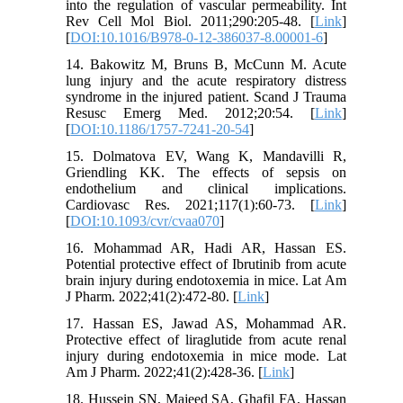
into the regulation of vascular permeability. Int
Rev Cell Mol Biol. 2011;290:205-48. [
Link
]
[
DOI:10.1016/B978-0-12-386037-8.00001-6
]
14. Bakowitz M, Bruns B, McCunn M. Acute
lung injury and the acute respiratory distress
syndrome in the injured patient. Scand J Trauma
Resusc Emerg Med. 2012;20:54. [
Link
]
[
DOI:10.1186/1757-7241-20-54
]
15. Dolmatova EV, Wang K, Mandavilli R,
Griendling KK. The effects of sepsis on
endothelium and clinical implications.
Cardiovasc Res. 2021;117(1):60-73. [
Link
]
[
DOI:10.1093/cvr/cvaa070
]
16. Mohammad AR, Hadi AR, Hassan ES.
Potential protective effect of Ibrutinib from acute
brain injury during endotoxemia in mice. Lat Am
J Pharm. 2022;41(2):472-80. [
Link
]
17. Hassan ES, Jawad AS, Mohammad AR.
Protective effect of liraglutide from acute renal
injury during endotoxemia in mice mode. Lat
Am J Pharm. 2022;41(2):428-36. [
Link
]
18. Hussein SN, Majeed SA, Ghafil FA, Hassan