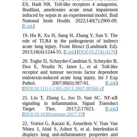
ES, Hadi NR. Toll-like receptors 4 antagonist,
Ibudilast, ameliorates acute renal impairment
induced by sepsis in an experimental model. Bull
National Instit Health. 2022;140(7):2900-09.
[
Link
]
19. Hu R, Xu H, Jiang H, Zhang Y, Sun Y. The
role of TLR4 in the pathogenesis of indirect
acute lung injury. Front Biosci (Landmark Ed).
2013;18(4):1244-55. [
Link
] [
DOI:10.2741/4176
]
20. Togbe D, Schnyder-Candrian S, Schnyder B,
Doz E, Noulin N, Janot L, et al. Toll-like
receptor and tumour necrosis factor dependent
endotoxin-induced acute lung injury. Int J Exp
Pathol. 2007;88(6):387-91. [
Link
]
[
DOI:10.1111/j.1365-2613.2007.00566.x
]
21. Liu T, Zhang L, Joo D, Sun SC. NF-κB
signaling in inflammation. Signal Transduct
Target Ther. 2017;2:17023. [
Link
]
[
DOI:10.1038/sigtrans.2017.23
]
22. Voiriot G, Razazi K, Amsellem V, Tran Van
Nhieu J, Abid S, Adnot S, et al. Interleukin-6
displays lung anti-inflammatory properties and