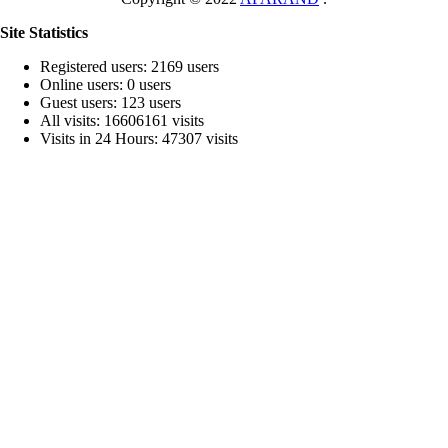
Site Statistics
Registered users: 2169 users
Online users: 0 users
Guest users: 123 users
All visits: 16606161 visits
Visits in 24 Hours: 47307 visits