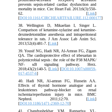
prevents sepsis-related cardiac dysfunction and
mortality in mice. Circ Heart Fail. 2013;6(3):550-
62. [
Link
]
[
DOI:10.1161/CIRCHEARTFAILURE.112.000177
]
38. Wellington D, Mikaelian I, Singer L.
Comparison of ketamine-xylazine and ketamine-
dexmedetomidine anesthesia and intraperitoneal
tolerance in rats. J Am Assoc Lab Anim Sci.
2013;52(4):481-7. [
Link
]
39. Yousif NG, Hadi NR, Al-Amran FG, Zigam
QA. The cardioprotective effect of irbesartan in
polymicrobial sepsis : the role of the P38 MAPK/
NF- ĸB signaling pathway. Herz.
2018;43(2):140-5. [
Link
] [
DOI:10.1007/s00059-
017-4537-6
]
40. Hadi NR, Al-amran FG, Hussein AA.
Effects of thyroid hormone analogue and a
leukotrienes pathway-blocker on renal
ischemia/reperfusion injury in mice. BMC
Nephrol. 2011;12:70. [
Link
]
[
DOI:10.1186/1471-2369-12-70
]
41. Chandrashekhar VM, Ranpariya VL,