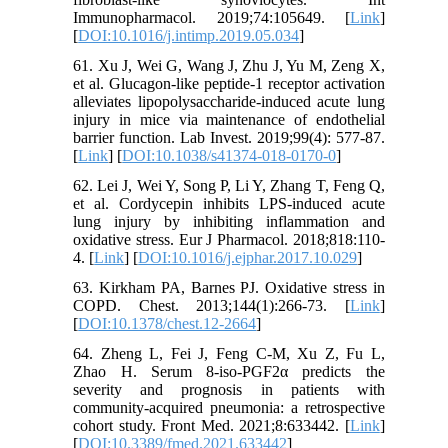
Immunopharmacol. 2019;74:105649. [
Link
]
[
DOI:10.1016/j.intimp.2019.05.034
]
61. Xu J, Wei G, Wang J, Zhu J, Yu M, Zeng X,
et al. Glucagon-like peptide-1 receptor activation
alleviates lipopolysaccharide-induced acute lung
injury in mice via maintenance of endothelial
barrier function. Lab Invest. 2019;99(4): 577-87.
[
Link
] [
DOI:10.1038/s41374-018-0170-0
]
62. Lei J, Wei Y, Song P, Li Y, Zhang T, Feng Q,
et al. Cordycepin inhibits LPS-induced acute
lung injury by inhibiting inflammation and
oxidative stress. Eur J Pharmacol. 2018;818:110-
4. [
Link
] [
DOI:10.1016/j.ejphar.2017.10.029
]
63. Kirkham PA, Barnes PJ. Oxidative stress in
COPD. Chest. 2013;144(1):266-73. [
Link
]
[
DOI:10.1378/chest.12-2664
]
64. Zheng L, Fei J, Feng C-M, Xu Z, Fu L,
Zhao H. Serum 8-iso-PGF2α predicts the
severity and prognosis in patients with
community-acquired pneumonia: a retrospective
cohort study. Front Med. 2021;8:633442. [
Link
]
[
DOI:10.3389/fmed.2021.633442
]