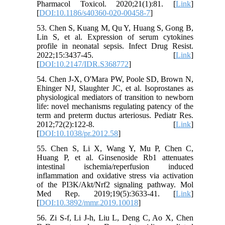
Pharmacol Toxicol. 2020;21(1):81. [
Link
]
[
DOI:10.1186/s40360-020-00458-7
]
53. Chen S, Kuang M, Qu Y, Huang S, Gong B,
Lin S, et al. Expression of serum cytokines
profile in neonatal sepsis. Infect Drug Resist.
2022;15:3437-45. [
Link
]
[
DOI:10.2147/IDR.S368772
]
54. Chen J-X, O'Mara PW, Poole SD, Brown N,
Ehinger NJ, Slaughter JC, et al. Isoprostanes as
physiological mediators of transition to newborn
life: novel mechanisms regulating patency of the
term and preterm ductus arteriosus. Pediatr Res.
2012;72(2):122-8. [
Link
]
[
DOI:10.1038/pr.2012.58
]
55. Chen S, Li X, Wang Y, Mu P, Chen C,
Huang P, et al. Ginsenoside Rb1 attenuates
intestinal ischemia/reperfusion induced
inflammation and oxidative stress via activation
of the PI3K/Akt/Nrf2 signaling pathway. Mol
Med Rep. 2019;19(5):3633-41. [
Link
]
[
DOI:10.3892/mmr.2019.10018
]
56. Zi S-f, Li J-h, Liu L, Deng C, Ao X, Chen