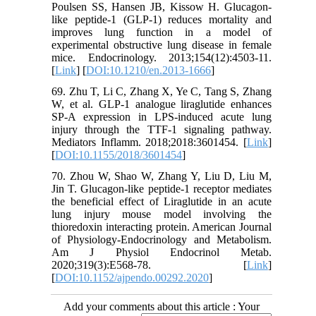
Poulsen SS, Hansen JB, Kissow H. Glucagon-
like peptide-1 (GLP-1) reduces mortality and
improves lung function in a model of
experimental obstructive lung disease in female
mice. Endocrinology. 2013;154(12):4503-11.
[
Link
] [
DOI:10.1210/en.2013-1666
]
69. Zhu T, Li C, Zhang X, Ye C, Tang S, Zhang
W, et al. GLP-1 analogue liraglutide enhances
SP-A expression in LPS-induced acute lung
injury through the TTF-1 signaling pathway.
Mediators Inflamm. 2018;2018:3601454. [
Link
]
[
DOI:10.1155/2018/3601454
]
70. Zhou W, Shao W, Zhang Y, Liu D, Liu M,
Jin T. Glucagon-like peptide-1 receptor mediates
the beneficial effect of Liraglutide in an acute
lung injury mouse model involving the
thioredoxin interacting protein. American Journal
of Physiology-Endocrinology and Metabolism.
Am J Physiol Endocrinol Metab.
2020;319(3):E568-78. [
Link
]
[
DOI:10.1152/ajpendo.00292.2020
]
Add your comments about this article : Your