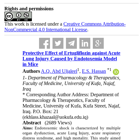
Rights and permissions
This work is licensed under a
Creative Commons Attribution-
NonCommercial 4.0 International License
.
Protective Effect of Ertugliflozin against Acute
Lung Injury Caused by Endotoxemia Model
in Mice
1
*
1
Authors
A.Q. Abd Uljaleel
,
E.S. Hassan
1- Department of Pharmacology & Therapeutics,
Faculty of Medicine, University of Kufa, Najaf,
Iraq
* Corresponding Author Address: Department of
Pharmacology & Therapeutics, Faculty of
Medicine, University of Kufa, Kufa Street, Najaf,
Iraq. P.O. Box: 21
(ekhlass.khazaal@uokufa.edu.iq)
Abstract
(2689 Views)
Aims:
Endotoxemic shock is characterized by multiple
organ dysfunction, acute Lung Injury, acute respiratory
distress syndrome, and high mortality. This study aimed