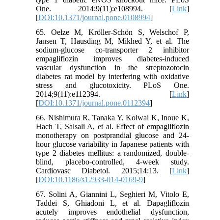
One. 2014;9(11):e108994. [
Link
]
[
DOI:10.1371/journal.pone.0108994
]
65. Oelze M, Kröller‐Schön S, Welschof P,
Jansen T, Hausding M, Mikhed Y, et al. The
sodium-glucose co‐transporter 2 inhibitor
empagliflozin improves diabetes‐induced
vascular dysfunction in the streptozotocin
diabetes rat model by interfering with oxidative
stress and glucotoxicity. PLoS One.
2014;9(11):e112394. [
Link
]
[
DOI:10.1371/journal.pone.0112394
]
66. Nishimura R, Tanaka Y, Koiwai K, Inoue K,
Hach T, Salsali A, et al. Effect of empagliflozin
monotherapy on postprandial glucose and 24-
hour glucose variability in Japanese patients with
type 2 diabetes mellitus: a randomized, double-
blind, placebo-controlled, 4-week study.
Cardiovasc Diabetol. 2015;14:13. [
Link
]
[
DOI:10.1186/s12933-014-0169-9
]
67. Solini A, Giannini L, Seghieri M, Vitolo E,
Taddei S, Ghiadoni L, et al. Dapagliflozin
acutely improves endothelial dysfunction,