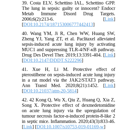
39. Costa ELV, Schettino IAL, Schettino GPP.
The lung in sepsis: guilty or innocent? Endocr
Metab Immune Disord Drug Targets.
2006;6(2):213-6. [
Link
]
[
DOI:10.2174/187153006777442413
]
40. Wang YM, Ji R, Chen WW, Huang SW,
Zheng YJ, Yang ZT, et al. Paclitaxel alleviated
sepsis-induced acute lung injury by activating
MUC1 and suppressing TLR-4/NF-κB pathway.
Drug Des Devel Ther. 2019;13:3391-404. [
Link
]
[
DOI:10.2147/DDDT.S222296
]
41. Xue H, Li M. Protective effect of
pterostilbene on sepsis-induced acute lung injury
in a rat model via the JAK2/STAT3 pathway.
Ann Transl Med. 2020;8(21):1452. [
Link
]
[
DOI:10.21037/atm-20-5814
]
42. 42 Kong Q, Wu X, Qiu Z, Huang Q, Xia Z,
Song X. Protective effect of dexmedetomidine
on acute lung injury via the upregulation of
tumour necrosis factor-α-induced protein-8-like 2
in septic mice. Inflammation. 2020;43(3):833-46.
[
Link
] [
DOI:10.1007/s10753-019-01169-w
]