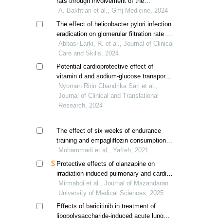
rats through involvement of the
antioxidant and anti-inflammatory
A. Bakhtiari et al., Gmj Medicine, 2024
systems
The effect of helicobacter pylori infection
eradication on glomerular filtration rate in
patients with chronic kidney disease
Abbasi Larki, R. et al., Journal of Clinical
Care and Skills, 2024
Potential cardioprotective effect of
vitamin d and sodium-glucose transport
protein 2 inhibitor in improving cardiac
Nyoman Ririn Chandrika Sari et al.,
hypertrophy and fibrosis in type 2
Journal of Clinical and Translational
diabetic rats
Research, 2024
The effect of six weeks of endurance
training and empagliflozin consumption
on heart weight and electrical changes of
Mohammadi et al., Yafteh, 2021
the heart in male wistar rat's diabetic with
Protective effects of olanzapine on
stz
irradiation-induced pulmonary and cardiac
injury in mice: a histopathological
Mirmahdi et al., Journal of Mazandaran
evaluation
University of Medical Sciences, 2025
Effects of baricitinib in treatment of
lipopolysaccharide-induced acute lung