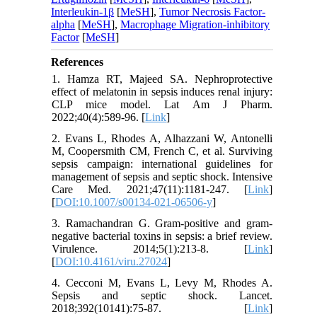
Interleukin-1β
[
MeSH
],
Tumor Necrosis Factor-
alpha
[
MeSH
],
Macrophage Migration-inhibitory
Factor
[
MeSH
]
References
1. Hamza RT, Majeed SA. Nephroprotective
effect of melatonin in sepsis induces renal injury:
CLP mice model. Lat Am J Pharm.
2022;40(4):589-96. [
Link
]
2. Evans L, Rhodes A, Alhazzani W, Antonelli
M, Coopersmith CM, French C, et al. Surviving
sepsis campaign: international guidelines for
management of sepsis and septic shock. Intensive
Care Med. 2021;47(11):1181-247. [
Link
]
[
DOI:10.1007/s00134-021-06506-y
]
3. Ramachandran G. Gram-positive and gram-
negative bacterial toxins in sepsis: a brief review.
Virulence. 2014;5(1):213-8. [
Link
]
[
DOI:10.4161/viru.27024
]
4. Cecconi M, Evans L, Levy M, Rhodes A.
Sepsis and septic shock. Lancet.
2018;392(10141):75-87. [
Link
]