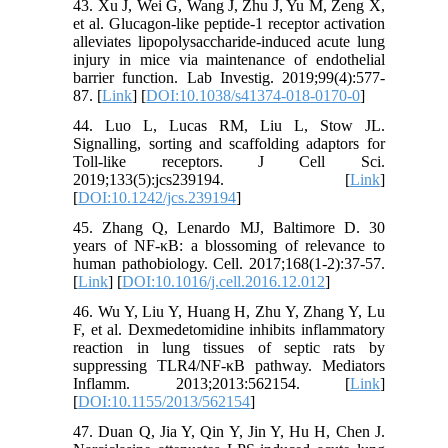
43. Xu J, Wei G, Wang J, Zhu J, Yu M, Zeng X,
et al. Glucagon-like peptide-1 receptor activation
alleviates lipopolysaccharide-induced acute lung
injury in mice via maintenance of endothelial
barrier function. Lab Investig. 2019;99(4):577-
87. [
Link
] [
DOI:10.1038/s41374-018-0170-0
]
44. Luo L, Lucas RM, Liu L, Stow JL.
Signalling, sorting and scaffolding adaptors for
Toll-like receptors. J Cell Sci.
2019;133(5):jcs239194. [
Link
]
[
DOI:10.1242/jcs.239194
]
45. Zhang Q, Lenardo MJ, Baltimore D. 30
years of NF-κB: a blossoming of relevance to
human pathobiology. Cell. 2017;168(1-2):37-57.
[
Link
] [
DOI:10.1016/j.cell.2016.12.012
]
46. Wu Y, Liu Y, Huang H, Zhu Y, Zhang Y, Lu
F, et al. Dexmedetomidine inhibits inflammatory
reaction in lung tissues of septic rats by
suppressing TLR4/NF-κB pathway. Mediators
Inflamm. 2013;2013:562154. [
Link
]
[
DOI:10.1155/2013/562154
]
47. Duan Q, Jia Y, Qin Y, Jin Y, Hu H, Chen J.