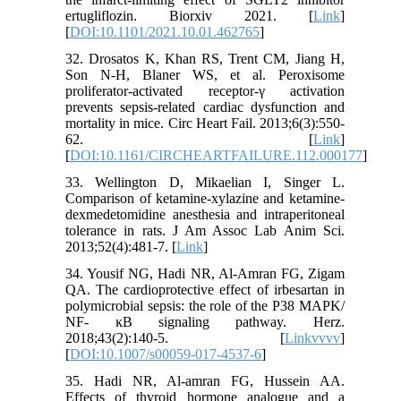
ertugliflozin. Biorxiv 2021. [
Link
]
[
DOI:10.1101/2021.10.01.462765
]
32. Drosatos K, Khan RS, Trent CM, Jiang H,
Son N-H, Blaner WS, et al. Peroxisome
proliferator-activated receptor-γ activation
prevents sepsis-related cardiac dysfunction and
mortality in mice. Circ Heart Fail. 2013;6(3):550-
62. [
Link
]
[
DOI:10.1161/CIRCHEARTFAILURE.112.000177
]
33. Wellington D, Mikaelian I, Singer L.
Comparison of ketamine-xylazine and ketamine-
dexmedetomidine anesthesia and intraperitoneal
tolerance in rats. J Am Assoc Lab Anim Sci.
2013;52(4):481-7. [
Link
]
34. Yousif NG, Hadi NR, Al-Amran FG, Zigam
QA. The cardioprotective effect of irbesartan in
polymicrobial sepsis: the role of the P38 MAPK/
NF- ĸB signaling pathway. Herz.
2018;43(2):140-5. [
Linkvvvv
]
[
DOI:10.1007/s00059-017-4537-6
]
35. Hadi NR, Al-amran FG, Hussein AA.
Effects of thyroid hormone analogue and a