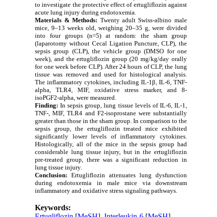
to investigate the protective effect of ertugliflozin against
acute lung injury during endotoxemia.
Materials & Methods:
Twenty adult Swiss-albino male
mice, 9–13 weeks old, weighing 20–35 g, were divided
into four groups (n=5) at random: the sham group
(laparotomy without Cecal Ligation Puncture, CLP), the
sepsis group (CLP), the vehicle group (DMSO for one
week), and the ertugliflozin group (20 mg/kg/day orally
for one week before CLP). After 24 hours of CLP, the lung
tissue was removed and used for histological analysis.
The inflammatory cytokines, including IL-1β, IL-6, TNF-
alpha, TLR4, MIF, oxidative stress marker, and 8-
isoPGF2-alpha, were measured.
Finding:
In sepsis group, lung tissue levels of IL-6, IL-1,
TNF-, MIF, TLR4 and F2-isoprostane were substantially
greater than those in the sham group. In comparison to the
sepsis group, the ertugliflozin treated mice exhibited
significantly lower levels of inflammatory cytokines.
Histologically, all of the mice in the sepsis group had
considerable lung tissue injury, but in the ertugliflozin
pre-treated group, there was a significant reduction in
lung tissue injury.
Conclusion:
Ertugliflozin attenuates lung dysfunction
during endotoxemia in male mice via downstream
inflammatory and oxidative stress signaling pathways.
Keywords:
Ertugliflozin
[
MeSH
],
Interleukin-6
[
MeSH
],