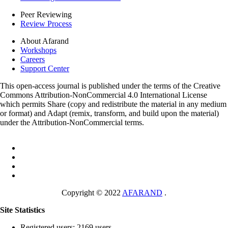
Peer Reviewing
Review Process
About Afarand
Workshops
Careers
Support Center
This open-access journal is published under the terms of the Creative
Commons Attribution-NonCommercial 4.0 International License
which permits Share (copy and redistribute the material in any medium
or format) and Adapt (remix, transform, and build upon the material)
under the Attribution-NonCommercial terms.
Copyright © 2022
AFARAND
.
Site Statistics
Registered users: 2169 users