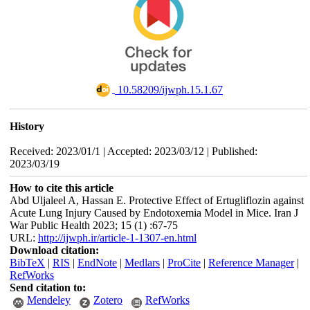
‎ 10.58209/ijwph.15.1.67
History
Received: 2023/01/1 | Accepted: 2023/03/12 | Published:
2023/03/19
How to cite this article
Abd Uljaleel A, Hassan E. Protective Effect of Ertugliflozin against
Acute Lung Injury Caused by Endotoxemia Model in Mice. Iran J
War Public Health 2023; 15 (1) :67-75
URL:
http://ijwph.ir/article-1-1307-en.html
Download citation:
BibTeX
|
RIS
|
EndNote
|
Medlars
|
ProCite
|
Reference Manager
|
RefWorks
Send citation to:
Mendeley
Zotero
RefWorks