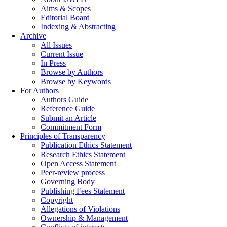
Aims & Scopes
Editorial Board
Indexing & Abstracting
Archive
All Issues
Current Issue
In Press
Browse by Authors
Browse by Keywords
For Authors
Authors Guide
Reference Guide
Submit an Article
Commitment Form
Principles of Transparency
Publication Ethics Statement
Research Ethics Statement
Open Access Statement
Peer-review process
Governing Body
Publishing Fees Statement
Copyright
Allegations of Violations
Ownership & Management