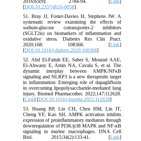
2016;65(9): 2784-94. [
Link
]
[
DOI:10.2337/db16-0058
]
51. Bray JJ, Foster-Davies H, Stephens JW. A
systematic review examining the effects of
sodium-glucose cotransporter-2 inhibitors
(SGLT2is) on biomarkers of inflammation and
oxidative stress. Diabetes Res Clin Pract.
2020;168: 108368. [
Link
]
[
DOI:10.1016/j.diabres.2020.108368
]
52. Abd El-Fattah EE, Saber S, Mourad AAE,
El-Ahwany E, Amin NA, Cavalu S, et al. The
dynamic interplay between AMPK/NFκB
signaling and NLRP3 is a new therapeutic target
in inflammation: Emerging role of dapagliflozin
in overcoming lipopolysaccharide-mediated lung
injury. Biomed Pharmacother. 2022;147:112628.
[
Link
] [
DOI:10.1016/j.biopha.2022.112628
]
53. Huang BP, Lin CH, Chen HM, Lin JT,
Cheng YF, Kao SH. AMPK activation inhibits
expression of proinflammatory mediators through
downregulation of PI3K/p38 MAPK and NF-κB
signaling in murine macrophages. DNA Cell
Biol. 2015;34(2):133-41. [
Link
]