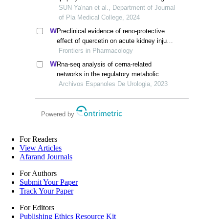
injury in mice
SUN Ya'nan et al., Department of Journal
of Pla Medical College, 2024
Preclinical evidence of reno-protective
effect of quercetin on acute kidney injury:
a meta-analysis of animal studies
Frontiers in Pharmacology
Rna-seq analysis of cerna-related
networks in the regulatory metabolic
pathway of mice with diabetic
Archivos Espanoles De Urologia, 2023
nephropathy subjected to empagliflozin
intervention
Powered by
For Readers
View Articles
Afarand Journals
For Authors
Submit Your Paper
Track Your Paper
For Editors
Publishing Ethics Resource Kit