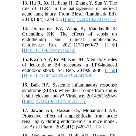
13. Hu R, Xu H, Jiang H, Zhang Y, Sun Y. The
role of TLR4 in the pathogenesis of indirect
acute lung injury. Front Biosci (Landmark Ed).
2013;18(4):1244-55. [
Link
] [
DOI:10.2741/4176
]
14. Dolmatova EV, Wang K, Mandavilli R,
Griendling KK. The effects of sepsis on
endothelium and clinical implications.
Cardiovasc Res. 2021;117(1):60-73. [
Link
]
[
DOI:10.1093/cvr/cvaa070
]
15. Kwon S-Y, Ro M, Kim JH. Mediatory roles
of leukotriene B4 receptors in LPS-induced
endotoxic shock. Sci Rep. 2019;9:5936. [
Link
]
[
DOI:10.1038/s41598-019-42410-8
]
16. Balk RA. Systemic inflammatory response
syndrome (SIRS): where did it come from and is
it still relevant today? Virulence. 2014;5(1):20-6.
[
Link
] [
DOI:10.4161/viru.27135
]
17. Jawad AS, Hassan ES, Mohammad AR.
Protective effect of empagliflozin from acute
renal injury during endotoxemia in mice model.
Lat Am J Pharm. 2022;41(2):463-71. [
Link
]
18. Mohammad AR, Hadi AR, Hassan ES.