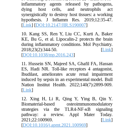
inflammatory agents released by pathogens,
dying host cells, and neutrophils act
synergistically to destroy host tissues: a working
hypothesis. J Inflamm Res. 2019;12:35-47.
[
Link
] [
DOI:10.2147/JIR.S190007
]
10. Kang SS, Ren Y, Liu CC, Kurti A, Baker
KE, Bu G, et al. Lipocalin-2 protects the brain
during inflammatory conditions. Mol Psychiatry.
2018;23(2):344-50. [
Link
]
[
DOI:10.1038/mp.2016.243
]
11. Hussein SN, Majeed SA, Ghafil FA, Hassan
ES, Hadi NR. Toll-like receptors 4 antagonist,
Ibudilast, ameliorates acute renal impairment
induced by sepsis in an experimental model. Bull
Nation Institut Health. 2022;140(7):2899-909.
[
Link
]
12. Xing H, Li R, Qing Y, Ying B, Qin Y.
Biomaterial-based osteoimmunomodulatory
strategies via the TLR4-NF-κB signaling
pathway: a review. Appl Mater Today.
2021;22:100969. [
Link
]
[
DOI:10.1016/j.apmt.2021.100969
]