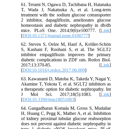
61. Terami N, Ogawa D, Tachibana H, Hatanaka
T, Wada J, Nakatsuka A, et al. Long‐term
treatment with the sodium glucose cotransporter
2 inhibitor, dapagliflozin, ameliorates glucose
homeostasis and diabetic nephropathy in db/db
mice. PLoS One. 2014;9(6):e100777. [
Link
]
[
DOI:10.1371/journal.pone.0100777
]
62. Steven S, Oelze M, Hanf A, Kröller‐Schön
S, Kashani F, Roohani S, et al. The SGLT2
inhibitor empagliflozin improves the primary
diabetic complications in ZDF rats. Redox Biol.
2017;13:370-85. [
Link
]
[
DOI:10.1016/j.redox.2017.06.009
]
63. Kawanami D, Matoba K, Takeda Y, Nagai Y,
Akamine T, Yokota T, et al. SGLT2 inhibitors as
a therapeutic option for diabetic nephropathy. Int
J Mol Sci. 2017;18(5):1083. [
Link
]
[
DOI:10.3390/ijms18051083
]
64. Gangadharan Komala M, Gross S, Mudaliar
H, Huang C, Pegg K, Mather A, et al. Inhibition
of kidney proximal tubular glucose reabsorption
does not prevent against diabetic nephropathy in
type 1 diabetic eNOS knockout mice. PLoS