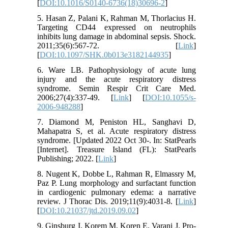
[
DOI:10.1016/S0140-6736(18)30696-2
]
5. Hasan Z, Palani K, Rahman M, Thorlacius H.
Targeting CD44 expressed on neutrophils
inhibits lung damage in abdominal sepsis. Shock.
2011;35(6):567-72. [
Link
]
[
DOI:10.1097/SHK.0b013e3182144935
]
6. Ware LB. Pathophysiology of acute lung
injury and the acute respiratory distress
syndrome. Semin Respir Crit Care Med.
2006;27(4):337-49. [
Link
] [
DOI:10.1055/s-
2006-948288
]
7. Diamond M, Peniston HL, Sanghavi D,
Mahapatra S, et al. Acute respiratory distress
syndrome. [Updated 2022 Oct 30-. In: StatPearls
[Internet]. Treasure Island (FL): StatPearls
Publishing; 2022. [
Link
]
8. Nugent K, Dobbe L, Rahman R, Elmassry M,
Paz P. Lung morphology and surfactant function
in cardiogenic pulmonary edema: a narrative
review. J Thorac Dis. 2019;11(9):4031-8. [
Link
]
[
DOI:10.21037/jtd.2019.09.02
]
9. Ginsburg I, Korem M, Koren E, Varani J. Pro-