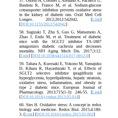
57. Osorio H, Coronel I, Arellano A, Pacheco U,
Bautista R, Franco M, et al. Sodium-glucose
cotransporter inhibition prevents oxidative stress
in the kidney of diabetic rats. Oxid Med Cell
Longev. 2012;2012:542042. [
Link
]
[
DOI:10.1155/2012/542042
]
58. Sugizaki T, Zhu S, Guo G, Matsumoto A,
Zhao J, Endo M, et al. Treatment of diabetic
mice with the SGLT2 inhibitor TA‐1887
antagonizes diabetic cachexia and decreases
mortality. NPJ Aging Mech Dis. 2017;3:12.
[
Link
] [
DOI:10.1038/s41514-017-0012-0
]
59. Tahara A, Kurosaki E, Yokono M, Yamajuku
D, Kihara R, Hayashizaki Y, et al. Effects of
SGLT2 selective inhibitor ipragliflozin on
hyperglycemia, hyperlipidemia, hepatic steatosis,
oxidative stress, inflammation, and obesity in
type 2 diabetic mice. European Journal of
Pharmacology. 2013;715(1‐3): 246-55. [
Link
]
[
DOI:10.1016/j.ejphar.2013.05.014
]
60. Sies H. Oxidative stress: A concept in redox
biology and medicine. Redox Biol. 2015;4:180-
3. [
Link
] [
DOI:10.1016/j.redox.2015.01.002
]