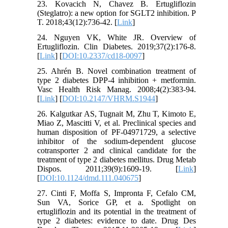
23. Kovacich N, Chavez B. Ertugliflozin
(Steglatro): a new option for SGLT2 inhibition. P
T. 2018;43(12):736-42. [
Link
]
24. Nguyen VK, White JR. Overview of
Ertugliflozin. Clin Diabetes. 2019;37(2):176-8.
[
Link
] [
DOI:10.2337/cd18-0097
]
25. Ahrén B. Novel combination treatment of
type 2 diabetes DPP-4 inhibition + metformin.
Vasc Health Risk Manag. 2008;4(2):383-94.
[
Link
] [
DOI:10.2147/VHRM.S1944
]
26. Kalgutkar AS, Tugnait M, Zhu T, Kimoto E,
Miao Z, Mascitti V, et al. Preclinical species and
human disposition of PF-04971729, a selective
inhibitor of the sodium-dependent glucose
cotransporter 2 and clinical candidate for the
treatment of type 2 diabetes mellitus. Drug Metab
Dispos. 2011;39(9):1609-19. [
Link
]
[
DOI:10.1124/dmd.111.040675
]
27. Cinti F, Moffa S, Impronta F, Cefalo CM,
Sun VA, Sorice GP, et a. Spotlight on
ertugliflozin and its potential in the treatment of
type 2 diabetes: evidence to date. Drug Des