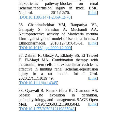
leukotrienes pathway-blocker on renal
ischemia/reperfusion injury in mice. BMC
Nephrol. 2011;12:70. [
Link
]
[
DOI:10.1186/1471-2369-12-70
]
36. Chandrashekhar VM, Ranpariya VL,
Ganapaty S, Parashar A, Muchandi AA.
Neuroprotective activity of Matricaria recutita
Linn against global model of ischemia in rats. J
Ethnopharmacol. 2010;127(3):645-51. [
Link
]
[
DOI:10.1016/j.jep.2009.12.009
]
37. Zahran R, Ghozy A, Elkholy SS, El-Taweel
F, El-Magd MA. Combination therapy with
melatonin, stem cells and extracellular vesicles is
effective in limiting renal ischemia-reperfusion
injury in a rat model. Int J Urol.
2020;27(11):1039-49. [
Link
]
[
DOI:10.1111/iju.14345
]
38. Gyawali B, Ramakrishna K, Dhamoon AS.
Sepsis: The evolution in definition,
pathophysiology, and management. SAGE Open
Med. 2019;7:2050312119835043. [
Link
]
[
DOI:10.1177/2050312119835043
]