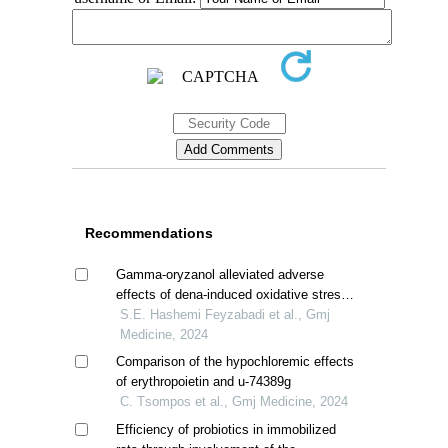
Recommendations
Gamma-oryzanol alleviated adverse
effects of dena-induced oxidative stress
in rat kidney
S.E. Hashemi Feyzabadi et al., Gmj
Medicine, 2024
Comparison of the hypochloremic effects
of erythropoietin and u-74389g
C. Τsompos et al., Gmj Medicine, 2024
Efficiency of probiotics in immobilized