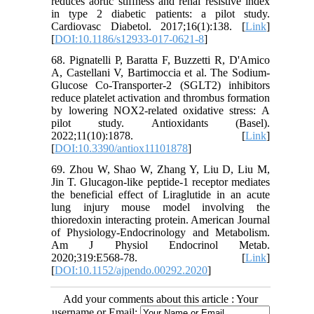
reduces aortic stiffness and renal resistive index
in type 2 diabetic patients: a pilot study.
Cardiovasc Diabetol. 2017;16(1):138. [
Link
]
[
DOI:10.1186/s12933-017-0621-8
]
68. Pignatelli P, Baratta F, Buzzetti R, D'Amico
A, Castellani V, Bartimoccia et al. The Sodium-
Glucose Co-Transporter-2 (SGLT2) inhibitors
reduce platelet activation and thrombus formation
by lowering NOX2-related oxidative stress: A
pilot study. Antioxidants (Basel).
2022;11(10):1878. [
Link
]
[
DOI:10.3390/antiox11101878
]
69. Zhou W, Shao W, Zhang Y, Liu D, Liu M,
Jin T. Glucagon-like peptide-1 receptor mediates
the beneficial effect of Liraglutide in an acute
lung injury mouse model involving the
thioredoxin interacting protein. American Journal
of Physiology-Endocrinology and Metabolism.
Am J Physiol Endocrinol Metab.
2020;319:E568-78. [
Link
]
[
DOI:10.1152/ajpendo.00292.2020
]
Add your comments about this article : Your
username or Email: