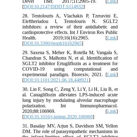
Devel Ther. 2017;11:2905-19. [
Link
]
[
DOI:10.2147/DDDT.S114932
]
28. Tentolouris A, Vlachakis P, Tzeravini E,
Eleftheriadou I, Tentolouris N. SGLT2
inhibitors: a review of their antidiabetic and
cardioprotective effects. Int J Environ Res Public
Health. 2019;16(16):2965. [
Link
]
[
DOI:10.3390/ijerph16162965
]
29. Saxena S, Meher K, Rotella M, Vangala S,
Chandran S, Malhotra N, et al. Identification of
SGLT2 inhibitor Ertugliflozin as a treatment for
COVID-19 using computational and
experimental paradigm. Biorexiv, 2021. [
Link
]
[
DOI:10.1101/2021.06.18.448921
]
30. Lin F, Song C, Zeng Y, Li Y, Li H, Liu B, et
al. Canagliflozin alleviates LPS-induced acute
lung injury by modulating alveolar macrophage
polarization. Int Immunopharmacol.
2020;88:106969. [
Link
]
[
DOI:10.1016/j.intimp.2020.106969
]
31. Basalay MV, Arjun S, Davidson SM, Yellon
DM. The role of parasympathetic mechanisms in
the infarct-limiting effect of SGLT2 inhibitor