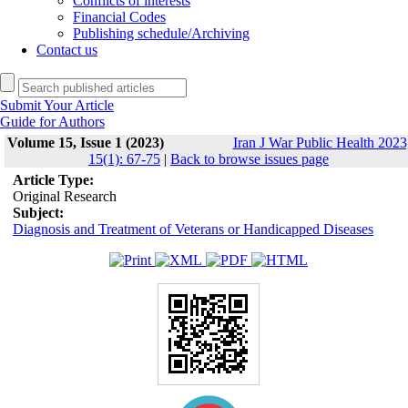
Conflicts of interests
Financial Codes
Publishing schedule/Archiving
Contact us
Submit Your Article
Guide for Authors
Volume 15, Issue 1 (2023)
Iran J War Public Health 2023
15(1): 67-75
|
Back to browse issues page
Article Type:
Original Research
Subject:
Diagnosis and Treatment of Veterans or Handicapped Diseases