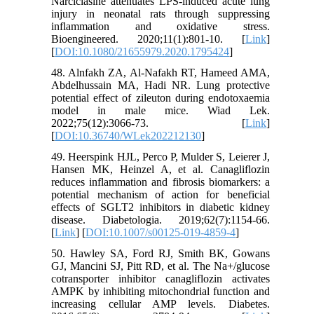
Narciclasine attenuates LPS-induced acute lung
injury in neonatal rats through suppressing
inflammation and oxidative stress.
Bioengineered. 2020;11(1):801-10. [
Link
]
[
DOI:10.1080/21655979.2020.1795424
]
48. Alnfakh ZA, Al-Nafakh RT, Hameed AMA,
Abdelhussain MA, Hadi NR. Lung protective
potential effect of zileuton during endotoxaemia
model in male mice. Wiad Lek.
2022;75(12):3066-73. [
Link
]
[
DOI:10.36740/WLek202212130
]
49. Heerspink HJL, Perco P, Mulder S, Leierer J,
Hansen MK, Heinzel A, et al. Canagliflozin
reduces inflammation and fibrosis biomarkers: a
potential mechanism of action for beneficial
effects of SGLT2 inhibitors in diabetic kidney
disease. Diabetologia. 2019;62(7):1154-66.
[
Link
] [
DOI:10.1007/s00125-019-4859-4
]
50. Hawley SA, Ford RJ, Smith BK, Gowans
GJ, Mancini SJ, Pitt RD, et al. The Na+/glucose
cotransporter inhibitor canagliflozin activates
AMPK by inhibiting mitochondrial function and
increasing cellular AMP levels. Diabetes.