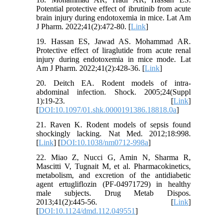
Potential protective effect of ibrutinib from acute
brain injury during endotoxemia in mice. Lat Am
J Pharm. 2022;41(2):472-80. [
Link
]
19. Hassan ES, Jawad AS. Mohammad AR.
Protective effect of liraglutide from acute renal
injury during endotoxemia in mice mode. Lat
Am J Pharm. 2022;41(2):428-36. [
Link
]
20. Deitch EA. Rodent models of intra-
abdominal infection. Shock. 2005;24(Suppl
1):19-23. [
Link
]
[
DOI:10.1097/01.shk.0000191386.18818.0a
]
21. Raven K. Rodent models of sepsis found
shockingly lacking. Nat Med. 2012;18:998.
[
Link
] [
DOI:10.1038/nm0712-998a
]
22. Miao Z, Nucci G, Amin N, Sharma R,
Mascitti V, Tugnait M, et al. Pharmacokinetics,
metabolism, and excretion of the antidiabetic
agent ertugliflozin (PF-04971729) in healthy
male subjects. Drug Metab Dispos.
2013;41(2):445-56. [
Link
]
[
DOI:10.1124/dmd.112.049551
]