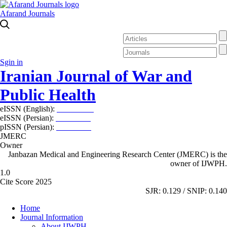
Afarand Journals
Sgin in
Iranian Journal of War and
Public Health
eISSN (English):
2980-969X
eISSN (Persian):
2008-2630
pISSN (Persian):
2008-2622
JMERC
Owner
Janbazan Medical and Engineering Research Center (JMERC) is the
owner of IJWPH.
1.0
Cite Score 2025
SJR: 0.129 / SNIP: 0.140
Home
Journal Information
About IJWPH