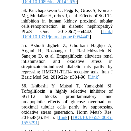
[
DOI:10.1089/dna.2014.2630
]
54. Panchapakesan U, Pegg K, Gross S, Komala
Mg, Mudaliar H, orbes J, et al. Effects of SGLT2
inhibition in human kidney proximal tubular
cells-renoprotection in diabetic nephropathy?
PLoS One. 2013;8(2):e54442. [
Link
]
[
DOI:10.1371/journal.pone.0054442
]
55. Ashrafi Jigheh Z, Ghorbani Haghjo A,
Argani H, Roshangar L, Rashtchizadeh N,
Sanajou D, et al. Empagliflozin alleviates renal
inflammation and oxidative stress in
streptozotocin-induced diabetic rats partly by
repressing HMGB1-TLR4 receptor axis. Iran J
Basic Med Sci. 2019;22(4):384-90. [
Link
]
56. Ishibashi Y, Matsui T, Yamagishi SI.
Tofogliflozin, a highly selective inhibitor of
SGLT2 blocks proinflammatory and
proapoptotic effects of glucose overload on
proximal tubular cells partly by suppressing
oxidative stress generation. Horm Metab Res.
2016;48(3):191-5. [
Link
] [
DOI:10.1055/s-0035-
1555791
]