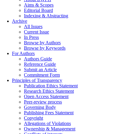
Aims & Scopes
Editorial Board
Indexing & Abstracting
Archive
All Issues
Current Issue
In Press
Browse by Authors
Browse by Keywords
For Authors
Authors Guide
Reference Guide
Submit an Article
Commitment Form
Principles of Transparency
Publication Ethics Statement
Research Ethics Statement
Open Access Statement
Peer-review process
Governing Body
Publishing Fees Statement
Copyright
Allegations of Violations
Ownership & Management