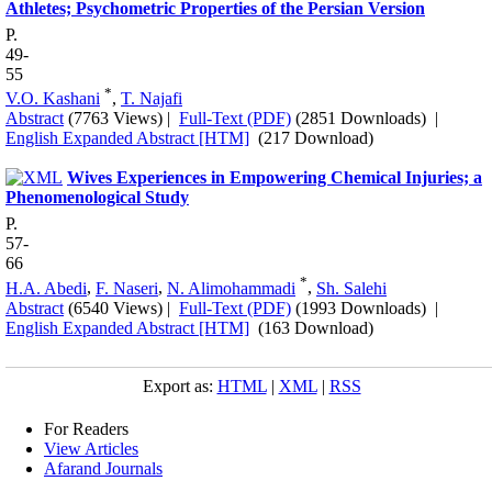
Athletes; Psychometric Properties of the Persian Version
P.
49-
55
*
V.O. Kashani
,
T. Najafi
Abstract
(7763 Views)
|
Full-Text (PDF)
(2851 Downloads)
|
English Expanded Abstract [HTM]
(217 Download)
Wives Experiences in Empowering Chemical Injuries; a
Phenomenological Study
P.
57-
66
*
H.A. Abedi
,
F. Naseri
,
N. Alimohammadi
,
Sh. Salehi
Abstract
(6540 Views)
|
Full-Text (PDF)
(1993 Downloads)
|
English Expanded Abstract [HTM]
(163 Download)
Export as:
HTML
|
XML
|
RSS
For Readers
View Articles
Afarand Journals