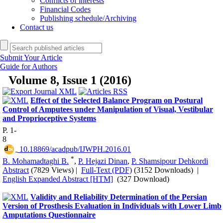
Conflicts of interests
Financial Codes
Publishing schedule/Archiving
Contact us
Submit Your Article
Guide for Authors
Volume 8, Issue 1 (2016)
Effect of the Selected Balance Program on Postural
Control of Amputees under Manipulation of Visual, Vestibular
and Proprioceptive Systems
P. 1-
8
‎ 10.18869/acadpub/IJWPH.2016.01
*
B. Mohamadtaghi B.
,
P. Hejazi Dinan
,
P. Shamsipour Dehkordi
Abstract
(7829 Views)
|
Full-Text (PDF)
(3152 Downloads)
|
English Expanded Abstract [HTM]
(327 Download)
Validity and Reliability Determination of the Persian
Version of Prosthesis Evaluation in Individuals with Lower Limb
Amputations Questionnaire