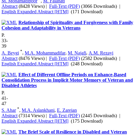
M. Mohamadipoor
,
M. Falahati
Abstract
(8428 Views)
|
Full-Text (PDF)
(3066 Downloads)
|
English Expanded Abstract [HTM]
(171 Download)
Relationship of Spirituality and Forgiveness with Family
Cohesion and Adaptability in Veterans
P.
33-
39
*
A. Beygi
,
M.A. Mohammadifar
,
M. Najafi
,
A.M. Rezayi
Abstract
(8476 Views)
|
Full-Text (PDF)
(2582 Downloads)
|
English Expanded Abstract [HTM]
(248 Download)
Effect of Different Offline Periods on Enhance-Based
Consolidation Process in Implicit Motor Memory of Veteran and
Disabled Athletes
P.
41-
47
*
S. Ahar
,
M.A. Aslankhani
,
E. Zareian
Abstract
(7314 Views)
|
Full-Text (PDF)
(2445 Downloads)
|
English Expanded Abstract [HTM]
(175 Download)
The Brief Scale of Resilience in Disabled and Veteran