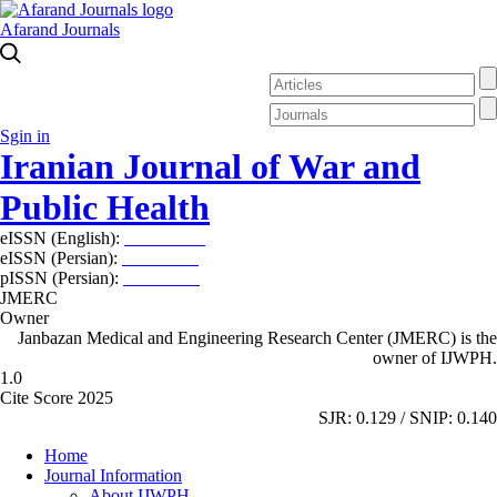
Afarand Journals
Sgin in
Iranian Journal of War and
Public Health
eISSN (English):
2980-969X
eISSN (Persian):
2008-2630
pISSN (Persian):
2008-2622
JMERC
Owner
Janbazan Medical and Engineering Research Center (JMERC) is the
owner of IJWPH.
1.0
Cite Score 2025
SJR: 0.129 / SNIP: 0.140
Home
Journal Information
About IJWPH