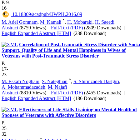
P. 9-
16
‎ 10.18869/acadpub/IJWPH.2016.09
*
M. Adel Gomnam
,
M. Kamali
,
H. Mobaraki
,
H. Saeedi
Abstract
(8759 Views)
|
Full-Text (PDF)
(2809 Downloads)
|
English Expanded Abstract [HTM]
(238 Download)
Correlation of Post-Traumatic Stress Disorder with Socia
Support, Quality of Life and Mental Happiness in Wives of
Veterans with Post-Traumatic Stress Disorder
P.
17-
23
*
M. Eskafi Noghani
,
S. Nateghian
,
S. Shirinzadeh Dastgiri
,
A. Mohammadazadeh
,
M. Najafi
Abstract
(8810 Views)
|
Full-Text (PDF)
(2455 Downloads)
|
English Expanded Abstract [HTM]
(186 Download)
Effectiveness of Life Skills Training on Mental Health of
Spouses of Veterans with Affective Disorders
P.
25-
32
*