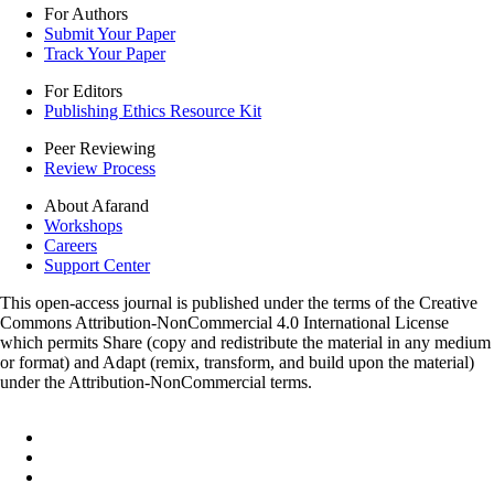
For Authors
Submit Your Paper
Track Your Paper
For Editors
Publishing Ethics Resource Kit
Peer Reviewing
Review Process
About Afarand
Workshops
Careers
Support Center
This open-access journal is published under the terms of the Creative
Commons Attribution-NonCommercial 4.0 International License
which permits Share (copy and redistribute the material in any medium
or format) and Adapt (remix, transform, and build upon the material)
under the Attribution-NonCommercial terms.