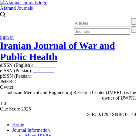
Afarand Journals
Sgin in
Iranian Journal of War and
Public Health
eISSN (English):
2980-969X
eISSN (Persian):
2008-2630
pISSN (Persian):
2008-2622
JMERC
Owner
Janbazan Medical and Engineering Research Center (JMERC) is the
owner of IJWPH.
1.0
Cite Score 2025
SJR: 0.129 / SNIP: 0.140
Home
Journal Information
About IJWPH