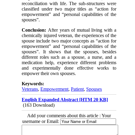
reconciliation with life. The sub-structures were
classified under two major titles as “action for
empowerment” and “personal capabilities of the
spouses”.
Conclusion:
After years of mutual living with a
chemically injured veteran, the experiences of the
spouse include two major concepts as “action for
empowerment” and “personal capabilities of the
spouses”. It shows that the spouses, besides
different roles such as a spouse, a nurse, and a
medication help, experience different problems
and experimentally done effective works to
empower their own spouses.
Keywords:
Veterans
,
Empowerment
,
Patient
,
Spouses
English Expanded Abstract [HTM 20 KB]
(163 Download)
Add your comments about this article : Your
username or Email: