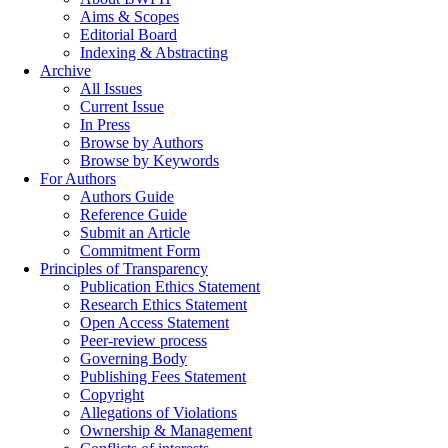
Aims & Scopes
Editorial Board
Indexing & Abstracting
Archive
All Issues
Current Issue
In Press
Browse by Authors
Browse by Keywords
For Authors
Authors Guide
Reference Guide
Submit an Article
Commitment Form
Principles of Transparency
Publication Ethics Statement
Research Ethics Statement
Open Access Statement
Peer-review process
Governing Body
Publishing Fees Statement
Copyright
Allegations of Violations
Ownership & Management