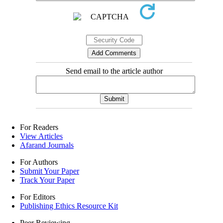
Send email to the article author
For Readers
View Articles
Afarand Journals
For Authors
Submit Your Paper
Track Your Paper
For Editors
Publishing Ethics Resource Kit
Peer Reviewing