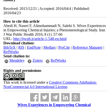
Received: 2015/12/21 | Accepted: 2016/04/4 | Published:
2016/04/23
How to cite this article
Abedi H, Naseri F, Alimohammadi N, Salehi S. Wives Experiences
in Empowering Chemical Injuries; a Phenomenological Study. Iran
J War Public Health 2016; 8 (1) :57-66
URL:
http://ijwph.ir/article-1-548-en.html
Download citation:
BibTeX
|
RIS
|
EndNote
|
Medlars
|
ProCite
|
Reference Manager
|
RefWorks
Send citation to:
Mendeley
Zotero
RefWorks
Rights and permissions
This work is licensed under a
Creative Commons Attribution-
NonCommercial 4.0 International License
.
Wives Experiences in Empowering Chemical