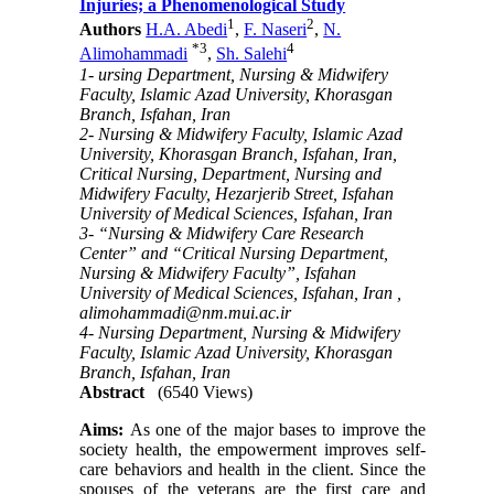
Injuries; a Phenomenological Study
1
2
Authors
H.A. Abedi
,
F. Naseri
,
N.
*
3
4
Alimohammadi
,
Sh. Salehi
1- ursing Department, Nursing & Midwifery
Faculty, Islamic Azad University, Khorasgan
Branch, Isfahan, Iran
2- Nursing & Midwifery Faculty, Islamic Azad
University, Khorasgan Branch, Isfahan, Iran,
Critical Nursing, Department, Nursing and
Midwifery Faculty, Hezarjerib Street, Isfahan
University of Medical Sciences, Isfahan, Iran
3- “Nursing & Midwifery Care Research
Center” and “Critical Nursing Department,
Nursing & Midwifery Faculty”, Isfahan
University of Medical Sciences, Isfahan, Iran ,
alimohammadi@nm.mui.ac.ir
4- Nursing Department, Nursing & Midwifery
Faculty, Islamic Azad University, Khorasgan
Branch, Isfahan, Iran
Abstract
(6540 Views)
Aims:
As one of the major bases to improve the
society health, the empowerment improves self-
care behaviors and health in the client. Since the
spouses of the veterans are the first care and