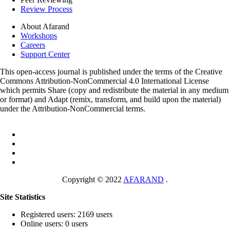
Review Process
About Afarand
Workshops
Careers
Support Center
This open-access journal is published under the terms of the Creative
Commons Attribution-NonCommercial 4.0 International License
which permits Share (copy and redistribute the material in any medium
or format) and Adapt (remix, transform, and build upon the material)
under the Attribution-NonCommercial terms.
Copyright © 2022
AFARAND
.
Site Statistics
Registered users: 2169 users
Online users: 0 users