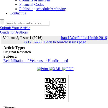
Conflicts of interests
Financial Codes
Publishing schedule/Archiving
Contact us
Submit Your Article
Guide for Authors
Volume 8, Issue 1 (2016)
Iran J War Public Health 2016,
8(1): 57-66
|
Back to browse issues page
Article Type:
Original Research
Subject:
Rehabilitation of Veterans or Handicapped
History