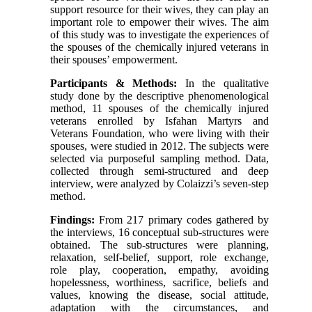
support resource for their wives, they can play an
important role to empower their wives. The aim
of this study was to investigate the experiences of
the spouses of the chemically injured veterans in
their spouses’ empowerment.
Participants & Methods:
In the qualitative
study done by the descriptive phenomenological
method, 11 spouses of the chemically injured
veterans enrolled by Isfahan Martyrs and
Veterans Foundation, who were living with their
spouses, were studied in 2012. The subjects were
selected via purposeful sampling method. Data,
collected through semi-structured and deep
interview, were analyzed by Colaizzi’s seven-step
method.
Findings:
From 217 primary codes gathered by
the interviews, 16 conceptual sub-structures were
obtained. The sub-structures were planning,
relaxation, self-belief, support, role exchange,
role play, cooperation, empathy, avoiding
hopelessness, worthiness, sacrifice, beliefs and
values, knowing the disease, social attitude,
adaptation with the circumstances, and