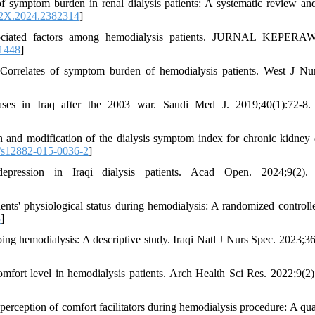
f symptom burden in renal dialysis patients: A systematic review an
2X.2024.2382314
]
sociated factors among hemodialysis patients. JURNAL KEPER
.1448
]
elates of symptom burden of hemodialysis patients. West J Nur
es in Iraq after the 2003 war. Saudi Med J. 2019;40(1):72-8.
 and modification of the dialysis symptom index for chronic kidney 
/s12882-015-0036-2
]
ession in Iraqi dialysis patients. Acad Open. 2024;9(2).
ents' physiological status during hemodialysis: A randomized controlled
3
]
ng hemodialysis: A descriptive study. Iraqi Natl J Nurs Spec. 2023;36
mfort level in hemodialysis patients. Arch Health Sci Res. 2022;9(2)
eption of comfort facilitators during hemodialysis procedure: A qual