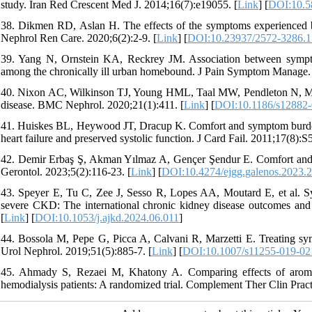
study. Iran Red Crescent Med J. 2014;16(7):e19055. [
Link
] [
DOI:10.5
38. Dikmen RD, Aslan H. The effects of the symptoms experienced by 
Nephrol Ren Care. 2020;6(2):2-9. [
Link
] [
DOI:10.23937/2572-3286.
39. Yang N, Ornstein KA, Reckrey JM. Association between sympto
among the chronically ill urban homebound. J Pain Symptom Manage. 
40. Nixon AC, Wilkinson TJ, Young HML, Taal MW, Pendleton N, Mitra
disease. BMC Nephrol. 2020;21(1):411. [
Link
] [
DOI:10.1186/s12882-
41. Huiskes BL, Heywood JT, Dracup K. Comfort and symptom burden a
heart failure and preserved systolic function. J Card Fail. 2011;17(8):S5
42. Demir Erbaş Ş, Akman Yılmaz A, Gençer Şendur E. Comfort and quali
Gerontol. 2023;5(2):116-23. [
Link
] [
DOI:10.4274/ejgg.galenos.2023.
43. Speyer E, Tu C, Zee J, Sesso R, Lopes AA, Moutard E, et al. Sym
severe CKD: The international chronic kidney disease outcomes and
[
Link
] [
DOI:10.1053/j.ajkd.2024.06.011
]
44. Bossola M, Pepe G, Picca A, Calvani R, Marzetti E. Treating symp
Urol Nephrol. 2019;51(5):885-7. [
Link
] [
DOI:10.1007/s11255-019-02
45. Ahmady S, Rezaei M, Khatony A. Comparing effects of aromathe
hemodialysis patients: A randomized trial. Complement Ther Clin Pract