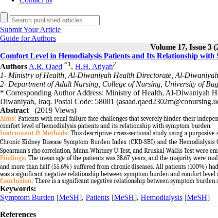
Submit Your Article
Guide for Authors
Volume 17, Issue 3 (
Comfort Level in Hemodialysis Patients and Its Relationship wi
*
1
2
Authors
A.R. Qaed
,
H.H. Atiyah
1- Ministry of Health, Al-Diwaniyah Health Directorate, Al-Diwaniyah
2- Department of Adult Nursing, College of Nursing, University of B
* Corresponding Author Address: Ministry of Health, Al-Diwaniyah He
Diwaniyah, Iraq. Postal Code: 58001 (asaad.qaed2302m@conursing.u
Abstract
(2019 Views)
Aims:
Patients with renal failure face challenges that severely hinder their indepen
comfort level of hemodialysis patients and its relationship with symptom burden.
Instrument & Methods:
This descriptive cross-sectional study using a purposiv
Chronic Kidney Disease Symptom Burden Index (CKD-SBI) and the Hemodialysis Comf
Spearman’s rho correlation, Mann-Whitney U-Test, and Kruskal-Wallis Test were emp
Findings:
The mean age of the patients was 38.67 years, and the majority were male
and more than half (55.6%) suffered from chronic diseases. All patients (100%) h
was a significant negative relationship between symptom burden and comfort level 
Conclusion:
There is a significant negative relationship between symptom burden an
Keywords:
Symptom Burden
[
MeSH
],
Patients
[
MeSH
],
Hemodialysis
[
MeSH
]
References