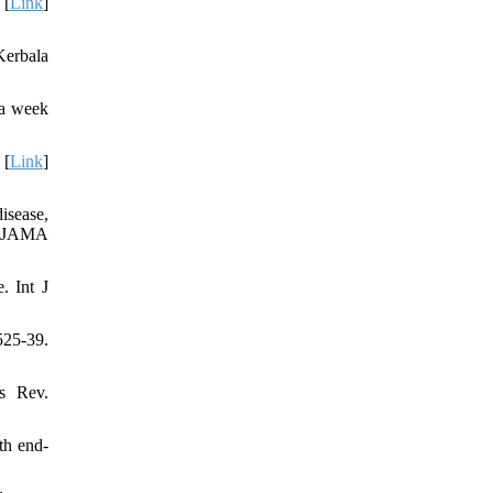
 [
Link
]
Kerbala
 a week
 [
Link
]
isease,
l. JAMA
. Int J
525-39.
s Rev.
th end-