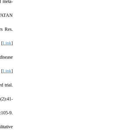
d meta-
AWATAN
s Res.
 [
Link
]
disease
 [
Link
]
 trial.
(2):41-
:105-9.
itative