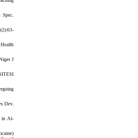
eaching
s Spec.
(2):63-
 Health
Niger J
RSITESI
ergoing
es Dev.
 in Al-
ocaine)