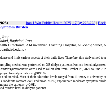
2025)
Iran J War Public Health 2025, 17(3): 223-228
|
Back 
th Symptom Burden
, Iraq
aghdad, Baghdad, Iraq
alth Directorate, Al-Diwaniyah Teaching Hospital, AL-Sadiq Street, A
obaghdad.edu.iq)
dence and limit various aspects of their daily lives. Therefore, this study aimed to a
e sampling method was performed on 257 dialysis patients from six hemodialysis cen
ort Questionnaire were used to collect data from October 28, 2024, to June 7, 2
loyed to analyze data using SPSS 26.
 and married. Most of their education levels ranged from illiteracy to university e
ad a moderate comfort level, and most (75.1%) experienced moderate symptom burde
among the patients (p=0.01).
d comfort level in dialysis patients.