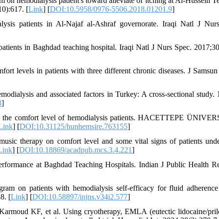
 hemodialysis patient's toward alleviate of itching at Al-Hussein T
10):617. [
Link
] [
DOI:10.5958/0976-5506.2018.01201.9
]
sis patients in Al-Najaf al-Ashraf governorate. Iraqi Natl J Nur
atients in Baghdad teaching hospital. Iraqi Natl J Nurs Spec. 2017;30
ort levels in patients with three different chronic diseases. J Samsun
odialysis and associated factors in Turkey: A cross-sectional study. 
3
]
g the comfort level of hemodialysis patients. HACETTEPE ÜNIVE
Link
] [
DOI:10.31125/hunhemsire.763155
]
music therapy on comfort level and some vital signs of patients und
Link
] [
DOI:10.18869/acadpub.mcs.3.4.221
]
erformance at Baghdad Teaching Hospitals. Indian J Public Health R
ram on patients with hemodialysis self-efficacy for fluid adherence
8. [
Link
] [
DOI:10.58897/injns.v34i2.577
]
moud KF, et al. Using cryotherapy, EMLA (eutectic lidocaine/pril