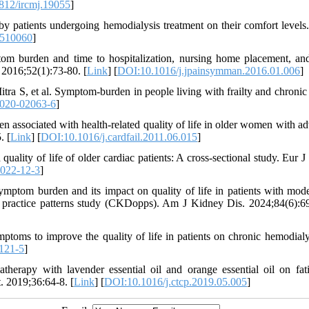
812/ircmj.19055
]
patients undergoing hemodialysis treatment on their comfort levels.
1510060
]
m burden and time to hospitalization, nursing home placement, an
2016;52(1):73-80. [
Link
] [
DOI:10.1016/j.jpainsymman.2016.01.006
]
 S, et al. Symptom-burden in people living with frailty and chronic
020-02063-6
]
ssociated with health-related quality of life in older women with a
. [
Link
] [
DOI:10.1016/j.cardfail.2011.06.015
]
ty of life of older cardiac patients: A cross-sectional study. Eur J 
2022-12-3
]
ptom burden and its impact on quality of life in patients with mode
 practice patterns study (CKDopps). Am J Kidney Dis. 2024;84(6):6
toms to improve the quality of life in patients on chronic hemodialys
121-5
]
rapy with lavender essential oil and orange essential oil on fat
. 2019;36:64-8. [
Link
] [
DOI:10.1016/j.ctcp.2019.05.005
]