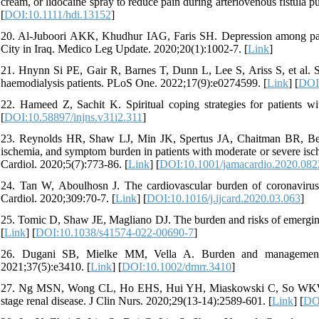
cream, or lidocaine spray to reduce pain during arteriovenous fistula p
[
DOI:10.1111/hdi.13152
]
20. Al-Juboori AKK, Khudhur IAG, Faris SH. Depression among patie
City in Iraq. Medico Leg Update. 2020;20(1):1002-7. [
Link
]
21. Hnynn Si PE, Gair R, Barnes T, Dunn L, Lee S, Ariss S, et al. 
haemodialysis patients. PLoS One. 2022;17(9):e0274599. [
Link
] [
DOI:
22. Hameed Z, Sachit K. Spiritual coping strategies for patients wi
[
DOI:10.58897/injns.v31i2.311
]
23. Reynolds HR, Shaw LJ, Min JK, Spertus JA, Chaitman BR, Berman
ischemia, and symptom burden in patients with moderate or severe is
Cardiol. 2020;5(7):773-86. [
Link
] [
DOI:10.1001/jamacardio.2020.082
24. Tan W, Aboulhosn J. The cardiovascular burden of coronavirus
Cardiol. 2020;309:70-7. [
Link
] [
DOI:10.1016/j.ijcard.2020.03.063
]
25. Tomic D, Shaw JE, Magliano DJ. The burden and risks of emerging
[
Link
] [
DOI:10.1038/s41574-022-00690-7
]
26. Dugani SB, Mielke MM, Vella A. Burden and management o
2021;37(5):e3410. [
Link
] [
DOI:10.1002/dmrr.3410
]
27. Ng MSN, Wong CL, Ho EHS, Hui YH, Miaskowski C, So WKW. Bur
stage renal disease. J Clin Nurs. 2020;29(13-14):2589-601. [
Link
] [
DOI