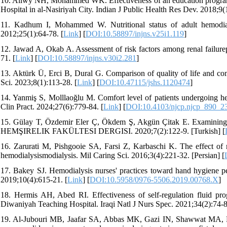
10. Aliwy NH, Mohammed WK. Effectiveness of an education program on
Hospital in al-Nasiriyah City. Indian J Public Health Res Dev. 2018;9(
11. Kadhum I, Mohammed W. Nutritional status of adult hemodialy
2012;25(1):64-78. [
Link
] [
DOI:10.58897/injns.v25i1.119
]
12. Jawad A, Okab A. Assessment of risk factors among renal failurep
71. [
Link
] [
DOI:10.58897/injns.v30i2.281
]
13. Aktürk Ü, Erci B, Dural G. Comparison of quality of life and comf
Sci. 2023;8(1):113-28. [
Link
] [
DOI:10.47115/jshs.1120474
]
14. Yanmiş S, Molllaoğlu M. Comfort level of patients undergoing hem
Clin Pract. 2024;27(6):779-84. [
Link
] [
DOI:10.4103/njcp.njcp_890_2
15. Gülay T, Özdemir Eler Ç, Ökdem Ş, Akgün Çitak E. Examinin
HEMŞIRELIK FAKÜLTESI DERGISI. 2020;7(2):122-9. [Turkish] [
16. Zarurati M, Pishgooie SA, Farsi Z, Karbaschi K. The effect of 
hemodialysismodialysis. Mil Caring Sci. 2016;3(4):221-32. [Persian] [
17. Bakey SJ. Hemodialysis nurses' practices toward hand hygiene p
2019;10(4):615-21. [
Link
] [
DOI:10.5958/0976-5506.2019.00768.X
]
18. Hermis AH, Abed RI. Effectiveness of self-regulation fluid prog
Diwaniyah Teaching Hospital. Iraqi Natl J Nurs Spec. 2021;34(2):74-8
19. Al-Jubouri MB, Jaafar SA, Abbas MK, Gazi IN, Shawwat MA, Kar