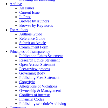
Archive
All Issues
Current Issue
In Press
Browse by Authors
Browse by Keywords
For Authors
Authors Guide
Reference Guide
Submit an Article
Commitment Form
Principles of Transparency
Publication Ethics Statement
Research Ethics Statement
Open Access Statement
Peer-review process
Governing Body
Publishing Fees Statement
Copyright
Allegations of Violations
Ownership & Management
Conflicts of interests
Financial Codes
Publishing schedule/Archiving
Contact us