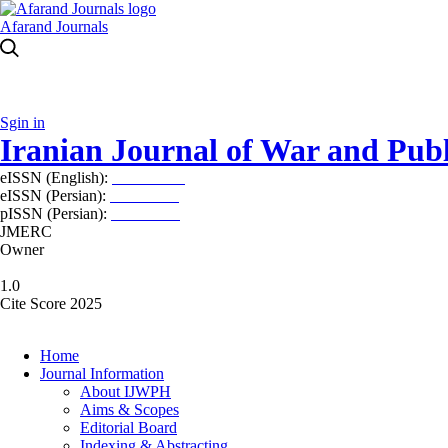
Afarand Journals
Sgin in
Iranian Journal of War and Publ
eISSN (English):
2980-969X
eISSN (Persian):
2008-2630
pISSN (Persian):
2008-2622
JMERC
Owner
1.0
Cite Score 2025
Home
Journal Information
About IJWPH
Aims & Scopes
Editorial Board
Indexing & Abstracting