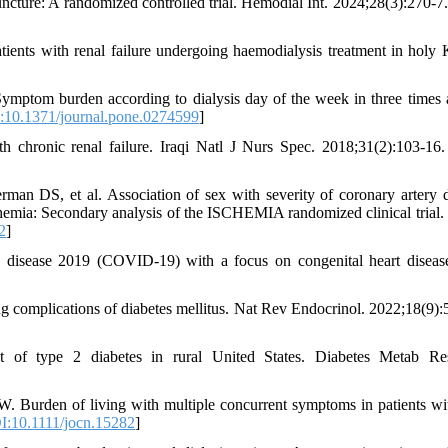
uncture: A randomized controlled trial. Hemodial Int. 2024;28(3):270-7.
nts with renal failure undergoing haemodialysis treatment in holy 
Symptom burden according to dialysis day of the week in three times
10.1371/journal.pone.0274599
]
th chronic renal failure. Iraqi Natl J Nurs Spec. 2018;31(2):103-16.
 DS, et al. Association of sex with severity of coronary artery d
chemia: Secondary analysis of the ISCHEMIA randomized clinical tria
2
]
 disease 2019 (COVID-19) with a focus on congenital heart disease
 complications of diabetes mellitus. Nat Rev Endocrinol. 2022;18(9):
f type 2 diabetes in rural United States. Diabetes Metab Re
den of living with multiple concurrent symptoms in patients wi
:10.1111/jocn.15282
]