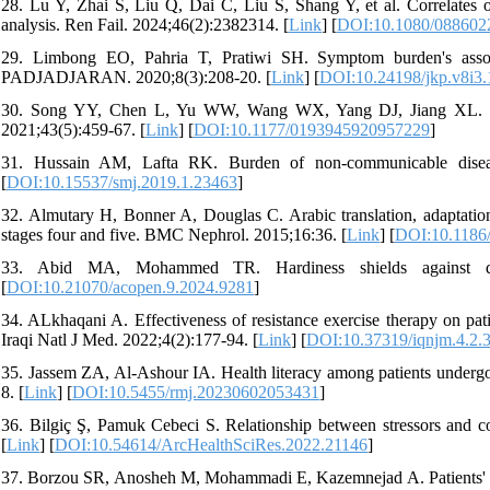
28. Lu Y, Zhai S, Liu Q, Dai C, Liu S, Shang Y, et al. Correlates o
analysis. Ren Fail. 2024;46(2):2382314. [
Link
] [
DOI:10.1080/088602
29. Limbong EO, Pahria T, Pratiwi SH. Symptom burden's as
PADJADJARAN. 2020;8(3):208-20. [
Link
] [
DOI:10.24198/jkp.v8i3
30. Song YY, Chen L, Yu WW, Wang WX, Yang DJ, Jiang XL. Corr
2021;43(5):459-67. [
Link
] [
DOI:10.1177/0193945920957229
]
31. Hussain AM, Lafta RK. Burden of non-communicable diseas
[
DOI:10.15537/smj.2019.1.23463
]
32. Almutary H, Bonner A, Douglas C. Arabic translation, adaptation
stages four and five. BMC Nephrol. 2015;16:36. [
Link
] [
DOI:10.1186
33. Abid MA, Mohammed TR. Hardiness shields against depr
[
DOI:10.21070/acopen.9.2024.9281
]
34. ALkhaqani A. Effectiveness of resistance exercise therapy on pati
Iraqi Natl J Med. 2022;4(2):177-94. [
Link
] [
DOI:10.37319/iqnjm.4.2.
35. Jassem ZA, Al-Ashour IA. Health literacy among patients undergoi
8. [
Link
] [
DOI:10.5455/rmj.20230602053431
]
36. Bilgiç Ş, Pamuk Cebeci S. Relationship between stressors and co
[
Link
] [
DOI:10.54614/ArcHealthSciRes.2022.21146
]
37. Borzou SR, Anosheh M, Mohammadi E, Kazemnejad A. Patients' perc