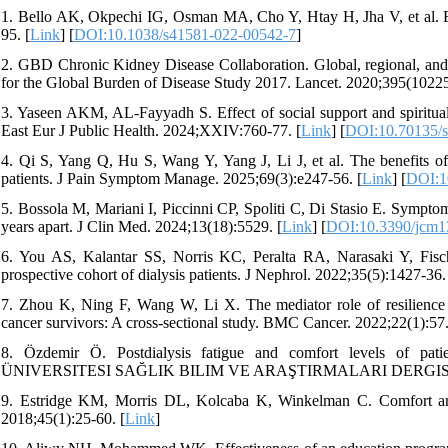
1. Bello AK, Okpechi IG, Osman MA, Cho Y, Htay H, Jha V, et al. 
95. [
Link
] [
DOI:10.1038/s41581-022-00542-7
]
2. GBD Chronic Kidney Disease Collaboration. Global, regional, and 
for the Global Burden of Disease Study 2017. Lancet. 2020;395(10225
3. Yaseen AKM, AL-Fayyadh S. Effect of social support and spiritual 
East Eur J Public Health. 2024;XXIV:760-77. [
Link
] [
DOI:10.70135/s
4. Qi S, Yang Q, Hu S, Wang Y, Yang J, Li J, et al. The benefits of
patients. J Pain Symptom Manage. 2025;69(3):e247-56. [
Link
] [
DOI:1
5. Bossola M, Mariani I, Piccinni CP, Spoliti C, Di Stasio E. Sympto
years apart. J Clin Med. 2024;13(18):5529. [
Link
] [
DOI:10.3390/jcm
6. You AS, Kalantar SS, Norris KC, Peralta RA, Narasaki Y, Fisc
prospective cohort of dialysis patients. J Nephrol. 2022;35(5):1427-36.
7. Zhou K, Ning F, Wang W, Li X. The mediator role of resilience be
cancer survivors: A cross-sectional study. BMC Cancer. 2022;22(1):57.
8. Özdemir Ö. Postdialysis fatigue and comfort levels of 
ÜNIVERSITESI SAĞLIK BILIM VE ARAŞTIRMALARI DERGISI. 20
9. Estridge KM, Morris DL, Kolcaba K, Winkelman C. Comfort and f
2018;45(1):25-60. [
Link
]