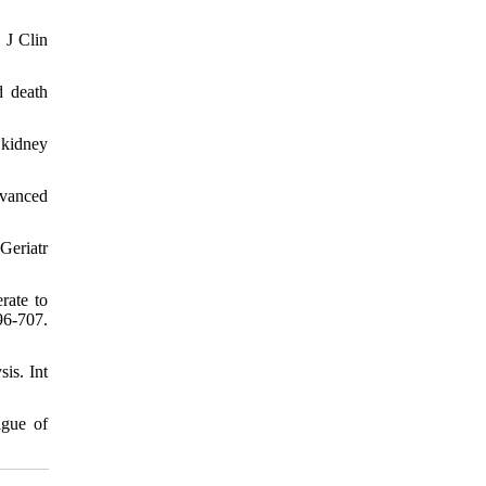
 J Clin
d death
 kidney
dvanced
Geriatr
rate to
96-707.
is. Int
igue of