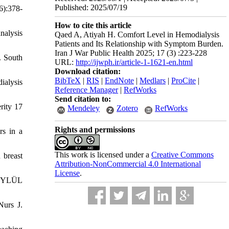
Published: 2025/07/19
6):378-
How to cite this article
nalysis
Qaed A, Atiyah H. Comfort Level in Hemodialysis
Patients and Its Relationship with Symptom Burden.
Iran J War Public Health 2025; 17 (3) :223-228
. South
URL:
http://ijwph.ir/article-1-1621-en.html
Download citation:
BibTeX
|
RIS
|
EndNote
|
Medlars
|
ProCite
|
ialysis
Reference Manager
|
RefWorks
Send citation to:
rity 17
Mendeley
Zotero
RefWorks
Rights and permissions
rs in a
This work is licensed under a
Creative Commons
 breast
Attribution-NonCommercial 4.0 International
License
.
 EYLÜL
Nurs J.