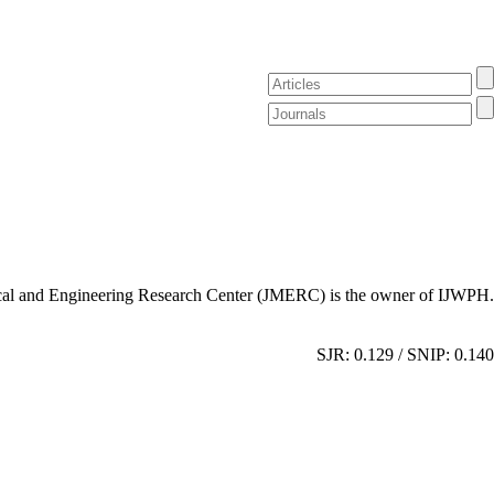
al and Engineering Research Center (JMERC) is the owner of IJWPH.
SJR: 0.129 / SNIP: 0.140