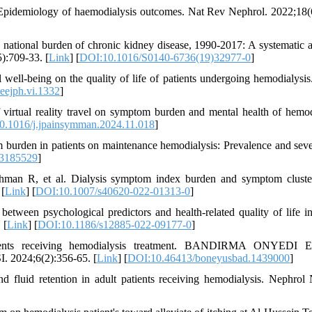
Epidemiology of haemodialysis outcomes. Nat Rev Nephrol. 2022;18(
national burden of chronic kidney disease, 1990-2017: A systematic a
):709-33. [
Link
] [
DOI:10.1016/S0140-6736(19)32977-0
]
well-being on the quality of life of patients undergoing hemodialysis
eejph.vi.1332
]
 virtual reality travel on symptom burden and mental health of hemod
0.1016/j.jpainsymman.2024.11.018
]
m burden in patients on maintenance hemodialysis: Prevalence and seve
13185529
]
hman R, et al. Dialysis symptom index burden and symptom cluste
 [
Link
] [
DOI:10.1007/s40620-022-01313-0
]
tween psychological predictors and health-related quality of life in
 [
Link
] [
DOI:10.1186/s12885-022-09177-0
]
patients receiving hemodialysis treatment. BANDIRMA ONYEDI
24;6(2):356-65. [
Link
] [
DOI:10.46413/boneyusbad.1439000
]
luid retention in adult patients receiving hemodialysis. Nephrol 