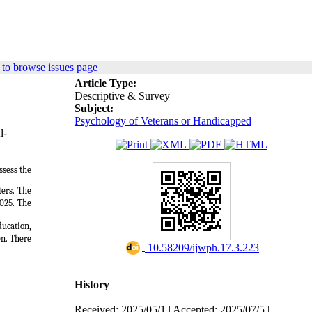
to browse issues page
Article Type:
Descriptive & Survey
Subject:
Psychology of Veterans or Handicapped
l-
ssess the
ters. The
025.
The
ducation,
n. There
‎ 10.58209/ijwph.17.3.223
History
Received: 2025/05/1 | Accepted: 2025/07/5 |