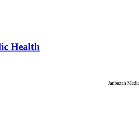
ic Health
Janbazan Medic