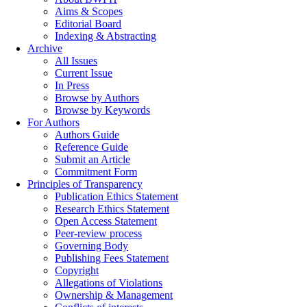
Aims & Scopes
Editorial Board
Indexing & Abstracting
Archive
All Issues
Current Issue
In Press
Browse by Authors
Browse by Keywords
For Authors
Authors Guide
Reference Guide
Submit an Article
Commitment Form
Principles of Transparency
Publication Ethics Statement
Research Ethics Statement
Open Access Statement
Peer-review process
Governing Body
Publishing Fees Statement
Copyright
Allegations of Violations
Ownership & Management