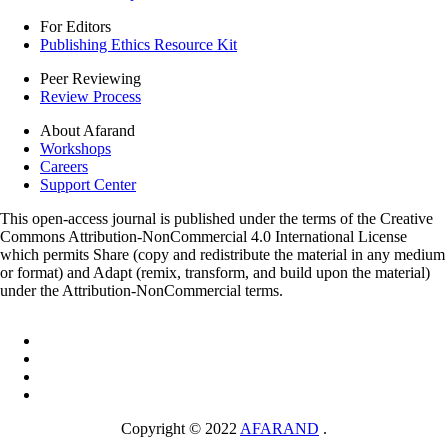
For Editors
Publishing Ethics Resource Kit
Peer Reviewing
Review Process
About Afarand
Workshops
Careers
Support Center
This open-access journal is published under the terms of the Creative
Commons Attribution-NonCommercial 4.0 International License
which permits Share (copy and redistribute the material in any medium
or format) and Adapt (remix, transform, and build upon the material)
under the Attribution-NonCommercial terms.
Copyright © 2022
AFARAND
.