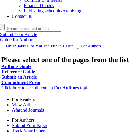
Conflicts of interests
Financial Codes
Publishing schedule/Archiving
Contact us
Submit Your Article
Guide for Authors
Iranian Journal of War and Public Health
For Authors
Please select one of the pages from the list
Authors Guide
Reference Guide
Submit an Article
Commitment Form
Click here to see all texts in
For Authors
topic.
For Readers
View Articles
Afarand Journals
For Authors
Submit Your Paper
Track Your Paper