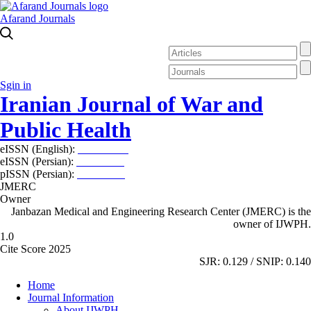
Afarand Journals
Sgin in
Iranian Journal of War and
Public Health
eISSN (English):
2980-969X
eISSN (Persian):
2008-2630
pISSN (Persian):
2008-2622
JMERC
Owner
Janbazan Medical and Engineering Research Center (JMERC) is the
owner of IJWPH.
1.0
Cite Score 2025
SJR: 0.129 / SNIP: 0.140
Home
Journal Information
About IJWPH