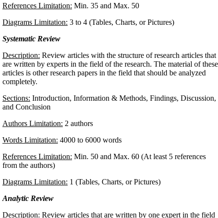
References Limitation:
Min. 35 and Max. 50
Diagrams Limitation:
3 to 4 (Tables, Charts, or Pictures)
Systematic Review
Description:
Review articles with the structure of research articles that
are written by experts in the field of the research. The material of these
articles is other research papers in the field that should be analyzed
completely.
Sections:
Introduction, Information & Methods, Findings, Discussion,
and Conclusion
Authors Limitation:
2 authors
Words Limitation:
4000 to 6000 words
References Limitation:
Min. 50 and Max. 60 (At least 5 references
from the authors)
Diagrams Limitation:
1 (Tables, Charts, or Pictures)
Analytic Review
Description:
Review articles that are written by one expert in the field