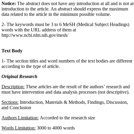
Notice:
The abstract does not have any introduction at all and is not a
introduction to the article. An abstract should express the maximum
data related to the article in the minimum possible volume.
2- The keywords must be 3 to 6 MeSH (Medical Subject Headings)
words with the URL address of them at
http://www.ncbi.nlm.nih.gov/mesh/
Text Body
1- The section titles and word numbers of the text bodies are different
according to the type of article.
Original Research
Description:
These articles are the result of the authors’ research and
must have intervention and data analysis processes (not descriptive).
Sections:
Introduction, Materials & Methods, Findings, Discussion,
and Conclusion
Authors Limitation:
Accorded to the research size
Words Limitation:
3000 to 4000 words