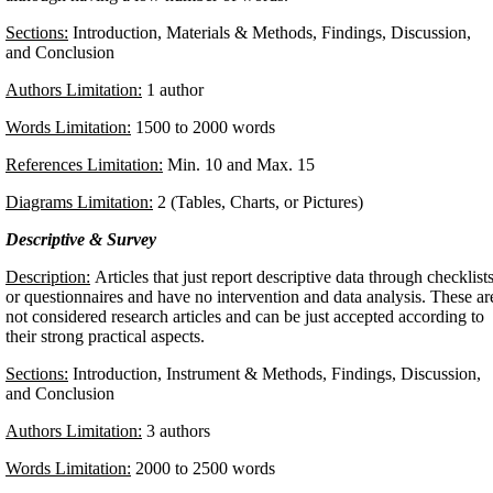
Sections:
Introduction, Materials & Methods, Findings, Discussion,
and Conclusion
Authors Limitation:
1 author
Words Limitation:
1500 to 2000 words
References Limitation:
Min. 10 and Max. 15
Diagrams Limitation:
2 (Tables, Charts, or Pictures)
Descriptive & Survey
Description:
Articles that just report descriptive data through checklist
or questionnaires and have no intervention and data analysis. These ar
not considered research articles and can be just accepted according to
their strong practical aspects.
Sections:
Introduction, Instrument & Methods, Findings, Discussion,
and Conclusion
Authors Limitation:
3 authors
Words Limitation:
2000 to 2500 words