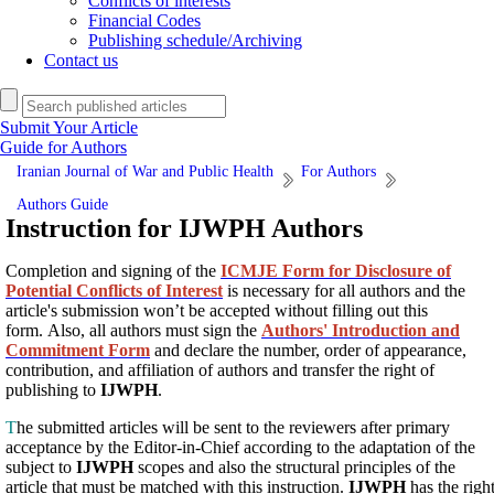
Conflicts of interests
Financial Codes
Publishing schedule/Archiving
Contact us
Submit Your Article
Guide for Authors
Iranian Journal of War and Public Health
For Authors
Authors Guide
Instruction for IJWPH Authors
Completion and signing of the
ICMJE Form for Disclosure of
Potential Conflicts of Interest
is necessary for all authors and the
article's submission won’t be accepted without filling out this
form. Also, all authors must sign the
Authors' Introduction and
Commitment Form
and declare the number, order of appearance,
contribution, and affiliation of authors and transfer the right of
publishing to
IJWPH
.
T
he submitted articles will be sent to the reviewers after primary
acceptance by the Editor-in-Chief according to the adaptation of the
subject to
IJWPH
scopes and also the structural principles of the
article that must be matched with this instruction.
IJWPH
has the righ