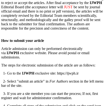
to reject or accept the articles. After final acceptance by the
IJWPH
Editorial Board (the acceptance letter will
JUST
be sent by journal
official email and there is no print or pdf version), the articles will be
completely revised by the Editorial Team members scientifically,
structurally, and methodologically and the galley proof will be sent
back to the submitter for final confirmation. The authors are
responsible for the precision and correctness of the content.
How to submit your article
Article admission can only be performed electronically
via
IJWPH
exclusive website. Please avoid postal or email
submissions.
The steps for electronic submission of the article are as follows:
1- Go to the
IJWPH
exclusive site: https://ijwph.ir
2- Select "submit an article" in
For Authors
section in the left menu
bar of the site.
3- If you are a site member you can start the process; If not, first
register and wait for administrator confirmation.
4- Complete all steps of the submission and click on the send icon