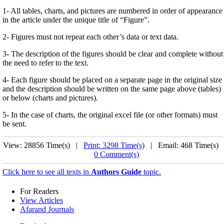
1- All tables, charts, and pictures are numbered in order of appearance
in the article under the unique title of “Figure”.
2- Figures must not repeat each other’s data or text data.
3- The description of the figures should be clear and complete without
the need to refer to the text.
4- Each figure should be placed on a separate page in the original size
and the description should be written on the same page above (tables)
or below (charts and pictures).
5- In the case of charts, the original excel file (or other formats) must
be sent.
View: 28856 Time(s) |
Print: 3298 Time(s)
| Email: 468 Time(s) 
0 Comment(s)
Click here to see all texts in
Authors Guide
topic.
For Readers
View Articles
Afarand Journals