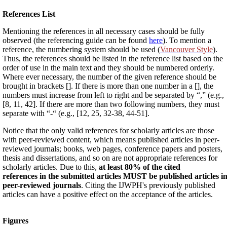
References List
Mentioning the references in all necessary cases should be fully
observed (the referencing guide can be found
here
). To mention a
reference, the numbering system should be used (
Vancouver Style
).
Thus, the references should be listed in the reference list based on the
order of use in the main text and they should be numbered orderly.
Where ever necessary, the number of the given reference should be
brought in brackets []. If there is more than one number in a [], the
numbers must increase from left to right and be separated by “,” (e.g.,
[8, 11, 42]. If there are more than two following numbers, they must
separate with “-“ (e.g., [12, 25, 32-38, 44-51].
Notice that the only valid references for scholarly articles are those
with peer-reviewed content, which means published articles in peer-
reviewed journals; books, web pages, conference papers and posters,
thesis and dissertations, and so on are not appropriate references for
scholarly articles. Due to this,
at least 80% of the cited
references in the submitted articles MUST be published articles i
peer-reviewed journals
. Citing the IJWPH's previously published
articles can have a positive effect on the acceptance of the articles.
Figures