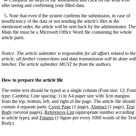
after seeing and confirming your filled data.
5- Note that even if the system confirms the submission, in case of
insufficiency of the data or not sending the article's files in the
mentioned order, the article will be sent back by the administrator. The
Main file must be a Microsoft Office Word file containing the whole
article parts.
Notice: The article submitter is responsible for all affairs related to the
article; all further connections and data transmission will be done wit
him/her. The article submitter MUST be from the authors.
How to prepare the article file
The entire text should be typed as a single column (Font size: 12; Font
type: Cambria; Line spacing: 1) in A4 paper size with 3cm margins
from the top, bottom, left, and right of the page. The article file should
contain 4 separate parts:
Cover Page
(1 page),
Abstract
(1 page),
Text
Body
(several pages),
References List
(appropriate number according
to article type), and
Figures
(1 figure per every 1000 words of the Tex
Body)