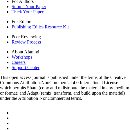
For Authors
Submit Your Paper
Track Your Paper
For Editors
Publishing Ethics Resource Kit
Peer Reviewing
Review Process
About Afarand
Workshops
Careers
Support Center
This open-access journal is published under the terms of the Creative
Commons Attribution-NonCommercial 4.0 International License
which permits Share (copy and redistribute the material in any medium
or format) and Adapt (remix, transform, and build upon the material)
under the Attribution-NonCommercial terms.