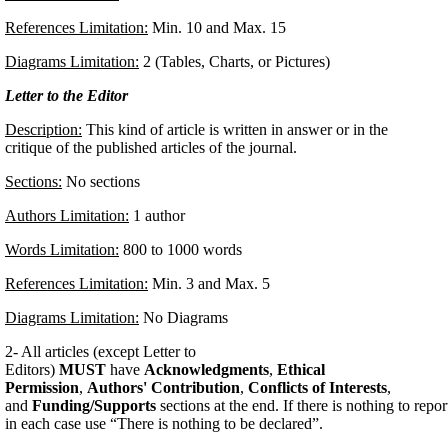
References Limitation:
Min. 10 and Max. 15
Diagrams Limitation:
2 (Tables, Charts, or Pictures)
Letter to the Editor
Description:
This kind of article is written in answer or in the
critique of the published articles of the journal.
Sections:
No sections
Authors Limitation:
1 author
Words Limitation:
800 to 1000 words
References Limitation:
Min. 3 and Max. 5
Diagrams Limitation:
No Diagrams
2- All articles (except Letter to
Editors)
MUST
have
Acknowledgments
,
Ethical
Permission
,
Authors' Contribution
,
Conflicts of Interests
,
and
Funding/Supports
sections at the end. If there is nothing to repor
in each case use “There is nothing to be declared”.