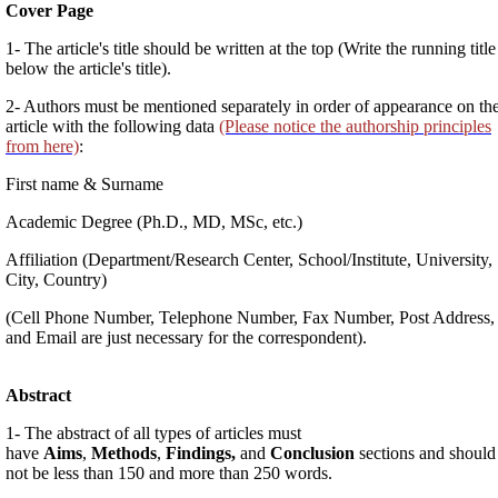
Cover Page
1- The article's title should be written at the top (Write the running title
below the article's title).
2- Authors must be mentioned separately in order of appearance on th
article with the following data
(Please notice the authorship principles
from here)
:
First name & Surname
Academic Degree (Ph.D., MD, MSc, etc.)
Affiliation (Department/Research Center, School/Institute, University,
City, Country)
(Cell Phone Number, Telephone Number, Fax Number, Post Address,
and Email are just necessary for the correspondent).
Abstract
1- The abstract of all types of articles must
have
Aims
,
Methods
,
Findings,
and
Conclusion
sections and should
not be less than 150 and more than 250 words.