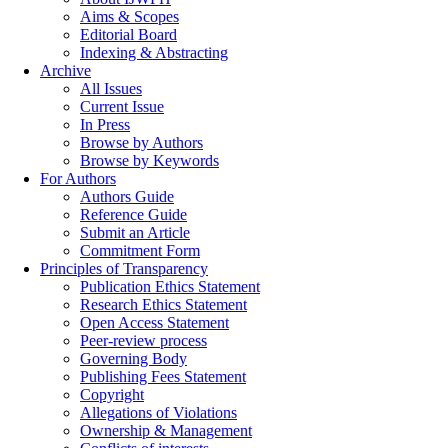
Aims & Scopes
Editorial Board
Indexing & Abstracting
Archive
All Issues
Current Issue
In Press
Browse by Authors
Browse by Keywords
For Authors
Authors Guide
Reference Guide
Submit an Article
Commitment Form
Principles of Transparency
Publication Ethics Statement
Research Ethics Statement
Open Access Statement
Peer-review process
Governing Body
Publishing Fees Statement
Copyright
Allegations of Violations
Ownership & Management