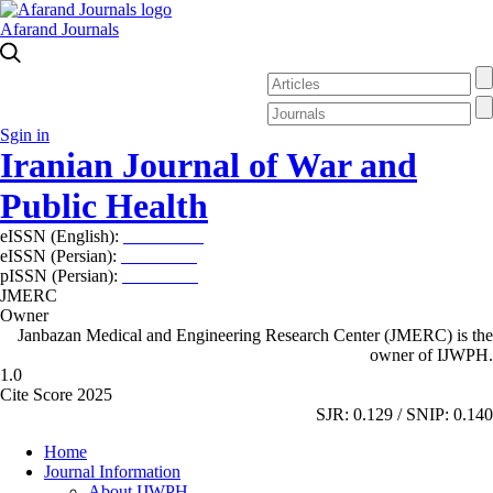
Afarand Journals
Sgin in
Iranian Journal of War and
Public Health
eISSN (English):
2980-969X
eISSN (Persian):
2008-2630
pISSN (Persian):
2008-2622
JMERC
Owner
Janbazan Medical and Engineering Research Center (JMERC) is the
owner of IJWPH.
1.0
Cite Score 2025
SJR: 0.129 / SNIP: 0.140
Home
Journal Information
About IJWPH