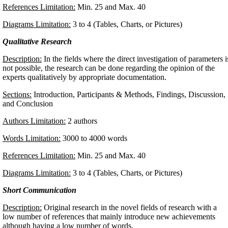
References Limitation:
Min. 25 and Max. 40
Diagrams Limitation:
3 to 4 (Tables, Charts, or Pictures)
Qualitative Research
Description:
In the fields where the direct investigation of parameters i
not possible, the research can be done regarding the opinion of the
experts qualitatively by appropriate documentation.
Sections:
Introduction, Participants & Methods, Findings, Discussion,
and Conclusion
Authors Limitation:
2 authors
Words Limitation:
3000 to 4000 words
References Limitation:
Min. 25 and Max. 40
Diagrams Limitation:
3 to 4 (Tables, Charts, or Pictures)
Short Communication
Description:
Original research in the novel fields of research with a
low number of references that mainly introduce new achievements
although having a low number of words.