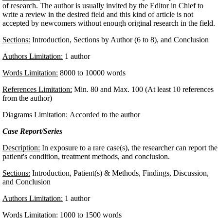
of research. The author is usually invited by the Editor in Chief to
write a review in the desired field and this kind of article is not
accepted by newcomers without enough original research in the field
Sections:
Introduction, Sections by Author (6 to 8), and Conclusion
Authors Limitation:
1 author
Words Limitation:
8000 to 10000 words
References Limitation:
Min. 80 and Max. 100 (At least 10 references
from the author)
Diagrams Limitation:
Accorded to the author
Case Report/Series
Description:
In exposure to a rare case(s), the researcher can report the
patient's condition, treatment methods, and conclusion.
Sections:
Introduction, Patient(s) & Methods, Findings, Discussion,
and Conclusion
Authors Limitation:
1 author
Words Limitation:
1000 to 1500 words