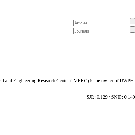
al and Engineering Research Center (JMERC) is the owner of IJWPH.
SJR: 0.129 / SNIP: 0.140