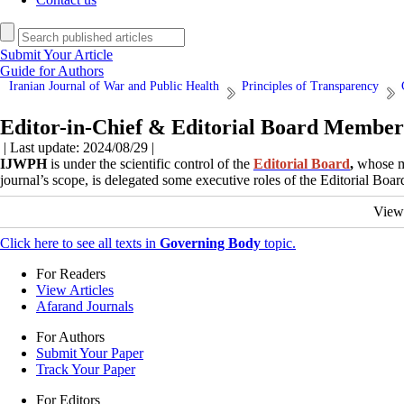
Submit Your Article
Guide for Authors
Iranian Journal of War and Public Health
Principles of Transparency
Editor-in-Chief & Editorial Board Member
| Last update: 2024/08/29 |
IJWPH
is under the scientific control of the
Editorial Board
,
whose me
journal’s scope, is delegated some executive roles of the Editorial Bo
View
Click here to see all texts in
Governing Body
topic.
For Readers
View Articles
Afarand Journals
For Authors
Submit Your Paper
Track Your Paper
For Editors