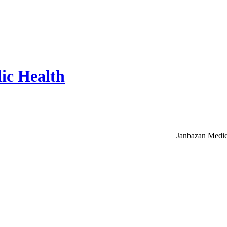
ic Health
Janbazan Medic