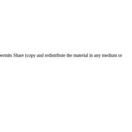
rmits Share (copy and redistribute the material in any medium or