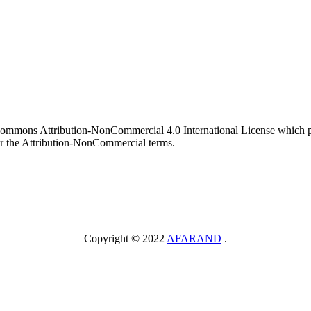
 Commons Attribution-NonCommercial 4.0 International License which pe
er the Attribution-NonCommercial terms.
Copyright © 2022
AFARAND
.