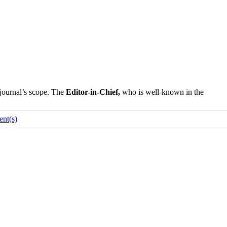
 journal’s scope. The
Editor-in-Chief,
who is well-known in the
nt(s)