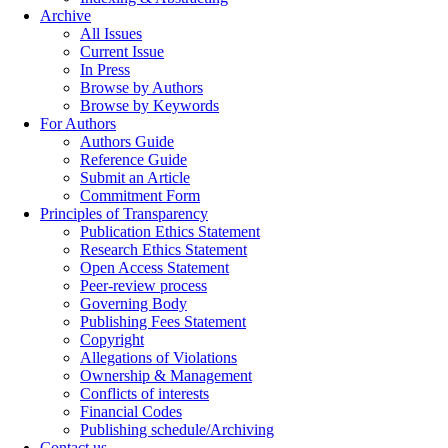
Archive
All Issues
Current Issue
In Press
Browse by Authors
Browse by Keywords
For Authors
Authors Guide
Reference Guide
Submit an Article
Commitment Form
Principles of Transparency
Publication Ethics Statement
Research Ethics Statement
Open Access Statement
Peer-review process
Governing Body
Publishing Fees Statement
Copyright
Allegations of Violations
Ownership & Management
Conflicts of interests
Financial Codes
Publishing schedule/Archiving
Contact us