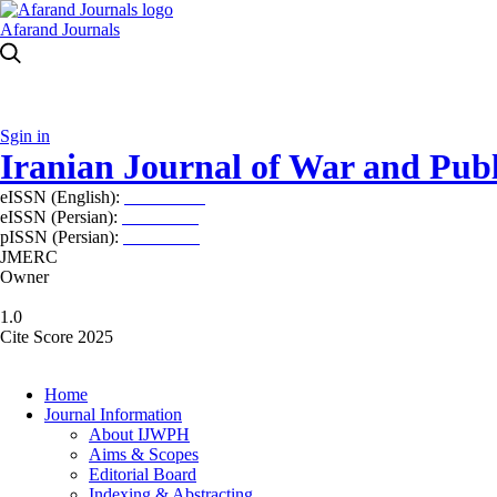
Afarand Journals
Sgin in
Iranian Journal of War and Publ
eISSN (English):
2980-969X
eISSN (Persian):
2008-2630
pISSN (Persian):
2008-2622
JMERC
Owner
1.0
Cite Score 2025
Home
Journal Information
About IJWPH
Aims & Scopes
Editorial Board
Indexing & Abstracting