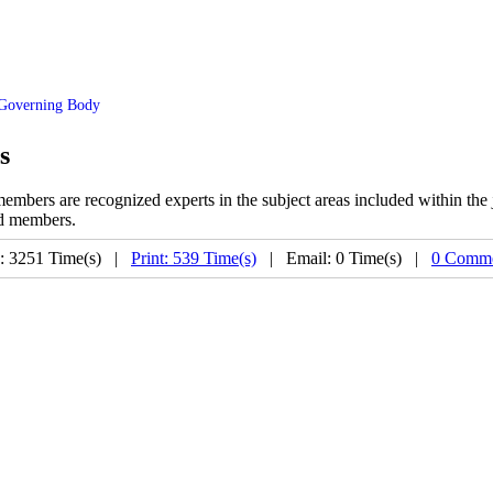
Governing Body
s
mbers are recognized experts in the subject areas included within the
ard members
.
: 3251 Time(s) |
Print: 539 Time(s)
| Email: 0 Time(s) |
0 Comme