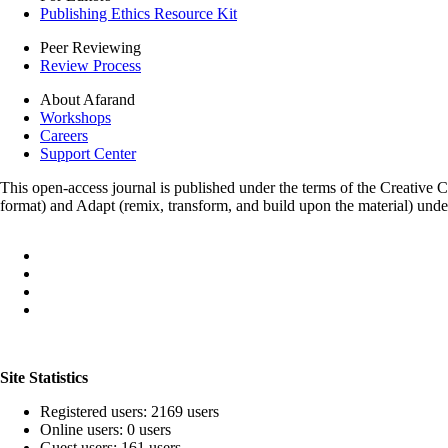
Publishing Ethics Resource Kit
Peer Reviewing
Review Process
About Afarand
Workshops
Careers
Support Center
This open-access journal is published under the terms of the Creative
format) and Adapt (remix, transform, and build upon the material) und
Site Statistics
Registered users: 2169 users
Online users: 0 users
Guest users: 161 users