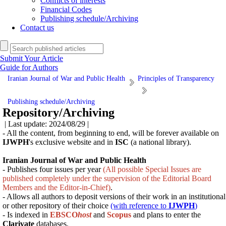
Conflicts of interests
Financial Codes
Publishing schedule/Archiving
Contact us
Submit Your Article
Guide for Authors
Iranian Journal of War and Public Health
Principles of Transparency
Publishing schedule/Archiving
Repository/Archiving
| Last update: 2024/08/29 |
- All the content, from beginning to end, will be forever available on
IJWPH
's exclusive website and in
ISC
(a national library).
Iranian Journal of War and Public Health
- Publishes four issues per year
(All possible Special Issues are
published completely under the supervision of the Editorial Board
Members and the Editor-in-Chief)
.
- Allows all authors to deposit versions of their work in an institutional
or other repository of their choice
(with reference to
IJWPH
)
- Is indexed in
EBSCO
host
and
Scopus
and
plans
to enter the
Clarivate
databases.