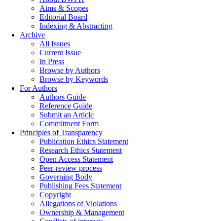
Aims & Scopes
Editorial Board
Indexing & Abstracting
Archive
All Issues
Current Issue
In Press
Browse by Authors
Browse by Keywords
For Authors
Authors Guide
Reference Guide
Submit an Article
Commitment Form
Principles of Transparency
Publication Ethics Statement
Research Ethics Statement
Open Access Statement
Peer-review process
Governing Body
Publishing Fees Statement
Copyright
Allegations of Violations
Ownership & Management