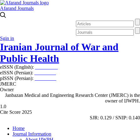
Afarand Journals
Sgin in
Iranian Journal of War and
Public Health
eISSN (English):
2980-969X
eISSN (Persian):
2008-2630
pISSN (Persian):
2008-2622
JMERC
Owner
Janbazan Medical and Engineering Research Center (JMERC) is the
owner of IJWPH.
1.0
Cite Score 2025
SJR: 0.129 / SNIP: 0.140
Home
Journal Information
About IJWPH