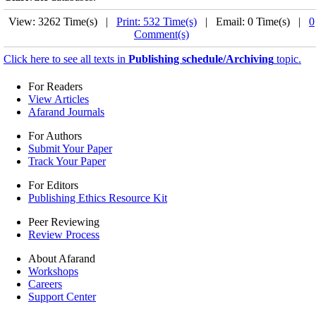
View: 3262 Time(s) |
Print: 532 Time(s)
| Email: 0 Time(s) |
0
Comment(s)
Click here to see all texts in
Publishing schedule/Archiving
topic.
For Readers
View Articles
Afarand Journals
For Authors
Submit Your Paper
Track Your Paper
For Editors
Publishing Ethics Resource Kit
Peer Reviewing
Review Process
About Afarand
Workshops
Careers
Support Center