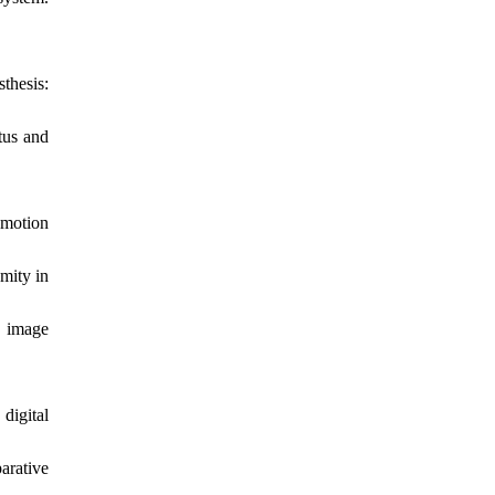
thesis:
tus and
 motion
mity in
d image
digital
arative