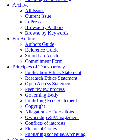
Archive
All Issues
Current Issue
In Press
Browse by Authors
Browse by Keywords
For Authors
Authors Guide
Reference Guide
Submit an Article
Commitment Form
Principles of Transparency
Publication Ethics Statement
Research Ethics Statement
Open Access Statement
Peer-review process
Governing Body
Publishing Fees Statement
Copyright
Allegations of Violations
Ownership & Management
Conflicts of interests
Financial Codes
Publishing schedule/Archiving
Contact us