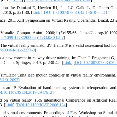
ation. In: Damiani E, Howlett RJ, Jain LC, Gallo L, De Pietro G, e
r; 2010. p. 221-30. [
Link
] [
DOI:10.1007/978-3-642-14619-0_21
]
rface. 2011 XIII Symposium on Virtual Reality, Uberlandia, Brazil, 23
aliz Comput Anim. 2000;11(3):155-66. https://doi.org/10.1002
02/1099-1778(200007)11:33.0.CO;2-7
]
 The virtual reality simulator dV-Trainer® is a valid assessment tool for
7/s00464-012-2237-0
]
 a new concept in railway driver training. In: Chen J, Fragomeni G, e
s. Cham: Springer; 2019. p. 230-42. [
Link
] [
DOI:10.1007/978-3-030-
imulator using leap motion controller in virtual reality environment.
6/1/012093
]
zeau JP. Evaluation of hand-tracking systems in teleoperation and 
I:10.1109/JSEN.2019.2947612
]
 virtual reality. 16th International Conference on Artificial Real
3. [
Link
] [
DOI:10.1109/ICAT.2006.124
]
 and virtual environments. Proceedings of First Workshop on Simulat