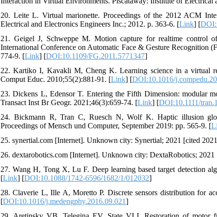
Interaction in Virtual Environments. Piscataway: Institute of Electrical
20. Leite L. Virtual marionette. Proceedings of the 2012 ACM Intern
Electrical and Electronics Engineers Inc.; 2012. p. 363-6. [
Link
] [
DOI:
21. Geigel J, Schweppe M. Motion capture for realtime control of v
International Conference on Automatic Face & Gesture Recognition (FG)
774-9. [
Link
] [
DOI:10.1109/FG.2011.5771347
]
22. Kartiko I, Kavakli M, Cheng K. Learning science in a virtual rea
Comput Educ. 2010;55(2):881-91. [
Link
] [
DOI:10.1016/j.compedu.20
23. Dickens L, Edensor T. Entering the Fifth Dimension: modular moder
Transact Inst Br Geogr. 2021;46(3):659-74. [
Link
] [
DOI:10.1111/tran.
24. Bickmann R, Tran C, Ruesch N, Wolf K. Haptic illusion glove
Proceedings of Mensch und Computer, September 2019: pp. 565-9. [
L
25. synertial.com [Internet]. Unknown city: Synertial; 2021 [cited 2021
26. dextarobotics.com [Internet]. Unknown city: DextaRobotics; 2021 [
27. Wang H, Tong X, Lu F. Deep learning based target detection alg
[
Link
] [
DOI:10.1088/1742-6596/1682/1/012032
]
28. Claverie L, Ille A, Moretto P. Discrete sensors distribution for 
[
DOI:10.1016/j.medengphy.2016.09.021
]
29. Aretinsky VB, Telegina EV, State VLI. Restoration of motor fu