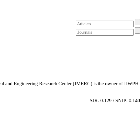
al and Engineering Research Center (JMERC) is the owner of IJWPH.
SJR: 0.129 / SNIP: 0.140