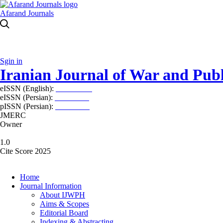
Afarand Journals
Sgin in
Iranian Journal of War and Publ
eISSN (English):
2980-969X
eISSN (Persian):
2008-2630
pISSN (Persian):
2008-2622
JMERC
Owner
1.0
Cite Score 2025
Home
Journal Information
About IJWPH
Aims & Scopes
Editorial Board
Indexing & Abstracting