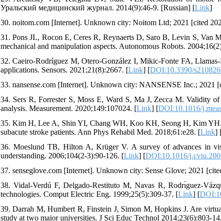
Уральский медицинский журнал. 2014(9):46-9. [Russian] [
Link
]
30. noitom.com [Internet]. Unknown city: Noitom Ltd; 2021 [cited 202
31. Pons JL, Rocon E, Ceres R, Reynaerts D, Saro B, Levin S, Va
mechanical and manipulation aspects. Autonomous Robots. 2004;16(2)
32. Caeiro-Rodríguez M, Otero-González I, Mikic-Fonte FA, Llamas-Ni
applications. Sensors. 2021;21(8):2667. [
Link
] [
DOI:10.3390/s210826
33. nansense.com [Internet]. Unknown city: NANSENSE Inc.; 2021 [ci
34. Sers R, Forrester S, Moss E, Ward S, Ma J, Zecca M. Validity of
analysis. Measurement. 2020;149:107024. [
Link
] [
DOI:10.1016/j.mea
35. Kim H, Lee A, Shin YI, Chang WH, Koo KH, Seong H, Kim YH. Effe
subacute stroke patients. Ann Phys Rehabil Med. 2018;61:e28. [
Link
] 
36. Moeslund TB, Hilton A, Krüger V. A survey of advances in vi
understanding. 2006;104(2-3):90-126. [
Link
] [
DOI:10.1016/j.cviu.200
37. senseglove.com [Internet]. Unknown city: Sense Glove; 2021 [cite
38. Vidal-Verdú F, Delgado-Restituto M, Navas R, Rodrı́guez-Vázq
technologies. Comput Electric Eng. 1999;25(5):309-37. [
Link
] [
DOI:1
39. Darrah M, Humbert R, Finstein J, Simon M, Hopkins J. Are virtual
study at two major universities. J Sci Educ Technol 2014;23(6):803-14.