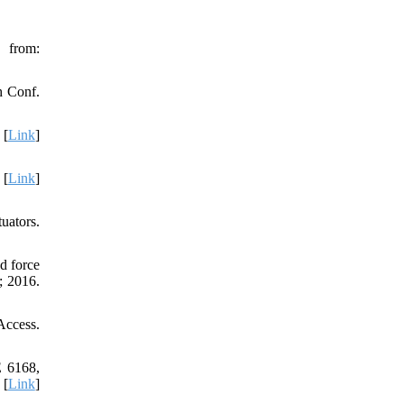
from:
h Conf.
 [
Link
]
 [
Link
]
uators.
d force
; 2016.
Access.
E 6168,
 [
Link
]