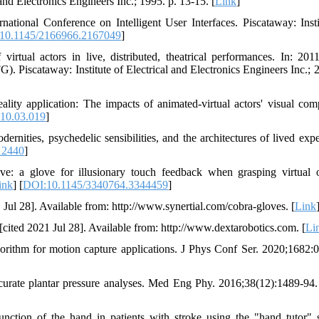
 and Electronics Engineers Inc.; 1995. p. 13-15. [
Link
]
ational Conference on Intelligent User Interfaces. Piscataway: Insti
10.1145/2166966.2167049
]
irtual actors in live, distributed, theatrical performances. In: 20
. Piscataway: Institute of Electrical and Electronics Engineers Inc.; 2
lity application: The impacts of animated-virtual actors' visual comp
10.03.019
]
nities, psychedelic sensibilities, and the architectures of lived expe
12440
]
: a glove for illusionary touch feedback when grasping virtual o
ink
] [
DOI:10.1145/3340764.3344459
]
 Jul 28]. Available from: http://www.synertial.com/cobra-gloves. [
Link
cited 2021 Jul 28]. Available from: http://www.dextarobotics.com. [
Li
orithm for motion capture applications. J Phys Conf Ser. 2020;1682:
accurate plantar pressure analyses. Med Eng Phy. 2016;38(12):1489-94.
nction of the hand in patients with stroke using the "hand tutor" 