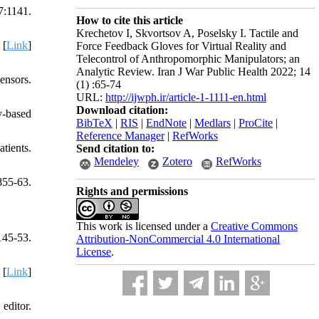
7:1141.
How to cite this article
Krechetov I, Skvortsov A, Poselsky I. Tactile and
 [
Link
]
Force Feedback Gloves for Virtual Reality and
Telecontrol of Anthropomorphic Manipulators; an
Analytic Review. Iran J War Public Health 2022; 14
ensors.
(1) :65-74
URL:
http://ijwph.ir/article-1-1111-en.html
Download citation:
y-based
BibTeX
|
RIS
|
EndNote
|
Medlars
|
ProCite
|
Reference Manager
|
RefWorks
tients.
Send citation to:
Mendeley
Zotero
RefWorks
855-63.
Rights and permissions
This work is licensed under a
Creative Commons
145-53.
Attribution-NonCommercial 4.0 International
License
.
 [
Link
]
editor.