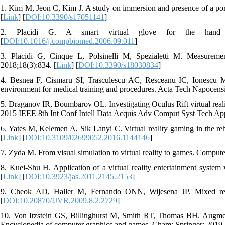
1. Kim M, Jeon C, Kim J. A study on immersion and presence of a porta
[
Link
] [
DOI:10.3390/s17051141
]
2. Placidi G. A smart virtual glove for the hand tel
[
DOI:10.1016/j.compbiomed.2006.09.011
]
3. Placidi G, Cinque L, Polsinelli M, Spezialetti M. Measuremen
2018;18(3):834. [
Link
] [
DOI:10.3390/s18030834
]
4. Besnea F, Cismaru SI, Trasculescu AC, Resceanu IC, Ionescu M, 
environment for medical training and procedures. Acta Tech Napocen
5. Draganov IR, Boumbarov OL. Investigating Oculus Rift virtual reality
2015 IEEE 8th Int Conf Intell Data Acquis Adv Comput Syst Tech App
6. Yates M, Kelemen A, Sik Lanyi C. Virtual reality gaming in the reha
[
Link
] [
DOI:10.3109/02699052.2016.1144146
]
7. Zyda M. From visual simulation to virtual reality to games. Compute
8. Kuei-Shu H. Application of a virtual reality entertainment syste
[
Link
] [
DOI:10.3923/jas.2011.2145.2153
]
9. Cheok AD, Haller M, Fernando ONN, Wijesena JP. Mixed reality
[
DOI:10.20870/IJVR.2009.8.2.2729
]
10. Von Itzstein GS, Billinghurst M, Smith RT, Thomas BH. Augmente
Encyclopedia of computer graphics and games. Cham: Springer; 2019. 