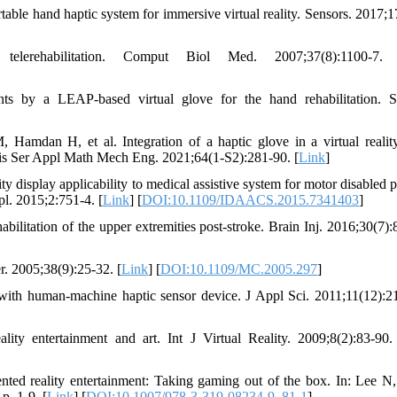
ble hand haptic system for immersive virtual reality. Sensors. 2017;1
erehabilitation. Comput Biol Med. 2007;37(8):1100-7.
ts by a LEAP-based virtual glove for the hand rehabilitation. S
Hamdan H, et al. Integration of a haptic glove in a virtual realit
sis Ser Appl Math Mech Eng. 2021;64(1-S2):281-90. [
Link
]
 display applicability to medical assistive system for motor disabled pa
l. 2015;2:751-4. [
Link
] [
DOI:10.1109/IDAACS.2015.7341403
]
bilitation of the upper extremities post-stroke. Brain Inj. 2016;30(7):
r. 2005;38(9):25-32. [
Link
] [
DOI:10.1109/MC.2005.297
]
m with human-machine haptic sensor device. J Appl Sci. 2011;11(12):2
 entertainment and art. Int J Virtual Reality. 2009;8(2):83-90.
d reality entertainment: Taking gaming out of the box. In: Lee N, 
p. 1-9. [
Link
] [
DOI:10.1007/978-3-319-08234-9_81-1
]