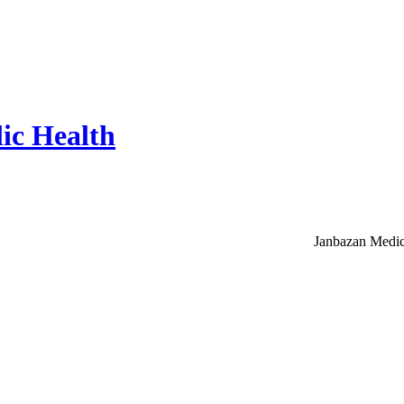
ic Health
Janbazan Medic