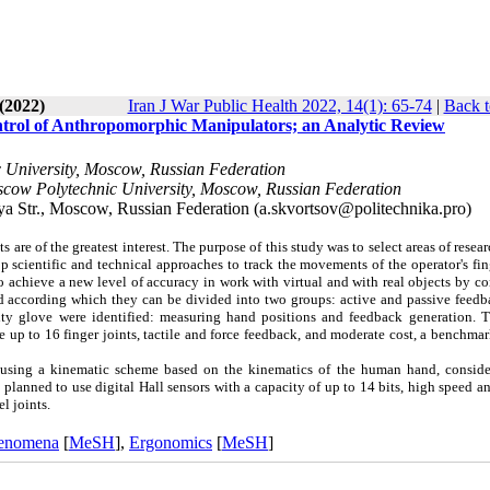
(2022)
Iran J War Public Health 2022, 14(1): 65-74
|
Back t
ontrol of Anthropomorphic Manipulators; an Analytic Review
c University, Moscow, Russian Federation
scow Polytechnic University, Moscow, Russian Federation
 Str., Moscow, Russian Federation (a.skvortsov@politechnika.pro)
are of the greatest interest. The purpose of this study was to select areas of resear
op scientific and technical approaches to track the movements of the operator's fi
o achieve a new level of accuracy in work with virtual and with real objects by c
 according which they can be divided into two groups: active and passive feedb
lity glove were identified: measuring hand positions and feedback generation. 
e up to 16 finger joints, tactile and force feedback, and moderate cost, a benchmar
using a kinematic scheme based on the kinematics of the human hand, conside
 planned to use digital Hall sensors with a capacity of up to 14 bits, high speed an
l joints.
henomena
[
MeSH
],
Ergonomics
[
MeSH
]