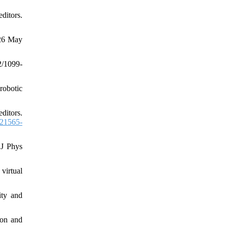
ditors.
-26 May
/1099-
 robotic
ditors.
21565-
 J Phys
virtual
ity and
ion and