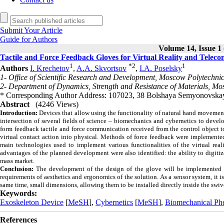
Submit Your Article
Guide for Authors
Volume 14, Issue 1 
Tactile and Force Feedback Gloves for Virtual Reality and Telec
1
*
2
1
Authors
I. Krechetov
,
A.A. Skvortsov
,
I.A. Poselsky
1- Office of Scientific Research and Development, Moscow Polytechni
2- Department of Dynamics, Strength and Resistance of Materials, Mo
* Corresponding Author Address: 107023, 38 Bolshaya Semyonovskaya
Abstract
(4246 Views)
Introduction:
Devices that allow using the functionality of natural hand movements 
intersection of several fields of science – biomechanics and cybernetics to devel
form feedback tactile and force communication received from the control object t
virtual contact action into physical.
Methods of force feedback were implemented
main technologies used to implement various functionalities of the virtual rea
advantages of the planned development were also identified: the ability to digitiz
mass market.
Conclusion:
The development of the design of the glove will be implemented 
requirements of aesthetics and ergonomics of the solution. As a sensor system, it is
same time, small dimensions, allowing them to be installed directly inside the swive
Keywords:
Exoskeleton Device
[
MeSH
],
Cybernetics
[
MeSH
],
Biomechanical P
References