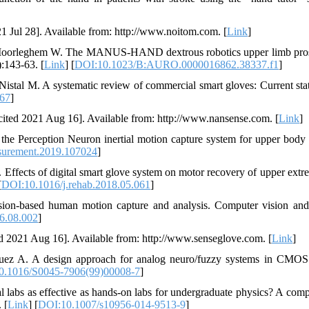
1 Jul 28]. Available from: http://www.noitom.com. [
Link
]
n Moorleghem W. The MANUS-HAND dextrous robotics upper limb pros
:143-63. [
Link
] [
DOI:10.1023/B:AURO.0000016862.38337.f1
]
stal M. A systematic review of commercial smart gloves: Current sta
67
]
ted 2021 Aug 16]. Available from: http://www.nansense.com. [
Link
]
 the Perception Neuron inertial motion capture system for upper body
surement.2019.107024
]
cts of digital smart glove system on motor recovery of upper extre
[
DOI:10.1016/j.rehab.2018.05.061
]
sion-based human motion capture and analysis. Computer vision an
6.08.002
]
d 2021 Aug 16]. Available from: http://www.senseglove.com. [
Link
]
uez A. A design approach for analog neuro/fuzzy systems in CMOS 
0.1016/S0045-7906(99)00008-7
]
 labs as effective as hands-on labs for undergraduate physics? A comp
 [
Link
] [
DOI:10.1007/s10956-014-9513-9
]