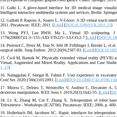
11. Gallo L. A glove-based interface for 3D medical image visualiz
Intelligent interactive multimedia systems and services. Berlin: Springe
12. Gallotti P, Raposo A, Soares L. V-Glove: A 3D virtual touch inte
2011. Piscataway: IEEE; 2011. [
Link
] [
DOI:10.1109/SVR.2011.21
]
13. Wong PYJ, Lau RWH, Ma L. Virtual 3D sculpturing. J Visu
1778(200007)11:3<155::AID-VIS225>3.0.CO;2-7 [
Link
] [
DOI:10.10
14. Perrenot C, Perez M, Tran N, Jehl JP, Felblinger J, Bresler L, et al.
surgical skills. Surg Endosc. 2012;26(9):2587-93. [
Link
] [
DOI:10.100
15. Ćwil M, Bartnik W. Physically extended virtual reality (PEVR) as
Virtual, Augmented and Mixed Reality. Applications and Case Studie
1_15
]
16. Nainggolan F, Siregar B, Fahmi F. User experience in excavator s
Conf Ser. 2020;1566(1):012093. [
Link
] [
DOI:10.1088/1742-6596/156
17. Mizera C, Delrieu T, Weistroffer V, Andriot C, Decatoire A, Ga
dexterous manipulation. IEEE Sens J. 2019;20(3):1642-55. [
Link
] [
DO
18. Lv X, Zhang M, Cui F, Zhang X. Teleoperation of robot based on
Telexistence - Workshops (ICAT'06). Piscataway: IEEE; 2006. p. 400-
19. Hollerbach JM, Jacobsen SC. Haptic interfaces for teleoperation