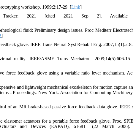
d prototyping workshop. 1999;2:17-29. [
Link
]
au Tracker; 2021 [cited 2021 Sep 2]. Available 
eological fluid: Preliminary design issues. Proc Mediterr Electrotec
2
]
 feedback glove. IEEE Trans Neural Syst Rehabil Eng. 2007;15(1):2-8.
rtual reality. IEEE/ASME Trans Mechatron. 2009;14(5):606-15.
force feedback glove using a variable ratio lever mechanism. Act
nsive and lightweight mechanical exoskeleton for motion capture an
tems - Proceedings. New York: Association for Computing Machinery
ol of an MR brake-based passive force feedback data glove. IEEE 
 elastomer actuators for a portable force feedback glove. Proc. SPI
er Actuators and Devices (EAPAD), 61681T (22 March 2006).