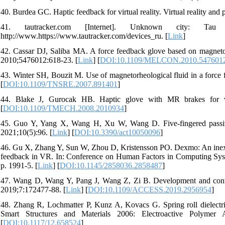
40. Burdea GC. Haptic feedback for virtual reality. Virtual reality an
41. tautracker.com [Internet]. Unknown city: T
http://www.https://www.tautracker.com/devices_ru. [
Link
]
42. Cassar DJ, Saliba MA. A force feedback glove based on magnetorh
2010;5476012:618-23. [
Link
] [
DOI:10.1109/MELCON.2010.547601
43. Winter SH, Bouzit M. Use of magnetorheological fluid in a force
[
DOI:10.1109/TNSRE.2007.891401
]
44. Blake J, Gurocak HB. Haptic glove with MR brakes for vi
[
DOI:10.1109/TMECH.2008.2010934
]
45. Guo Y, Yang X, Wang H, Xu W, Wang D. Five-fingered passive 
2021;10(5):96. [
Link
] [
DOI:10.3390/act10050096
]
46. Gu X, Zhang Y, Sun W, Zhou D, Kristensson PO. Dexmo: An inexpe
feedback in VR. In: Conference on Human Factors in Computing Sys
p. 1991-5. [
Link
] [
DOI:10.1145/2858036.2858487
]
47. Wang D, Wang Y, Pang J, Wang Z, Zi B. Development and contr
2019;7:172477-88. [
Link
] [
DOI:10.1109/ACCESS.2019.2956954
]
48. Zhang R, Lochmatter P, Kunz A, Kovacs G. Spring roll dielectric
Smart Structures and Materials 2006: Electroactive Polym
[
DOI:10.1117/12.658524
]