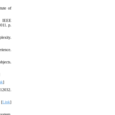
tute of
11 IEEE
011. p.
lexity.
rience.
bjects.
]
nk
]
012032.
 [
Link
]
system.