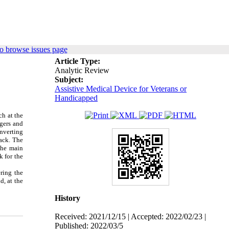
o browse issues page
Article Type:
Analytic Review
Subject:
Assistive Medical Device for Veterans or
Handicapped
ch at the
ngers and
onverting
ack.
The
The main
k for the
ring the
d, at the
History
Received: 2021/12/15 | Accepted: 2022/02/23 |
Published: 2022/03/5