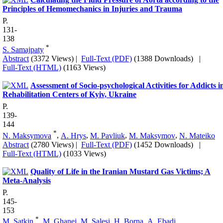
Principles of Hemomechanics in Injuries and Trauma
P.
131-
138
*
S. Samajpaty
Abstract
(3372 Views)
|
Full-Text (PDF)
(1388 Downloads)
|
Full-Text (HTML)
(1163 Views)
Assessment of Socio-psychological Activities for Addicts i
Rehabilitation Centers of Kyiv, Ukraine
P.
139-
144
*
N. Maksymova
,
A. Hrys
,
M. Pavliuk
,
M. Maksymov
,
N. Mateiko
Abstract
(2780 Views)
|
Full-Text (PDF)
(1452 Downloads)
|
Full-Text (HTML)
(1033 Views)
Quality of Life in the Iranian Mustard Gas Victims; A
Meta-Analysis
P.
145-
153
*
M. Satkin
,
M. Ghanei
,
M. Salesi
,
H. Borna
,
A. Ebadi