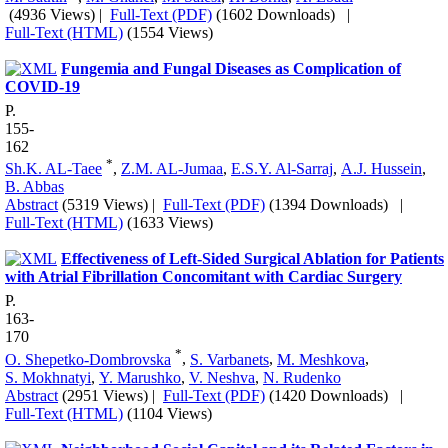
(4936 Views)
|
Full-Text (PDF)
(1602 Downloads)
|
Full-Text (HTML)
(1554 Views)
Fungemia and Fungal Diseases as Complication of
COVID-19
P.
155-
162
*
Sh.K. AL-Taee
,
Z.M. AL-Jumaa
,
E.S.Y. Al-Sarraj
,
A.J. Hussein
,
B. Abbas
Abstract
(5319 Views)
|
Full-Text (PDF)
(1394 Downloads)
|
Full-Text (HTML)
(1633 Views)
Effectiveness of Left-Sided Surgical Ablation for Patients
with Atrial Fibrillation Concomitant with Cardiac Surgery
P.
163-
170
*
O. Shepetko-Dombrovska
,
S. Varbanets
,
M. Meshkova
,
S. Mokhnatyi
,
Y. Marushko
,
V. Neshva
,
N. Rudenko
Abstract
(2951 Views)
|
Full-Text (PDF)
(1420 Downloads)
|
Full-Text (HTML)
(1104 Views)