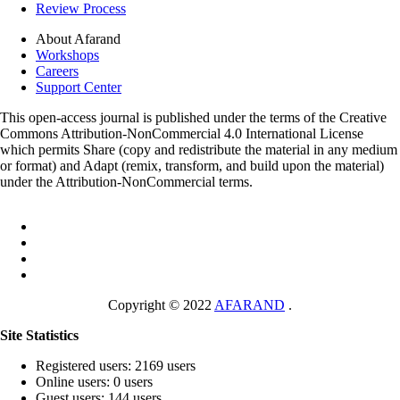
Review Process
About Afarand
Workshops
Careers
Support Center
This open-access journal is published under the terms of the Creative
Commons Attribution-NonCommercial 4.0 International License
which permits Share (copy and redistribute the material in any medium
or format) and Adapt (remix, transform, and build upon the material)
under the Attribution-NonCommercial terms.
Copyright © 2022
AFARAND
.
Site Statistics
Registered users: 2169 users
Online users: 0 users
Guest users: 144 users