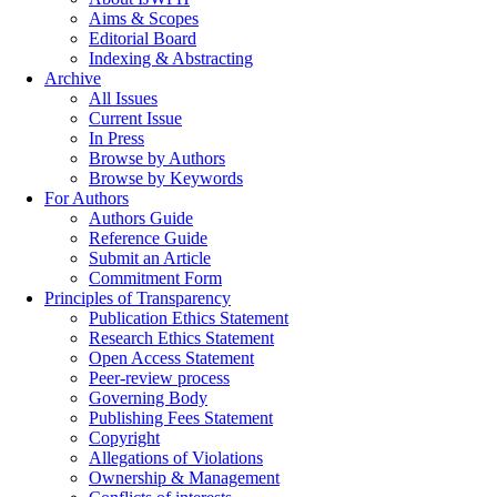
Aims & Scopes
Editorial Board
Indexing & Abstracting
Archive
All Issues
Current Issue
In Press
Browse by Authors
Browse by Keywords
For Authors
Authors Guide
Reference Guide
Submit an Article
Commitment Form
Principles of Transparency
Publication Ethics Statement
Research Ethics Statement
Open Access Statement
Peer-review process
Governing Body
Publishing Fees Statement
Copyright
Allegations of Violations
Ownership & Management