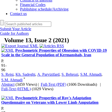
Conflicts of interests
Financial Codes
Publishing schedule/Archiving
Contact us
Submit Your Article
Guide for Authors
Volume 13, Issue 2 (2021)
Psychometric Properties of Obsession with COVID-19
Scale in the General Population of Kermanshah, Iran
P.
91-
96
S. Reisi
,
Kh. Sadeghi
,
A. Parvizifard
,
S. Behrozi
,
S.M. Ahmadi
,
*
S.M. Ahmadi
Abstract
(3459 Views)
|
Full-Text (PDF)
(1606 Downloads)
|
Full-Text (HTML)
(1029 Views)
Psychometric Properties of Roy's Adaptation
Questionnaire on Veterans with Lower Limb Amputation
P.