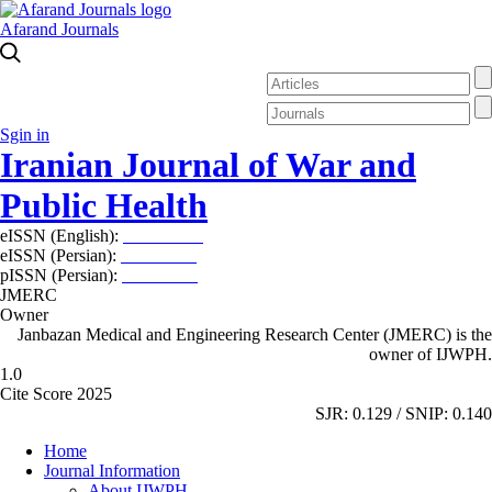
Afarand Journals
Sgin in
Iranian Journal of War and
Public Health
eISSN (English):
2980-969X
eISSN (Persian):
2008-2630
pISSN (Persian):
2008-2622
JMERC
Owner
Janbazan Medical and Engineering Research Center (JMERC) is the
owner of IJWPH.
1.0
Cite Score 2025
SJR: 0.129 / SNIP: 0.140
Home
Journal Information
About IJWPH