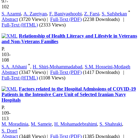
97-
102
*
S. Azarmi
,
A. Zareiyan
,
F. Baniyaghoobi
,
Z. Farsi
,
S. Safshekan
Abstract
(3720 Views)
|
Full-Text (PDF)
(2238 Downloads)
|
Full-Text (HTML)
(2333 Views)
Relationship of Health Literacy and Lifestyle in Veterans
and Non-Veterans Families
P.
103-
108
*
S.A. Afshani
,
H. Shiri-Mohammadabad
,
S.M. Hosseini-Motlagh
Abstract
(3347 Views)
|
Full-Text (PDF)
(1417 Downloads)
|
Full-Text (HTML)
(1108 Views)
Factors related to the Hospital Admissions of COVID-19
Patients in the Intensive Care Unit of Selected Iranian Navy
Hospitals
P.
109-
113
M. Moradinia
,
M. Sameie
,
H. Mohamadebrahimi
,
S. Shahraki
,
*
S. Dorri
Abstract
(3448 Views)
|
Full-Text (PDF)
(1385 Downloads)
|