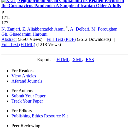
Neighborhood Social Capital and its Related Factors in
the Coronavirus Pandemic: A Sample of Iranian Older Adults
P.
171-
177
*
N. Zanjari
,
Z. Aliakbarzadeh Arani
,
A. Delbari
,
M. Foroughan
,
Gh. Ghaedamini Harouni
Abstract
(3697 Views)
|
Full-Text (PDF)
(2612 Downloads)
|
Full-Text (HTML)
(1218 Views)
Export as:
HTML
|
XML
|
RSS
For Readers
View Articles
Afarand Journals
For Authors
Submit Your Paper
Track Your Paper
For Editors
Publishing Ethics Resource Kit
Peer Reviewing