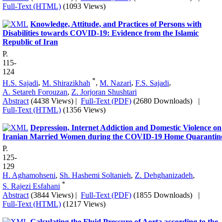
Full-Text (HTML)
(1093 Views)
Knowledge, Attitude, and Practices of Persons with
Disabilities towards COVID-19: Evidence from the Islamic
Republic of Iran
P.
115-
124
*
H.S. Sajadi
,
M. Shirazikhah
,
M. Nazari
,
F.S. Sajadi
,
A. Setareh Forouzan
,
Z. Jorjoran Shushtari
Abstract
(4438 Views)
|
Full-Text (PDF)
(2680 Downloads)
|
Full-Text (HTML)
(1356 Views)
Depression, Internet Addiction and Domestic Violence on
Iranian Married Women during the COVID-19 Home Quarantin
P.
125-
129
H. Aghamohseni
,
Sh. Hashemi Soltanieh
,
Z. Dehghanizadeh
,
*
S. Rajezi Esfahani
Abstract
(3844 Views)
|
Full-Text (PDF)
(1855 Downloads)
|
Full-Text (HTML)
(1217 Views)
Calculating the Fluid Pressure of ‎Aorta according to the