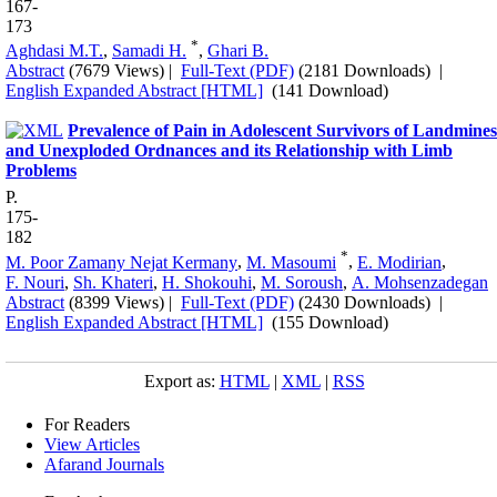
167-
173
*
Aghdasi M.T.
,
Samadi H.
,
Ghari B.
Abstract
(7679 Views)
|
Full-Text (PDF)
(2181 Downloads)
|
English Expanded Abstract [HTML]
(141 Download)
Prevalence of Pain in Adolescent Survivors of Landmines
and Unexploded Ordnances and its Relationship with Limb
Problems
P.
175-
182
*
M. Poor Zamany Nejat Kermany
,
M. Masoumi
,
E. Modirian
,
F. Nouri
,
Sh. Khateri
,
H. Shokouhi
,
M. Soroush
,
A. Mohsenzadegan
Abstract
(8399 Views)
|
Full-Text (PDF)
(2430 Downloads)
|
English Expanded Abstract [HTML]
(155 Download)
Export as:
HTML
|
XML
|
RSS
For Readers
View Articles
Afarand Journals