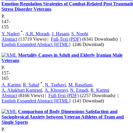
Emotion Regulation Strategies of Combat-Related Post Traumati
Stress Disorder Veterans
P.
147-
155
*
Y. Naderi
,
A.R. Moradi
,
J. Hasani
,
S. Noohi
Abstract
(13719 Views)
|
Full-Text (PDF)
(6341 Downloads)
|
English Expanded Abstract [HTML]
(246 Download)
Mortality Causes in Adult and Elderly Iranian Male
Veterans
P.
157-
165
*
A. Karimi
,
R. Sahaf
,
N. Taghavi
,
M. Rasafiani
,
A. Aliakbari Kamrani
,
A. Khosravi
,
N. Emadi
,
R. Karimi
Abstract
(8166 Views)
|
Full-Text (PDF)
(2257 Downloads)
|
English Expanded Abstract [HTML]
(141 Download)
Comparison of Body Dimensions Satisfaction and
Sociophysical Anxiety between Veteran Athletes of Team and
Single Sports
P.