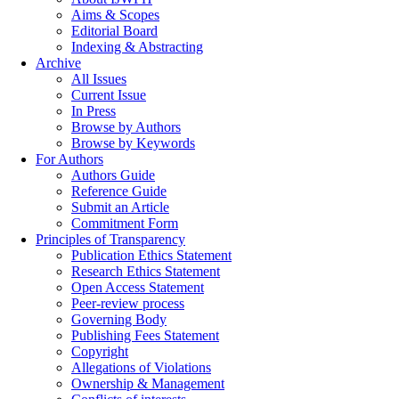
Aims & Scopes
Editorial Board
Indexing & Abstracting
Archive
All Issues
Current Issue
In Press
Browse by Authors
Browse by Keywords
For Authors
Authors Guide
Reference Guide
Submit an Article
Commitment Form
Principles of Transparency
Publication Ethics Statement
Research Ethics Statement
Open Access Statement
Peer-review process
Governing Body
Publishing Fees Statement
Copyright
Allegations of Violations
Ownership & Management