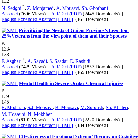
132
*
N. Sedghi
,
Z. Monjamed
,
A. Mousavi
,
Sh. Ghorbani
Abstract
(7606 Views)
|
Full-Text (PDF)
(2445 Downloads)
|
English Expanded Abstract [HTML]
(161 Download)
Prioritizing the Needs of Guilan Province’s Less than
25%Veterans from the Viewpoint of them and their Spouses
P.
133-
138
*
F. Asghari
,
A. Sayadi
,
S. Saadat
,
E. Rashidi
Abstract
(7429 Views)
|
Full-Text (PDF)
(1857 Downloads)
|
English Expanded Abstract [HTML]
(165 Download)
Mental Health in Severe Ocular Chemical Injuries
P.
139-
145
E. Modirian
,
S.J. Mousavi
,
B. Mousavi
,
M. Soroush
,
Sh. Khateri
,
*
M. Hosseini
,
N. Mokhber
Abstract
(8192 Views)
|
Full-Text (PDF)
(2220 Downloads)
|
English Expanded Abstract [HTML]
(184 Download)
Effectiveness of Emotional Schema Therapy on Cognitiv