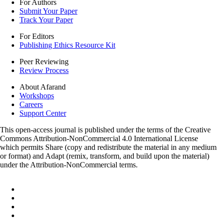
For Authors
Submit Your Paper
Track Your Paper
For Editors
Publishing Ethics Resource Kit
Peer Reviewing
Review Process
About Afarand
Workshops
Careers
Support Center
This open-access journal is published under the terms of the Creative
Commons Attribution-NonCommercial 4.0 International License
which permits Share (copy and redistribute the material in any medium
or format) and Adapt (remix, transform, and build upon the material)
under the Attribution-NonCommercial terms.