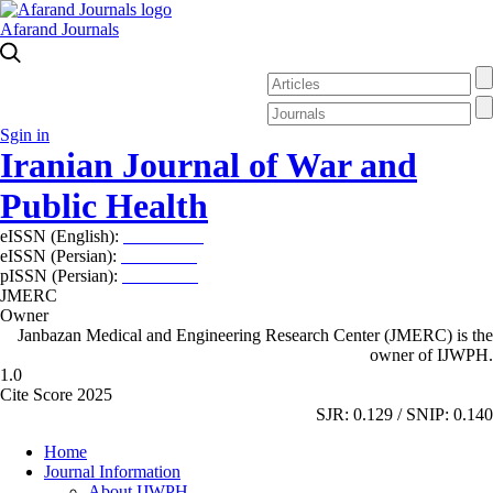
Afarand Journals
Sgin in
Iranian Journal of War and
Public Health
eISSN (English):
2980-969X
eISSN (Persian):
2008-2630
pISSN (Persian):
2008-2622
JMERC
Owner
Janbazan Medical and Engineering Research Center (JMERC) is the
owner of IJWPH.
1.0
Cite Score 2025
SJR: 0.129 / SNIP: 0.140
Home
Journal Information
About IJWPH