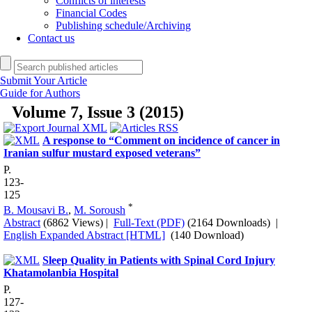
Conflicts of interests
Financial Codes
Publishing schedule/Archiving
Contact us
Submit Your Article
Guide for Authors
Volume 7, Issue 3 (2015)
A response to “Comment on incidence of cancer in
Iranian sulfur mustard exposed veterans”
P.
123-
125
*
B. Mousavi B.
,
M. Soroush
Abstract
(6862 Views)
|
Full-Text (PDF)
(2164 Downloads)
|
English Expanded Abstract [HTML]
(140 Download)
Sleep Quality in Patients with Spinal Cord Injury
Khatamolanbia Hospital
P.
127-