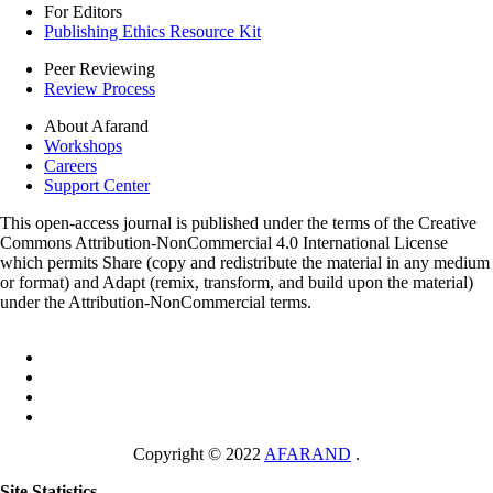
For Editors
Publishing Ethics Resource Kit
Peer Reviewing
Review Process
About Afarand
Workshops
Careers
Support Center
This open-access journal is published under the terms of the Creative
Commons Attribution-NonCommercial 4.0 International License
which permits Share (copy and redistribute the material in any medium
or format) and Adapt (remix, transform, and build upon the material)
under the Attribution-NonCommercial terms.
Copyright © 2022
AFARAND
.
Site Statistics