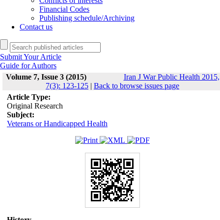
Conflicts of interests
Financial Codes
Publishing schedule/Archiving
Contact us
Submit Your Article
Guide for Authors
Volume 7, Issue 3 (2015)
Iran J War Public Health 2015,
7(3): 123-125
|
Back to browse issues page
Article Type:
Original Research
Subject:
Veterans or Handicapped Health
History