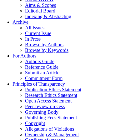
Aims & Scopes
Editorial Board
Indexing & Abstracting
Archive
All Issues
Current Issue
In Press
Browse by Authors
Browse by Keywords
For Authors
Authors Guide
Reference Guide
Submit an Article
Commitment Form
Principles of Transparency
Publication Ethics Statement
Research Ethics Statement
Open Access Statement
Peer-review process
Governing Body
Publishing Fees Statement
Copyright
Allegations of Violations
Ownership & Management