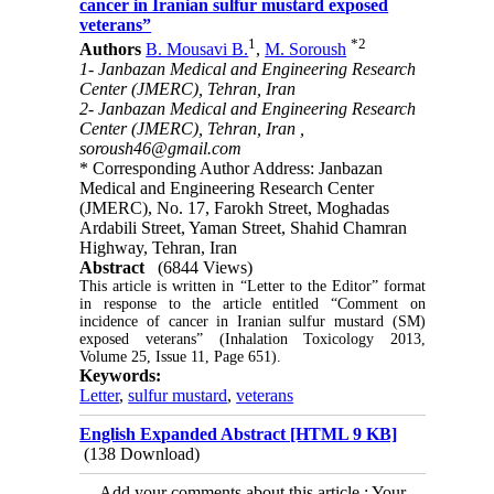
cancer in Iranian sulfur mustard exposed
veterans”
1
*
2
Authors
B. Mousavi B.
,
M. Soroush
1- Janbazan Medical and Engineering Research
Center (JMERC), Tehran, Iran
2- Janbazan Medical and Engineering Research
Center (JMERC), Tehran, Iran ,
soroush46@gmail.com
* Corresponding Author Address: Janbazan
Medical and Engineering Research Center
(JMERC), No. 17, Farokh Street, Moghadas
Ardabili Street, Yaman Street, Shahid Chamran
Highway, Tehran, Iran
Abstract
(6844 Views)
This article is written in “Letter to the Editor” format 
in response to the article entitled “Comment on 
incidence of cancer in Iranian sulfur mustard (SM) 
exposed veterans” (Inhalation Toxicology 2013, 
Volume 25, Issue 11, Page 651).
Keywords:
Letter
,
sulfur mustard
,
veterans
English Expanded Abstract [HTML 9 KB]
(138 Download)
Add your comments about this article : Your