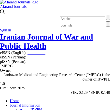
Afarand Journals
Sgin in
Iranian Journal of War and
Public Health
eISSN (English):
2980-969X
eISSN (Persian):
2008-2630
pISSN (Persian):
2008-2622
JMERC
Owner
Janbazan Medical and Engineering Research Center (JMERC) is the
owner of IJWPH.
1.0
Cite Score 2025
SJR: 0.129 / SNIP: 0.140
Home
Journal Information
About IJWPH