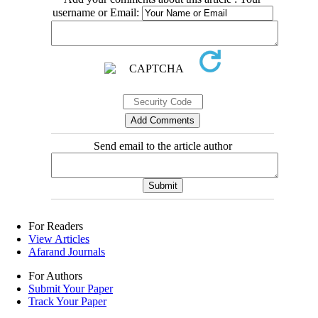
username or Email:
Send email to the article author
For Readers
View Articles
Afarand Journals
For Authors
Submit Your Paper
Track Your Paper