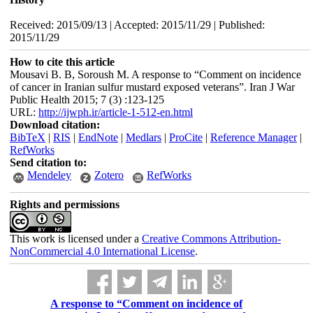
Received: 2015/09/13 | Accepted: 2015/11/29 | Published:
2015/11/29
How to cite this article
Mousavi B. B, Soroush M. A response to “Comment on incidence
of cancer in Iranian sulfur mustard exposed veterans”. Iran J War
Public Health 2015; 7 (3) :123-125
URL:
http://ijwph.ir/article-1-512-en.html
Download citation:
BibTeX
|
RIS
|
EndNote
|
Medlars
|
ProCite
|
Reference Manager
|
RefWorks
Send citation to:
Mendeley
Zotero
RefWorks
Rights and permissions
This work is licensed under a
Creative Commons Attribution-
NonCommercial 4.0 International License
.
A response to “Comment on incidence of