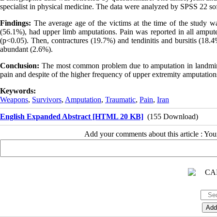
specialist in physical medicine. The data were analyzed by SPSS 22 sof
Findings:
The average age of the victims at the time of the study 
(56.1%), had upper limb amputations. Pain was reported in all ampute
(p<0.05). Then, contractures (19.7%) and tendinitis and bursitis (1
abundant (2.6%).
Conclusion:
The most common problem due to amputation in landmines
pain and despite of the higher frequency of upper extremity amputation
Keywords:
Weapons
,
Survivors
,
Amputation
,
Traumatic
,
Pain
,
Iran
English Expanded Abstract [HTML 20 KB]
(155 Download)
Add your comments about this article : Yo