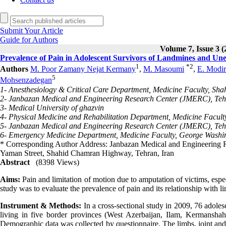
Submit Your Article
Guide for Authors
Volume 7, Issue 3 (
Prevalence of Pain in Adolescent Survivors of Landmines and Un
1
*
2
Authors
M. Poor Zamany Nejat Kermany
,
M. Masoumi
,
E. Modir
5
Mohsenzadegan
1- Anesthesiology & Critical Care Department, Medicine Faculty, Shah
2- Janbazan Medical and Engineering Research Center (JMERC), Teh
3- Medical University of ghazvin
4- Physical Medicine and Rehabilitation Department, Medicine Faculty
5- Janbazan Medical and Engineering Research Center (JMERC), Teh
6- Emergency Medicine Department, Medicine Faculty, George Washing
* Corresponding Author Address: Janbazan Medical and Engineering R
Yaman Street, Shahid Chamran Highway, Tehran, Iran
Abstract
(8398 Views)
Aims:
Pain and limitation of motion due to amputation of victims, espec
study was to evaluate the prevalence of pain and its relationship with
Instrument & Methods:
In a cross-sectional study in 2009, 76 adole
living in five border provinces (West Azerbaijan, Ilam, Kermansha
Demographic data was collected by questionnaire. The limbs, joint and