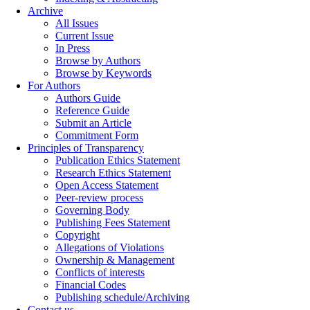
Archive
All Issues
Current Issue
In Press
Browse by Authors
Browse by Keywords
For Authors
Authors Guide
Reference Guide
Submit an Article
Commitment Form
Principles of Transparency
Publication Ethics Statement
Research Ethics Statement
Open Access Statement
Peer-review process
Governing Body
Publishing Fees Statement
Copyright
Allegations of Violations
Ownership & Management
Conflicts of interests
Financial Codes
Publishing schedule/Archiving
Contact us