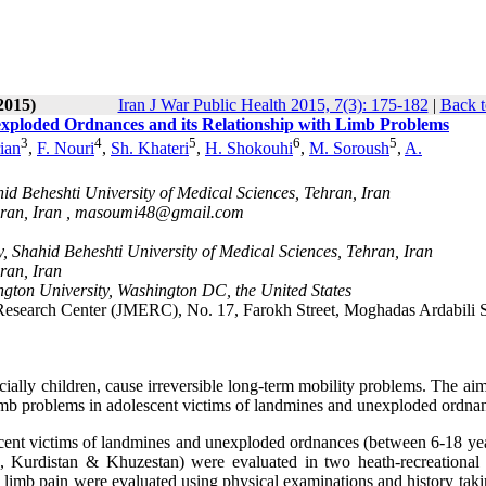
2015)
Iran J War Public Health 2015, 7(3): 175-182
|
Back t
exploded Ordnances and its Relationship with Limb Problems
3
4
5
6
5
ian
,
F. Nouri
,
Sh. Khateri
,
H. Shokouhi
,
M. Soroush
,
A.
id Beheshti University of Medical Sciences, Tehran, Iran
ran, Iran ,
masoumi48@gmail.com
, Shahid Beheshti University of Medical Sciences, Tehran, Iran
ran, Iran
ton University, Washington DC, the United States
esearch Center (JMERC), No. 17, Farokh Street, Moghadas Ardabili S
ially children, cause irreversible long-term mobility problems. The aim
 limb problems in adolescent victims of landmines and unexploded ordna
scent victims of landmines and unexploded ordnances (between 6-18 yea
h, Kurdistan & Khuzestan) were evaluated in two heath-recreational
 limb pain were evaluated using physical examinations and history taki