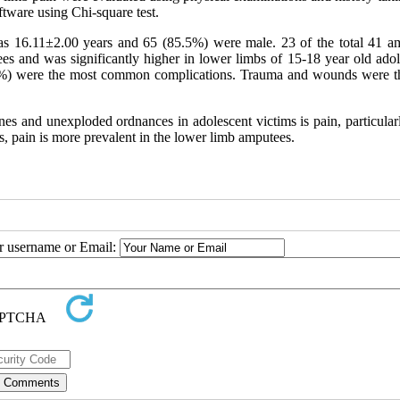
tware using Chi-square test.
was 16.11±2.00 years and 65 (85.5%) were male. 23 of the total 41 a
es and was significantly higher in lower limbs of 15-18 year old adol
8.4%) were the most common complications. Trauma and wounds were th
 and unexploded ordnances in adolescent victims is pain, particular
s, pain is more prevalent in the lower limb amputees.
ur username or Email: