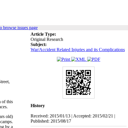
o browse issues page
Article Type:
Original Research
Subject:
War/Accident Related Injuries and its Complications
treet,
 of this
History
nces.
Received: 2015/01/13 | Accepted: 2015/02/21 |
rs old)
Published: 2015/08/17
 camps.
ng by a