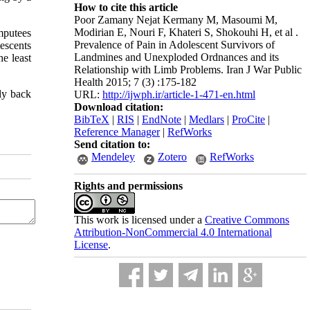
How to cite this article
Poor Zamany Nejat Kermany M, Masoumi M,
Modirian E, Nouri F, Khateri S, Shokouhi H, et al .
mputees
Prevalence of Pain in Adolescent Survivors of
escents
Landmines and Unexploded Ordnances and its
e least
Relationship with Limb Problems. Iran J War Public
Health 2015; 7 (3) :175-182
ly back
URL:
http://ijwph.ir/article-1-471-en.html
Download citation:
BibTeX
|
RIS
|
EndNote
|
Medlars
|
ProCite
|
Reference Manager
|
RefWorks
Send citation to:
Mendeley
Zotero
RefWorks
Rights and permissions
This work is licensed under a
Creative Commons
Attribution-NonCommercial 4.0 International
License
.