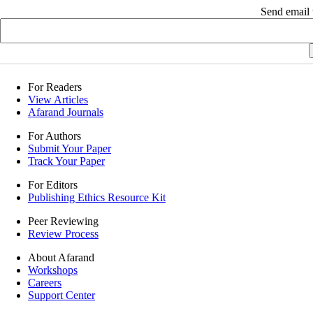
Send email t
For Readers
View Articles
Afarand Journals
For Authors
Submit Your Paper
Track Your Paper
For Editors
Publishing Ethics Resource Kit
Peer Reviewing
Review Process
About Afarand
Workshops
Careers
Support Center