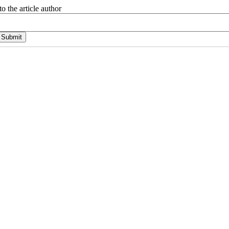
o the article author