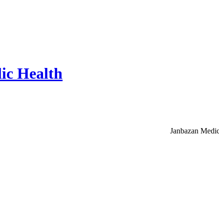
ic Health
Janbazan Medic