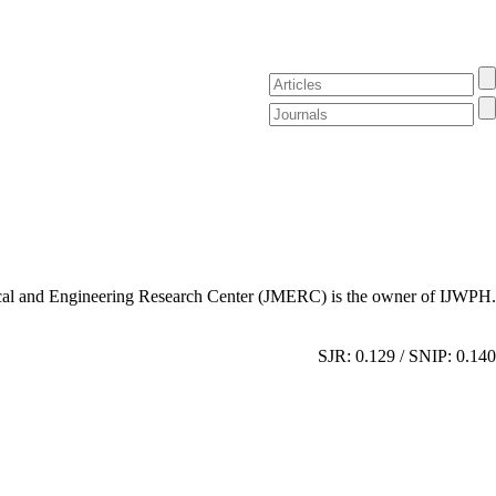
al and Engineering Research Center (JMERC) is the owner of IJWPH.
SJR: 0.129 / SNIP: 0.140