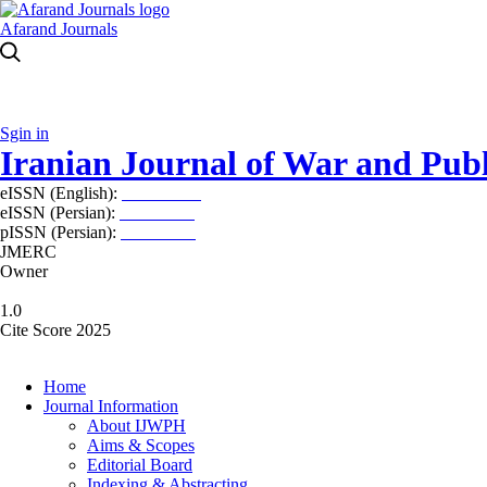
Afarand Journals
Sgin in
Iranian Journal of War and Publ
eISSN (English):
2980-969X
eISSN (Persian):
2008-2630
pISSN (Persian):
2008-2622
JMERC
Owner
1.0
Cite Score 2025
Home
Journal Information
About IJWPH
Aims & Scopes
Editorial Board
Indexing & Abstracting