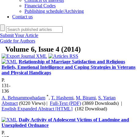
Conflicts of interests
Financial Codes
Publishing schedule/Archiving
Contact us
Submit Your Article
Guide for Authors
Volume 6, Issue 4 (2014)
Relationship of Marriage Satisfaction and Religious
Beliefs, Emotional Intelligence and Coping Strategies in Veterans
and Physical Handicaps
P.
131-
136
*
A. Behnammoghadam
,
T. Hashemi
,
M. Birami
,
S. Yarian
Abstract
(9220 Views)
|
Full-Text (PDF)
(3869 Downloads)
|
English Expanded Abstract [HTML]
(182 Download)
Daily Activity of Adolescent Victims of Landmine and
Unexploded Ordnance
P.