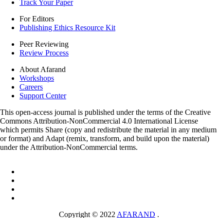
Track Your Paper
For Editors
Publishing Ethics Resource Kit
Peer Reviewing
Review Process
About Afarand
Workshops
Careers
Support Center
This open-access journal is published under the terms of the Creative
Commons Attribution-NonCommercial 4.0 International License
which permits Share (copy and redistribute the material in any medium
or format) and Adapt (remix, transform, and build upon the material)
under the Attribution-NonCommercial terms.
Copyright © 2022
AFARAND
.