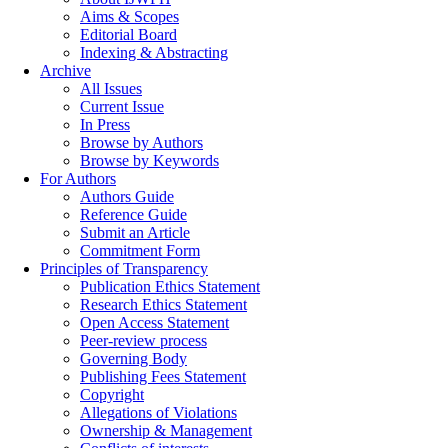
Aims & Scopes
Editorial Board
Indexing & Abstracting
Archive
All Issues
Current Issue
In Press
Browse by Authors
Browse by Keywords
For Authors
Authors Guide
Reference Guide
Submit an Article
Commitment Form
Principles of Transparency
Publication Ethics Statement
Research Ethics Statement
Open Access Statement
Peer-review process
Governing Body
Publishing Fees Statement
Copyright
Allegations of Violations
Ownership & Management