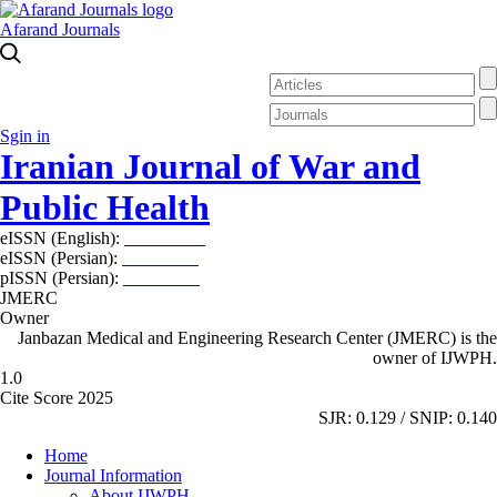
Afarand Journals
Sgin in
Iranian Journal of War and
Public Health
eISSN (English):
2980-969X
eISSN (Persian):
2008-2630
pISSN (Persian):
2008-2622
JMERC
Owner
Janbazan Medical and Engineering Research Center (JMERC) is the
owner of IJWPH.
1.0
Cite Score 2025
SJR: 0.129 / SNIP: 0.140
Home
Journal Information
About IJWPH