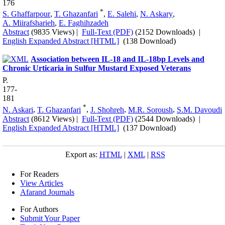
176
*
S. Ghaffarpour
,
T. Ghazanfari
,
E. Salehi
,
N. Askary
,
A. Miirafsharieh
,
E. Faghihzadeh
Abstract
(9835 Views)
|
Full-Text (PDF)
(2152 Downloads)
|
English Expanded Abstract [HTML]
(138 Download)
Association between IL-18 and IL-18bp Levels and
Chronic Urticaria in Sulfur Mustard Exposed Veterans
P.
177-
181
*
N. Askari
,
T. Ghazanfari
,
J. Shohreh
,
M.R. Soroush
,
S.M. Davoudi
Abstract
(8612 Views)
|
Full-Text (PDF)
(2544 Downloads)
|
English Expanded Abstract [HTML]
(137 Download)
Export as:
HTML
|
XML
|
RSS
For Readers
View Articles
Afarand Journals
For Authors
Submit Your Paper