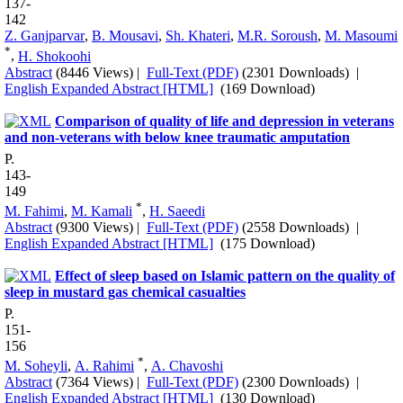
137-
142
Z. Ganjparvar
,
B. Mousavi
,
Sh. Khateri
,
M.R. Soroush
,
M. Masoumi
*
,
H. Shokoohi
Abstract
(8446 Views)
|
Full-Text (PDF)
(2301 Downloads)
|
English Expanded Abstract [HTML]
(169 Download)
Comparison of quality of life and depression in veterans
and non-veterans with below knee traumatic amputation
P.
143-
149
*
M. Fahimi
,
M. Kamali
,
H. Saeedi
Abstract
(9300 Views)
|
Full-Text (PDF)
(2558 Downloads)
|
English Expanded Abstract [HTML]
(175 Download)
Effect of sleep based on Islamic pattern on the quality of
sleep in mustard gas chemical casualties
P.
151-
156
*
M. Soheyli
,
A. Rahimi
,
A. Chavoshi
Abstract
(7364 Views)
|
Full-Text (PDF)
(2300 Downloads)
|
English Expanded Abstract [HTML]
(130 Download)