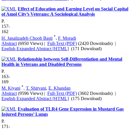
Effect of Education and Earning Level on Social Capital
of Amol City’s Veterans: A Sociological Analysis
P.
157-
162
*
H. Janalizadeh Choob Basti
,
F. Moradi
Abstract
(6950 Views)
|
Full-Text (PDF)
(2420 Downloads)
|
English Expanded Abstract [HTML]
(171 Download)
Relationship between Self-Differentiation and Mental
Health in Veterans and Disabled Persons
P.
163-
169
*
M. Kiyani
,
T. Shirvani
,
E. Khandan
Abstract
(9596 Views)
|
Full-Text (PDF)
(3602 Downloads)
|
English Expanded Abstract [HTML]
(175 Download)
Evaluation of TLR4 Gene Expression in Mustard Gas
Injured Persons’ Lungs
P.
171-