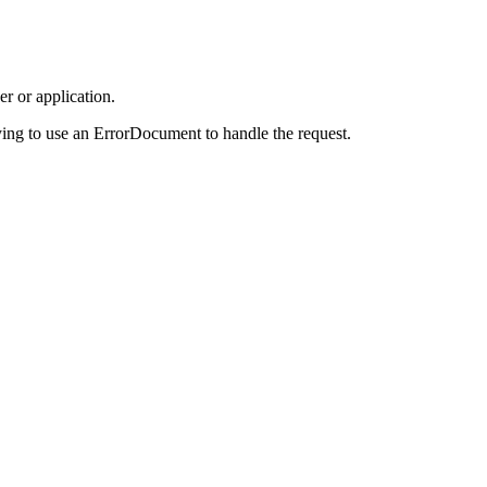
r or application.
ing to use an ErrorDocument to handle the request.