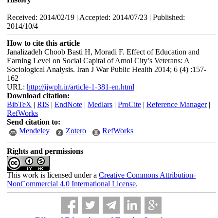
Received: 2014/02/19 | Accepted: 2014/07/23 | Published:
2014/10/4
How to cite this article
Janalizadeh Choob Basti H, Moradi F. Effect of Education and
Earning Level on Social Capital of Amol City’s Veterans: A
Sociological Analysis. Iran J War Public Health 2014; 6 (4) :157-
162
URL:
http://ijwph.ir/article-1-381-en.html
Download citation:
BibTeX
|
RIS
|
EndNote
|
Medlars
|
ProCite
|
Reference Manager
|
RefWorks
Send citation to:
Mendeley
Zotero
RefWorks
Rights and permissions
This work is licensed under a
Creative Commons Attribution-
NonCommercial 4.0 International License
.