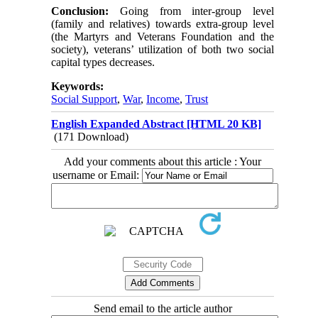
Conclusion:
Going from inter-group level
(family and relatives) towards extra-group level
(the Martyrs and Veterans Foundation and the
society), veterans’ utilization of both two social
capital types decreases.
Keywords:
Social Support
,
War
,
Income
,
Trust
English Expanded Abstract [HTML 20 KB]
(171 Download)
Add your comments about this article : Your
username or Email:
Send email to the article author