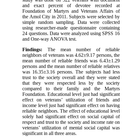
and exact percent of devotee recorded at
Foundation of Martyrs and Veterans Affairs of
the Amol City in 2011. Subjects were selected by
simple random sampling. Data were collected
using researcher-made questionnaire containing
24 questions. Data were analyzed using SPSS 16
and One-way ANOVA test.
Findings:
The mean number of reliable
neighbors of veterans was 4.62±9.17 persons, the
mean number of reliable friends was 6.43±1.29
persons and the mean number of reliable relatives
was 16.35±3.16 persons. The subjects had less
trust to the society overall and they were stated
that they were respected less by the society
compared to their family and the Martyrs
Foundation. Educational level just had significant
effect on veterans’ utilization of friends and
income level just had significant effect on having
reliable neighbors. The effect of educational level
solely had significant effect on social capital of
respect and trust to the society and income rate on
veterans’ utilization of mental social capital was
significant in all three areas.