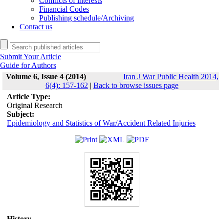
Conflicts of interests
Financial Codes
Publishing schedule/Archiving
Contact us
Submit Your Article
Guide for Authors
Volume 6, Issue 4 (2014)
Iran J War Public Health 2014,
6(4): 157-162
|
Back to browse issues page
Article Type:
Original Research
Subject:
Epidemiology and Statistics of War/Accident Related Injuries
History