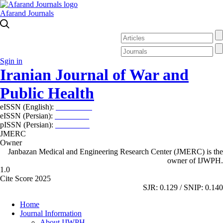
Afarand Journals
Sgin in
Iranian Journal of War and
Public Health
eISSN (English):
2980-969X
eISSN (Persian):
2008-2630
pISSN (Persian):
2008-2622
JMERC
Owner
Janbazan Medical and Engineering Research Center (JMERC) is the
owner of IJWPH.
1.0
Cite Score 2025
SJR: 0.129 / SNIP: 0.140
Home
Journal Information
About IJWPH