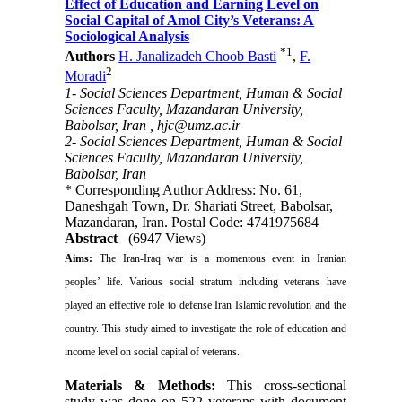
Effect of Education and Earning Level on
Social Capital of Amol City’s Veterans: A
Sociological Analysis
*
1
Authors
H. Janalizadeh Choob Basti
,
F.
2
Moradi
1- Social Sciences Department, Human & Social
Sciences Faculty, Mazandaran University,
Babolsar, Iran ,
hjc@umz.ac.ir
2- Social Sciences Department, Human & Social
Sciences Faculty, Mazandaran University,
Babolsar, Iran
* Corresponding Author Address: No. 61,
Daneshgah Town, Dr. Shariati Street, Babolsar,
Mazandaran, Iran. Postal Code: 4741975684
Abstract
(6947 Views)
Aims:
The Iran-Iraq war is a momentous event in Iranian
peoples’ life. Various social stratum including veterans have
played an effective role to defense Iran Islamic revolution and the
country. This study aimed to investigate the role of education and
income level on social capital of veterans.
Materials & Methods:
This cross-sectional
study was done on 522 veterans with document