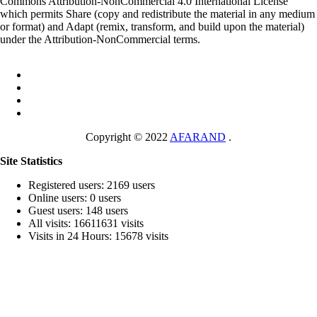
Commons Attribution-NonCommercial 4.0 International License
which permits Share (copy and redistribute the material in any medium
or format) and Adapt (remix, transform, and build upon the material)
under the Attribution-NonCommercial terms.
Copyright © 2022
AFARAND
.
Site Statistics
Registered users: 2169 users
Online users: 0 users
Guest users: 148 users
All visits: 16611631 visits
Visits in 24 Hours: 15678 visits