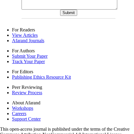
For Readers
View Articles
Afarand Journals
For Authors
Submit Your Paper
Track Your Paper
For Editors
Publishing Ethics Resource Kit
Peer Reviewing
Review Process
About Afarand
Workshops
Careers
Support Center
This open-access journal is published under the terms of the Creative