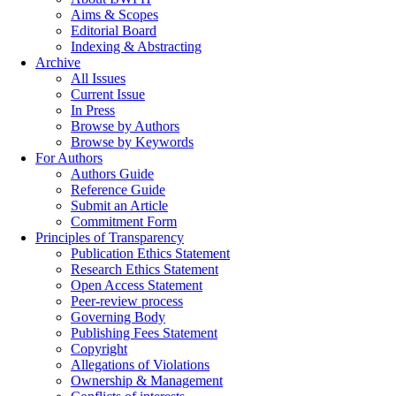
Aims & Scopes
Editorial Board
Indexing & Abstracting
Archive
All Issues
Current Issue
In Press
Browse by Authors
Browse by Keywords
For Authors
Authors Guide
Reference Guide
Submit an Article
Commitment Form
Principles of Transparency
Publication Ethics Statement
Research Ethics Statement
Open Access Statement
Peer-review process
Governing Body
Publishing Fees Statement
Copyright
Allegations of Violations
Ownership & Management