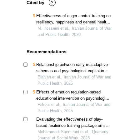
Cited by
?
Effectiveness of anger control training on
resiliency, happiness and general health
in veterans’ sons
M. Hosseini et al., Iranian Journal of War
and Public Health, 2020
Recommendations
Relationship between early maladaptive
schemas and psychological capital in
children of veterans; a psychological
Elahian et al., Iranian Journal of War and
perspective
Public Health, 2025
Effects of emotion regulation-based
educational intervention on psychological
resilience in hospitalized veterans'
Fakour et al., Iranian Journal of War and
spouses
Public Health, 2025
Evaluating the effectiveness of play-
based resilience training package on self-
control of children under the guardianship
Mohammadi Shemirani et al., Quarterly
of the welfare organization
Journal of Social Work, 2023