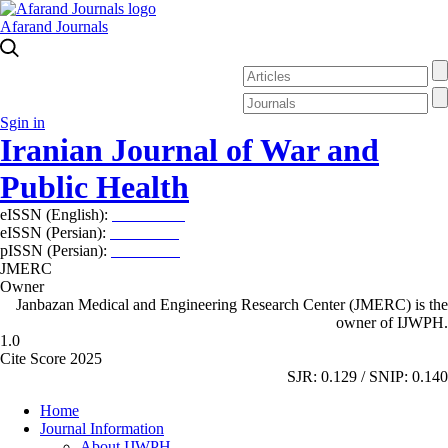
Afarand Journals
Sgin in
Iranian Journal of War and
Public Health
eISSN (English):
2980-969X
eISSN (Persian):
2008-2630
pISSN (Persian):
2008-2622
JMERC
Owner
Janbazan Medical and Engineering Research Center (JMERC) is the
owner of IJWPH.
1.0
Cite Score 2025
SJR: 0.129 / SNIP: 0.140
Home
Journal Information
About IJWPH