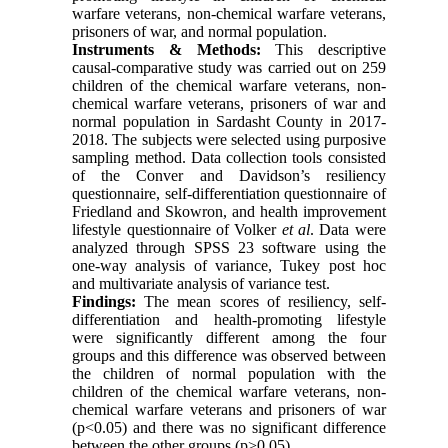
warfare veterans, non-chemical warfare veterans,
prisoners of war, and normal population.
Instruments & Methods:
This descriptive
causal-comparative study was carried out on 259
children of the chemical warfare veterans, non-
chemical warfare veterans, prisoners of war and
normal population in Sardasht County in 2017-
2018. The subjects were selected using purposive
sampling method. Data collection tools consisted
of the Conver and Davidson’s resiliency
questionnaire, self-differentiation questionnaire of
Friedland and Skowron, and health improvement
lifestyle questionnaire of Volker
et al
. Data were
analyzed through SPSS 23 software using the
one-way analysis of variance, Tukey post hoc
and multivariate analysis of variance test.
Findings:
The mean scores of resiliency, self-
differentiation and health-promoting lifestyle
were significantly different among the four
groups and this difference was observed between
the children of normal population with the
children of the chemical warfare veterans, non-
chemical warfare veterans and prisoners of war
(p<0.05) and there was no significant difference
between the other groups (p>0.05).