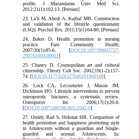
profile. J Mazandaran Univ Med Sci.
2012:21(1):102-13. [Persian]
23. La'li M, Abedi A, Kajbaf MB. Construction
and validation of the lifestyle questionnaire
(LSQ). Psychol Res. 2011;15(1):64-80. [Persian]
24. Baker D. Health promotion in nursing
practice. Fam Community Health;
2007;30(1):85-6. [
DOI:10.1097/00003727-
200701000-00011
]
25. Chaney D. Cosmopolitan art and cultural
citizenship. Theory Cult Soc. 2002;19(1-2):157-
74. [
DOI:10.1177/026327640201900108
]
26. Lock CA, Lecouturier J, Mason JM,
Dickinson HO. Lifestyle interventions to prevent
osteoporotic fractures: a systematic review.
Osteoporos Int. 2006;17(1):20-8.
[
DOI:10.1007/s00198-005-1942-0
]
27. Omidy Rad S, Hekmat HR. Comparison of
health promotion and happiness promoting style
in Adolescents without a guardian and Single-
guarded and normal Adolescents. In: