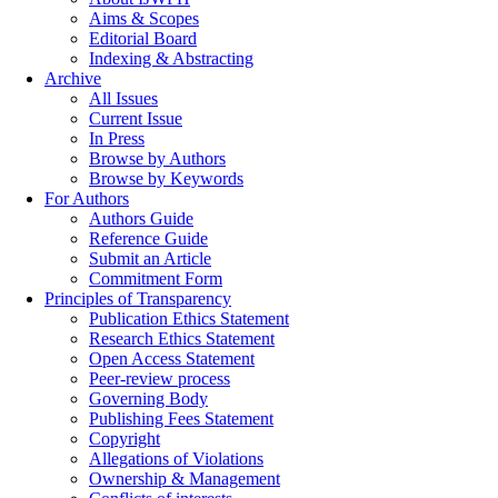
Aims & Scopes
Editorial Board
Indexing & Abstracting
Archive
All Issues
Current Issue
In Press
Browse by Authors
Browse by Keywords
For Authors
Authors Guide
Reference Guide
Submit an Article
Commitment Form
Principles of Transparency
Publication Ethics Statement
Research Ethics Statement
Open Access Statement
Peer-review process
Governing Body
Publishing Fees Statement
Copyright
Allegations of Violations
Ownership & Management