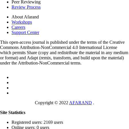
Peer Reviewing
Review Process
About Afarand
Workshops
Careers
Support Center
This open-access journal is published under the terms of the Creative
Commons Attribution-NonCommercial 4.0 International License
which permits Share (copy and redistribute the material in any medium
or format) and Adapt (remix, transform, and build upon the material)
under the Attribution-NonCommercial terms.
Copyright © 2022
AFARAND
.
Site Statistics
Registered users: 2169 users
Online users: 0 users