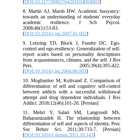
[
DOI:10.1177/0002764291034004003
]
8. Martin AJ, Marsh HW. Academic buoyancy:
towards an understanding of students' everyday
academic resilience. J Sch Psycol.
2008;46(1):53-83.
[
DOI:10.1016/j.jsp.2007.01.002
]
9. Letzring TD, Block J, Funder DC. Ego-
control and ego-resiliency: Generalization of self-
report scales based on personality descriptions
from acquanintances, clinians, and the self. J Res
Pers. 2005;39(4):395-422.
[
DOI:10.1016/j.jrp.2004.06.003
]
10. Moghanloo M, Kolivand Z. Comparison of
differentiation of self and cognitive self-control
between addicts with a successful withdrawal
attempt and drug dependent individuals. J Res
Addict. 2018;12(46):101-20. [Persian]
11. Mehri Y, Salari SM, Langroudi MS,
Baharamizadeh H. The relationship between
differentiation of self and aspects of identity. Proc
Soc Behav Sci. 2011;30:733-7. [Persian]
[
DOI:10.1016/j.sbspro.2011.10.143
]