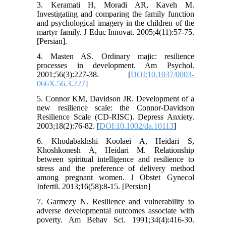
3. Keramati H, Moradi AR, Kaveh M.
Investigating and comparing the family function
and psychological imagery in the children of the
martyr family. J Educ Innovat. 2005;4(11):57-75.
[Persian].
4. Masten AS. Ordinary majic: resilience
processes in development. Am Psychol.
2001;56(3):227-38. [
DOI:10.1037/0003-
066X.56.3.227
]
5. Connor KM, Davidson JR. Development of a
new resilience scale: the Connor-Davidson
Resilience Scale (CD-RISC). Depress Anxiety.
2003;18(2):76-82. [
DOI:10.1002/da.10113
]
6. Khodabakhshi Koolaei A, Heidari S,
Khoshkonesh A, Heidari M. Relationship
between spiritual intelligence and resilience to
stress and the preference of delivery method
among pregnant women. J Obstet Gynecol
Infertil. 2013;16(58):8-15. [Persian]
7. Garmezy N. Resilience and vulnerability to
adverse developmental outcomes associate with
poverty. Am Behav Sci. 1991;34(4):416-30.