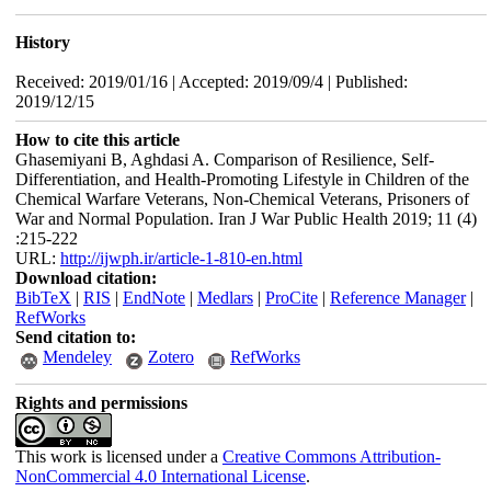
History
Received: 2019/01/16 | Accepted: 2019/09/4 | Published:
2019/12/15
How to cite this article
Ghasemiyani B, Aghdasi A. Comparison of Resilience, Self-
Differentiation, and Health-Promoting Lifestyle in Children of the
Chemical Warfare Veterans, Non-Chemical Veterans, Prisoners of
War and Normal Population. Iran J War Public Health 2019; 11 (4)
:215-222
URL:
http://ijwph.ir/article-1-810-en.html
Download citation:
BibTeX
|
RIS
|
EndNote
|
Medlars
|
ProCite
|
Reference Manager
|
RefWorks
Send citation to:
Mendeley
Zotero
RefWorks
Rights and permissions
This work is licensed under a
Creative Commons Attribution-
NonCommercial 4.0 International License
.