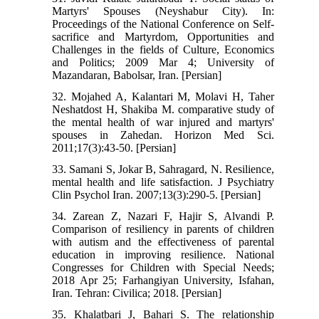
Martyrs' Spouses (Neyshabur City). In:
Proceedings of the National Conference on Self-
sacrifice and Martyrdom, Opportunities and
Challenges in the fields of Culture, Economics
and Politics; 2009 Mar 4; University of
Mazandaran, Babolsar, Iran. [Persian]
32. Mojahed A, Kalantari M, Molavi H, Taher
Neshatdost H, Shakiba M. comparative study of
the mental health of war injured and martyrs'
spouses in Zahedan. Horizon Med Sci.
2011;17(3):43-50. [Persian]
33. Samani S, Jokar B, Sahragard, N. Resilience,
mental health and life satisfaction. J Psychiatry
Clin Psychol Iran. 2007;13(3):290-5. [Persian]
34. Zarean Z, Nazari F, Hajir S, Alvandi P.
Comparison of resiliency in parents of children
with autism and the effectiveness of parental
education in improving resilience. National
Congresses for Children with Special Needs;
2018 Apr 25; Farhangiyan University, Isfahan,
Iran. Tehran: Civilica; 2018. [Persian]
35. Khalatbari J, Bahari S. The relationship