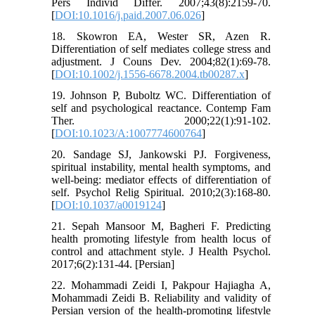
Pers Individ Differ. 2007;43(8):2159-70.
[
DOI:10.1016/j.paid.2007.06.026
]
18. Skowron EA, Wester SR, Azen R.
Differentiation of self mediates college stress and
adjustment. J Couns Dev. 2004;82(1):69-78.
[
DOI:10.1002/j.1556-6678.2004.tb00287.x
]
19. Johnson P, Buboltz WC. Differentiation of
self and psychological reactance. Contemp Fam
Ther. 2000;22(1):91-102.
[
DOI:10.1023/A:1007774600764
]
20. Sandage SJ, Jankowski PJ. Forgiveness,
spiritual instability, mental health symptoms, and
well-being: mediator effects of differentiation of
self. Psychol Relig Spiritual. 2010;2(3):168-80.
[
DOI:10.1037/a0019124
]
21. Sepah Mansoor M, Bagheri F. Predicting
health promoting lifestyle from health locus of
control and attachment style. J Health Psychol.
2017;6(2):131-44. [Persian]
22. Mohammadi Zeidi I, Pakpour Hajiagha A,
Mohammadi Zeidi B. Reliability and validity of
Persian version of the health-promoting lifestyle