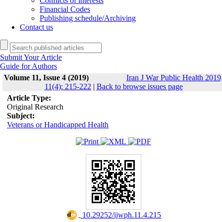
Conflicts of interests
Financial Codes
Publishing schedule/Archiving
Contact us
Submit Your Article
Guide for Authors
Volume 11, Issue 4 (2019)
Iran J War Public Health 2019
11(4): 215-222
|
Back to browse issues page
Article Type:
Original Research
Subject:
Veterans or Handicapped Health
‎ 10.29252/ijwph.11.4.215