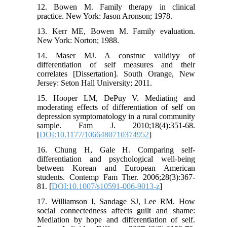
12. Bowen M. Family therapy in clinical
practice. New York: Jason Aronson; 1978.
13. Kerr ME, Bowen M. Family evaluation.
New York: Norton; 1988.
14. Maser MJ. A construc validiyy of
differentiation of self measures and their
correlates [Dissertation]. South Orange, New
Jersey: Seton Hall University; 2011.
15. Hooper LM, DePuy V. Mediating and
moderating effects of differentiation of self on
depression symptomatology in a rural community
sample. Fam J. 2010;18(4):351-68.
[
DOI:10.1177/1066480710374952
]
16. Chung H, Gale H. Comparing self-
differentiation and psychological well-being
between Korean and European American
students. Contemp Fam Ther. 2006;28(3):367-
81. [
DOI:10.1007/s10591-006-9013-z
]
17. Williamson I, Sandage SJ, Lee RM. How
social connectedness affects guilt and shame:
Mediation by hope and differentiation of self.