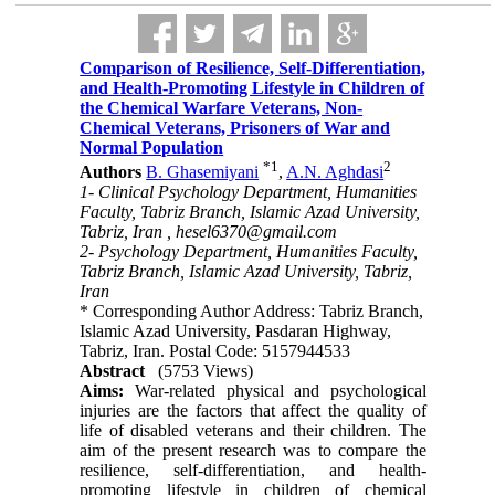
Comparison of Resilience, Self-Differentiation,
and Health-Promoting Lifestyle in Children of
the Chemical Warfare Veterans, Non-
Chemical Veterans, Prisoners of War and
Normal Population
*
1
2
Authors
B. Ghasemiyani
,
A.N. Aghdasi
1- Clinical Psychology Department, Humanities
Faculty, Tabriz Branch, Islamic Azad University,
Tabriz, Iran ,
hesel6370@gmail.com
2- Psychology Department, Humanities Faculty,
Tabriz Branch, Islamic Azad University, Tabriz,
Iran
* Corresponding Author Address: Tabriz Branch,
Islamic Azad University, Pasdaran Highway,
Tabriz, Iran. Postal Code: 5157944533
Abstract
(5753 Views)
Aims:
War-related physical and psychological
injuries are the factors that affect the quality of
life of disabled veterans and their children. The
aim of the present research was to compare the
resilience, self-differentiation, and health-
promoting lifestyle in children of chemical