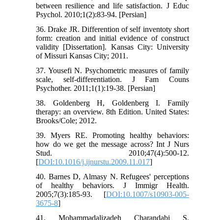
between resilience and life satisfaction. J Educ
Psychol. 2010;1(2):83-94. [Persian]
36. Drake JR. Differention of self inventoty short
form: creation and initial evidence of construct
validity [Dissertation]. Kansas City: University
of Missuri Kansas City; 2011.
37. Yousefi N. Psychometric measures of family
scale, self-differentiation. J Fam Couns
Psychother. 2011;1(1):19-38. [Persian]
38. Goldenberg H, Goldenberg I. Family
therapy: an overview. 8th Edition. United States:
Brooks/Cole; 2012.
39. Myers RE. Promoting healthy behaviors:
how do we get the message across? Int J Nurs
Stud. 2010;47(4):500-12.
[
DOI:10.1016/j.ijnurstu.2009.11.017
]
40. Barnes D, Almasy N. Refugees' perceptions
of healthy behaviors. J Immigr Health.
2005;7(3):185-93. [
DOI:10.1007/s10903-005-
3675-8
]
41. Mohammadalizadeh Charandabi S,