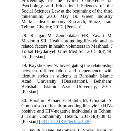
Proceedings of the World Conference on
Psychology and Educational Sciences of the
Social Sciences Law at the beginning of the third
millennium; 2016 May 19; Green Industry
Market Idea Company Research, Shiraz, Iran.
Tehran: Civilica; 2017. [Persian]
28. Rastgar M, Zendehtalab HR, Yavari M,
Mazloum SR. Health promoting lifestyle and its
related factors in health volunteers in Mashhad. J
Torbat Heydariyeh Univ Med Sci. 2015;3(3):48-
55. [Persian]
29. Kaykhosravi N. Investigating the relationship
between differentiation and dependence with
identity styles in students at Behshahr Islamic
Azad University [Dissertation]. Behshahr:
Behshahr Islamic Azad University; 2017.
[Persian].
30. Ebrahim Babaei F, Habibi M, Ghodrati S.
Comparison of health promoting lifestyle in HIV-
positive and HIV-negative individuals in Tehran.
J Educ Community Health. 2017;4(3):38-43.
[Persian] [
DOI:10.21859/jech.4.3.38
]
31. Javidi Kalate Jafarabadi T. Social status of