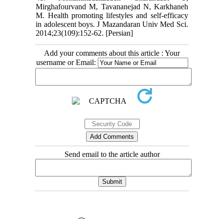
Mirghafourvand M, Tavananejad N, Karkhaneh
M. Health promoting lifestyles and self-efficacy
in adolescent boys. J Mazandaran Univ Med Sci.
2014;23(109):152-62. [Persian]
Add your comments about this article : Your
username or Email:
Send email to the article author