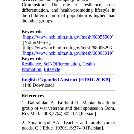
Conclusion:
The rate of resilience, self-
differentiation, and health-promoting lifestyle in
the children of normal population is higher than
the other groups.
Keywords
[
https://www.ncbi.nlm.nih.gov/mesh/68055500
];
[Not inMeSH];
[https://www.ncbi.nlm.nih.gov/mesh/68006293];
[
https://www.ncbi.nlm.nih.gov/mesh/68008019
]
Keywords:
Resilience
,
Self-Differentiation
,
Health
Promotion
,
Lifestyle
English Expanded Abstract [HTML 20 KB]
(148 Download)
References
1. Bahrainian A, Borhani H. Mental health in
group of war veterans and their spouses in Qom.
Res Med. 2003;27(4):305-12. [Persian]
2. Shoarinejad AA. Teacher and family career
needs. Q J Educ. 1930;116:37-40 [Persian].