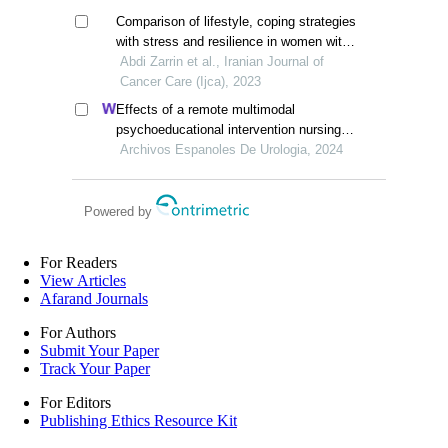
Comparison of lifestyle, coping strategies
with stress and resilience in women with
breast cancer and healthy women
Abdi Zarrin et al., Iranian Journal of
Cancer Care (Ijca), 2023
Effects of a remote multimodal
psychoeducational intervention nursing
program on mental health and quality of
Archivos Espanoles De Urologia, 2024
life of renal cell carcinoma survivors: a
retrospective study
Powered by
For Readers
View Articles
Afarand Journals
For Authors
Submit Your Paper
Track Your Paper
For Editors
Publishing Ethics Resource Kit