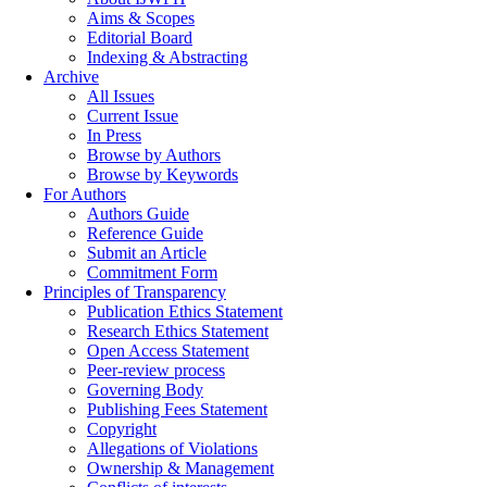
Aims & Scopes
Editorial Board
Indexing & Abstracting
Archive
All Issues
Current Issue
In Press
Browse by Authors
Browse by Keywords
For Authors
Authors Guide
Reference Guide
Submit an Article
Commitment Form
Principles of Transparency
Publication Ethics Statement
Research Ethics Statement
Open Access Statement
Peer-review process
Governing Body
Publishing Fees Statement
Copyright
Allegations of Violations
Ownership & Management