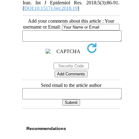
Iran. Int J Epidemiol Res. 2018;5(3):86-91.
[
DOI:10.15171/ijer.2018.19
]
Add your comments about this article : Your
username or Email:
Send email to the article author
Recommendations