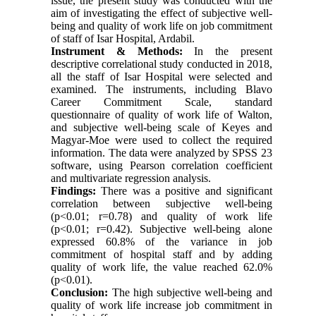
issue, the present study was conducted with the
aim of investigating the effect of subjective well-
being and quality of work life on job commitment
of staff of Isar Hospital, Ardabil.
Instrument & Methods:
In the present
descriptive correlational study conducted in 2018,
all the staff of Isar Hospital were selected and
examined. The instruments, including Blavo
Career Commitment Scale, standard
questionnaire of quality of work life of Walton,
and subjective well-being scale of Keyes and
Magyar-Moe were used to collect the required
information. The data were analyzed by SPSS 23
software, using Pearson correlation coefficient
and multivariate regression analysis.
Findings:
There was a positive and significant
correlation between subjective well-being
(p<0.01; r=0.78) and quality of work life
(p<0.01; r=0.42). Subjective well-being alone
expressed 60.8% of the variance in job
commitment of hospital staff and by adding
quality of work life, the value reached 62.0%
(p<0.01).
Conclusion:
The high subjective well-being and
quality of work life increase job commitment in