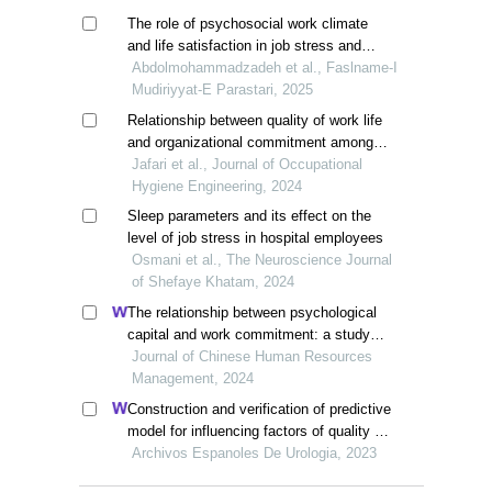
The role of psychosocial work climate
and life satisfaction in job stress and
work engagement among nurses: the
Abdolmohammadzadeh et al., Faslname-I
moderating role of quality of work life
Mudiriyyat-E Parastari, 2025
Relationship between quality of work life
and organizational commitment among
healthcare staff in gorgan, iran
Jafari et al., Journal of Occupational
Hygiene Engineering, 2024
Sleep parameters and its effect on the
level of job stress in hospital employees
Osmani et al., The Neuroscience Journal
of Shefaye Khatam, 2024
The relationship between psychological
capital and work commitment: a study
among gen z workers in vietnam
Journal of Chinese Human Resources
Management, 2024
Construction and verification of predictive
model for influencing factors of quality of
life in patients with type 2 diabetic
Archivos Espanoles De Urologia, 2023
nephropathy: a hospital-based