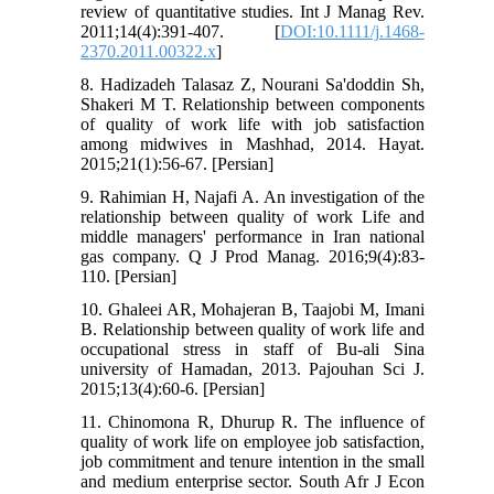
review of quantitative studies. Int J Manag Rev.
2011;14(4):391-407. [
DOI:10.1111/j.1468-
2370.2011.00322.x
]
8. Hadizadeh Talasaz Z, Nourani Sa'doddin Sh,
Shakeri M T. Relationship between components
of quality of work life with job satisfaction
among midwives in Mashhad, 2014. Hayat.
2015;21(1):56-67. [Persian]
9. Rahimian H, Najafi A. An investigation of the
relationship between quality of work Life and
middle managers' performance in Iran national
gas company. Q J Prod Manag. 2016;9(4):83-
110. [Persian]
10. Ghaleei AR, Mohajeran B, Taajobi M, Imani
B. Relationship between quality of work life and
occupational stress in staff of Bu-ali Sina
university of Hamadan, 2013. Pajouhan Sci J.
2015;13(4):60-6. [Persian]
11. Chinomona R, Dhurup R. The influence of
quality of work life on employee job satisfaction,
job commitment and tenure intention in the small
and medium enterprise sector. South Afr J Econ