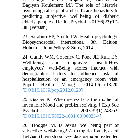
Bagiyan Koulemarz MJ. The role of lifestyle,
psychological capital and self-care behaviors in
predicting subjective well-being of diabetic
elderly peoples. Health Psychol. 2017;6(23):17-
38. [Persian]
23. Sarafino EP, Smith TW. Health psychology:
Biopsychosocial interactions. 8th Edition.
Hoboken: John Wiley & Sons; 2014.
24. Gandy WM, Coberley C, Pope JE, Rula EY.
Well-being and employee health-How
employees' well-Being scores interact with
demographic factors to influence risk of
hospitalization or an emergency room visit.
Popul Health Manag. 2014;17(1):13-20.
[
DOI:10.1089/pop.2012.0120
]
25. Gasper K. When necessity is the mother of
invention: Mood and problem solving. J Exp Soc
Psychol. 2003;39(1):248-62.
[
DOI:10.1016/S0022-1031(03)00023-4
]
26. Hooghe M. Is sexual well-being part of
subjective well-being? An empirical analysis of
Belgian (Flemish) survey data using an extended