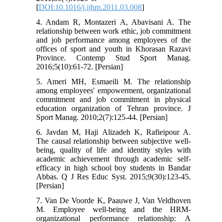
[
DOI:10.1016/j.ijhm.2011.03.008
]
4. Andam R, Montazeri A, Abavisani A. The
relationship between work ethic, job commitment
and job performance among employees of the
offices of sport and youth in Khorasan Razavi
Province. Contemp Stud Sport Manag.
2016;5(10):61-72. [Persian]
5. Ameri MH, Esmaeili M. The relationship
among employees' empowerment, organizational
commitment and job commitment in physical
education organization of Tehran province. J
Sport Manag. 2010;2(7):125-44. [Persian]
6. Javdan M, Haji Alizadeh K, Rafieipour A.
The causal relationship between subjective well-
being, quality of life and identity styles with
academic achievement through academic self-
efficacy in high school boy students in Bandar
Abbas. Q J Res Educ Syst. 2015;9(30):123-45.
[Persian]
7. Van De Voorde K, Paauwe J, Van Veldhoven
M. Employee well-being and the HRM-
organizational performance relationship: A