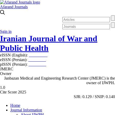
Afarand Journals
Sgin in
Iranian Journal of War and
Public Health
eISSN (English):
2980-969X
eISSN (Persian):
2008-2630
pISSN (Persian):
2008-2622
JMERC
Owner
Janbazan Medical and Engineering Research Center (JMERC) is the
owner of IJWPH.
1.0
Cite Score 2025
SJR: 0.129 / SNIP: 0.140
Home
Journal Information
About IJWPH