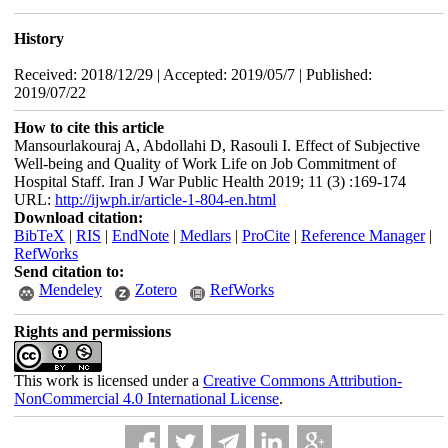
History
Received: 2018/12/29 | Accepted: 2019/05/7 | Published:
2019/07/22
How to cite this article
Mansourlakouraj A, Abdollahi D, Rasouli I. Effect of Subjective
Well-being and Quality of Work Life on Job Commitment of
Hospital Staff. Iran J War Public Health 2019; 11 (3) :169-174
URL:
http://ijwph.ir/article-1-804-en.html
Download citation:
BibTeX
|
RIS
|
EndNote
|
Medlars
|
ProCite
|
Reference Manager
|
RefWorks
Send citation to:
Mendeley
Zotero
RefWorks
Rights and permissions
This work is licensed under a
Creative Commons Attribution-
NonCommercial 4.0 International License
.