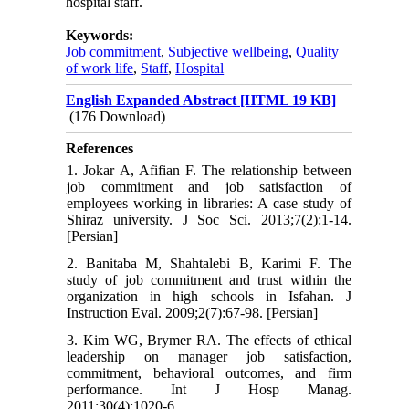
hospital staff.
Keywords:
Job commitment
,
Subjective wellbeing
,
Quality
of work life
,
Staff
,
Hospital
English Expanded Abstract [HTML 19 KB]
(176 Download)
References
1. Jokar A, Afifian F. The relationship between
job commitment and job satisfaction of
employees working in libraries: A case study of
Shiraz university. J Soc Sci. 2013;7(2):1-14.
[Persian]
2. Banitaba M, Shahtalebi B, Karimi F. The
study of job commitment and trust within the
organization in high schools in Isfahan. J
Instruction Eval. 2009;2(7):67-98. [Persian]
3. Kim WG, Brymer RA. The effects of ethical
leadership on manager job satisfaction,
commitment, behavioral outcomes, and firm
performance. Int J Hosp Manag.
2011;30(4):1020-6.