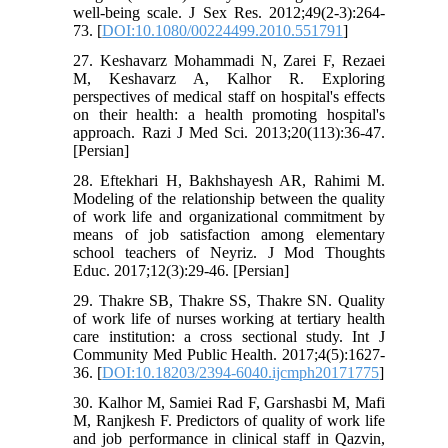
well-being scale. J Sex Res. 2012;49(2-3):264-
73. [
DOI:10.1080/00224499.2010.551791
]
27. Keshavarz Mohammadi N, Zarei F, Rezaei
M, Keshavarz A, Kalhor R. Exploring
perspectives of medical staff on hospital's effects
on their health: a health promoting hospital's
approach. Razi J Med Sci. 2013;20(113):36-47.
[Persian]
28. Eftekhari H, Bakhshayesh AR, Rahimi M.
Modeling of the relationship between the quality
of work life and organizational commitment by
means of job satisfaction among elementary
school teachers of Neyriz. J Mod Thoughts
Educ. 2017;12(3):29-46. [Persian]
29. Thakre SB, Thakre SS, Thakre SN. Quality
of work life of nurses working at tertiary health
care institution: a cross sectional study. Int J
Community Med Public Health. 2017;4(5):1627-
36. [
DOI:10.18203/2394-6040.ijcmph20171775
]
30. Kalhor M, Samiei Rad F, Garshasbi M, Mafi
M, Ranjkesh F. Predictors of quality of work life
and job performance in clinical staff in Qazvin,