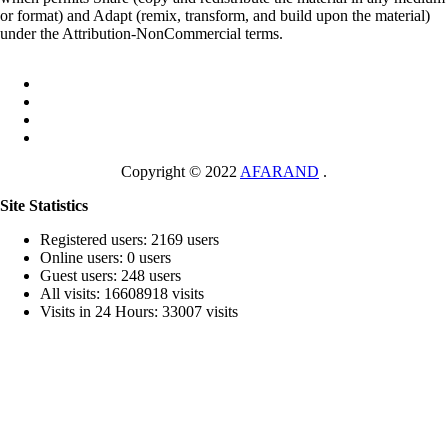
or format) and Adapt (remix, transform, and build upon the material)
under the Attribution-NonCommercial terms.
Copyright © 2022
AFARAND
.
Site Statistics
Registered users: 2169 users
Online users: 0 users
Guest users: 248 users
All visits: 16608918 visits
Visits in 24 Hours: 33007 visits