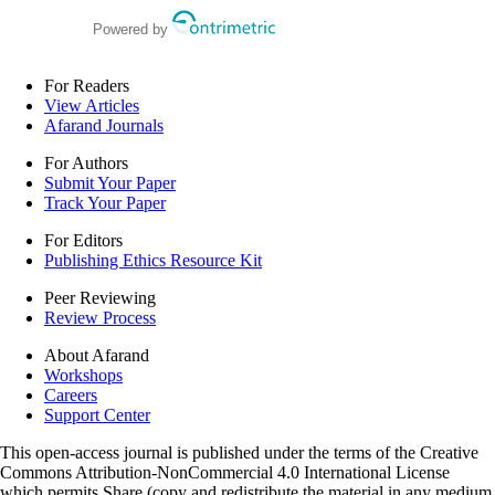
retrospective study
Powered by
For Readers
View Articles
Afarand Journals
For Authors
Submit Your Paper
Track Your Paper
For Editors
Publishing Ethics Resource Kit
Peer Reviewing
Review Process
About Afarand
Workshops
Careers
Support Center
This open-access journal is published under the terms of the Creative
Commons Attribution-NonCommercial 4.0 International License
which permits Share (copy and redistribute the material in any medium