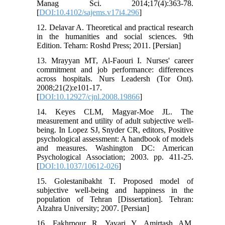
Manag Sci. 2014;17(4):363-78.
[
DOI:10.4102/sajems.v17i4.296
]
12. Delavar A. Theoretical and practical research
in the humanities and social sciences. 9th
Edition. Teharn: Roshd Press; 2011. [Persian]
13. Mrayyan MT, Al-Faouri I. Nurses' career
commitment and job performance: differences
across hospitals. Nurs Leadersh (Tor Ont).
2008;21(2):e101-17.
[
DOI:10.12927/cjnl.2008.19866
]
14. Keyes CLM, Magyar-Moe JL. The
measurement and utility of adult subjective well-
being. In Lopez SJ, Snyder CR, editors, Positive
psychological assessment: A handbook of models
and measures. Washington DC: American
Psychological Association; 2003. pp. 411-25.
[
DOI:10.1037/10612-026
]
15. Golestanibakht T. Proposed model of
subjective well-being and happiness in the
population of Tehran [Dissertation]. Tehran:
Alzahra University; 2007. [Persian]
16. Fakhrpour R, Yavari Y, Amirtash AM,