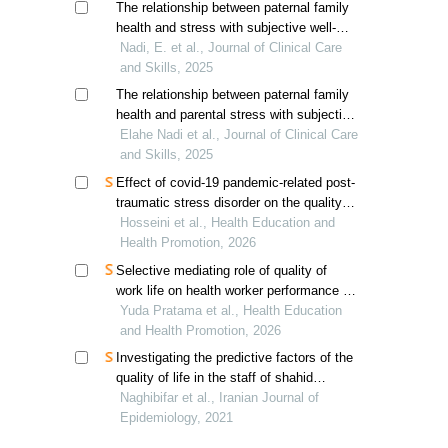
The relationship between paternal family
health and stress with subjective well-
being in married students mediated by
Nadi, E. et al., Journal of Clinical Care
marital satisfaction
and Skills, 2025
The relationship between paternal family
health and parental stress with subjective
well-being in married students: the
Elahe Nadi et al., Journal of Clinical Care
mediating role of marital satisfaction
and Skills, 2025
Effect of covid-19 pandemic-related post-
traumatic stress disorder on the quality
of nurses' work life
Hosseini et al., Health Education and
Health Promotion, 2026
Selective mediating role of quality of
work life on health worker performance in
decentralized systems
Yuda Pratama et al., Health Education
and Health Promotion, 2026
Investigating the predictive factors of the
quality of life in the staff of shahid
beheshti university of medical sciences
Naghibifar et al., Iranian Journal of
Epidemiology, 2021