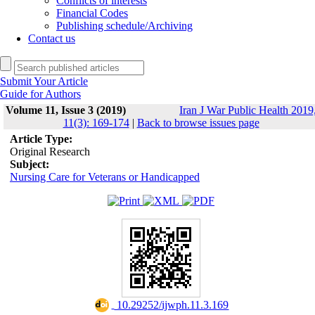
Conflicts of interests
Financial Codes
Publishing schedule/Archiving
Contact us
Submit Your Article
Guide for Authors
Volume 11, Issue 3 (2019)
Iran J War Public Health 2019
11(3): 169-174
|
Back to browse issues page
Article Type:
Original Research
Subject:
Nursing Care for Veterans or Handicapped
‎ 10.29252/ijwph.11.3.169