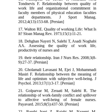
Tondnevis F. Relationship between quality of
work life and organizational commitment in
faculty members of physical education faculties
and departments. J Sport Manag.
2012;4(13):153-68. [Persian]
17. Walton RE. Quality of working Life: What Is
It? Sloan Manag Rev. 1973;15(1):11-21.
18. Dehghan Nayeri N, Salehi T, Asadi Noghabi
AA. Assessing the quality of work life,
productivity of nurses and
19. their relationship. Iran J Nurs Res. 2008;3(8-
9):27-37. [Persian]
20. Gholamali Lavasani M, Ejei J, Mohammadi
Masiri F. Relationship between the meaning of
life and optimism with subjective well-being. J
Psychol. 2013;17(1):3-17. [Persian]
21. Golparvar M, Zeraati M, Salehi R. The
relationship of work-family conflict and spillover
to affective well-being of female nurses.
Payavard. 2015;8(5):437-50. [Persian]
22. Barghi Irani Z, Rajabi M, Nazemi M,