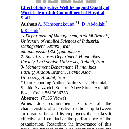
Effect of Subjective Well-being and Quality of
Work Life on Job Commitment of Hospital
Staff
*
1
2
Authors
A. Mansourlakouraj
,
D. Abdollahi
,
3
I. Rasouli
1- Department of Management, Ardabil Branch,
University of Applied Sciences of Industrial
Management, Ardabil, Iran ,
amin.mansour1300@gmail.com
2- Social Sciences Department, Humanities
Faculty, Farhangian University, Ardabil, Iran
3- Management Department, Humanities
Faculty, Ardabil Branch, Islamic Azad
University, Ardabil, Iran
* Corresponding Author Address: Isar Hospital,
Shahid Avazzadeh Square, Ataee Street, Ardabil.
Postal Code: 5619636733
Abstract
(7136 Views)
Aims:
Job commitment is one of the
characteristics of a positive relationship between
an organization and its employees that makes it
effective and conducive the performance of the
organization. Regarding the importance of this