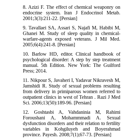
8. Azizi F. The effect of chemical weaponry on
endocrine system. Iran J Endocrinol Metab.
2001;3(3):211-22. [Persian]
9. Tavallaei SA, Assari S, Najafi M, Habibi M,
Ghanei M. Study of sleep quality in chemical-
warfare-agents exposed veterans. J Mil Med.
2005;6(4):241-8. [Persian]
10. Barlow HD, editor. Clinical handbook of
psychological disorder: A step by step treatment
manual. 5th Edition. New York: The Guilford
Press; 2014.
11. Nikpour S, Javaheri I, Yadavar Nikravesh M,
Jamshidi R. Study of sexual problems resulting
from delivery in primiparous women referred to
outpatient clinics in west of Tehran . Razi J Med
Sci. 2006;13(50):189-96. [Persian]
12. Goshtasbi A, Vahdaninia M, Rahimi
Foroushani A, Mohammmadi A. Sexual
dysfunction disorders and their relation to fertility
variables in Kohgiluyeh and Boyerahmad
province. Payesh. 2008;7(1);67-73. [Persian]