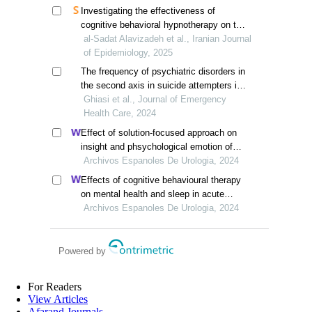
Investigating the effectiveness of
cognitive behavioral hypnotherapy on the
sexual function of married women of
al-Sadat Alavizadeh et al., Iranian Journal
reproductive age in sabzervar county in
of Epidemiology, 2025
2021-2022
The frequency of psychiatric disorders in
the second axis in suicide attempters in
comparison with the control group in
Ghiasi et al., Journal of Emergency
zahedan, south east of iran
Health Care, 2024
Effect of solution-focused approach on
insight and phsychological emotion of
patients with nephrotic syndrome: a
Archivos Espanoles De Urologia, 2024
retrospective study from the hospital
Effects of cognitive behavioural therapy
on mental health and sleep in acute
kidney injury patients with ureteral calculi
Archivos Espanoles De Urologia, 2024
in the emergency department: a
retrospective study
Powered by
For Readers
View Articles
Afarand Journals