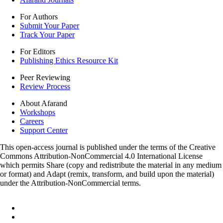
For Authors
Submit Your Paper
Track Your Paper
For Editors
Publishing Ethics Resource Kit
Peer Reviewing
Review Process
About Afarand
Workshops
Careers
Support Center
This open-access journal is published under the terms of the Creative
Commons Attribution-NonCommercial 4.0 International License
which permits Share (copy and redistribute the material in any medium
or format) and Adapt (remix, transform, and build upon the material)
under the Attribution-NonCommercial terms.