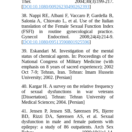
Ther. 2004;30(3):199-217.
[
DOI:10.1080/00926230490262393
]
38. Nappi RE, Albani F, Vaccaro P, Gardella B,
Salonia A, Chiovato L, et al. Use of the Italian
translation of the Female Sexual Function Index
(FSFI) in routine gynecological practice.
Gynecol Endocrinol. 2008;24(4):214-9.
[
DOI:10.1080/09513590801925596
]
39. Eskandari M. Investigation of the mental
status of chemical agents. In: Proceedings of the
National Congress of Military Medicine (with
emphasis on 8 years of sacred experience); 2002
Oct 7-9; Tehran, Iran. Tehran: Imam Hussein
University; 2002. [Persian]
40. Kargar H. A survey on the relative frequency
of sexual dysfunctions in war veterans
[Dissertation]. Tehran: Tehran University of
Medical Sciences; 2004. [Persian]
41. Jensen P, Jensen SB, Sørensen PS, Bjerre
BD, Rizzi DA, Sørensen AS, et al. Sexual
dysfunction in male and female patients with
epilepsy: a study of 86 outpatients. Arch Sex