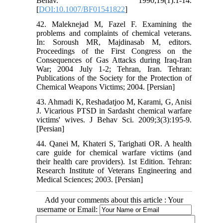
Behav. 1990;19(1):1-14.
[
DOI:10.1007/BF01541822
]
42. Maleknejad M, Fazel F. Examining the
problems and complaints of chemical veterans.
In: Soroush MR, Majdinasab M, editors.
Proceedings of the First Congress on the
Consequences of Gas Attacks during Iraq-Iran
War; 2004 July 1-2; Tehran, Iran. Tehran:
Publications of the Society for the Protection of
Chemical Weapons Victims; 2004. [Persian]
43. Ahmadi K, Reshadatjoo M, Karami, G, Anisi
J. Vicarious PTSD in Sardasht chemical warfare
victims' wives. J Behav Sci. 2009;3(3):195-9.
[Persian]
44. Qanei M, Khateri S, Tarighati OR. A health
care guide for chemical warfare victims (and
their health care providers‬). 1st Edition. Tehran:
Research Institute of Veterans Engineering and
Medical Sciences; 2003. [Persian]
Add your comments about this article : Your
username or Email: