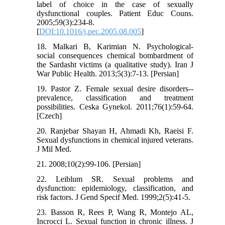
label of choice in the case of sexually
dysfunctional couples. Patient Educ Couns.
2005;59(3):234-8.
[
DOI:10.1016/j.pec.2005.08.005
]
18. Malkari B, Karimian N. Psychological-
social consequences chemical bombardment of
the Sardasht victims (a qualitative study). Iran J
War Public Health. 2013;5(3):7-13. [Persian]
19. Pastor Z. Female sexual desire disorders--
prevalence, classification and treatment
possibilities. Ceska Gynekol. 2011;76(1):59-64.
[Czech]
20. Ranjebar Shayan H, Ahmadi Kh, Raeisi F.
Sexual dysfunctions in chemical injured veterans.
J Mil Med.
21. 2008;10(2):99-106. [Persian]
22. Leiblum SR. Sexual problems and
dysfunction: epidemiology, classification, and
risk factors. J Gend Specif Med. 1999;2(5):41-5.
23. Basson R, Rees P, Wang R, Montejo AL,
Incrocci L. Sexual function in chronic illness. J