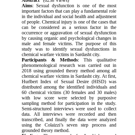
Abstract
(6238 Views)
Aims
: Sexual dysfunction is one of the most
important factors that can play a fundamental role
in the individual and social health and adjustment
of people. Chemical injury is one of the cases that
can be considered as a serious factor in the
occurrence or aggravation of sexual dysfunction
by causing organic and psychological changes in
male and female victims. The purpose of this
study was to identify sexual dysfunctions in
chemical warfare victims in Sardasht city.
Participants & Methods
: This qualitative
phenomenological research was carried out in
2018 using grounded theory method among all
chemical warfare victims in Sardasht city. At first,
Hurlbert Index of Sexual Desire (HISD) was
distributed among the identified individuals and
60 chemical victims (30 females and 30 males)
with low score were selected by purposive
sampling method for participation in the study.
Semi-structured interviews were used to collect
data. All interviews were recorded and then
transcribed, and finally the data were analyzed
using the Colaizzi’s seven step process and
grounded theory method.