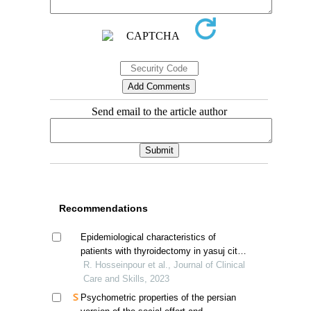
Send email to the article author
Recommendations
Epidemiological characteristics of
patients with thyroidectomy in yasuj city,
iran
R. Hosseinpour et al., Journal of Clinical
Care and Skills, 2023
Psychometric properties of the persian