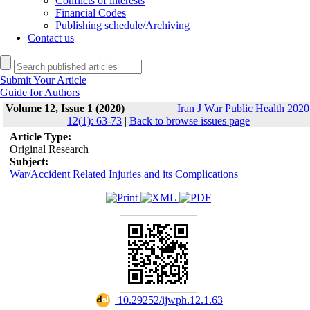
Conflicts of interests
Financial Codes
Publishing schedule/Archiving
Contact us
Submit Your Article
Guide for Authors
Volume 12, Issue 1 (2020)
Iran J War Public Health 2020
12(1): 63-73
|
Back to browse issues page
Article Type:
Original Research
Subject:
War/Accident Related Injuries and its Complications
‎ 10.29252/ijwph.12.1.63