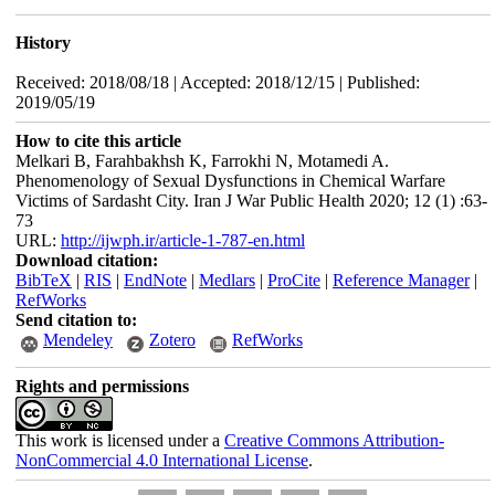
History
Received: 2018/08/18 | Accepted: 2018/12/15 | Published:
2019/05/19
How to cite this article
Melkari B, Farahbakhsh K, Farrokhi N, Motamedi A.
Phenomenology of Sexual Dysfunctions in Chemical Warfare
Victims of Sardasht City. Iran J War Public Health 2020; 12 (1) :63-
73
URL:
http://ijwph.ir/article-1-787-en.html
Download citation:
BibTeX
|
RIS
|
EndNote
|
Medlars
|
ProCite
|
Reference Manager
|
RefWorks
Send citation to:
Mendeley
Zotero
RefWorks
Rights and permissions
This work is licensed under a
Creative Commons Attribution-
NonCommercial 4.0 International License
.