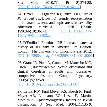
Sex Med. 2010;7(1 Pt 2):374-88.
[
DOI:10.1111/j.1743-6109.2009.01621.x
]
24. Beyer CE, Ogletree RJ, Ritzel DO, Drolet
JC, Gilbert SL, Brown D. Gender representation
in illustrations, text, and topic areas in sexuality
education curricula. J Sch Health.
1996;66(10):361-4. [
DOI:10.1111/j.1746-
1561.1996.tb03393.x
]
25. D'Emilio J, Freedman EB. Intimate matters: a
history of sexuality in America. 3rd Edition.
London: The University of Chicago Press; 2012.
[
DOI:10.7208/chicago/9780226923819.001.0001
]
26. Grant JE, Pinto A, Gunnip M, Mancebo MC,
Eisen JL, Rasmussen SA. Sexual obsessions and
clinical correlates in adults with obsessive-
compulsive disorder. Compr Psychiatry.
2006;47(5):325-9.
[
DOI:10.1016/j.comppsych.2006.01.007
]
27. Lewis RW, Fugl-Meyer KS, Bosch R, Fugl-
Meyer AR, Laumann EO, Lizza E, Martin-
Morales A. Epidemiology/risk factors of sexual
dysfunction. J Sex Med. 2004;1(1):35-9.