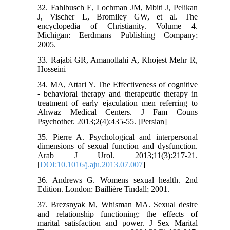
32. Fahlbusch E, Lochman JM, Mbiti J, Pelikan
J, Vischer L, Bromiley GW, et al. The
encyclopedia of Christianity. Volume 4.
Michigan: Eerdmans Publishing Company;
2005.
33. Rajabi GR, Amanollahi A, Khojest Mehr R,
Hosseini
34. MA, Attari Y. The Effectiveness of cognitive
- behavioral therapy and therapeutic therapy in
treatment of early ejaculation men referring to
Ahwaz Medical Centers. J Fam Couns
Psychother. 2013;2(4):435-55. [Persian]
35. Pierre A. Psychological and interpersonal
dimensions of sexual function and dysfunction.
Arab J Urol. 2013;11(3):217-21.
[
DOI:10.1016/j.aju.2013.07.007
]
36. Andrews G. Womens sexual health. 2nd
Edition. London: Baillière Tindall; 2001.
37. Brezsnyak M, Whisman MA. Sexual desire
and relationship functioning: the effects of
marital satisfaction and power. J Sex Marital