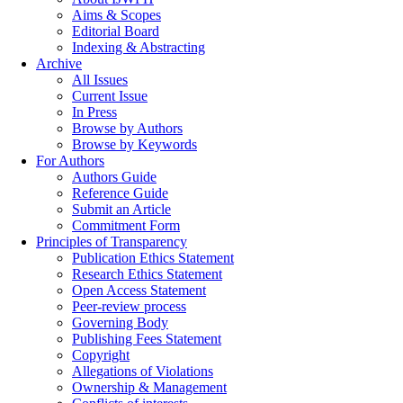
Aims & Scopes
Editorial Board
Indexing & Abstracting
Archive
All Issues
Current Issue
In Press
Browse by Authors
Browse by Keywords
For Authors
Authors Guide
Reference Guide
Submit an Article
Commitment Form
Principles of Transparency
Publication Ethics Statement
Research Ethics Statement
Open Access Statement
Peer-review process
Governing Body
Publishing Fees Statement
Copyright
Allegations of Violations
Ownership & Management