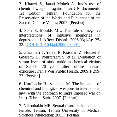
3. Khateri S, Janati Moheb A. Iraq's use of
chemical weapons against Iran UN documents.
1st Edition. Tehran: Foundation for the
Preservation of the Works and Publication of the
Sacred Defense Values; 2007. [Persian]
4. Starr S, Moulds ML. The role of negative
interpretations of intrusive memories in
depression. J Affect Disord. 2006;93(1-3):125-
32. [
DOI:10.1016/j.jad.2006.03.001
]
5. Ghzanfari T, Yaraei R, Kiasalari Z, Hodaei F,
Ghasemi H, Pourfarzam S, et al. Evaluation of
serum levels of nitric oxide in chemical victims
of Sardsht 20 years after sulfure mustard
exposure . Iran J War Public Health. 2009;1(2):9-
23. [Persian]
6. Kordbache Hosseinabad M. The limitation of
chemical and biological weapons in international
law (with the approach to Iraq's imposed war on
Iran). Tehran: Sarir; 2007. [Persian]
7. Nikoobakht MR. Sexual disorders in male and
female. Tehran: Tehran University of Medical
Sciences Publication; 2003. [Persian]