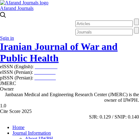
Afarand Journals
Sgin in
Iranian Journal of War and
Public Health
eISSN (English):
2980-969X
eISSN (Persian):
2008-2630
pISSN (Persian):
2008-2622
JMERC
Owner
Janbazan Medical and Engineering Research Center (JMERC) is the
owner of IJWPH.
1.0
Cite Score 2025
SJR: 0.129 / SNIP: 0.140
Home
Journal Information
About IJWPH