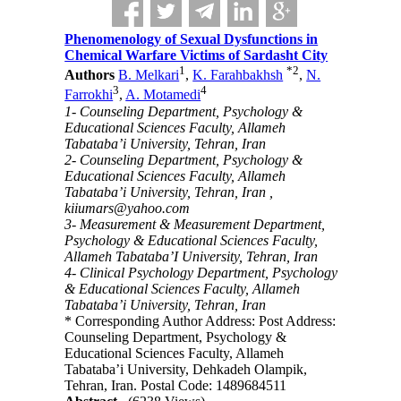
Phenomenology of Sexual Dysfunctions in
Chemical Warfare Victims of Sardasht City
1
*
2
Authors
B. Melkari
,
K. Farahbakhsh
,
N.
3
4
Farrokhi
,
A. Motamedi
1- Counseling Department, Psychology &
Educational Sciences Faculty, Allameh
Tabataba’i University, Tehran, Iran
2- Counseling Department, Psychology &
Educational Sciences Faculty, Allameh
Tabataba’i University, Tehran, Iran ,
kiiumars@yahoo.com
3- Measurement & Measurement Department,
Psychology & Educational Sciences Faculty,
Allameh Tabataba’I University, Tehran, Iran
4- Clinical Psychology Department, Psychology
& Educational Sciences Faculty, Allameh
Tabataba’i University, Tehran, Iran
* Corresponding Author Address: Post Address:
Counseling Department, Psychology &
Educational Sciences Faculty, Allameh
Tabataba’i University, Dehkadeh Olampik,
Tehran, Iran. Postal Code: 1489684511