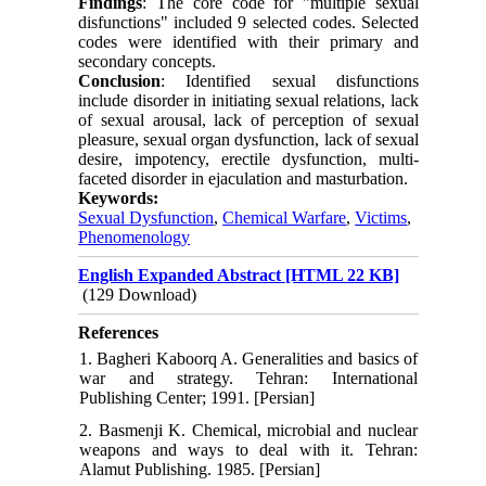
Findings
: The core code for "multiple sexual
disfunctions" included 9 selected codes. Selected
codes were identified with their primary and
secondary concepts.
Conclusion
: Identified sexual disfunctions
include disorder in initiating sexual relations, lack
of sexual arousal, lack of perception of sexual
pleasure, sexual organ dysfunction, lack of sexual
desire, impotency, erectile dysfunction, multi-
faceted disorder in ejaculation and masturbation.
Keywords:
Sexual Dysfunction
,
Chemical Warfare
,
Victims
,
Phenomenology
English Expanded Abstract [HTML 22 KB]
(129 Download)
References
1. Bagheri Kaboorq A. Generalities and basics of
war and strategy. Tehran: International
Publishing Center; 1991. [Persian]
2. Basmenji K. Chemical, microbial and nuclear
weapons and ways to deal with it. Tehran:
Alamut Publishing. 1985. [Persian]