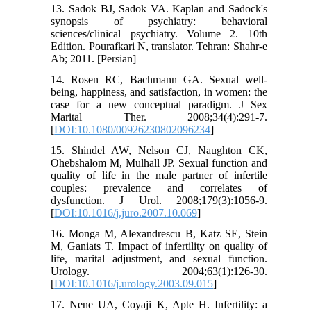
13. Sadok BJ, Sadok VA. Kaplan and Sadock's
synopsis of psychiatry: behavioral
sciences/clinical psychiatry. Volume 2. 10th
Edition. Pourafkari N, translator. Tehran: Shahr-e
Ab; 2011. [Persian]
14. Rosen RC, Bachmann GA. Sexual well-
being, happiness, and satisfaction, in women: the
case for a new conceptual paradigm. J Sex
Marital Ther. 2008;34(4):291-7.
[
DOI:10.1080/00926230802096234
]
15. Shindel AW, Nelson CJ, Naughton CK,
Ohebshalom M, Mulhall JP. Sexual function and
quality of life in the male partner of infertile
couples: prevalence and correlates of
dysfunction. J Urol. 2008;179(3):1056-9.
[
DOI:10.1016/j.juro.2007.10.069
]
16. Monga M, Alexandrescu B, Katz SE, Stein
M, Ganiats T. Impact of infertility on quality of
life, marital adjustment, and sexual function.
Urology. 2004;63(1):126-30.
[
DOI:10.1016/j.urology.2003.09.015
]
17. Nene UA, Coyaji K, Apte H. Infertility: a