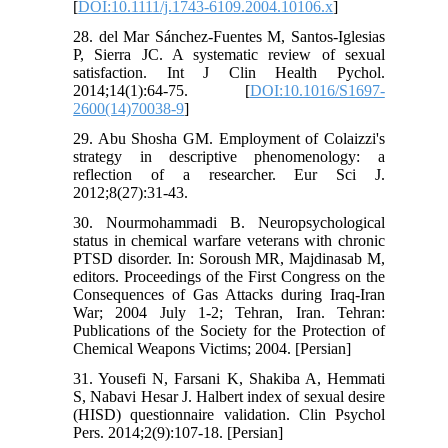
[
DOI:10.1111/j.1743-6109.2004.10106.x
]
28. del Mar Sánchez-Fuentes M, Santos-Iglesias
P, Sierra JC. A systematic review of sexual
satisfaction. Int J Clin Health Pychol.
2014;14(1):64-75. [
DOI:10.1016/S1697-
2600(14)70038-9
]
29. Abu Shosha GM. Employment of Colaizzi's
strategy in descriptive phenomenology: a
reflection of a researcher. Eur Sci J.
2012;8(27):31-43.
30. Nourmohammadi B. Neuropsychological
status in chemical warfare veterans with chronic
PTSD disorder. In: Soroush MR, Majdinasab M,
editors. Proceedings of the First Congress on the
Consequences of Gas Attacks during Iraq-Iran
War; 2004 July 1-2; Tehran, Iran. Tehran:
Publications of the Society for the Protection of
Chemical Weapons Victims; 2004. [Persian]
31. Yousefi N, Farsani K, Shakiba A, Hemmati
S, Nabavi Hesar J. Halbert index of sexual desire
(HISD) questionnaire validation. Clin Psychol
Pers. 2014;2(9):107-18. [Persian]