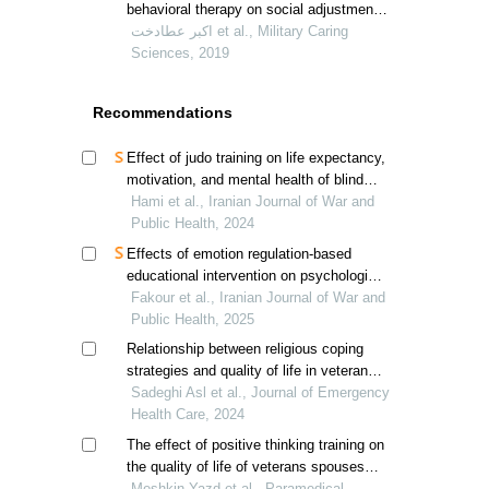
behavioral therapy on social adjustment
and experiential avoidance in iranian
اکبر عطادخت et al., Military Caring
disabled veterans
Sciences, 2019
Recommendations
Effect of judo training on life expectancy,
motivation, and mental health of blind
and visually impaired veterans in tehran
Hami et al., Iranian Journal of War and
Public Health, 2024
Effects of emotion regulation-based
educational intervention on psychological
resilience in hospitalized veterans'
Fakour et al., Iranian Journal of War and
spouses
Public Health, 2025
Relationship between religious coping
strategies and quality of life in veterans'
spouses
Sadeghi Asl et al., Journal of Emergency
Health Care, 2024
The effect of positive thinking training on
the quality of life of veterans spouses
suffering from post-traumatic stress
Meshkin Yazd et al., Paramedical