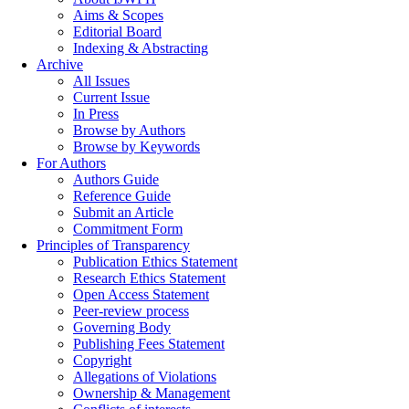
Aims & Scopes
Editorial Board
Indexing & Abstracting
Archive
All Issues
Current Issue
In Press
Browse by Authors
Browse by Keywords
For Authors
Authors Guide
Reference Guide
Submit an Article
Commitment Form
Principles of Transparency
Publication Ethics Statement
Research Ethics Statement
Open Access Statement
Peer-review process
Governing Body
Publishing Fees Statement
Copyright
Allegations of Violations
Ownership & Management