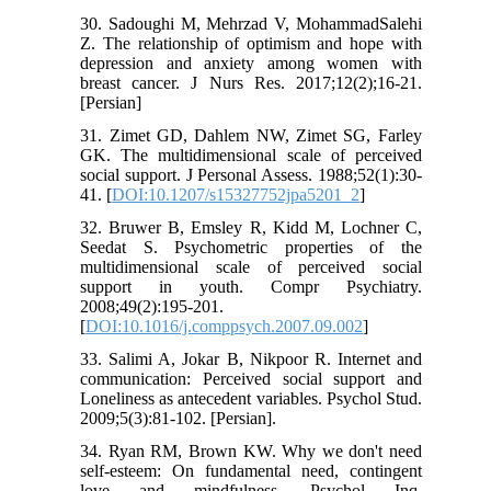
30. Sadoughi M, Mehrzad V, MohammadSalehi
Z. The relationship of optimism and hope with
depression and anxiety among women with
breast cancer. J Nurs Res. 2017;12(2);16-21.
[Persian]
31. Zimet GD, Dahlem NW, Zimet SG, Farley
GK. The multidimensional scale of perceived
social support. J Personal Assess. 1988;52(1):30-
41. [
DOI:10.1207/s15327752jpa5201_2
]
32. Bruwer B, Emsley R, Kidd M, Lochner C,
Seedat S. Psychometric properties of the
multidimensional scale of perceived social
support in youth. Compr Psychiatry.
2008;49(2):195-201.
[
DOI:10.1016/j.comppsych.2007.09.002
]
33. Salimi A, Jokar B, Nikpoor R. Internet and
communication: Perceived social support and
Loneliness as antecedent variables. Psychol Stud.
2009;5(3):81-102. [Persian].
34. Ryan RM, Brown KW. Why we don't need
self-esteem: On fundamental need, contingent
love and mindfulness. Psychol Inq.