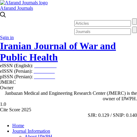
Afarand Journals
Sgin in
Iranian Journal of War and
Public Health
eISSN (English):
2980-969X
eISSN (Persian):
2008-2630
pISSN (Persian):
2008-2622
JMERC
Owner
Janbazan Medical and Engineering Research Center (JMERC) is the
owner of IJWPH.
1.0
Cite Score 2025
SJR: 0.129 / SNIP: 0.140
Home
Journal Information
About IJWPH