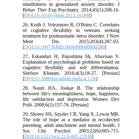
mindfulness in generalized anxiety disorder. J
Behav Ther Exp Psychiatry. 2014;45(1):208-16.
[
DOI:10.1016/j.jbtep.2013.10.008
]
26. Keith J, Velezmoro R, O'Brien C. Correlates
of cognitive flexibility in veterans seeking
treatment for posttraumatic stress disorder. J Nerv
Ment Dis. 2015;203(4):287-93.
[
DOI:10.1097/NMD.0000000000000280
]
27. Eskandari H, Pajouhinia Sh, Abavisan Y.
Explanation of psychological problems based on
cognitive flexibility and self differentiation.
Shefaye Khatam. 2016;4(3):18-27. [Persian]
[
DOI:10.18869/acadpub.shefa.4.3.18
]
28. Nasiri HA, Joukar B. The relationship
between life's meaningfulness, hope, happiness,
life satisfaction and depression. Women Dev
Polit. 2008;6(2):157-76. [Persian]
29. Shorey HS, Snyder CR, Yang X, Lewin MR.
The role of hope as a mediator in recollected
parenting, adult attachment and mental health. J
Soc Clin Psychol. 2003;22(6):685-715.
[
DOI:10.1521/jscp.22.6.685.22938
]