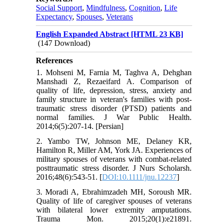
Social Support
,
Mindfulness
,
Cognition
,
Life
Expectancy
,
Spouses
,
Veterans
English Expanded Abstract [HTML 23 KB]
(147 Download)
References
1. Mohseni M, Farnia M, Taghva A, Dehghan
Manshadi Z, Rezaeifard A. Comparison of
quality of life, depression, stress, anxiety and
family structure in veteran's families with post-
traumatic stress disorder (PTSD) patients and
normal families. J War Public Health.
2014;6(5):207-14. [Persian]
2. Yambo TW, Johnson ME, Delaney KR,
Hamilton R, Miller AM, York JA. Experiences of
military spouses of veterans with combat-related
posttraumatic stress disorder. J Nurs Scholarsh.
2016;48(6):543-51. [
DOI:10.1111/jnu.12237
]
3. Moradi A, Ebrahimzadeh MH, Soroush MR.
Quality of life of caregiver spouses of veterans
with bilateral lower extremity amputations.
Trauma Mon. 2015;20(1):e21891.