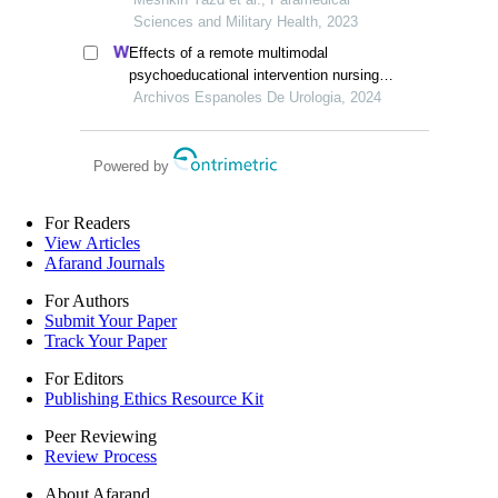
Sciences and Military Health, 2023
Effects of a remote multimodal
psychoeducational intervention nursing
program on mental health and quality of
Archivos Espanoles De Urologia, 2024
life of renal cell carcinoma survivors: a
retrospective study
Powered by
For Readers
View Articles
Afarand Journals
For Authors
Submit Your Paper
Track Your Paper
For Editors
Publishing Ethics Resource Kit
Peer Reviewing
Review Process
About Afarand