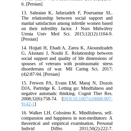
6. [Persian]
13. Sahraian K, Jafarzadeh F, Poursamar SL.
The relationship between social support and
marital satisfaction among infertile women based
on their infertility factor. J Nurs Midwifery
Urmia Univ Med Sci. 2015;12(12):1104-9.
[Persian]
14. Hojjati H, Ebadi A, Zarea K, Akoundzadeh
G, Alostani J, Nouhi E. Relationship between
social support and quality of life dimensions of
spouses of veterans with posttraumatic stress
disorderrans of war. Mil Caring Sci. 2017;
(4)2:87-94. [Persian]
15. Frewen PA, Evans EM, Maraj N, Dozois
DJA, Partridge K. Letting go: Mindfulness and
negative automatic thinking. Cognit Ther Res.
2008;32(6):758-74. [
DOI:10.1007/s10608-007-
9142-1
]
16. Walker LH, Colosimo K. Mindfulness, self-
compassion and happiness in non-meditators: A
theoretical and empirical examination. Personal
Individ Differ. 2011;50(2):222-7.