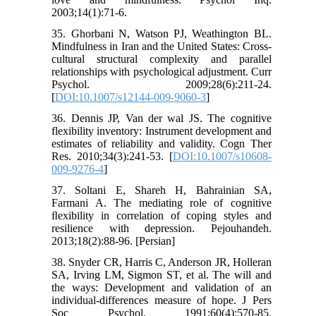
2003;14(1):71-6.
35. Ghorbani N, Watson PJ, Weathington BL.
Mindfulness in Iran and the United States: Cross-
cultural structural complexity and parallel
relationships with psychological adjustment. Curr
Psychol. 2009;28(6):211-24.
[
DOI:10.1007/s12144-009-9060-3
]
36. Dennis JP, Van der wal JS. The cognitive
flexibility inventory: Instrument development and
estimates of reliability and validity. Cogn Ther
Res. 2010;34(3):241-53. [
DOI:10.1007/s10608-
009-9276-4
]
37. Soltani E, Shareh H, Bahrainian SA,
Farmani A. The mediating role of cognitive
ﬂexibility in correlation of coping styles and
resilience with depression. Pejouhandeh.
2013;18(2):88-96. [Persian]
38. Snyder CR, Harris C, Anderson JR, Holleran
SA, Irving LM, Sigmon ST, et al. The will and
the ways: Development and validation of an
individual-differences measure of hope. J Pers
Soc Psychol. 1991;60(4):570-85.