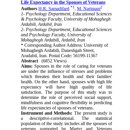
Life Expectancy in the Spouses of Veterans
*
1
2
Authors
H.R. Samadifard
,
M. Narimani
1- Psychology Department, Educational Sciences
& Psychology Faculty, University of Mohaghegh
Ardabili, Ardabil, Iran
2- Psychology Department, Educational Sciences
and Psychology Faculty, University of
Mohaghegh Ardabili, Ardabil, Iran
* Corresponding Author Address: University of
Mohaghegh Ardabili, Daneshgah Street,
Aradabil, Iran. Postal Code: 56199-11367
Abstract
(6852 Views)
Aims
:
Spouses in the role of caring for veterans
are under the influence of stresses and problems
which threaten their health and their families'
health. On the other hand, spouses with high life
expectancy will have high quality of life
satisfaction. The purpose of this study was to
determine the role of perceived social support,
mindfulness and cognitive flexibility in predicting
life expectancies of
spouses
of veterans.
Instrument and Methods
:
The present study is
a descriptive-correlational. The statistical
population of the study includes all the spouses of
veterans supported by Martyr and Veterans