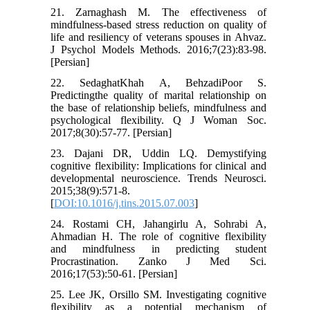
21. Zarnaghash M. The effectiveness of
mindfulness-based stress reduction on quality of
life and resiliency of veterans spouses in Ahvaz.
J Psychol Models Methods. 2016;7(23):83-98.
[Persian]
22. SedaghatKhah A, BehzadiPoor S.
Predictingthe quality of marital relationship on
the base of relationship beliefs, mindfulness and
psychological flexibility. Q J Woman Soc.
2017;8(30):57-77. [Persian]
23. Dajani DR, Uddin LQ. Demystifying
cognitive flexibility: Implications for clinical and
developmental neuroscience. Trends Neurosci.
2015;38(9):571-8.
[
DOI:10.1016/j.tins.2015.07.003
]
24. Rostami CH, Jahangirlu A, Sohrabi A,
Ahmadian H. The role of cognitive flexibility
and mindfulness in predicting student
Procrastination. Zanko J Med Sci.
2016;17(53):50-61. [Persian]
25. Lee JK, Orsillo SM. Investigating cognitive
ﬂexibility as a potential mechanism of