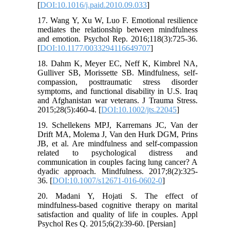
[
DOI:10.1016/j.paid.2010.09.033
]
17. Wang Y, Xu W, Luo F. Emotional resilience
mediates the relationship between mindfulness
and emotion. Psychol Rep. 2016;118(3):725-36.
[
DOI:10.1177/0033294116649707
]
18. Dahm K, Meyer EC, Neff K, Kimbrel NA,
Gulliver SB, Morissette SB. Mindfulness, self-
compassion, posttraumatic stress disorder
symptoms, and functional disability in U.S. Iraq
and Afghanistan war veterans. J Trauma Stress.
2015;28(5):460-4. [
DOI:10.1002/jts.22045
]
19. Schellekens MPJ, Karremans JC, Van der
Drift MA, Molema J, Van den Hurk DGM, Prins
JB, et al. Are mindfulness and self-compassion
related to psychological distress and
communication in couples facing lung cancer? A
dyadic approach. Mindfulness. 2017;8(2):325-
36. [
DOI:10.1007/s12671-016-0602-0
]
20. Madani Y, Hojati S. The effect of
mindfulness-based cognitive therapy on marital
satisfaction and quality of life in couples. Appl
Psychol Res Q. 2015;6(2):39-60. [Persian]