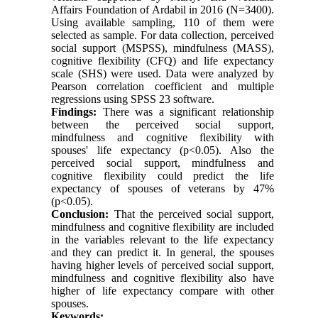
Affairs Foundation of Ardabil in 2016 (N=3400).
Using available sampling, 110 of them were
selected as sample. For data collection, perceived
social support (MSPSS), mindfulness (MASS),
cognitive flexibility (CFQ) and life expectancy
scale (SHS) were used. Data were analyzed by
Pearson correlation coefficient and multiple
regressions using SPSS 23 software.
Findings:
There was a significant relationship
between the perceived social support,
mindfulness and cognitive flexibility with
spouses' life expectancy (p<0.05). Also the
perceived social support, mindfulness and
cognitive flexibility could predict the life
expectancy of spouses of veterans by 47
%
(p<0.05).
Conclusion:
That the perceived social support,
mindfulness and cognitive flexibility are included
in the variables relevant to the life expectancy
and they can predict it. In general, the spouses
having higher levels of perceived social support,
mindfulness and cognitive flexibility also have
higher of life expectancy compare with other
spouses.
Keywords: