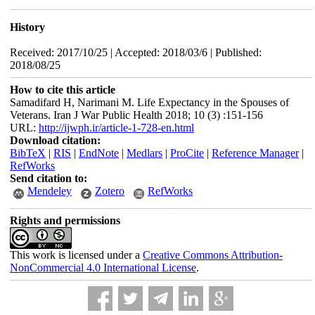
History
Received: 2017/10/25 | Accepted: 2018/03/6 | Published:
2018/08/25
How to cite this article
Samadifard H, Narimani M. Life Expectancy in the Spouses of
Veterans. Iran J War Public Health 2018; 10 (3) :151-156
URL:
http://ijwph.ir/article-1-728-en.html
Download citation:
BibTeX
|
RIS
|
EndNote
|
Medlars
|
ProCite
|
Reference Manager
|
RefWorks
Send citation to:
Mendeley
Zotero
RefWorks
Rights and permissions
This work is licensed under a
Creative Commons Attribution-
NonCommercial 4.0 International License
.