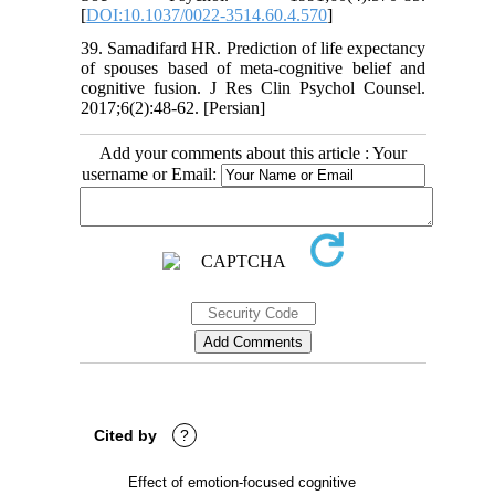
[
DOI:10.1037/0022-3514.60.4.570
]
39. Samadifard HR. Prediction of life expectancy
of spouses based of meta-cognitive belief and
cognitive fusion. J Res Clin Psychol Counsel.
2017;6(2):48-62. [Persian]
Add your comments about this article : Your
username or Email:
Cited by
?
Effect of emotion-focused cognitive