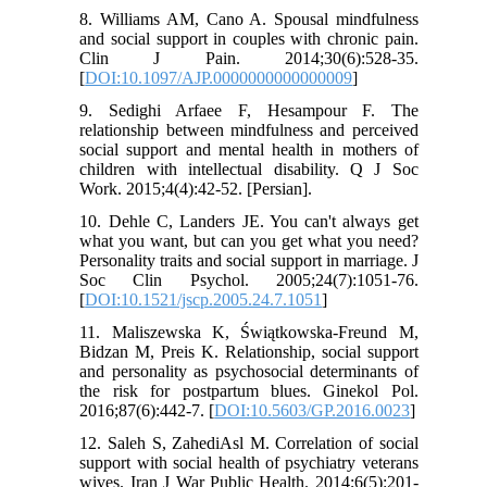
8. Williams AM, Cano A. Spousal mindfulness
and social support in couples with chronic pain.
Clin J Pain. 2014;30(6):528-35.
[
DOI:10.1097/AJP.0000000000000009
]
9. Sedighi Arfaee F, Hesampour F. The
relationship between mindfulness and perceived
social support and mental health in mothers of
children with intellectual disability. Q J Soc
Work. 2015;4(4):42-52. [Persian].
10. Dehle C, Landers JE. You can't always get
what you want, but can you get what you need?
Personality traits and social support in marriage. J
Soc Clin Psychol. 2005;24(7):1051-76.
[
DOI:10.1521/jscp.2005.24.7.1051
]
11. Maliszewska K, Świątkowska-Freund M,
Bidzan M, Preis K. Relationship, social support
and personality as psychosocial determinants of
the risk for postpartum blues. Ginekol Pol.
2016;87(6):442-7. [
DOI:10.5603/GP.2016.0023
]
12. Saleh S, ZahediAsl M. Correlation of social
support with social health of psychiatry veterans
wives. Iran J War Public Health. 2014;6(5):201-