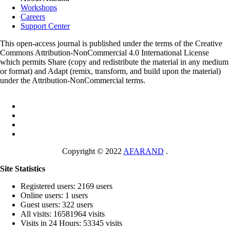
Workshops
Careers
Support Center
This open-access journal is published under the terms of the Creative
Commons Attribution-NonCommercial 4.0 International License
which permits Share (copy and redistribute the material in any medium
or format) and Adapt (remix, transform, and build upon the material)
under the Attribution-NonCommercial terms.
Copyright © 2022
AFARAND
.
Site Statistics
Registered users: 2169 users
Online users: 1 users
Guest users: 322 users
All visits: 16581964 visits
Visits in 24 Hours: 53345 visits