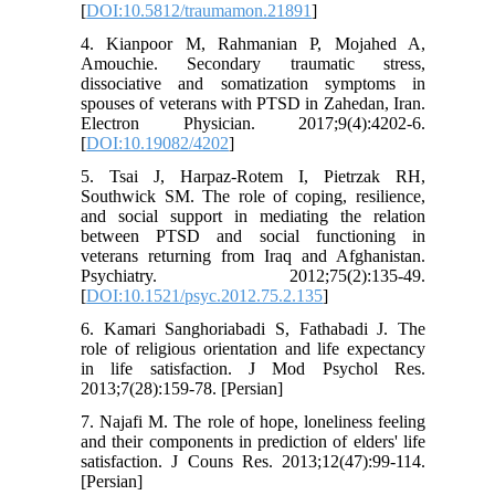
[
DOI:10.5812/traumamon.21891
]
4. Kianpoor M, Rahmanian P, Mojahed A,
Amouchie. Secondary traumatic stress,
dissociative and somatization symptoms in
spouses of veterans with PTSD in Zahedan, Iran.
Electron Physician. 2017;9(4):4202-6.
[
DOI:10.19082/4202
]
5. Tsai J, Harpaz-Rotem I, Pietrzak RH,
Southwick SM. The role of coping, resilience,
and social support in mediating the relation
between PTSD and social functioning in
veterans returning from Iraq and Afghanistan.
Psychiatry. 2012;75(2):135-49.
[
DOI:10.1521/psyc.2012.75.2.135
]
6. Kamari Sanghoriabadi S, Fathabadi J. The
role of religious orientation and life expectancy
in life satisfaction. J Mod Psychol Res.
2013;7(28):159-78. [Persian]
7. Najafi M. The role of hope, loneliness feeling
and their components in prediction of elders' life
satisfaction. J Couns Res. 2013;12(47):99-114.
[Persian]