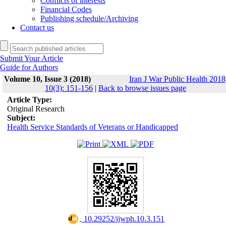
Conflicts of interests
Financial Codes
Publishing schedule/Archiving
Contact us
Submit Your Article
Guide for Authors
Volume 10, Issue 3 (2018)
Iran J War Public Health 2018
10(3): 151-156
|
Back to browse issues page
Article Type:
Original Research
Subject:
Health Service Standards of Veterans or Handicapped
‎ 10.29252/ijwph.10.3.151