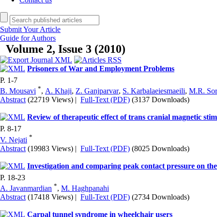
Submit Your Article
Guide for Authors
Volume 2, Issue 3 (2010)
Prisoners of War and Employment Problems
P. 1-7
*
B. Mousavi
,
A. Khaji
,
Z. Ganjparvar
,
S. Karbalaeiesmaeili
,
M.R. So
Abstract
(22719 Views)
|
Full-Text (PDF)
(3137 Downloads)
Review of therapeutic effect of trans cranial magnetic stim
P. 8-17
*
V. Nejati
Abstract
(19983 Views)
|
Full-Text (PDF)
(8025 Downloads)
Investigation and comparing peak contact pressure on 
P. 18-23
*
A. Javanmardian
,
M. Haghpanahi
Abstract
(17418 Views)
|
Full-Text (PDF)
(2734 Downloads)
Carpal tunnel syndrome in wheelchair users