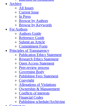
Archive
All Issues
Current Issue
In Press
Browse by Authors
Browse by Keywords
For Authors
Authors Guide
Reference Guide
Submit an Article
Commitment Form
Principles of Transparency
Publication Ethics Statement
Research Ethics Statement
Open Access Statement
Peer-review process
Governing Body
Publishing Fees Statement
Copyright
Allegations of Violations
Ownership & Management
Conflicts of interests
Financial Codes
Publishing schedule/Archiving
Contact us