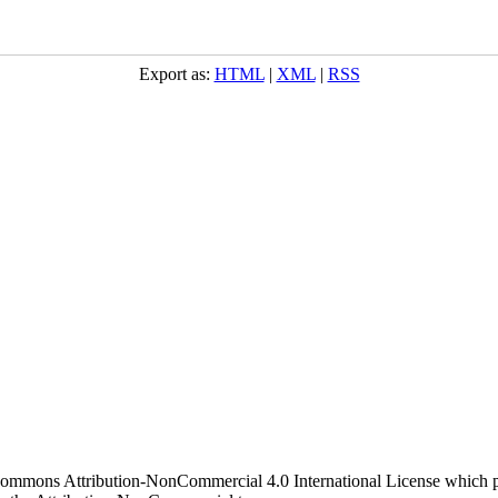
Export as:
HTML
|
XML
|
RSS
 Commons Attribution-NonCommercial 4.0 International License which pe