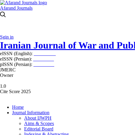
Afarand Journals
Sgin in
Iranian Journal of War and Publ
eISSN (English):
2980-969X
eISSN (Persian):
2008-2630
pISSN (Persian):
2008-2622
JMERC
Owner
1.0
Cite Score 2025
Home
Journal Information
About IJWPH
Aims & Scopes
Editorial Board
Indexing & Abstracting