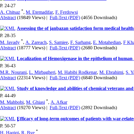
P. 24-27
*
A. Chitsaz
,
M. Etemadifar
,
F. Ferdowsi
Abstract
(19849 Views)
|
Full-Text (PDF)
(4656 Downloads)
Assessing the of janbazan satisfaction form medical health
P. 28-35
*
M. Javady
,
A. Zareach
,
S. Samiee
,
F. Sarhang
,
E. Motahedian
,
F Kh
Abstract
(18777 Views)
|
Full-Text (PDF)
(2680 Downloads)
Localization of Hemoxigenase in the epithelium of human 
P. 36-43
M.R. Nourani
,
L. Mirbagheri
,
M. Habibi Rodkenar
,
M. Ebrahimi
,
S. Y
Abstract
(22314 Views)
|
Full-Text (PDF)
(6840 Downloads)
Study of knowledge and abilities of chemical veterans and 
P. 44-49
*
M. Mahbobi
,
M. Ghiasi
,
A. Afkar
Abstract
(19270 Views)
|
Full-Text (PDF)
(2892 Downloads)
ٍEfficacy of long-term outcomes of patients with war-rela
P. 50-57
*
H. Haqiqi
,
R. Bye