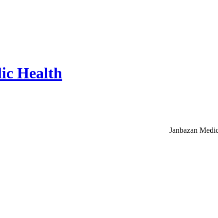
ic Health
Janbazan Medic