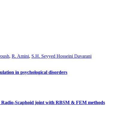
roush
,
R. Amini
,
S.H. Seyyed Hosseini Davarani
ulation in psychological disorders
the Radio-Scaphoid joint with RBSM & FEM methods