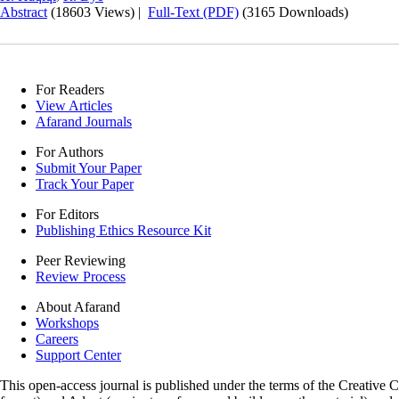
Abstract
(18603 Views)
|
Full-Text (PDF)
(3165 Downloads)
For Readers
View Articles
Afarand Journals
For Authors
Submit Your Paper
Track Your Paper
For Editors
Publishing Ethics Resource Kit
Peer Reviewing
Review Process
About Afarand
Workshops
Careers
Support Center
This open-access journal is published under the terms of the Creative