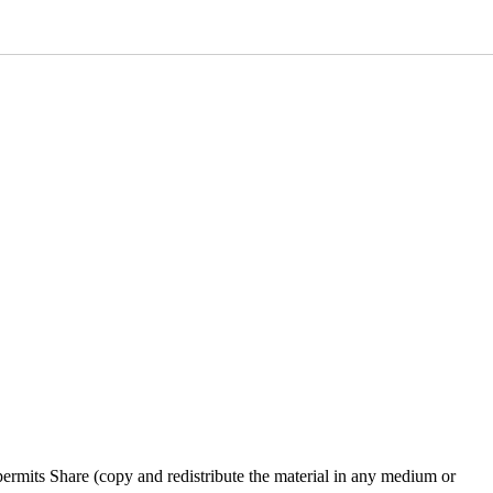
rmits Share (copy and redistribute the material in any medium or