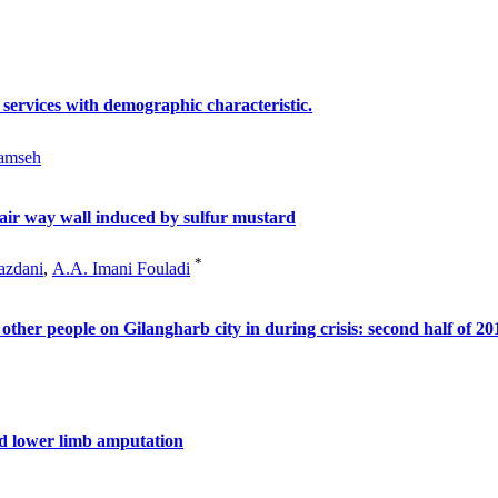
 services with demographic characteristic.
amseh
air way wall induced by sulfur mustard
*
azdani
,
A.A. Imani Fouladi
other people on Gilangharb city in during crisis: second half of 20
ted lower limb amputation