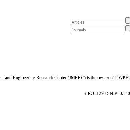
al and Engineering Research Center (JMERC) is the owner of IJWPH.
SJR: 0.129 / SNIP: 0.140