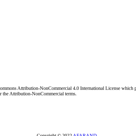
 Commons Attribution-NonCommercial 4.0 International License which pe
er the Attribution-NonCommercial terms.
Copyright © 2022
AFARAND
.