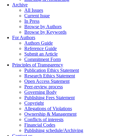
Archive
All Issues
Current Issue
In Press
Browse by Authors
Browse by Keywords
For Authors
Authors Guide
Reference Guide
Submit an Article
Commitment Form
Principles of Transparency
Publication Ethics Statement
Research Ethics Statement
Open Access Statement
Peer-review process
Governing Body
Publishing Fees Statement
Copyright
Allegations of Violations
Ownership & Management
Conflicts of interests
Financial Codes
Publishing schedule/Archiving
Contact us