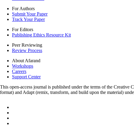
For Authors
Submit Your Paper
Track Your Paper
For Editors
Publishing Ethics Resource Kit
Peer Reviewing
Review Process
About Afarand
Workshops
Careers
Support Center
This open-access journal is published under the terms of the Creative
format) and Adapt (remix, transform, and build upon the material) und