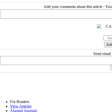
Add your comments about this article : Yo
Send email t
For Readers
View Articles
Afarand Journals