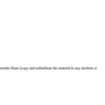
rmits Share (copy and redistribute the material in any medium or