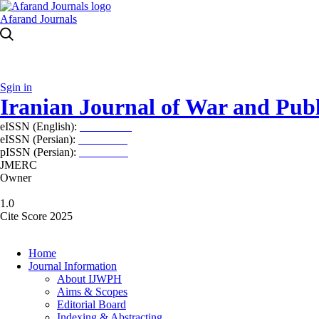
Afarand Journals
Sgin in
Iranian Journal of War and Publ
eISSN (English):
2980-969X
eISSN (Persian):
2008-2630
pISSN (Persian):
2008-2622
JMERC
Owner
1.0
Cite Score 2025
Home
Journal Information
About IJWPH
Aims & Scopes
Editorial Board
Indexing & Abstracting