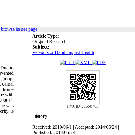
 browse issues page
Article Type:
Original Research
Subject:
Veterans or Handicapped Health
 Due to
revented
 group.
t carpal
yndrome
me with
.0001).
ome was
PMCID: 21550703
rity is
History
Received: 2010/06/1 | Accepted: 2014/06/24 |
Published: 2014/06/24