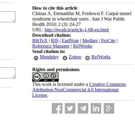
How to cite this article
Chitsaz A, Etemadifar M, Ferdowsi F. Carpal tunnel
syndrome in wheelchair users . Iran J War Public
Health 2010; 2 (3) :24-27
URL:
http://ijwph.ir/article-1-68-en.html
Download citation:
BibTeX
|
RIS
|
EndNote
|
Medlars
|
ProCite
|
Reference Manager
|
RefWorks
Send citation to:
Mendeley
Zotero
RefWorks
Rights and permissions
This work is licensed under a
Creative Commons
Attribution-NonCommercial 4.0 International
License
.