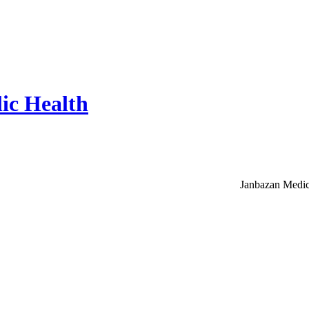
ic Health
Janbazan Medic