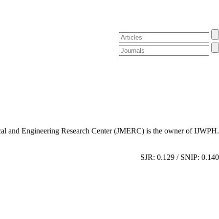
al and Engineering Research Center (JMERC) is the owner of IJWPH.
SJR: 0.129 / SNIP: 0.140