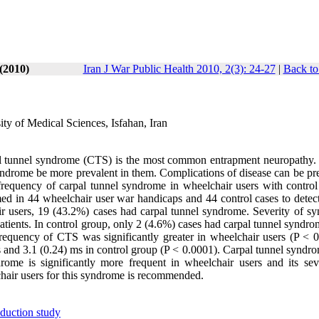
(2010)
Iran J War Public Health 2010, 2(3): 24-27
|
Back to
ty of Medical Sciences, Isfahan, Iran
al tunnel syndrome (CTS) is the most common entrapment neuropathy.
l syndrome be more prevalent in them. Complications of disease can be p
frequency of carpal tunnel syndrome in wheelchair users with control
rmed in 44 wheelchair user war handicaps and 44 control cases to detec
ir users, 19 (43.2%) cases had carpal tunnel syndrome. Severity of s
tients. In control group, only 2 (4.6%) cases had carpal tunnel syndro
requency of CTS was significantly greater in wheelchair users (P < 0
 and 3.1 (0.24) ms in control group (P < 0.0001). Carpal tunnel syndr
ome is significantly more frequent in wheelchair users and its seve
chair users for this syndrome is recommended.
duction study