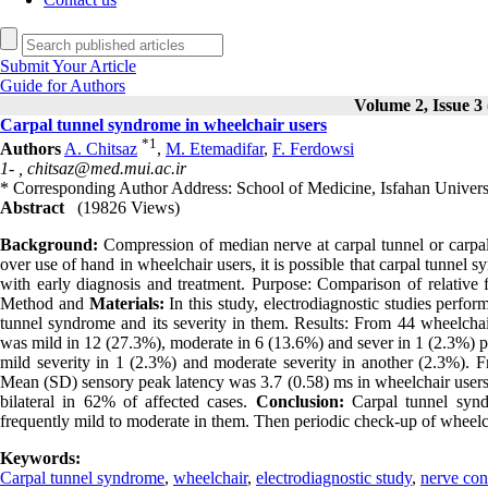
Submit Your Article
Guide for Authors
Volume 2, Issue 3 
Carpal tunnel syndrome in wheelchair users
*
1
Authors
A. Chitsaz
,
M. Etemadifar
,
F. Ferdowsi
1- ,
chitsaz@med.mui.ac.ir
* Corresponding Author Address: School of Medicine, Isfahan Universi
Abstract
(19826 Views)
Background:
Compression of median nerve at carpal tunnel or carp
over use of hand in wheelchair users, it is possible that carpal tunne
with early diagnosis and treatment. Purpose: Comparison of relative 
Method and
Materials:
In this study, electrodiagnostic studies perfo
tunnel syndrome and its severity in them. Results: From 44 wheelcha
was mild in 12 (27.3%), moderate in 6 (13.6%) and sever in 1 (2.3%) pa
mild severity in 1 (2.3%) and moderate severity in another (2.3%). F
Mean (SD) sensory peak latency was 3.7 (0.58) ms in wheelchair users
bilateral in 62% of affected cases.
Conclusion:
Carpal tunnel syndr
frequently mild to moderate in them. Then periodic check-up of wheel
Keywords:
Carpal tunnel syndrome
,
wheelchair
,
electrodiagnostic study
,
nerve con