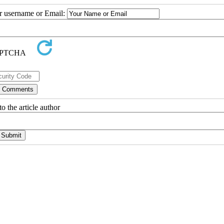
ur username or Email:
o the article author