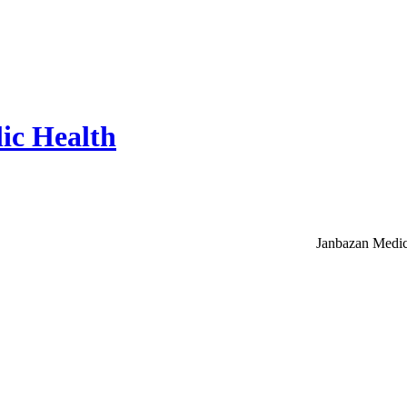
ic Health
Janbazan Medic