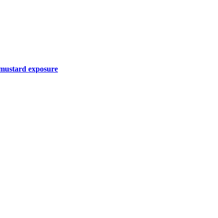
r mustard exposure