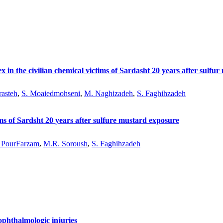
 in the civilian chemical victims of Sardasht 20 years after sulfu
rasteh
,
S. Moaiedmohseni
,
M. Naghizadeh
,
S. Faghihzadeh
tims of Sardsht 20 years after sulfure mustard exposure
 PourFarzam
,
M.R. Soroush
,
S. Faghihzadeh
phthalmologic injuries