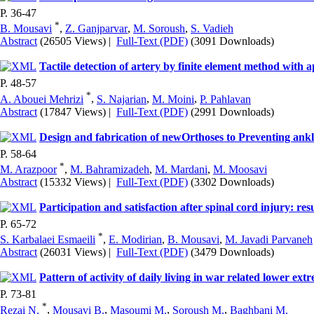
P. 36-47
*
B. Mousavi
,
Z. Ganjparvar
,
M. Soroush
,
S. Vadieh
Abstract
(26505 Views)
|
Full-Text (PDF)
(3091 Downloads)
Tactile detection of artery by finite element method with 
P. 48-57
*
A. Abouei Mehrizi
,
S. Najarian
,
M. Moini
,
P. Pahlavan
Abstract
(17847 Views)
|
Full-Text (PDF)
(2991 Downloads)
Design and fabrication of newOrthoses to Preventing ankle
P. 58-64
*
M. Arazpoor
,
M. Bahramizadeh
,
M. Mardani
,
M. Moosavi
Abstract
(15332 Views)
|
Full-Text (PDF)
(3302 Downloads)
Participation and satisfaction after spinal cord injury: re
P. 65-72
*
S. Karbalaei Esmaeili
,
E. Modirian
,
B. Mousavi
,
M. Javadi Parvaneh
Abstract
(26031 Views)
|
Full-Text (PDF)
(3479 Downloads)
Pattern of activity of daily living in war related lower ex
P. 73-81
*
Rezai N.
,
Mousavi B.
,
Masoumi M.
,
Soroush M.
,
Baghbani M.