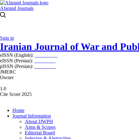
Afarand Journals
Sgin in
Iranian Journal of War and Publ
eISSN (English):
2980-969X
eISSN (Persian):
2008-2630
pISSN (Persian):
2008-2622
JMERC
Owner
1.0
Cite Score 2025
Home
Journal Information
About IJWPH
Aims & Scopes
Editorial Board
Indexing & Abstracting