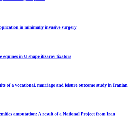
application in minimally invasive surgery
 equines in U shape ilizarov fixators
sults of a vocational, marriage and leisure outcome study in Iranian 
tremities amputation: A result of a National Project from Iran