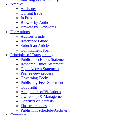
Archive
All Issues
Current Issue
In Press
Browse by Authors
Browse by Keywords
For Authors
Authors Guide
Reference Guide
Submit an Article
Commitment Form
Principles of Transparency
Publication Ethics Statement
Research Ethics Statement
Open Access Statement
Peer-review process
Governing Body
Publishing Fees Statement
Copyright
Allegations of Violations
Ownership & Management
Conflicts of interests
Financial Codes
Publishing schedule/Archiving
Contact us