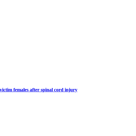
victim females after spinal cord injury