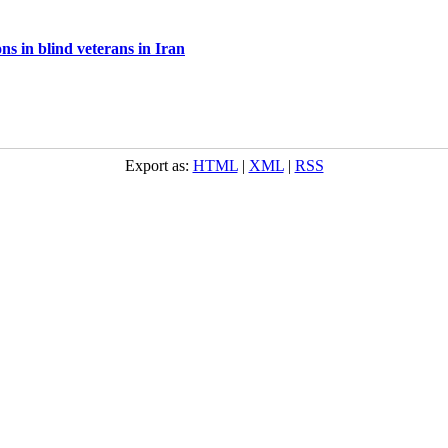
ns in blind veterans in Iran
Export as:
HTML
|
XML
|
RSS