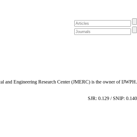
al and Engineering Research Center (JMERC) is the owner of IJWPH.
SJR: 0.129 / SNIP: 0.140