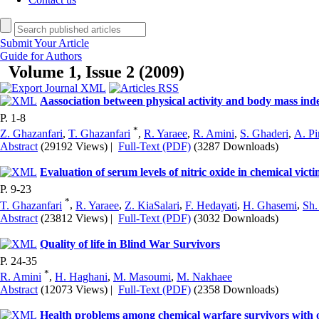
Submit Your Article
Guide for Authors
Volume 1, Issue 2 (2009)
Aassociation between physical activity and body mass index
P. 1-8
*
Z. Ghazanfari
,
T. Ghazanfari
,
R. Yaraee
,
R. Amini
,
S. Ghaderi
,
A. Pi
Abstract
(29192 Views)
|
Full-Text (PDF)
(3287 Downloads)
Evaluation of serum levels of nitric oxide in chemical vic
P. 9-23
*
T. Ghazanfari
,
R. Yaraee
,
Z. KiaSalari
,
F. Hedayati
,
H. Ghasemi
,
Sh.
Abstract
(23812 Views)
|
Full-Text (PDF)
(3032 Downloads)
Quality of life in Blind War Survivors
P. 24-35
*
R. Amini
,
H. Haghani
,
M. Masoumi
,
M. Nakhaee
Abstract
(12073 Views)
|
Full-Text (PDF)
(2358 Downloads)
Health problems among chemical warfare survivors with o