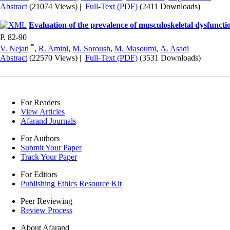
Abstract
(21074 Views)
|
Full-Text (PDF)
(2411 Downloads)
Evaluation of the prevalence of musculoskeletal dysfunctio
P. 82-90
*
V. Nejati
,
R. Amini
,
M. Soroush
,
M. Masoumi
,
A. Asadi
Abstract
(22570 Views)
|
Full-Text (PDF)
(3531 Downloads)
For Readers
View Articles
Afarand Journals
For Authors
Submit Your Paper
Track Your Paper
For Editors
Publishing Ethics Resource Kit
Peer Reviewing
Review Process
About Afarand