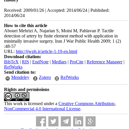
Received: 2009/01/26 | Accepted: 2014/06/24 | Published:
2014/06/24
How to cite this article
Abouei Mehrizi A, Najarian S, Moini M, Pahlavan P. Tactile
detection of artery by finite element method with application in
minimally invasive surgery. Iran J War Public Health 2009; 1 (2)
:48-57
URL:
http://ijwph.ir/article-1-19-en.html
Download citation:
BibTeX
|
RIS
|
EndNote
|
Medlars
|
ProCite
|
Reference Manager
|
RefWorks
Send citation to:
Mendeley
Zotero
RefWorks
Rights and permissions
This work is licensed under a
Creative Commons Attribution-
NonCommercial 4.0 International License
.