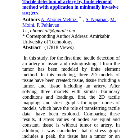
Tactile detection of artery by finite element
method with application in minimally invasive
surgery
*
1
Authors
A. Abouei Mehrizi
,
S. Najarian
,
M.
Moini
,
P. Pahlavan
1- ,
abouei.ali@gmail.com
* Corresponding Author Address: Amirkabir
University of Technology
Abstract
(17818 Views)
In this study, for the first time, tactile detection of
an artery in tissue and distinguishing it from the
tumor has been modeled by finite element
method. In this modeling, three 2D models of
tissue have been created: tissue, tissue including a
tumor, and tissue including an artery. After
solving three models with similar boundary
conditions and loadings, first, the 2D tactile
mappings and stress graphs for upper nodes of
models, which have the role of transferring tactile
data, have been explored. Comparing these
results, if stress values of nodes are equal and
constant, tissue is without tumor or artery. In
addition, it was concluded that if stress graph
includes a peak, the tissue has a tumor or an