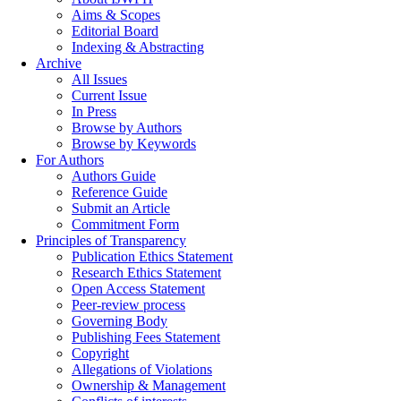
Aims & Scopes
Editorial Board
Indexing & Abstracting
Archive
All Issues
Current Issue
In Press
Browse by Authors
Browse by Keywords
For Authors
Authors Guide
Reference Guide
Submit an Article
Commitment Form
Principles of Transparency
Publication Ethics Statement
Research Ethics Statement
Open Access Statement
Peer-review process
Governing Body
Publishing Fees Statement
Copyright
Allegations of Violations
Ownership & Management