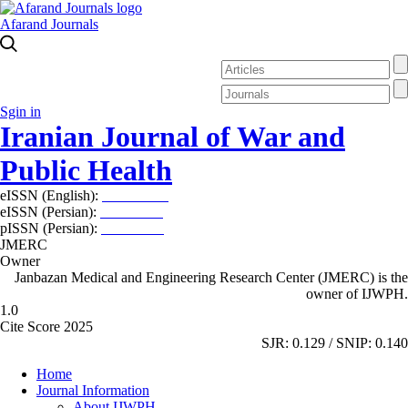
Afarand Journals
Sgin in
Iranian Journal of War and
Public Health
eISSN (English):
2980-969X
eISSN (Persian):
2008-2630
pISSN (Persian):
2008-2622
JMERC
Owner
Janbazan Medical and Engineering Research Center (JMERC) is the
owner of IJWPH.
1.0
Cite Score 2025
SJR: 0.129 / SNIP: 0.140
Home
Journal Information
About IJWPH