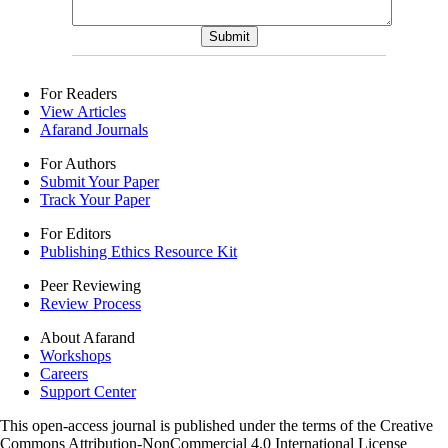
For Readers
View Articles
Afarand Journals
For Authors
Submit Your Paper
Track Your Paper
For Editors
Publishing Ethics Resource Kit
Peer Reviewing
Review Process
About Afarand
Workshops
Careers
Support Center
This open-access journal is published under the terms of the Creative
Commons Attribution-NonCommercial 4.0 International License