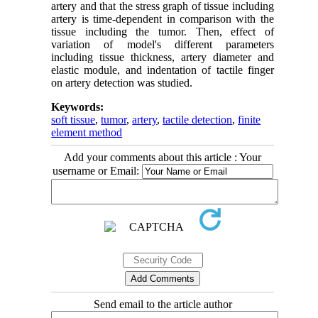
artery and that the stress graph of tissue including
artery is time-dependent in comparison with the
tissue including the tumor. Then, effect of
variation of model's different parameters
including tissue thickness, artery diameter and
elastic module, and indentation of tactile finger
on artery detection was studied.
Keywords:
soft tissue
,
tumor
,
artery
,
tactile detection
,
finite
element method
Add your comments about this article : Your
username or Email:
Send email to the article author