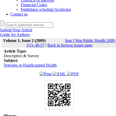
Conflicts of interests
Financial Codes
Publishing schedule/Archiving
Contact us
Submit Your Article
Guide for Authors
Volume 1, Issue 2 (2009)
Iran J War Public Health 2009,
1(2): 48-57
|
Back to browse issues page
Article Type:
Descriptive & Survey
Subject:
Veterans or Handicapped Health
History