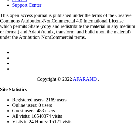
Support Center
This open-access journal is published under the terms of the Creative
Commons Attribution-NonCommercial 4.0 International License
which permits Share (copy and redistribute the material in any medium
or format) and Adapt (remix, transform, and build upon the material)
under the Attribution-NonCommercial terms.
Copyright © 2022
AFARAND
.
Site Statistics
Registered users: 2169 users
Online users: 0 users
Guest users: 483 users
All visits: 16540374 visits
Visits in 24 Hours: 15121 visits