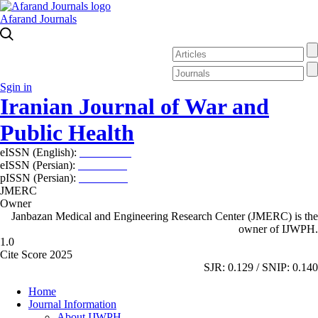
Afarand Journals
Sgin in
Iranian Journal of War and
Public Health
eISSN (English):
2980-969X
eISSN (Persian):
2008-2630
pISSN (Persian):
2008-2622
JMERC
Owner
Janbazan Medical and Engineering Research Center (JMERC) is the
owner of IJWPH.
1.0
Cite Score 2025
SJR: 0.129 / SNIP: 0.140
Home
Journal Information
About IJWPH