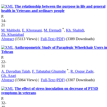
The relationship between the purpose in life and general
health in Veterans and ordinary people
P.
14-
21
*
M. Mahbobi
,
E. Khorasani
,
M. Etemadi
,
Kh. Shahidi
,
Zh. Khaniabad
Abstract
(15113 Views)
|
Full-Text (PDF)
(3389 Downloads)
Anthropometric Study of Paraplegic Wheelchair Users i
Tehran
P.
22-
31
*
A. Davudian Talab
,
F. Tabatabai Ghumshe
,
R. Osque Zade
,
Gh. Azari
Abstract
(15064 Views)
|
Full-Text (PDF)
(3307 Downloads)
The effect of stress inoculation on decrease of PTSD
symptoms in veterans
P.
32-