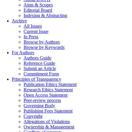
Aims & Scopes
Editorial Board
Indexing & Abstracting
Archive
All Issues
Current Issue
In Press
Browse by Authors
Browse by Keywords
For Authors
Authors Guide
Reference Guide
Submit an Article
Commitment Form
Principles of Transparency
Publication Ethics Statement
Research Ethics Statement
Open Access Statement
Peer-review process
Governing Body
Publishing Fees Statement
Copyright
Allegations of Violations
Ownership & Management