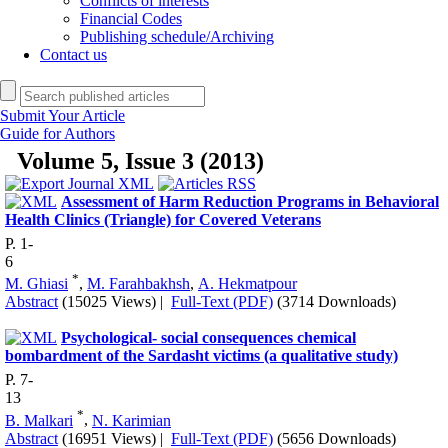
Conflicts of interests
Financial Codes
Publishing schedule/Archiving
Contact us
Submit Your Article
Guide for Authors
Volume 5, Issue 3 (2013)
Assessment of Harm Reduction Programs in Behavioral
Health Clinics (Triangle) for Covered Veterans
P. 1-
6
*
M. Ghiasi
,
M. Farahbakhsh
,
A. Hekmatpour
Abstract
(15025 Views)
|
Full-Text (PDF)
(3714 Downloads)
Psychological- social consequences chemical
bombardment of the Sardasht victims (a qualitative study)
P. 7-
13
*
B. Malkari
,
N. Karimian
Abstract
(16951 Views)
|
Full-Text (PDF)
(5656 Downloads)