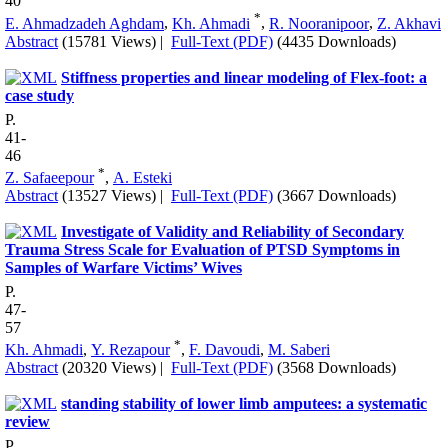
40
*
E. Ahmadzadeh Aghdam
,
Kh. Ahmadi
,
R. Nooranipoor
,
Z. Akhavi
Abstract
(15781 Views)
|
Full-Text (PDF)
(4435 Downloads)
Stiffness properties and linear modeling of Flex-foot: a
case study
P.
41-
46
*
Z. Safaeepour
,
A. Esteki
Abstract
(13527 Views)
|
Full-Text (PDF)
(3667 Downloads)
Investigate of Validity and Reliability of Secondary
Trauma Stress Scale for Evaluation of PTSD Symptoms in
Samples of Warfare Victims’ Wives
P.
47-
57
*
Kh. Ahmadi
,
Y. Rezapour
,
F. Davoudi
,
M. Saberi
Abstract
(20320 Views)
|
Full-Text (PDF)
(3568 Downloads)
standing stability of lower limb amputees: a systematic
review
P.