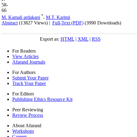
58-
66
*
M. Kamali ardakani
,
M.T. Karimi
Abstract
(13827 Views)
|
Full-Text (PDF)
(3990 Downloads)
Export as:
HTML
|
XML
|
RSS
For Readers
View Articles
Afarand Journals
For Authors
Submit Your Paper
Track Your Paper
For Editors
Publishing Ethics Resource Kit
Peer Reviewing
Review Process
About Afarand
Workshops
Careers