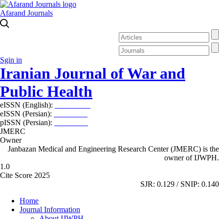
Afarand Journals
Sgin in
Iranian Journal of War and
Public Health
eISSN (English):
2980-969X
eISSN (Persian):
2008-2630
pISSN (Persian):
2008-2622
JMERC
Owner
Janbazan Medical and Engineering Research Center (JMERC) is the
owner of IJWPH.
1.0
Cite Score 2025
SJR: 0.129 / SNIP: 0.140
Home
Journal Information
About IJWPH