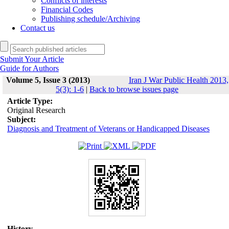
Conflicts of interests
Financial Codes
Publishing schedule/Archiving
Contact us
Submit Your Article
Guide for Authors
Volume 5, Issue 3 (2013)
Iran J War Public Health 2013,
5(3): 1-6
|
Back to browse issues page
Article Type:
Original Research
Subject:
Diagnosis and Treatment of Veterans or Handicapped Diseases
History