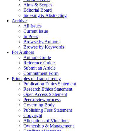
Aims & Scopes
Editorial Board
Indexing & Abstracting
Archive
All Issues
Current Issue
In Press
Browse by Authors
Browse by Keywords
For Authors
Authors Guide
Reference Guide
Submit an Article
Commitment Form
Principles of Transparency
Publication Ethics Statement
Research Ethics Statement
Open Access Statement
Peer-review process
Governing Body
Publishing Fees Statement
Copyright
Allegations of Violations
Ownership & Management