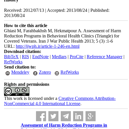
Received: 2012/07/13 | Accepted: 2013/08/24 | Published:
2013/08/24
How to cite this article
Ghiasi M, Farahbakhsh M, Hekmatpour A. Assessment of Harm
Reduction Programs in Behavioral Health Clinics (Triangle) for
Covered Veterans. Iran J War Public Health 2013; 5 (3) :1-6
URL:
http://ijwph.ir/article-1-246-en.html
Download citation:
BibTeX
|
RIS
|
EndNote
|
Medlars
|
ProCite
|
Reference Manager
|
RefWorks
Send citation to:
Mendeley
Zotero
RefWorks
Rights and permissions
This work is licensed under a
Creative Commons Attribution-
NonCommercial 4.0 International License
.
Assessment of Harm Reduction Programs in