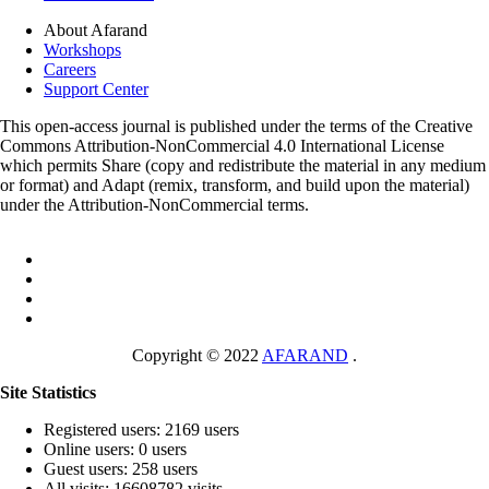
About Afarand
Workshops
Careers
Support Center
This open-access journal is published under the terms of the Creative
Commons Attribution-NonCommercial 4.0 International License
which permits Share (copy and redistribute the material in any medium
or format) and Adapt (remix, transform, and build upon the material)
under the Attribution-NonCommercial terms.
Copyright © 2022
AFARAND
.
Site Statistics
Registered users: 2169 users
Online users: 0 users
Guest users: 258 users
All visits: 16608782 visits