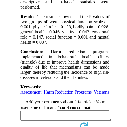
descriptive and analytical statistics were
performed.
Results:
The results showed that the P values of
two groups of were physical function scales =
0.001, physical role = 0.128, bodily pain = 0.028,
general health =0.046, vitality = 0.042, emotional
role = 0.147, social function = 0.001 and mental
health = 0.037.
Conclusion:
Harm reduction programs
implemented in behavioral health clinics
(triangle) due to improve health dimensions and
quality of life that mechanisms can be made
larger, thereby reducing the incidence of high risk
diseases in veterans and their families.
Keywords:
Assessment
,
Harm Reduction Programs
,
Veterans
Add your comments about this article : Your
username or Email: