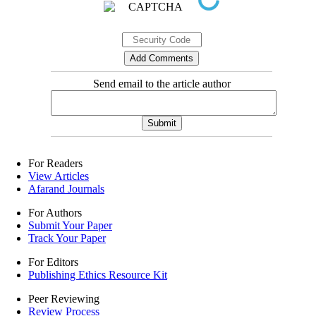
Send email to the article author
For Readers
View Articles
Afarand Journals
For Authors
Submit Your Paper
Track Your Paper
For Editors
Publishing Ethics Resource Kit
Peer Reviewing
Review Process