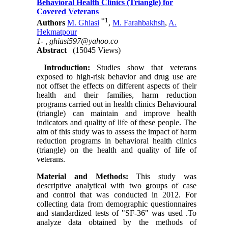
Behavioral Health Clinics (Triangle) for
Covered Veterans
*
1
Authors
M. Ghiasi
,
M. Farahbakhsh
,
A.
Hekmatpour
1- ,
ghiasi597@yahoo.co
Abstract
(15045 Views)
Introduction:
Studies show that veterans
exposed to high-risk behavior and drug use are
not offset the effects on different aspects of their
health and their families, harm reduction
programs carried out in health clinics Behavioural
(triangle) can maintain and improve health
indicators and quality of life of these people. The
aim of this study was to assess the impact of harm
reduction programs in behavioral health clinics
(triangle) on the health and quality of life of
veterans.
Material and Methods:
This study was
descriptive analytical with two groups of case
and control that was conducted in 2012. For
collecting data from demographic questionnaires
and standardized tests of "SF-36" was used .To
analyze data obtained by the methods of