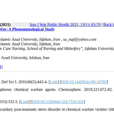
(2021)
Iran J War Public Health 2021, 13(1): 63-70
|
Back t
q War: A Phenomenological Study
lamic Azad University, Isfahan, Iran ,
sa_naji@yahoo.com
lamic Azad University, Isfahan, Iran
 Care Nursing, School of Nursing and Midwifery”, Isfahan University
Azad University, Isfahan, Iran
H
]
 Def Sci J. 2016;66(5):443-4. [
Link
] [
DOI:10.14429/dsj.66.10705
]
phorus chemical warfare agents. Chemosphere. 2019;221:672-82.
33):332-5. [
Link
] [
DOI:10.1136/bmj.324.7333.332
]
dary post-traumatic stress disorder in chemical warfare victims' chil