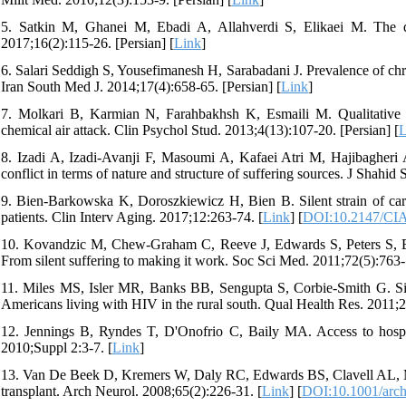
5. Satkin M, Ghanei M, Ebadi A, Allahverdi S, Elikaei M. The q
2017;16(2):115-26. [Persian] [
Link
]
6. Salari Seddigh S, Yousefimanesh H, Sarabadani J. Prevalence of chro
Iran South Med J. 2014;17(4):658-65. [Persian] [
Link
]
7. Molkari B, Karmian N, Farahbakhsh K, Esmaili M. Qualitative ana
chemical air attack. Clin Psychol Stud. 2013;4(13):107-20. [Persian] [
L
8. Izadi A, Izadi-Avanji F, Masoumi A, Kafaei Atri M, Hajibagheri 
conflict in terms of nature and structure of suffering sources. J Shahi
9. Bien-Barkowska K, Doroszkiewicz H, Bien B. Silent strain of caregi
patients. Clin Interv Aging. 2017;12:263-74. [
Link
] [
DOI:10.2147/CI
10. Kovandzic M, Chew-Graham C, Reeve J, Edwards S, Peters S, Edge
From silent suffering to making it work. Soc Sci Med. 2011;72(5):763-
11. Miles MS, Isler MR, Banks BB, Sengupta S, Corbie-Smith G. Sile
Americans living with HIV in the rural south. Qual Health Res. 2011;2
12. Jennings B, Ryndes T, D'Onofrio C, Baily MA. Access to hospi
2010;Suppl 2:3-7. [
Link
]
13. Van De Beek D, Kremers W, Daly RC, Edwards BS, Clavell AL, McG
transplant. Arch Neurol. 2008;65(2):226-31. [
Link
] [
DOI:10.1001/arch