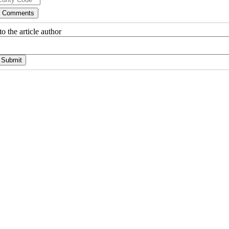
o the article author