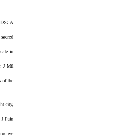
IDS: A
 sacred
cale in
. J Mil
 of the
t city,
. J Pain
ructive