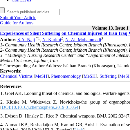
Submit Your Article
Guide for Authors
Volume 13, Issue 1 
Experiences of Silent Suffering on Chemical Injured of Iran-Ira
*
1
2
3
Authors
S.A. Naji
,
N. Karimi
,
N. Ali Mohammadi
1- Community Health Research Center, Isfahan Branch (Khorasgan), Is
2- Community Health Research Center, Isfahan Branch (Khorasgan), Is
3- “Midwifery Nursing Research Center” and “Department of Intensive
Medical Sciences, Isfahan, Iran
* Corresponding Author Address: Isfahan Branch (Khorasgan), Islamic 
Keywords:
Chemical Victims
[
MeSH
],
Phenomenology
[
MeSH
],
Suffering
[
MeS
References
1. Goel AK. Looming threat of chemical and biological warfare agents.
2. Kloske M, Witkiewicz Z. Novichoks-the group of organophos
[
DOI:10.1016/j.chemosphere.2019.01.054
]
3. Evison D, Hinsley D, Rice P. Chemical weapons. BMJ. 2002;324(73
4. Ahmadi KB, Reshadatjou M, Karami GR, Anisi J. Evaluation of secon
Milit Med. 2010;12(3):153-9. [Persian] [
Link
]