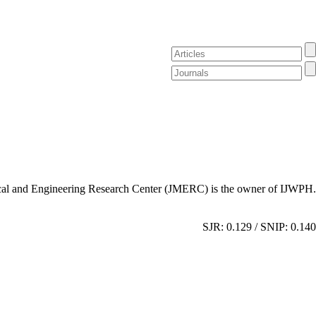
al and Engineering Research Center (JMERC) is the owner of IJWPH.
SJR: 0.129 / SNIP: 0.140