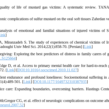
uality of life of mustard gas victims: A systematic review. TA
nic complications of sulfur mustard on the oral soft tissues Zahedan ve
lysis of emotional and familial situations of injured victims of S
ink
]
A, Miranzadeh S. The study of experiences of chemical victims of Ir
d Sadoughi Univ Med Sci. 2014;22(1):858-70. [Persian] [
Link
]
ving: Exploring the best predictors of distress in family carers of ge
A.S125664
]
 D, et al. Access to primary mental health care for hard-to-reach 
72. [
Link
] [
DOI:10.1016/j.socscimed.2010.11.027
]
nt endurance and profound loneliness: Socioemotional suffering in 
1(4):489-501. [
Link
] [
DOI:10.1177/1049732310387935
]
ce care: Expanding boundaries, overcoming barriers. Hastings Cent
regor CG, et al. effect of neurologic complications on outcome afte
neurol.2007.52
]