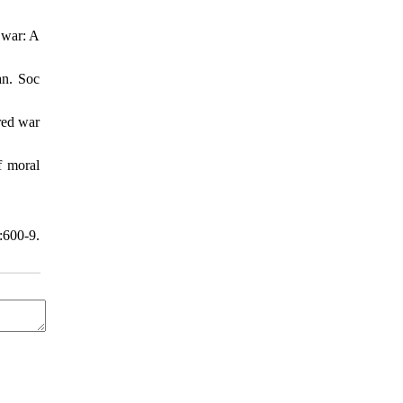
 war: A
an. Soc
red war
f moral
:600-9.