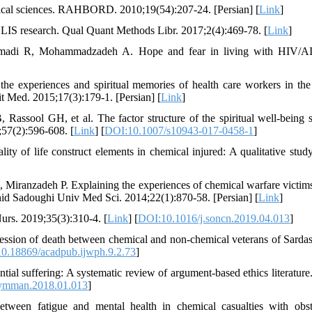
ical sciences. RAHBORD. 2010;19(54):207-24. [Persian] [
Link
]
 LIS research. Qual Quant Methods Libr. 2017;2(4):469-78. [
Link
]
madi R, Mohammadzadeh A. Hope and fear in living with HIV/A
the experiences and spiritual memories of health care workers in the
it Med. 2015;17(3):179-1. [Persian] [
Link
]
assool GH, et al. The factor structure of the spiritual well-being s
;57(2):596-608. [
Link
] [
DOI:10.1007/s10943-017-0458-1
]
of life construct elements in chemical injured: A qualitative study
 Miranzadeh P. Explaining the experiences of chemical warfare victims
hahid Sadoughi Univ Med Sci. 2014;22(1):870-58. [Persian] [
Link
]
urs. 2019;35(3):310-4. [
Link
] [
DOI:10.1016/j.soncn.2019.04.013
]
ssion of death between chemical and non-chemical veterans of Sardash
0.18869/acadpub.ijwph.9.2.73
]
ntial suffering: A systematic review of argument-based ethics literature
symman.2018.01.013
]
een fatigue and mental health in chemical casualties with obst