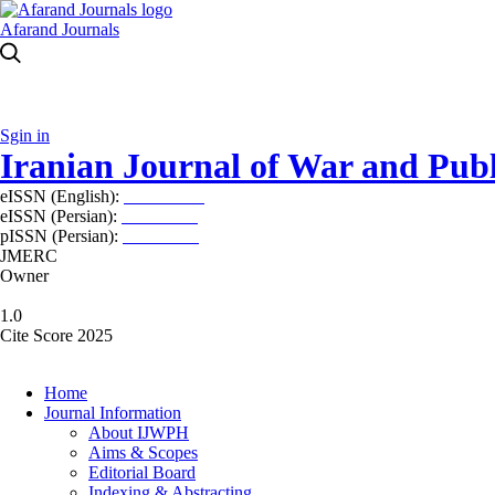
Afarand Journals
Sgin in
Iranian Journal of War and Publ
eISSN (English):
2980-969X
eISSN (Persian):
2008-2630
pISSN (Persian):
2008-2622
JMERC
Owner
1.0
Cite Score 2025
Home
Journal Information
About IJWPH
Aims & Scopes
Editorial Board
Indexing & Abstracting