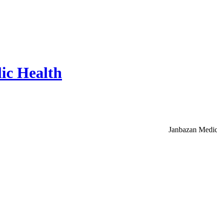
ic Health
Janbazan Medic