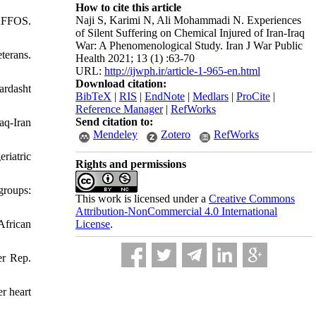
How to cite this article
Naji S, Karimi N, Ali Mohammadi N. Experiences
NAFFOS.
of Silent Suffering on Chemical Injured of Iran-Iraq
War: A Phenomenological Study. Iran J War Public
terans.
Health 2021; 13 (1) :63-70
URL:
http://ijwph.ir/article-1-965-en.html
Download citation:
ardasht
BibTeX
|
RIS
|
EndNote
|
Medlars
|
ProCite
|
Reference Manager
|
RefWorks
Send citation to:
aq-Iran
Mendeley
Zotero
RefWorks
riatric
Rights and permissions
groups:
This work is licensed under a
Creative Commons
Attribution-NonCommercial 4.0 International
License
.
African
er Rep.
r heart