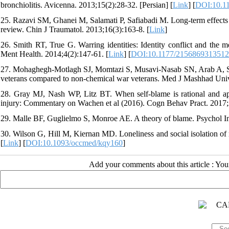
bronchiolitis. Avicenna. 2013;15(2):28-32. [Persian] [
Link
] [
DOI:10.11
25. Razavi SM, Ghanei M, Salamati P, Safiabadi M. Long-term effects o
review. Chin J Traumatol. 2013;16(3):163-8. [
Link
]
26. Smith RT, True G. Warring identities: Identity conflict and the m
Ment Health. 2014;4(2):147-61. [
Link
] [
DOI:10.1177/215686931351
27. Mohaghegh-Motlagh SJ, Momtazi S, Musavi-Nasab SN, Arab A, Sabur
veterans compared to non-chemical war veterans. Med J Mashhad Univ
28. Gray MJ, Nash WP, Litz BT. When self-blame is rational and appro
injury: Commentary on Wachen et al (2016). Cogn Behav Pract. 2017;
29. Malle BF, Guglielmo S, Monroe AE. A theory of blame. Psychol In
30. Wilson G, Hill M, Kiernan MD. Loneliness and social isolation of 
[
Link
] [
DOI:10.1093/occmed/kqy160
]
Add your comments about this article : Yo