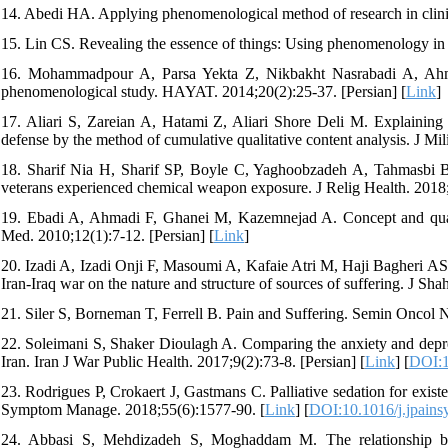
14. Abedi HA. Applying phenomenological method of research in clin
15. Lin CS. Revealing the essence of things: Using phenomenology in
16. Mohammadpour A, Parsa Yekta Z, Nikbakht Nasrabadi A, Ah
phenomenological study. HAYAT. 2014;20(2):25-37. [Persian] [
Link
]
17. Aliari S, Zareian A, Hatami Z, Aliari Shore Deli M. Explaining 
defense by the method of cumulative qualitative content analysis. J Mil
18. Sharif Nia H, Sharif SP, Boyle C, Yaghoobzadeh A, Tahmasbi B, R
veterans experienced chemical weapon exposure. J Relig Health. 2018
19. Ebadi A, Ahmadi F, Ghanei M, Kazemnejad A. Concept and quality 
Med. 2010;12(1):7-12. [Persian] [
Link
]
20. Izadi A, Izadi Onji F, Masoumi A, Kafaie Atri M, Haji Bagheri AS,
Iran-Iraq war on the nature and structure of sources of suffering. J S
21. Siler S, Borneman T, Ferrell B. Pain and Suffering. Semin Oncol N
22. Soleimani S, Shaker Dioulagh A. Comparing the anxiety and depre
Iran. Iran J War Public Health. 2017;9(2):73-8. [Persian] [
Link
] [
DOI:1
23. Rodrigues P, Crokaert J, Gastmans C. Palliative sedation for existe
Symptom Manage. 2018;55(6):1577-90. [
Link
] [
DOI:10.1016/j.jpain
24. Abbasi S, Mehdizadeh S, Moghaddam M. The relationship betw