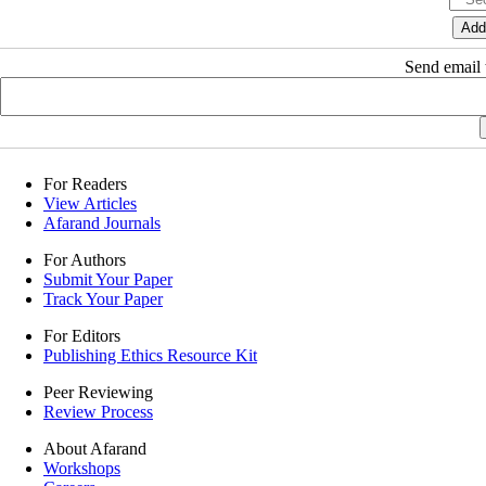
Send email t
For Readers
View Articles
Afarand Journals
For Authors
Submit Your Paper
Track Your Paper
For Editors
Publishing Ethics Resource Kit
Peer Reviewing
Review Process
About Afarand
Workshops