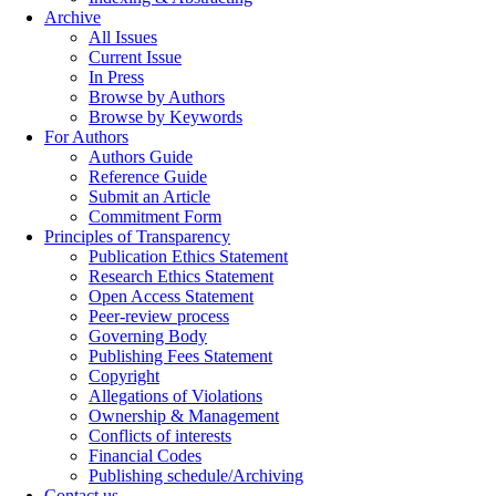
Archive
All Issues
Current Issue
In Press
Browse by Authors
Browse by Keywords
For Authors
Authors Guide
Reference Guide
Submit an Article
Commitment Form
Principles of Transparency
Publication Ethics Statement
Research Ethics Statement
Open Access Statement
Peer-review process
Governing Body
Publishing Fees Statement
Copyright
Allegations of Violations
Ownership & Management
Conflicts of interests
Financial Codes
Publishing schedule/Archiving
Contact us