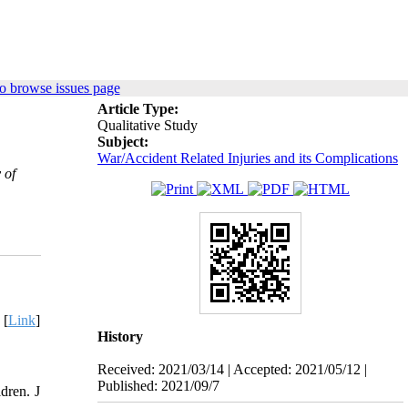
o browse issues page
Article Type:
Qualitative Study
Subject:
War/Accident Related Injuries and its Complications
 of
 [
Link
]
History
Received: 2021/03/14 | Accepted: 2021/05/12 |
Published: 2021/09/7
dren. J