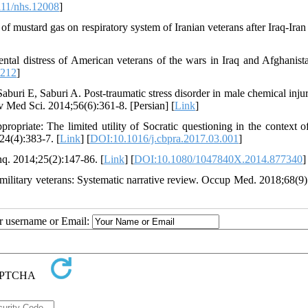
11/nhs.12008
]
f mustard gas on respiratory system of Iranian veterans after Iraq-Iran
ental distress of American veterans of the wars in Iraq and Afghanist
2212
]
i E, Saburi A. Post-traumatic stress disorder in male chemical inju
 Med Sci. 2014;56(6):361-8. [Persian] [
Link
]
priate: The limited utility of Socratic questioning in the context o
24(4):383-7. [
Link
] [
DOI:10.1016/j.cbpra.2017.03.001
]
q. 2014;25(2):147-86. [
Link
] [
DOI:10.1080/1047840X.2014.877340
]
military veterans: Systematic narrative review. Occup Med. 2018;68(9)
ur username or Email: