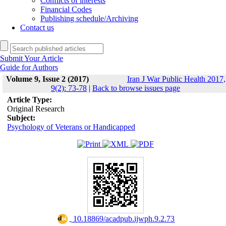
Conflicts of interests
Financial Codes
Publishing schedule/Archiving
Contact us
Submit Your Article
Guide for Authors
Volume 9, Issue 2 (2017)
Iran J War Public Health 2017,
9(2): 73-78
|
Back to browse issues page
Article Type:
Original Research
Subject:
Psychology of Veterans or Handicapped
‎ 10.18869/acadpub.ijwph.9.2.73