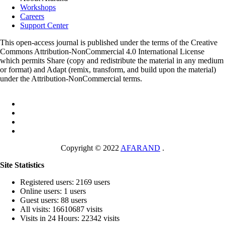
Workshops
Careers
Support Center
This open-access journal is published under the terms of the Creative
Commons Attribution-NonCommercial 4.0 International License
which permits Share (copy and redistribute the material in any medium
or format) and Adapt (remix, transform, and build upon the material)
under the Attribution-NonCommercial terms.
Copyright © 2022
AFARAND
.
Site Statistics
Registered users: 2169 users
Online users: 1 users
Guest users: 88 users
All visits: 16610687 visits
Visits in 24 Hours: 22342 visits