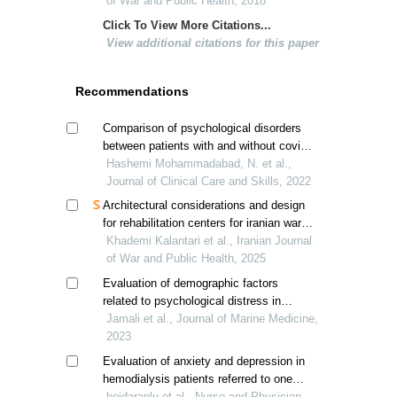
ordinary people;a case study of urmia
of War and Public Health, 2018
city
Click To View More Citations...
View additional citations for this paper
Recommendations
Comparison of psychological disorders
between patients with and without covid-
Hashemi Mohammadabad, N. et al.,
19; a case study of yasuj city, iran
Journal of Clinical Care and Skills, 2022
Architectural considerations and design
for rehabilitation centers for iranian war-
related post-traumatic stress disorder
Khademi Kalantari et al., Iranian Journal
patients
of War and Public Health, 2025
Evaluation of demographic factors
related to psychological distress in
military personnel of razavi khorasan
Jamali et al., Journal of Marine Medicine,
province, iran
2023
Evaluation of anxiety and depression in
hemodialysis patients referred to one
military hospital at tehran in covid-19
heidaranlu et al., Nurse and Physician