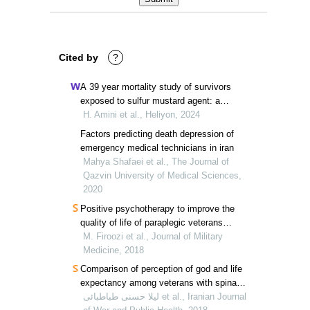
Cited by
?
A 39 year mortality study of survivors
exposed to sulfur mustard agent: a
survival analysis
H. Amini et al., Heliyon, 2024
Factors predicting death depression of
emergency medical technicians in iran
Mahya Shafaei et al., The Journal of
Qazvin University of Medical Sciences,
2020
Positive psychotherapy to improve the
quality of life of paraplegic veterans
through virtual social networks
M. Firoozi et al., Journal of Military
Medicine, 2018
Comparison of perception of god and life
expectancy among veterans with spinal
cord injuries, chemical veterans, and
لیلا حسنی طباطبائی et al., Iranian Journal