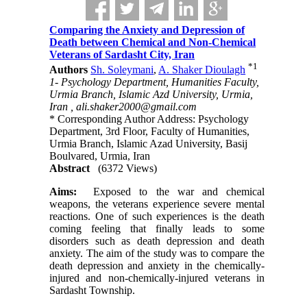
Comparing the Anxiety and Depression of
Death between Chemical and Non-Chemical
Veterans of Sardasht City, Iran
*
1
Authors
Sh. Soleymani
,
A. Shaker Dioulagh
1- Psychology Department, Humanities Faculty,
Urmia Branch, Islamic Azd University, Urmia,
Iran ,
ali.shaker2000@gmail.com
* Corresponding Author Address: Psychology
Department, 3rd Floor, Faculty of Humanities,
Urmia Branch, Islamic Azad University, Basij
Boulvared, Urmia, Iran
Abstract
(6372 Views)
Aims:
Exposed to the war and chemical
weapons, the veterans experience severe mental
reactions. One of such experiences is the death
coming feeling that finally leads to some
disorders such as death depression and death
anxiety. The aim of the study was to compare the
death depression and anxiety in the chemically-
injured and non-chemically-injured veterans in
Sardasht Township.