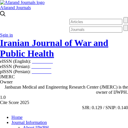
Afarand Journals
Sgin in
Iranian Journal of War and
Public Health
eISSN (English):
2980-969X
eISSN (Persian):
2008-2630
pISSN (Persian):
2008-2622
JMERC
Owner
Janbazan Medical and Engineering Research Center (JMERC) is the
owner of IJWPH.
1.0
Cite Score 2025
SJR: 0.129 / SNIP: 0.140
Home
Journal Information
About IJWPH