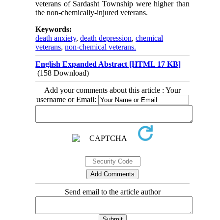
veterans of Sardasht Township were higher than
the non-chemically-injured veterans.
Keywords:
death anxiety
,
death depression
,
chemical
veterans
,
non-chemical veterans.
English Expanded Abstract [HTML 17 KB]
(158 Download)
Add your comments about this article : Your
username or Email:
Send email to the article author