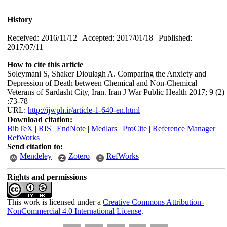
History
Received: 2016/11/12 | Accepted: 2017/01/18 | Published:
2017/07/11
How to cite this article
Soleymani S, Shaker Dioulagh A. Comparing the Anxiety and
Depression of Death between Chemical and Non-Chemical
Veterans of Sardasht City, Iran. Iran J War Public Health 2017; 9 (2)
:73-78
URL:
http://ijwph.ir/article-1-640-en.html
Download citation:
BibTeX
|
RIS
|
EndNote
|
Medlars
|
ProCite
|
Reference Manager
|
RefWorks
Send citation to:
Mendeley
Zotero
RefWorks
Rights and permissions
This work is licensed under a
Creative Commons Attribution-
NonCommercial 4.0 International License
.