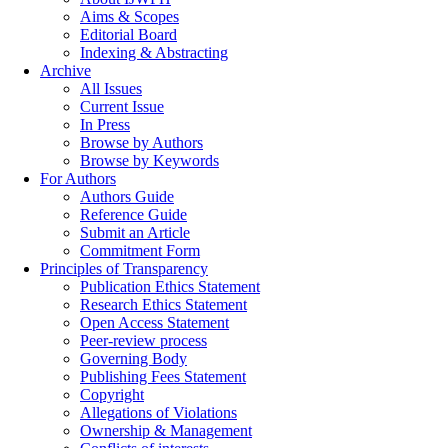
Aims & Scopes
Editorial Board
Indexing & Abstracting
Archive
All Issues
Current Issue
In Press
Browse by Authors
Browse by Keywords
For Authors
Authors Guide
Reference Guide
Submit an Article
Commitment Form
Principles of Transparency
Publication Ethics Statement
Research Ethics Statement
Open Access Statement
Peer-review process
Governing Body
Publishing Fees Statement
Copyright
Allegations of Violations
Ownership & Management