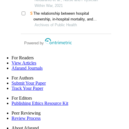
epidemic
Within War, 2021
The relationship between hospital
ownership, in-hospital mortality, and
medical expenses: an analysis of three
Archives of Public Health
common conditions in china
Powered by
For Readers
View Articles
Afarand Journals
For Authors
Submit Your Paper
Track Your Paper
For Editors
Publishing Ethics Resource Kit
Peer Reviewing
Review Process
About Afarand