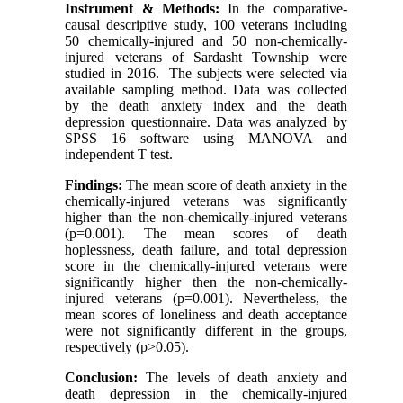
Instrument & Methods:
In the comparative-
causal descriptive study, 100 veterans including
50 chemically-injured and 50 non-chemically-
injured veterans of Sardasht Township were
studied in 2016. The subjects were selected via
available sampling method. Data was collected
by the death anxiety index and the death
depression questionnaire. Data was analyzed by
SPSS 16 software using MANOVA and
independent T test.
Findings:
The mean score of death anxiety in the
chemically-injured veterans was significantly
higher than the non-chemically-injured veterans
(p=0.001). The mean scores of death
hoplessness, death failure, and total depression
score in the chemically-injured veterans were
significantly higher then the non-chemically-
injured veterans (p=0.001). Nevertheless, the
mean scores of loneliness and death acceptance
were not significantly different in the groups,
respectively (p>0.05).
Conclusion:
The levels of death anxiety and
death depression in the chemically-injured