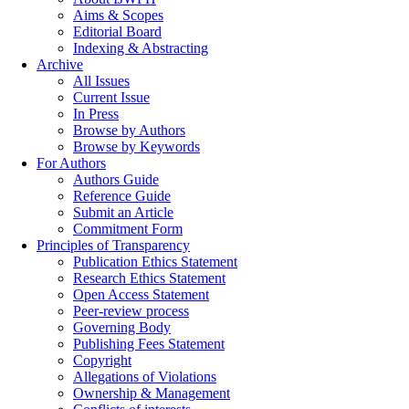
Aims & Scopes
Editorial Board
Indexing & Abstracting
Archive
All Issues
Current Issue
In Press
Browse by Authors
Browse by Keywords
For Authors
Authors Guide
Reference Guide
Submit an Article
Commitment Form
Principles of Transparency
Publication Ethics Statement
Research Ethics Statement
Open Access Statement
Peer-review process
Governing Body
Publishing Fees Statement
Copyright
Allegations of Violations
Ownership & Management