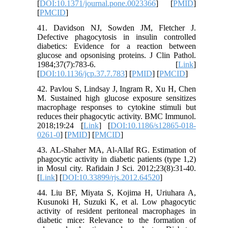
[
DOI:10.1371/journal.pone.0023366
] [
PMID
]
[
PMCID
]
41. Davidson NJ, Sowden JM, Fletcher J.
Defective phagocytosis in insulin controlled
diabetics: Evidence for a reaction between
glucose and opsonising proteins. J Clin Pathol.
1984;37(7):783-6. [
Link
]
[
DOI:10.1136/jcp.37.7.783
] [
PMID
] [
PMCID
]
42. Pavlou S, Lindsay J, Ingram R, Xu H, Chen
M. Sustained high glucose exposure sensitizes
macrophage responses to cytokine stimuli but
reduces their phagocytic activity. BMC Immunol.
2018;19:24 [
Link
] [
DOI:10.1186/s12865-018-
0261-0
] [
PMID
] [
PMCID
]
43. AL-Shaher MA, Al-Allaf RG. Estimation of
phagocytic activity in diabetic patients (type 1,2)
in Mosul city. Rafidain J Sci. 2012;23(8):31-40.
[
Link
] [
DOI:10.33899/rjs.2012.64520
]
44. Liu BF, Miyata S, Kojima H, Uriuhara A,
Kusunoki H, Suzuki K, et al. Low phagocytic
activity of resident peritoneal macrophages in
diabetic mice: Relevance to the formation of