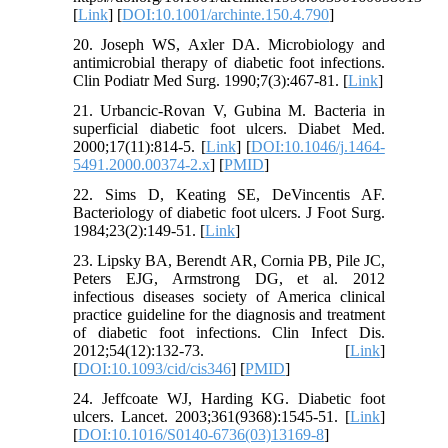
[
Link
] [
DOI:10.1001/archinte.150.4.790
]
20. Joseph WS, Axler DA. Microbiology and
antimicrobial therapy of diabetic foot infections.
Clin Podiatr Med Surg. 1990;7(3):467-81. [
Link
]
21. Urbancic-Rovan V, Gubina M. Bacteria in
superficial diabetic foot ulcers. Diabet Med.
2000;17(11):814-5. [
Link
] [
DOI:10.1046/j.1464-
5491.2000.00374-2.x
] [
PMID
]
22. Sims D, Keating SE, DeVincentis AF.
Bacteriology of diabetic foot ulcers. J Foot Surg.
1984;23(2):149-51. [
Link
]
23. Lipsky BA, Berendt AR, Cornia PB, Pile JC,
Peters EJG, Armstrong DG, et al. 2012
infectious diseases society of America clinical
practice guideline for the diagnosis and treatment
of diabetic foot infections. Clin Infect Dis.
2012;54(12):132-73. [
Link
]
[
DOI:10.1093/cid/cis346
] [
PMID
]
24. Jeffcoate WJ, Harding KG. Diabetic foot
ulcers. Lancet. 2003;361(9368):1545-51. [
Link
]
[
DOI:10.1016/S0140-6736(03)13169-8
]