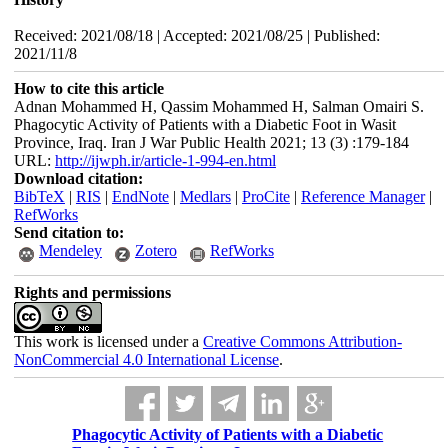
Received: 2021/08/18 | Accepted: 2021/08/25 | Published:
2021/11/8
How to cite this article
Adnan Mohammed H, Qassim Mohammed H, Salman Omairi S.
Phagocytic Activity of Patients with a Diabetic Foot in Wasit
Province, Iraq. Iran J War Public Health 2021; 13 (3) :179-184
URL:
http://ijwph.ir/article-1-994-en.html
Download citation:
BibTeX
|
RIS
|
EndNote
|
Medlars
|
ProCite
|
Reference Manager
|
RefWorks
Send citation to:
Mendeley
Zotero
RefWorks
Rights and permissions
This work is licensed under a
Creative Commons Attribution-
NonCommercial 4.0 International License
.
Phagocytic Activity of Patients with a Diabetic