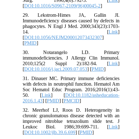
Surg. 1996;4(6):792-5. [
Link
]
[
DOI:10.1016/S0967-2109(96)00045-2
]
29. Lekstrom-Himes JA, Gallin JI.
Immunodeficiency diseases caused by defects in
phagocytes. N Engl J Med. 2000;343(23):1703-
14. [
Link
]
[
DOI:10.1056/NEJM200012073432307
]
[
PMID
]
30. Notarangelo LD. Primary
immunodeficiencies. J Allergy Clin Immunol.
2010;125(2 Suppl 2):182-94. [
Link
]
[
DOI:10.1016/j.jaci.2009.07.053
] [
PMID
]
31. Dinauer MC. Primary immune deficiencies
with defects in neutrophil function. Hematol Am
Soc Hematol Educ Program. 2016;2016(1):43-
50. [
Link
] [
DOI:10.1182/asheducation-
2016.1.43
] [
PMID
] [
PMCID
]
32. Meerhof LJ, Roos D. Heterogeneity in
chronic granulomatous disease detected with an
improved nitroblue tetrazolium slide test. J
Leukoc Biol. 1986;39:699-711. [
Link
]
[
DOI:10.1002/jlb.39.6.699
] [
PMID
]