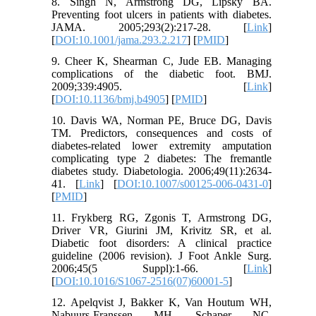
8. Singh N, Armstrong DG, Lipsky BA.
Preventing foot ulcers in patients with diabetes.
JAMA. 2005;293(2):217-28. [
Link
]
[
DOI:10.1001/jama.293.2.217
] [
PMID
]
9. Cheer K, Shearman C, Jude EB. Managing
complications of the diabetic foot. BMJ.
2009;339:4905. [
Link
]
[
DOI:10.1136/bmj.b4905
] [
PMID
]
10. Davis WA, Norman PE, Bruce DG, Davis
TM. Predictors, consequences and costs of
diabetes-related lower extremity amputation
complicating type 2 diabetes: The fremantle
diabetes study. Diabetologia. 2006;49(11):2634-
41. [
Link
] [
DOI:10.1007/s00125-006-0431-0
]
[
PMID
]
11. Frykberg RG, Zgonis T, Armstrong DG,
Driver VR, Giurini JM, Krivitz SR, et al.
Diabetic foot disorders: A clinical practice
guideline (2006 revision). J Foot Ankle Surg.
2006;45(5 Suppl):1-66. [
Link
]
[
DOI:10.1016/S1067-2516(07)60001-5
]
12. Apelqvist J, Bakker K, Van Houtum WH,
Nabuurs-Franssen MH, Schaper NC.