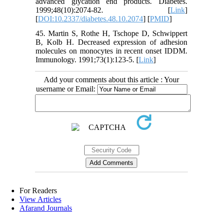
advanced glycation end products. Diabetes.
1999;48(10):2074-82. [
Link
]
[
DOI:10.2337/diabetes.48.10.2074
] [
PMID
]
45. Martin S, Rothe H, Tschope D, Schwippert
B, Kolb H. Decreased expression of adhesion
molecules on monocytes in recent onset IDDM.
Immunology. 1991;73(1):123-5. [
Link
]
Add your comments about this article : Your
username or Email:
For Readers
View Articles
Afarand Journals