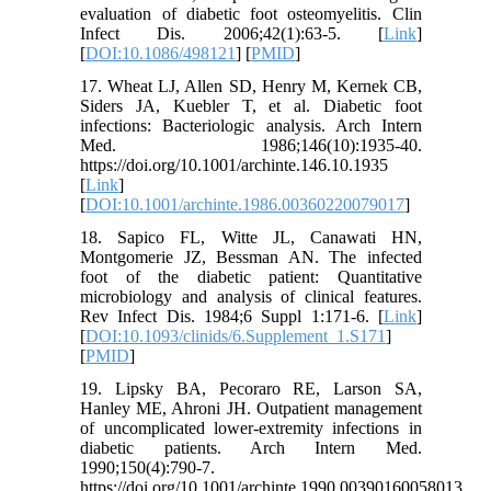
evaluation of diabetic foot osteomyelitis. Clin
Infect Dis. 2006;42(1):63-5. [
Link
]
[
DOI:10.1086/498121
] [
PMID
]
17. Wheat LJ, Allen SD, Henry M, Kernek CB,
Siders JA, Kuebler T, et al. Diabetic foot
infections: Bacteriologic analysis. Arch Intern
Med. 1986;146(10):1935-40.
https://doi.org/10.1001/archinte.146.10.1935
[
Link
]
[
DOI:10.1001/archinte.1986.00360220079017
]
18. Sapico FL, Witte JL, Canawati HN,
Montgomerie JZ, Bessman AN. The infected
foot of the diabetic patient: Quantitative
microbiology and analysis of clinical features.
Rev Infect Dis. 1984;6 Suppl 1:171-6. [
Link
]
[
DOI:10.1093/clinids/6.Supplement_1.S171
]
[
PMID
]
19. Lipsky BA, Pecoraro RE, Larson SA,
Hanley ME, Ahroni JH. Outpatient management
of uncomplicated lower-extremity infections in
diabetic patients. Arch Intern Med.
1990;150(4):790-7.
https://doi.org/10.1001/archinte.1990.00390160058013