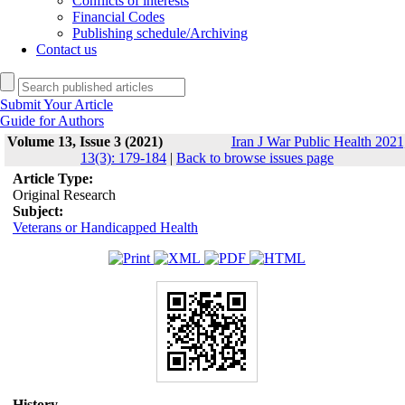
Conflicts of interests
Financial Codes
Publishing schedule/Archiving
Contact us
Submit Your Article
Guide for Authors
Volume 13, Issue 3 (2021)
Iran J War Public Health 2021
13(3): 179-184
|
Back to browse issues page
Article Type:
Original Research
Subject:
Veterans or Handicapped Health
History