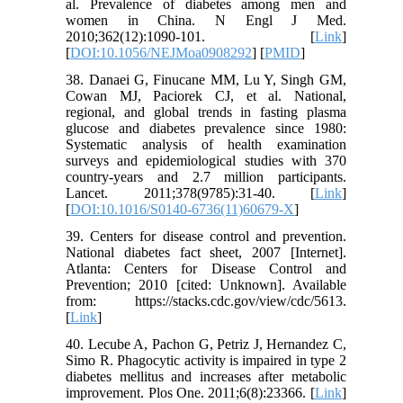
al. Prevalence of diabetes among men and
women in China. N Engl J Med.
2010;362(12):1090-101. [
Link
]
[
DOI:10.1056/NEJMoa0908292
] [
PMID
]
38. Danaei G, Finucane MM, Lu Y, Singh GM,
Cowan MJ, Paciorek CJ, et al. National,
regional, and global trends in fasting plasma
glucose and diabetes prevalence since 1980:
Systematic analysis of health examination
surveys and epidemiological studies with 370
country-years and 2.7 million participants.
Lancet. 2011;378(9785):31-40. [
Link
]
[
DOI:10.1016/S0140-6736(11)60679-X
]
39. Centers for disease control and prevention.
National diabetes fact sheet, 2007 [Internet].
Atlanta: Centers for Disease Control and
Prevention; 2010 [cited: Unknown]. Available
from: https://stacks.cdc.gov/view/cdc/5613.
[
Link
]
40. Lecube A, Pachon G, Petriz J, Hernandez C,
Simo R. Phagocytic activity is impaired in type 2
diabetes mellitus and increases after metabolic
improvement. Plos One. 2011;6(8):23366. [
Link
]