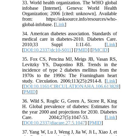
33. World health organization. The WHO global
infobase [Internet]. Geneva: World Health
Organization; 2006 [cited: unknown]. Available
from: https://asksource.info/resources/who-
global-infobase. [
Link
]
34. American diabetes association. Standards of
medical care in diabetes-2010. Diabetes Care.
2010;33 Suppl 1:11-61. [
Link
]
[
DOI:10.2337/dc10-S011
] [
PMID
] [
PMCID
]
35. Fox CS, Pencina MJ, Meigs JB, Vasan RS,
Levitzky YS, Daqostino RB. Trends in the
incidence of type 2 diabetes mellitus from the
1970s to the 1990s: The Framingham heart
study. Circulation. 2006;113(25):2914-8. [
Link
]
[
DOI:10.1161/CIRCULATIONAHA.106.613828
]
[
PMID
]
36. Wild S, Roglic G, Green A, Sicree R, King
H. Global prevalence of diabetes: Estimates for
the year 2000 and projections for 2030. Diabetes
Care. 2004;27(5):1047-53. [
Link
]
[
DOI:10.2337/diacare.27.5.1047
] [
PMID
]
37. Yang W, Lu J, Weng J, Jia W, Ji L, Xiao J, et