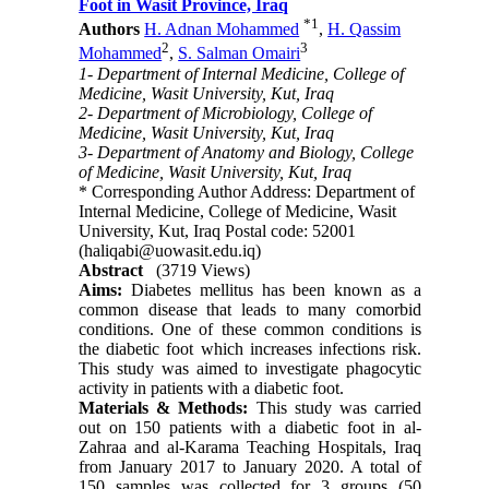
Foot in Wasit Province, Iraq
*
1
Authors
H. Adnan Mohammed
,
H. Qassim
2
3
Mohammed
,
S. Salman Omairi
1- Department of Internal Medicine, College of
Medicine, Wasit University, Kut, Iraq
2- Department of Microbiology, College of
Medicine, Wasit University, Kut, Iraq
3- Department of Anatomy and Biology, College
of Medicine, Wasit University, Kut, Iraq
* Corresponding Author Address: Department of
Internal Medicine, College of Medicine, Wasit
University, Kut, Iraq Postal code: 52001
(haliqabi@uowasit.edu.iq)
Abstract
(3719 Views)
Aims:
Diabetes mellitus has been known as a
common disease that leads to many comorbid
conditions. One of these common conditions is
the diabetic foot which increases infections risk.
This study was aimed to investigate phagocytic
activity in patients with a diabetic foot.
Materials & Methods:
This study was carried
out on 150 patients with a diabetic foot in al-
Zahraa and al-Karama Teaching Hospitals, Iraq
from January 2017 to January 2020. A total of
150 samples was collected for 3 groups (50