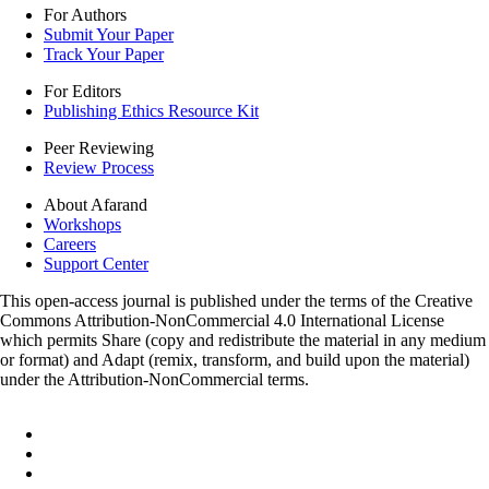
For Authors
Submit Your Paper
Track Your Paper
For Editors
Publishing Ethics Resource Kit
Peer Reviewing
Review Process
About Afarand
Workshops
Careers
Support Center
This open-access journal is published under the terms of the Creative
Commons Attribution-NonCommercial 4.0 International License
which permits Share (copy and redistribute the material in any medium
or format) and Adapt (remix, transform, and build upon the material)
under the Attribution-NonCommercial terms.