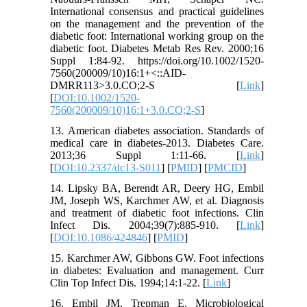
International consensus and practical guidelines
on the management and the prevention of the
diabetic foot: International working group on the
diabetic foot. Diabetes Metab Res Rev. 2000;16
Suppl 1:84-92. https://doi.org/10.1002/1520-
7560(200009/10)16:1+<::AID-
DMRR113>3.0.CO;2-S [
Link
]
[
DOI:10.1002/1520-
7560(200009/10)16:1+3.0.CO;2-S
]
13. American diabetes association. Standards of
medical care in diabetes-2013. Diabetes Care.
2013;36 Suppl 1:11-66. [
Link
]
[
DOI:10.2337/dc13-S011
] [
PMID
] [
PMCID
]
14. Lipsky BA, Berendt AR, Deery HG, Embil
JM, Joseph WS, Karchmer AW, et al. Diagnosis
and treatment of diabetic foot infections. Clin
Infect Dis. 2004;39(7):885-910. [
Link
]
[
DOI:10.1086/424846
] [
PMID
]
15. Karchmer AW, Gibbons GW. Foot infections
in diabetes: Evaluation and management. Curr
Clin Top Infect Dis. 1994;14:1-22. [
Link
]
16. Embil JM, Trepman E. Microbiological