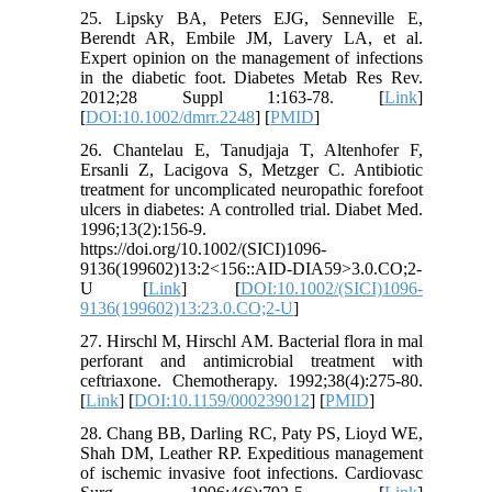
25. Lipsky BA, Peters EJG, Senneville E,
Berendt AR, Embile JM, Lavery LA, et al.
Expert opinion on the management of infections
in the diabetic foot. Diabetes Metab Res Rev.
2012;28 Suppl 1:163-78. [
Link
]
[
DOI:10.1002/dmrr.2248
] [
PMID
]
26. Chantelau E, Tanudjaja T, Altenhofer F,
Ersanli Z, Lacigova S, Metzger C. Antibiotic
treatment for uncomplicated neuropathic forefoot
ulcers in diabetes: A controlled trial. Diabet Med.
1996;13(2):156-9.
https://doi.org/10.1002/(SICI)1096-
9136(199602)13:2<156::AID-DIA59>3.0.CO;2-
U [
Link
] [
DOI:10.1002/(SICI)1096-
9136(199602)13:23.0.CO;2-U
]
27. Hirschl M, Hirschl AM. Bacterial flora in mal
perforant and antimicrobial treatment with
ceftriaxone. Chemotherapy. 1992;38(4):275-80.
[
Link
] [
DOI:10.1159/000239012
] [
PMID
]
28. Chang BB, Darling RC, Paty PS, Lioyd WE,
Shah DM, Leather RP. Expeditious management
of ischemic invasive foot infections. Cardiovasc