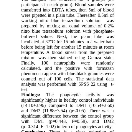
participants in each group). Blood samples were
transferred into EDTA tubes, then 5ml of blood
were pipetted in a plain tube. Thereafter, 0.5ml of
working nitro blue tetrazolium solution was
prepared by mixing an equal volume of 0.2%
nitro blue tetrazolium solution with phosphate-
buffered saline. Next, the plain tube was
incubated at 37°C for 15 minutes in a water bath
before being left for another 15 minutes at room
temperature. A blood smear from the prepared
mixture was then stained using Gemza stain.
Finally, 100 neutrophils were randomly
calculated, and the positive with formazan
phenomena appear with blue-black granules were
counted out of 100 cells. The statistical data
analysis was performed with SPSS 22 using t-
test.
Findings:
The phagocytic activity was
significantly higher in healthy control individuals
(14.10±3.96) compared to DM1 (10.54±3.60)
and DM2 (11.88±3.54) (p<0.05). There was a
significant difference between the control group
with DM1 (p=0.448, F=0.58), and DM2
(p=0.314. F=1.02) in term of phagocytes activity.
Conclusion:
There is a clear reduction of