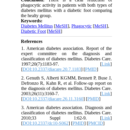
phagocytic activity in patients with both types of
diabetes mellitus with a diabetic foot comparing
the healty group.
Keywords:
Diabetes Mellitus
[
MeSH
],
Phagocytic
[
MeSH
],
Diabetic Foot
[
MeSH
]
References
1. American diabetes association. Report of the
expert committee on the diagnosis and
classification of diabetes mellitus. Diabetes Care.
1997;20(7):1183-97. [
Link
]
[
DOI:10.2337/diacare.20.7.1183
] [
PMID
]
2. Genuth S, Alberti KGMM, Bennett P, Buse J,
Defronzo R, Kahn R, et al. Follow-up report on
the diagnosis of diabetes mellitus. Diabetes Care.
2003;26(11):3160-7. [
Link
]
[
DOI:10.2337/diacare.26.11.3160
] [
PMID
]
3. American diabetes association. Diagnosis and
classification of diabetes mellitus. Diabetes Care.
2010;33 Suppl 1:62-9. [
Link
]
[
DOI:10.2337/dc10-S062
] [
PMID
] [
PMCID
]