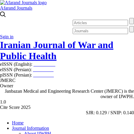
Afarand Journals
Sgin in
Iranian Journal of War and
Public Health
eISSN (English):
2980-969X
eISSN (Persian):
2008-2630
pISSN (Persian):
2008-2622
JMERC
Owner
Janbazan Medical and Engineering Research Center (JMERC) is the
owner of IJWPH.
1.0
Cite Score 2025
SJR: 0.129 / SNIP: 0.140
Home
Journal Information
About IJWPH