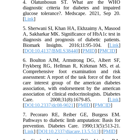
4. Olatunbosun ST. What are the WHO
diagnostic criteria for diabetes and impaired
glucose tolerance?. Medscape. 2021, Sep 20.
[
Link
]
5. Sherwani SI, Khan HA, Ekhzaimy A, Masood
A, Sakharkar MK. Significance of HbA1c test in
diagnosis and prognosis of diabetic patients.
Biomark Insights. 2016;11:95-104. [
Link
]
[
DOI:10.4137/BMI.S38440
] [
PMID
] [
PMCID
]
6. Boulton AJM, Armstrong DG, Albert SF,
Frykberg RG, Hellman R, Kirkman MS, et al.
Comprehensive foot examination and risk
assessment: A report of the task force of the foot
care interest group of the american diabetes
association, with endorsement by the american
association of clinical endocrinologists. Diabetes
Care. 2008;31(8):1679-85. [
Link
]
[
DOI:10.2337/dc08-9021
] [
PMID
] [
PMCID
]
7. Pecoraro RE, Reiber GE, Burgess EM.
Pathways to diabetic limb amputation: Basis for
prevention. Diabetes Care. 1990;13(5):513-21.
[
Link
] [
DOI:10.2337/diacare.13.5.513
] [
PMID
]