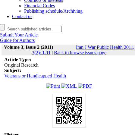
Conflicts of interests
Financial Codes
Publishing schedule/Archiving
Contact us
Submit Your Article
Guide for Authors
Volume 3, Issue 2 (2011)
Iran J War Public Health 2011,
3(2): 1-11
|
Back to browse issues page
Article Type:
Original Research
Subject:
Veterans or Handicapped Health
History