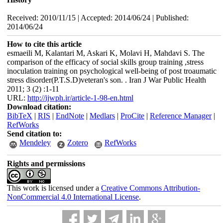
Received: 2010/11/15 | Accepted: 2014/06/24 | Published:
2014/06/24
How to cite this article
esmaeili M, Kalantari M, Askari K, Molavi H, Mahdavi S. The
comparison of the efficacy of social skills group training ,stress
inoculation training on psychological well-being of post troaumatic
stress disorder(P.T.S.D)veteran's son. . Iran J War Public Health
2011; 3 (2) :1-11
URL:
http://ijwph.ir/article-1-98-en.html
Download citation:
BibTeX
|
RIS
|
EndNote
|
Medlars
|
ProCite
|
Reference Manager
|
RefWorks
Send citation to:
Mendeley
Zotero
RefWorks
Rights and permissions
This work is licensed under a
Creative Commons Attribution-
NonCommercial 4.0 International License
.