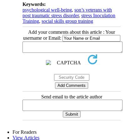
Keywords:
psychological well-being
,
son’s veterans with
post traumatic stress disorder
,
stress Inoculation
Training
,
social skills group training
Add your comments about this article : Your
username or Email:
Send email to the article author
For Readers
View Articles