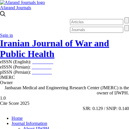
Afarand Journals
Sgin in
Iranian Journal of War and
Public Health
eISSN (English):
2980-969X
eISSN (Persian):
2008-2630
pISSN (Persian):
2008-2622
JMERC
Owner
Janbazan Medical and Engineering Research Center (JMERC) is the
owner of IJWPH.
1.0
Cite Score 2025
SJR: 0.129 / SNIP: 0.140
Home
Journal Information
About IJWPH