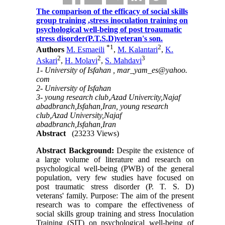
The comparison of the efficacy of social skills
group training ,stress inoculation training on
psychological well-being of post troaumatic
stress disorder(P.T.S.D)veteran's son.
*
1
2
Authors
M. Esmaeili
,
M. Kalantari
,
K.
2
2
3
Askari
,
H. Molavi
,
S. Mahdavi
1- University of Isfahan ,
mar_yam_es@yahoo.
com
2- University of Isfahan
3- young research club,Azad Univercity,Najaf
abadbranch,Isfahan,Iran, young research
club,Azad University,Najaf
abadbranch,Isfahan,Iran
Abstract
(23233 Views)
Abstract Background:
Despite the existence of
a large volume of literature and research on
psychological well-being (PWB) of the general
population, very few studies have focused on
post traumatic stress disorder (P. T. S. D)
veterans' family. Purpose: The aim of the present
research was to compare the effectiveness of
social skills group training and stress Inoculation
Training (SIT) on psychological well-being of