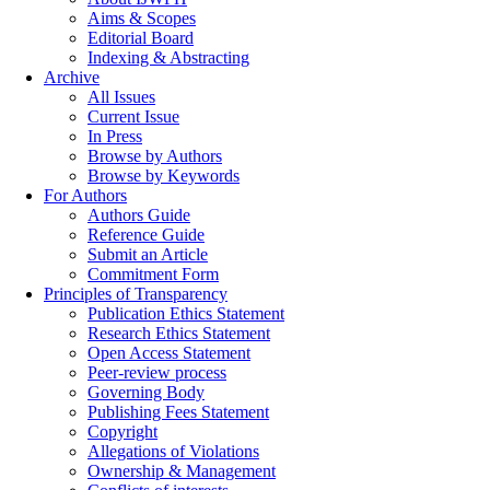
Aims & Scopes
Editorial Board
Indexing & Abstracting
Archive
All Issues
Current Issue
In Press
Browse by Authors
Browse by Keywords
For Authors
Authors Guide
Reference Guide
Submit an Article
Commitment Form
Principles of Transparency
Publication Ethics Statement
Research Ethics Statement
Open Access Statement
Peer-review process
Governing Body
Publishing Fees Statement
Copyright
Allegations of Violations
Ownership & Management