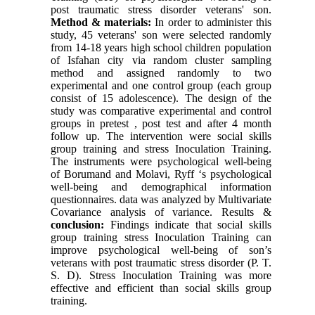
post traumatic stress disorder veterans' son.
Method & materials:
In order to administer this
study, 45 veterans' son were selected randomly
from 14-18 years high school children population
of Isfahan city via random cluster sampling
method and assigned randomly to two
experimental and one control group (each group
consist of 15 adolescence). The design of the
study was comparative experimental and control
groups in pretest , post test and after 4 month
follow up. The intervention were social skills
group training and stress Inoculation Training.
The instruments were psychological well-being
of Borumand and Molavi, Ryff ‘s psychological
well-being and demographical information
questionnaires. data was analyzed by Multivariate
Covariance analysis of variance. Results &
conclusion:
Findings indicate that social skills
group training stress Inoculation Training can
improve psychological well-being of son’s
veterans with post traumatic stress disorder (P. T.
S. D). Stress Inoculation Training was more
effective and efficient than social skills group
training.