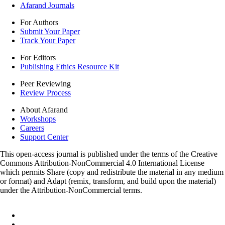
Afarand Journals
For Authors
Submit Your Paper
Track Your Paper
For Editors
Publishing Ethics Resource Kit
Peer Reviewing
Review Process
About Afarand
Workshops
Careers
Support Center
This open-access journal is published under the terms of the Creative
Commons Attribution-NonCommercial 4.0 International License
which permits Share (copy and redistribute the material in any medium
or format) and Adapt (remix, transform, and build upon the material)
under the Attribution-NonCommercial terms.