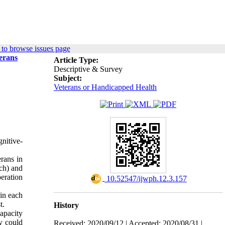
to browse issues page
terans
Article Type:
Descriptive & Survey
Subject:
Veterans or Handicapped Health
gnitive-
erans in
ch) and
eration
‎ 10.52547/ijwph.12.3.157
in each
t.
History
capacity
y could
Received: 2020/09/12 | Accepted: 2020/08/31 |