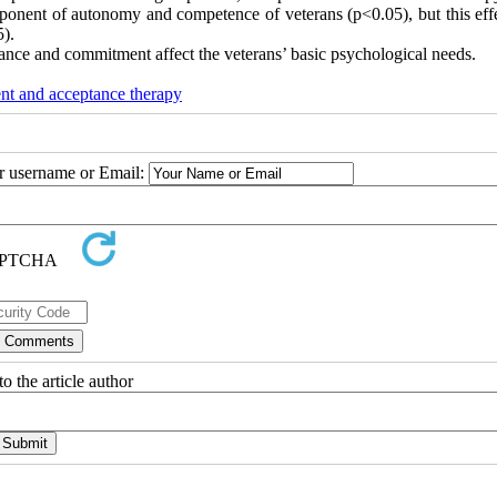
mponent of autonomy and competence of veterans (p<0.05), but this eff
5).
ance and commitment affect the veterans’ basic psychological needs.
t and acceptance therapy
ur username or Email:
o the article author