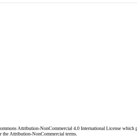
 Commons Attribution-NonCommercial 4.0 International License which pe
er the Attribution-NonCommercial terms.