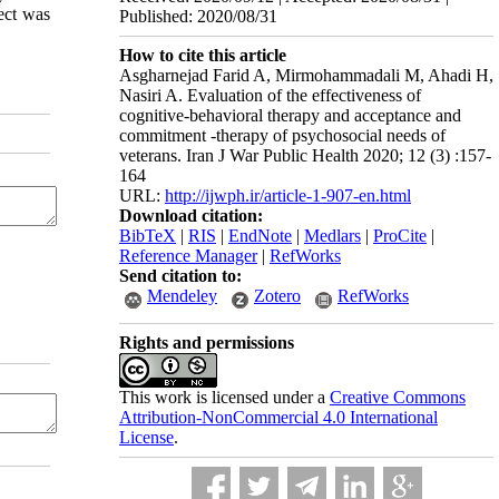
ect was
Published: 2020/08/31
How to cite this article
Asgharnejad Farid A, Mirmohammadali M, Ahadi H,
Nasiri A. Evaluation of the effectiveness of
cognitive-behavioral therapy and acceptance and
commitment -therapy of psychosocial needs of
veterans. Iran J War Public Health 2020; 12 (3) :157-
164
URL:
http://ijwph.ir/article-1-907-en.html
Download citation:
BibTeX
|
RIS
|
EndNote
|
Medlars
|
ProCite
|
Reference Manager
|
RefWorks
Send citation to:
Mendeley
Zotero
RefWorks
Rights and permissions
This work is licensed under a
Creative Commons
Attribution-NonCommercial 4.0 International
License
.