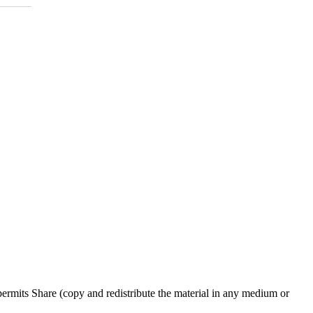
rmits Share (copy and redistribute the material in any medium or