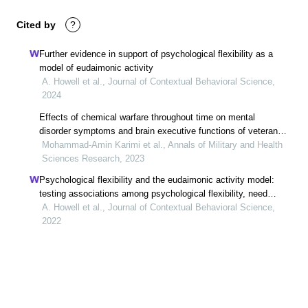
Cited by
?
Further evidence in support of psychological flexibility as a
model of eudaimonic activity
A. Howell et al., Journal of Contextual Behavioral Science,
2024
Effects of chemical warfare throughout time on mental
disorder symptoms and brain executive functions of veterans
exposed to chemical weapons
Mohammad-Amin Karimi et al., Annals of Military and Health
Sciences Research, 2023
Psychological flexibility and the eudaimonic activity model:
testing associations among psychological flexibility, need
satisfaction, and subjective well-being
A. Howell et al., Journal of Contextual Behavioral Science,
2022