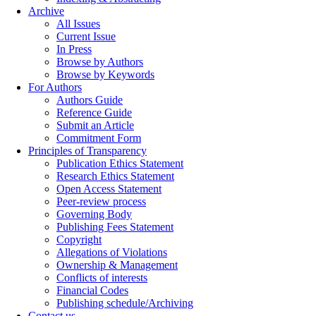
Archive
All Issues
Current Issue
In Press
Browse by Authors
Browse by Keywords
For Authors
Authors Guide
Reference Guide
Submit an Article
Commitment Form
Principles of Transparency
Publication Ethics Statement
Research Ethics Statement
Open Access Statement
Peer-review process
Governing Body
Publishing Fees Statement
Copyright
Allegations of Violations
Ownership & Management
Conflicts of interests
Financial Codes
Publishing schedule/Archiving
Contact us