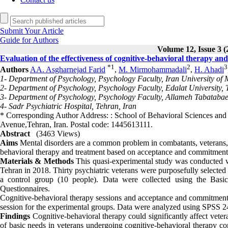
Submit Your Article
Guide for Authors
Volume 12, Issue 3 (
Evaluation of the effectiveness of cognitive-behavioral therapy a
*
1
2
3
Authors
AA. Asgharnejad Farid
,
M. Mirmohammadali
,
H. Ahadi
1- Department of Psychology, Psychology Faculty, Iran University of 
2- Department of Psychology, Psychology Faculty, Edalat University, 
3- Department of Psychology, Psychology Faculty, Allameh Tabatabaei
4- Sadr Psychiatric Hospital, Tehran, Iran
* Corresponding Author Address: : School of Behavioral Sciences and 
Avenue,Tehran, Iran. Postal code: 1445613111.
Abstract
(3463 Views)
Aims
Mental disorders are a common problem in combatants, veterans, an
behavioral therapy and treatment based on acceptance and commitment 
Materials & Methods
This quasi-experimental study was conducted wit
Tehran in 2018. Thirty psychiatric veterans were purposefully selecte
a control group (10 people). Data were collected using the Basi
Questionnaires.
Cognitive-behavioral therapy sessions and acceptance and commitment-
session for the experimental groups. Data were analyzed using SPSS 24 
Findings
Cognitive-behavioral therapy could significantly affect vete
of basic needs in veterans undergoing cognitive-behavioral therapy c