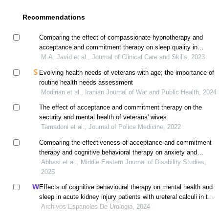
Recommendations
Comparing the effect of compassionate hypnotherapy and
acceptance and commitment therapy on sleep quality in
breast cancer patients
M.A. Javid et al., Journal of Clinical Care and Skills, 2023
Evolving health needs of veterans with age; the importance of
routine health needs assessment
Modirian et al., Iranian Journal of War and Public Health, 2024
The effect of acceptance and commitment therapy on the
security and mental health of veterans' wives
Tamadoni et al., Journal of Police Medicine, 2022
Comparing the effectiveness of acceptance and commitment
therapy and cognitive behavioral therapy on anxiety and
quality of life in patients with chronic pain
Abbasi et al., Middle Eastern Journal of Disability Studies,
2025
Effects of cognitive behavioural therapy on mental health and
sleep in acute kidney injury patients with ureteral calculi in the
emergency department: a retrospective study
Archivos Espanoles De Urologia, 2024