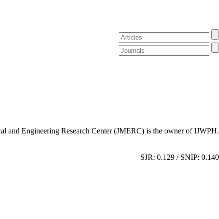
al and Engineering Research Center (JMERC) is the owner of IJWPH.
SJR: 0.129 / SNIP: 0.140