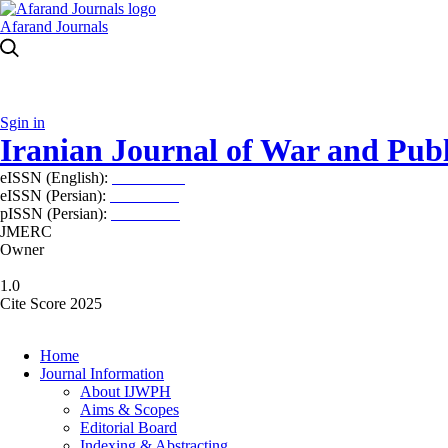
Afarand Journals
Sgin in
Iranian Journal of War and Publ
eISSN (English):
2980-969X
eISSN (Persian):
2008-2630
pISSN (Persian):
2008-2622
JMERC
Owner
1.0
Cite Score 2025
Home
Journal Information
About IJWPH
Aims & Scopes
Editorial Board
Indexing & Abstracting