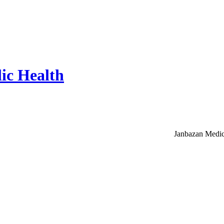
ic Health
Janbazan Medic