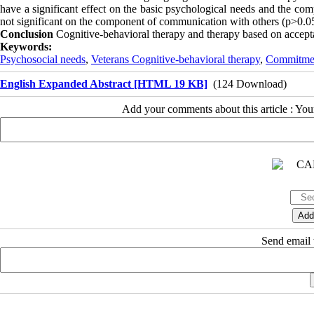
have a significant effect on the basic psychological needs and the co
not significant on the component of communication with others (p>0.0
Conclusion
Cognitive-behavioral therapy and therapy based on accept
Keywords:
Psychosocial needs
,
Veterans Cognitive-behavioral therapy
,
Commitmen
English Expanded Abstract [HTML 19 KB]
(124 Download)
Add your comments about this article : Yo
Send email t