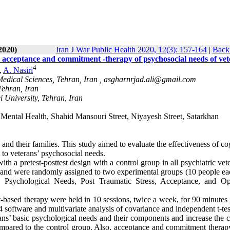
2020)
Iran J War Public Health 2020, 12(3): 157-164
|
Back 
nd acceptance and commitment -therapy of psychosocial needs of ve
4
,
A. Nasiri
Medical Sciences, Tehran, Iran ,
asgharnrjad.ali@gmail.com
Tehran, Iran
 University, Tehran, Iran
Mental Health, Shahid Mansouri Street, Niyayesh Street, Satarkhan
d their families. This study aimed to evaluate the effectiveness of co
to veterans’ psychosocial needs.
h a pretest-posttest design with a control group in all psychiatric vet
d and were randomly assigned to two experimental groups (10 people ea
c Psychological Needs, Post Traumatic Stress, Acceptance, and Op
based therapy were held in 10 sessions, twice a week, for 90 minutes 
software and multivariate analysis of covariance and independent t-tes
rans’ basic psychological needs and their components and increase the 
ompared to the control group. Also, acceptance and commitment therap