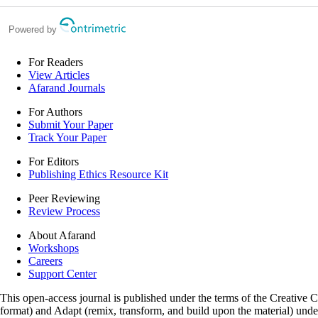
Powered by
For Readers
View Articles
Afarand Journals
For Authors
Submit Your Paper
Track Your Paper
For Editors
Publishing Ethics Resource Kit
Peer Reviewing
Review Process
About Afarand
Workshops
Careers
Support Center
This open-access journal is published under the terms of the Creative
format) and Adapt (remix, transform, and build upon the material) und