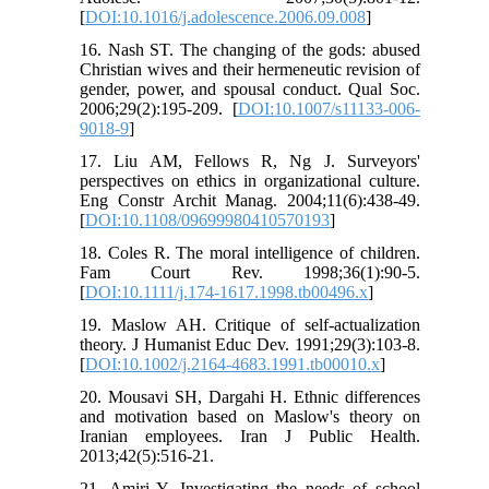
[
DOI:10.1016/j.adolescence.2006.09.008
]
16. Nash ST. The changing of the gods: abused
Christian wives and their hermeneutic revision of
gender, power, and spousal conduct. Qual Soc.
2006;29(2):195‐209. [
DOI:10.1007/s11133-006-
9018-9
]
17. Liu AM, Fellows R, Ng J. Surveyors'
perspectives on ethics in organizational culture.
Eng Constr Archit Manag. 2004;11(6):438-49.
[
DOI:10.1108/09699980410570193
]
18. Coles R. The moral intelligence of children.
Fam Court Rev. 1998;36(1):90-5.
[
DOI:10.1111/j.174-1617.1998.tb00496.x
]
19. Maslow AH. Critique of self-actualization
theory. J Humanist Educ Dev. 1991;29(3):103-8.
[
DOI:10.1002/j.2164-4683.1991.tb00010.x
]
20. Mousavi SH, Dargahi H. Ethnic differences
and motivation based on Maslow's theory on
Iranian employees. Iran J Public Health.
2013;42(5):516-21.
21. Amiri Y. Investigating the needs of school