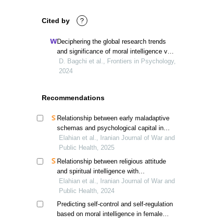
Cited by
?
Deciphering the global research trends
and significance of moral intelligence via
bibliometric analysis
D. Bagchi et al., Frontiers in Psychology,
2024
Recommendations
Relationship between early maladaptive
schemas and psychological capital in
children of veterans; a psychological
Elahian et al., Iranian Journal of War and
perspective
Public Health, 2025
Relationship between religious attitude
and spiritual intelligence with
psychological capital in veterans'
Elahian et al., Iranian Journal of War and
children, mediating role of cognitive
Public Health, 2024
emotion regulation
Predicting self-control and self-regulation
based on moral intelligence in female