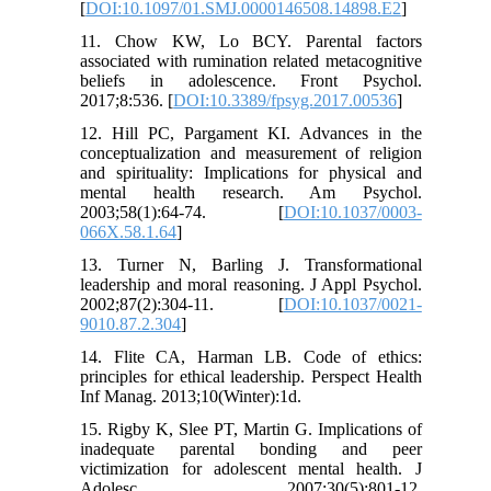
[
DOI:10.1097/01.SMJ.0000146508.14898.E2
]
11. Chow KW, Lo BCY. Parental factors
associated with rumination related metacognitive
beliefs in adolescence. Front Psychol.
2017;8:536. [
DOI:10.3389/fpsyg.2017.00536
]
12. Hill PC, Pargament KI. Advances in the
conceptualization and measurement of religion
and spirituality: Implications for physical and
mental health research. Am Psychol.
2003;58(1):64-74. [
DOI:10.1037/0003-
066X.58.1.64
]
13. Turner N, Barling J. Transformational
leadership and moral reasoning. J Appl Psychol.
2002;87(2):304-11. [
DOI:10.1037/0021-
9010.87.2.304
]
14. Flite CA, Harman LB. Code of ethics:
principles for ethical leadership. Perspect Health
Inf Manag. 2013;10(Winter):1d.
15. Rigby K, Slee PT, Martin G. Implications of
inadequate parental bonding and peer
victimization for adolescent mental health. J
Adolesc. 2007;30(5):801-12.