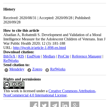
History
Received: 2020/08/31 | Accepted: 2020/09/28 | Published:
2020/09/28
How to cite this article
Abadian A, Robatmili S. Development and Validation of a Moral
Intelligence Measure for the Adolescent Children of Veterans. Iran J
War Public Health 2020; 12 (3) :181-188
URL:
http://ijwph.ir/article-1-898-en.html
Download citation:
BibTeX
|
RIS
|
EndNote
|
Medlars
|
ProCite
|
Reference Manager
|
RefWorks
Send citation to:
Mendeley
Zotero
RefWorks
Rights and permissions
This work is licensed under a
Creative Commons Attribution-
NonCommercial 4.0 International License
.