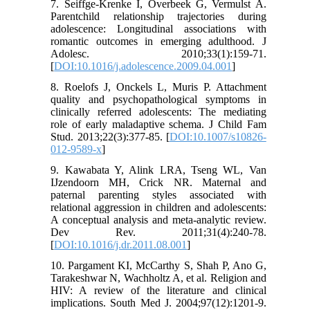
7. Seiffge-Krenke I, Overbeek G, Vermulst A.
Parentchild relationship trajectories during
adolescence: Longitudinal associations with
romantic outcomes in emerging adulthood. J
Adolesc. 2010;33(1):159-71.
[
DOI:10.1016/j.adolescence.2009.04.001
]
8. Roelofs J, Onckels L, Muris P. Attachment
quality and psychopathological symptoms in
clinically referred adolescents: The mediating
role of early maladaptive schema. J Child Fam
Stud. 2013;22(3):377-85. [
DOI:10.1007/s10826-
012-9589-x
]
9. Kawabata Y, Alink LRA, Tseng WL, Van
IJzendoorn MH, Crick NR. Maternal and
paternal parenting styles associated with
relational aggression in children and adolescents:
A conceptual analysis and meta-analytic review.
Dev Rev. 2011;31(4):240-78.
[
DOI:10.1016/j.dr.2011.08.001
]
10. Pargament KI, McCarthy S, Shah P, Ano G,
Tarakeshwar N, Wachholtz A, et al. Religion and
HIV: A review of the literature and clinical
implications. South Med J. 2004;97(12):1201‐9.