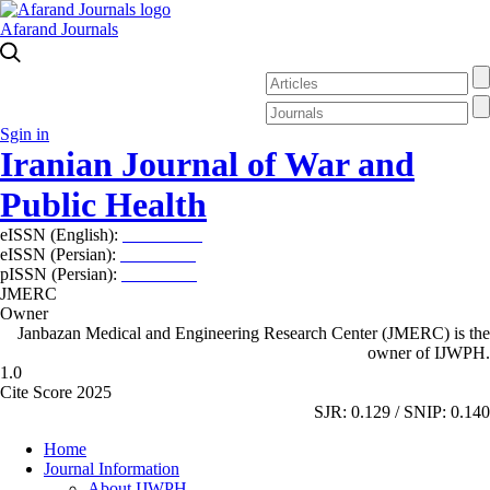
Afarand Journals
Sgin in
Iranian Journal of War and
Public Health
eISSN (English):
2980-969X
eISSN (Persian):
2008-2630
pISSN (Persian):
2008-2622
JMERC
Owner
Janbazan Medical and Engineering Research Center (JMERC) is the
owner of IJWPH.
1.0
Cite Score 2025
SJR: 0.129 / SNIP: 0.140
Home
Journal Information
About IJWPH