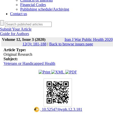
Conflicts of interests
Financial Codes
Publishing schedule/Archiving
Contact us
Submit Your Article
Guide for Authors
Volume 12, Issue 3 (2020)
Iran J War Public Health 2020
12(3): 181-188
|
Back to browse issues page
Article Type:
Original Research
Subject:
Veterans or Handicapped Health
‎ 10.52547/ijwph.12.3.181