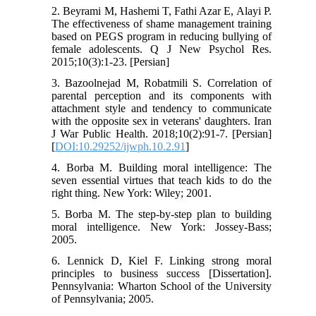
2. Beyrami M, Hashemi T, Fathi Azar E, Alayi P.
The effectiveness of shame management training
based on PEGS program in reducing bullying of
female adolescents. Q J New Psychol Res.
2015;10(3):1‐23. [Persian]
3. Bazoolnejad M, Robatmili S. Correlation of
parental perception and its components with
attachment style and tendency to communicate
with the opposite sex in veterans' daughters. Iran
J War Public Health. 2018;10(2):91‐7. [Persian]
[
DOI:10.29252/ijwph.10.2.91
]
4. Borba M. Building moral intelligence: The
seven essential virtues that teach kids to do the
right thing. New York: Wiley; 2001.
5. Borba M. The step-by-step plan to building
moral intelligence. New York: Jossey-Bass;
2005.
6. Lennick D, Kiel F. Linking strong moral
principles to business success [Dissertation].
Pennsylvania: Wharton School of the University
of Pennsylvania; 2005.