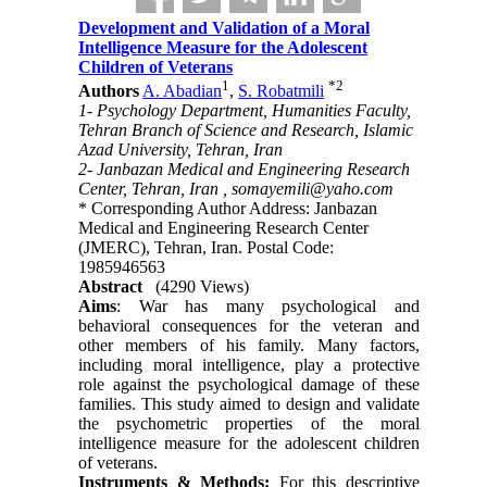
Development and Validation of a Moral
Intelligence Measure for the Adolescent
Children of Veterans
1
*
2
Authors
A. Abadian
,
S. Robatmili
1- Psychology Department, Humanities Faculty,
Tehran Branch of Science and Research, Islamic
Azad University, Tehran, Iran
2- Janbazan Medical and Engineering Research
Center, Tehran, Iran ,
somayemili@yaho.com
* Corresponding Author Address: Janbazan
Medical and Engineering Research Center
(JMERC), Tehran, Iran. Postal Code:
1985946563
Abstract
(4290 Views)
Aims
: War has many psychological and
behavioral consequences for the veteran and
other members of his family. Many factors,
including moral intelligence, play a protective
role against the psychological damage of these
families. This study aimed to design and validate
the psychometric properties of the moral
intelligence measure for the adolescent children
of veterans.
Instruments & Methods:
For this descriptive