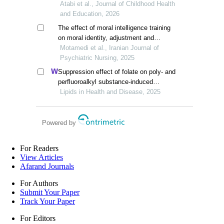
adolescents
Atabi et al., Journal of Childhood Health
and Education, 2026
The effect of moral intelligence training
on moral identity, adjustment and
academic incivility of girl students
Motamedi et al., Iranian Journal of
Psychiatric Nursing, 2025
Suppression effect of folate on poly- and
perfluoroalkyl substance-induced
alterations in lipids and the atherogenic
Lipids in Health and Disease, 2025
index of plasma in adolescents
Powered by
For Readers
View Articles
Afarand Journals
For Authors
Submit Your Paper
Track Your Paper
For Editors