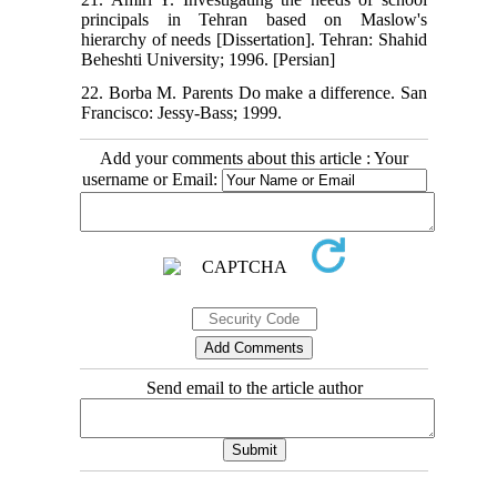
principals in Tehran based on Maslow's
hierarchy of needs [Dissertation]. Tehran: Shahid
Beheshti University; 1996. [Persian]
22. Borba M. Parents Do make a difference. San
Francisco: Jessy-Bass; 1999.
Add your comments about this article : Your
username or Email:
Send email to the article author