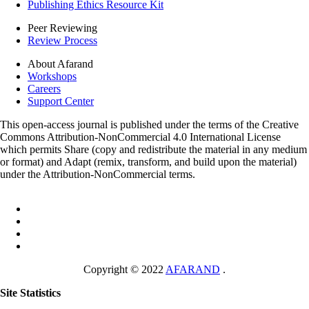
Publishing Ethics Resource Kit
Peer Reviewing
Review Process
About Afarand
Workshops
Careers
Support Center
This open-access journal is published under the terms of the Creative
Commons Attribution-NonCommercial 4.0 International License
which permits Share (copy and redistribute the material in any medium
or format) and Adapt (remix, transform, and build upon the material)
under the Attribution-NonCommercial terms.
Copyright © 2022
AFARAND
.
Site Statistics