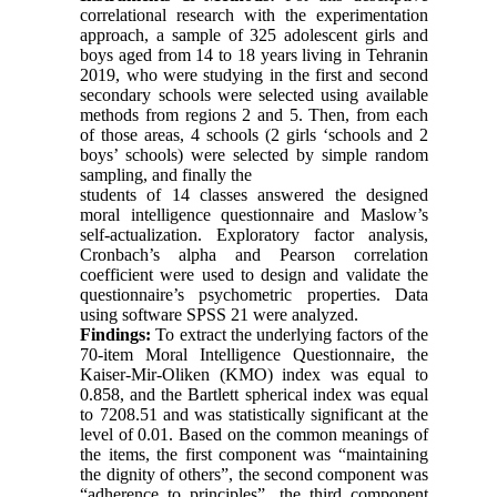
correlational research with the experimentation
approach, a sample of 325 adolescent girls and
boys aged from 14 to 18 years living in Tehranin
2019, who were studying in the first and second
secondary schools were selected using available
methods from regions 2 and 5. Then, from each
of those areas, 4 schools (2 girls ‘schools and 2
boys’ schools) were selected by simple random
sampling, and finally the
students of 14 classes answered the designed
moral intelligence questionnaire and Maslow’s
self-actualization. Exploratory factor analysis,
Cronbach’s alpha and Pearson correlation
coefficient were used to design and validate the
questionnaire’s psychometric properties. Data
using software SPSS 21 were analyzed.
Findings:
To extract the underlying factors of the
70-item Moral Intelligence Questionnaire, the
Kaiser-Mir-Oliken (KMO) index was equal to
0.858, and the Bartlett spherical index was equal
to 7208.51 and was statistically significant at the
level of 0.01. Based on the common meanings of
the items, the first component was “maintaining
the dignity of others”, the second component was
“adherence to principles”, the third component