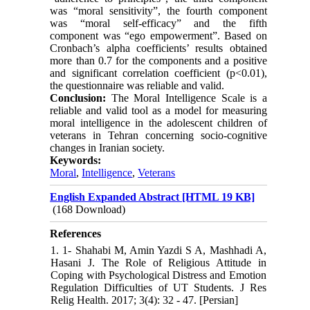
was “moral sensitivity”, the fourth component
was “moral self-efficacy” and the fifth
component was “ego empowerment”. Based on
Cronbach’s alpha coefficients’ results obtained
more than 0.7 for the components and a positive
and significant correlation coefficient (p<0.01),
the questionnaire was reliable and valid.
Conclusion:
The Moral Intelligence Scale is a
reliable and valid tool as a model for measuring
moral intelligence in the adolescent children of
veterans in Tehran concerning socio-cognitive
changes in Iranian society.
Keywords:
Moral
,
Intelligence
,
Veterans
English Expanded Abstract [HTML 19 KB]
(168 Download)
References
1. 1- Shahabi M, Amin Yazdi S A, Mashhadi A,
Hasani J. The Role of Religious Attitude in
Coping with Psychological Distress and Emotion
Regulation Difficulties of UT Students. J Res
Relig Health. 2017; 3(4): 32 - 47. [Persian]