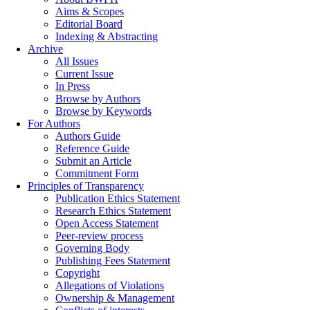
Aims & Scopes
Editorial Board
Indexing & Abstracting
Archive
All Issues
Current Issue
In Press
Browse by Authors
Browse by Keywords
For Authors
Authors Guide
Reference Guide
Submit an Article
Commitment Form
Principles of Transparency
Publication Ethics Statement
Research Ethics Statement
Open Access Statement
Peer-review process
Governing Body
Publishing Fees Statement
Copyright
Allegations of Violations
Ownership & Management