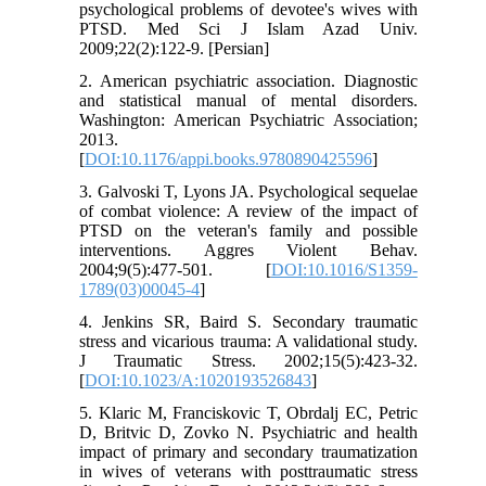
psychological problems of devotee's wives with
PTSD. Med Sci J Islam Azad Univ.
2009;22(2):122-9. [Persian]
2. American psychiatric association. Diagnostic
and statistical manual of mental disorders.
Washington: American Psychiatric Association;
2013.
[
DOI:10.1176/appi.books.9780890425596
]
3. Galvoski T, Lyons JA. Psychological sequelae
of combat violence: A review of the impact of
PTSD on the veteran's family and possible
interventions. Aggres Violent Behav.
2004;9(5):477-501. [
DOI:10.1016/S1359-
1789(03)00045-4
]
4. Jenkins SR, Baird S. Secondary traumatic
stress and vicarious trauma: A validational study.
J Traumatic Stress. 2002;15(5):423-32.
[
DOI:10.1023/A:1020193526843
]
5. Klaric M, Franciskovic T, Obrdalj EC, Petric
D, Britvic D, Zovko N. Psychiatric and health
impact of primary and secondary traumatization
in wives of veterans with posttraumatic stress