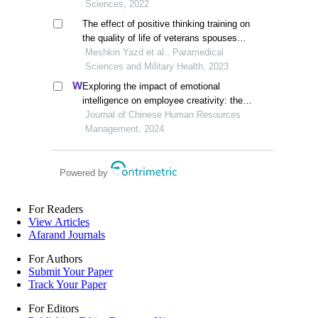
Sciences, 2022
The effect of positive thinking training on
the quality of life of veterans spouses
suffering from post-traumatic stress
Meshkin Yazd et al., Paramedical
Sciences and Military Health, 2023
Exploring the impact of emotional
intelligence on employee creativity: the
mediating role of spiritual intelligence
Journal of Chinese Human Resources
Management, 2024
Powered by
For Readers
View Articles
Afarand Journals
For Authors
Submit Your Paper
Track Your Paper
For Editors