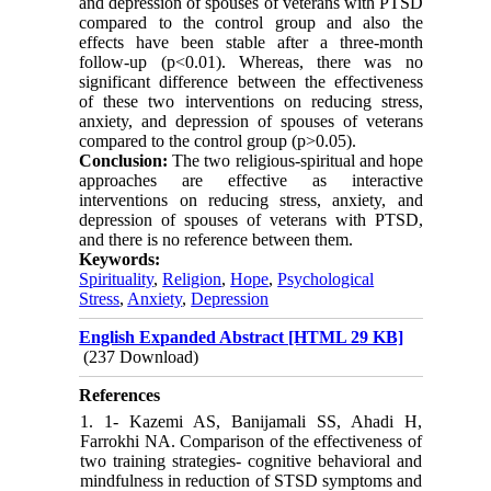
and depression of spouses of veterans with PTSD
compared to the control group and also the
effects have been stable after a three-month
follow-up (p<0.01). Whereas, there was no
significant difference between the effectiveness
of these two interventions on reducing stress,
anxiety, and depression of spouses of veterans
compared to the control group (p>0.05).
Conclusion:
The two religious-spiritual and hope
approaches are effective as interactive
interventions on reducing stress, anxiety, and
depression of spouses of veterans with PTSD,
and there is no reference between them.
Keywords:
Spirituality
,
Religion
,
Hope
,
Psychological
Stress
,
Anxiety
,
Depression
English Expanded Abstract [HTML 29 KB]
(237 Download)
References
1. 1- Kazemi AS, Banijamali SS, Ahadi H,
Farrokhi NA. Comparison of the effectiveness of
two training strategies- cognitive behavioral and
mindfulness in reduction of STSD symptoms and