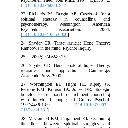
Psychother Theor Res Pract. 1967;4(3):138-42.
[
DOI:10.1037/h0087982
]
23. Richards PS, Bergin AE. Casebook for a
spiritual strategy in counselling and
psychotherapy. Washington: American
Psychiatric Association; 2004.
[
DOI:10.1037/10652-000
]
24. Snyder CR. Target Article: Hope Theory:
Rainbows in the mind. Psychol Inquiry
25. J. 2002;13(4):249-75.
26. Snyder CR. Hand book of hope: Theory,
measures and applications. Cambridge:
Academic Press; 2000.
27. Worthington EL, Hight TL, Ripley JS,
Perrone KM, Kurusu TA, Jones DR. Strategic
hopefocused relationship-enrichment counseling
with individual couples. J Couns Psychol.
1997;44:381-89. [
DOI:10.1037/0022-
0167.44.4.381
]
28. McConnell KM, Pargament KI. Examining
the links between spiritual struggles and