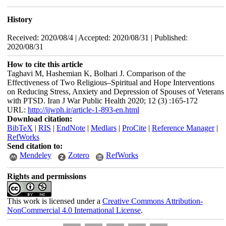
History
Received: 2020/08/4 | Accepted: 2020/08/31 | Published:
2020/08/31
How to cite this article
Taghavi M, Hashemian K, Bolhari J. Comparison of the
Effectiveness of Two Religious–Spiritual and Hope Interventions
on Reducing Stress, Anxiety and Depression of Spouses of Veterans
with PTSD. Iran J War Public Health 2020; 12 (3) :165-172
URL:
http://ijwph.ir/article-1-893-en.html
Download citation:
BibTeX
|
RIS
|
EndNote
|
Medlars
|
ProCite
|
Reference Manager
|
RefWorks
Send citation to:
Mendeley
Zotero
RefWorks
Rights and permissions
This work is licensed under a
Creative Commons Attribution-
NonCommercial 4.0 International License
.