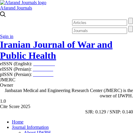
Afarand Journals
Sgin in
Iranian Journal of War and
Public Health
eISSN (English):
2980-969X
eISSN (Persian):
2008-2630
pISSN (Persian):
2008-2622
JMERC
Owner
Janbazan Medical and Engineering Research Center (JMERC) is the
owner of IJWPH.
1.0
Cite Score 2025
SJR: 0.129 / SNIP: 0.140
Home
Journal Information
About IJWPH