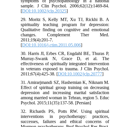
symptoms of psychopathology in a national
sample. J Clin Psychol. 2006;62(12):1469-84.
[
DOI:10.1002/jclp.20325
]
29. Moritz S, Kelly MT, Xu TJ, Rickhi B. A
spirituality teaching program for depression:
Qualitative finding on cognitive and emotional
changes. Complement Ther Med.
2011;19(4):201-7.
[
DOI:10.1016/j.ctim.2011.05.006
]
30. Harris JI, Erbes CR, Engdahl BE, Thuras P,
Murray-Swank N, Grace D, et al. The
effectiveness of spiritually integrated intervention
in veterans exposed to trauma. J Clin Psychol.
2011;67(4):425-38. [
DOI:10.1002/jclp.20777
]
31. Amirarjmandi SZ, Hashemian K, Niknam M.
Effect of spiritual group training on decreasing
depression and increasing marital satisfaction
among married woman in Tehran, region 5. Educ
Psychol. 2015;11(35):137-58. [Persian]
32. Richards PS, Potts RW. Using spiritual
interventions in psychotherapy: practices,
successes, failures and ethical concerns of
Mormon psychotherapy. Prof Psychol Res Pract.