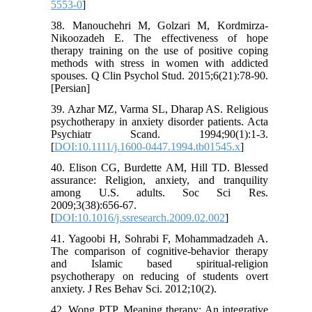
5553-0
]
38. Manouchehri M, Golzari M, Kordmirza-
Nikoozadeh E. The effectiveness of hope
therapy training on the use of positive coping
methods with stress in women with addicted
spouses. Q Clin Psychol Stud. 2015;6(21):78-90.
[Persian]
39. Azhar MZ, Varma SL, Dharap AS. Religious
psychotherapy in anxiety disorder patients. Acta
Psychiatr Scand. 1994;90(1):1-3.
[
DOI:10.1111/j.1600-0447.1994.tb01545.x
]
40. Elison CG, Burdette AM, Hill TD. Blessed
assurance: Religion, anxiety, and tranquility
among U.S. adults. Soc Sci Res.
2009;3(38):656-67.
[
DOI:10.1016/j.ssresearch.2009.02.002
]
41. Yagoobi H, Sohrabi F, Mohammadzadeh A.
The comparison of cognitive-behavior therapy
and Islamic based spiritual-religion
psychotherapy on reducing of students overt
anxiety. J Res Behav Sci. 2012;10(2).
42. Wong PTP. Meaning therapy: An integrative