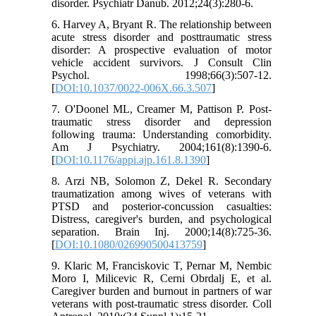
disorder. Psychiatr Danub. 2012;24(3):280-6.
6. Harvey A, Bryant R. The relationship between
acute stress disorder and posttraumatic stress
disorder: A prospective evaluation of motor
vehicle accident survivors. J Consult Clin
Psychol. 1998;66(3):507-12.
[
DOI:10.1037/0022-006X.66.3.507
]
7. O'Doonel ML, Creamer M, Pattison P. Post-
traumatic stress disorder and depression
following trauma: Understanding comorbidity.
Am J Psychiatry. 2004;161(8):1390-6.
[
DOI:10.1176/appi.ajp.161.8.1390
]
8. Arzi NB, Solomon Z, Dekel R. Secondary
traumatization among wives of veterans with
PTSD and posterior-concussion casualties:
Distress, caregiver's burden, and psychological
separation. Brain Inj. 2000;14(8):725-36.
[
DOI:10.1080/026990500413759
]
9. Klaric M, Franciskovic T, Pernar M, Nembic
Moro I, Milicevic R, Cerni Obrdalj E, et al.
Caregiver burden and burnout in partners of war
veterans with post-traumatic stress disorder. Coll