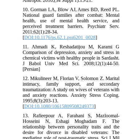
Antropol. 2010;(34 Suppl 1):15-21.
10. Gorman LA, Blow AJ, Ames BD, Reed PL.
National guard families after combat: Mental
health, use of mental health service, and
perceived treatment barriers. Psychiatr Serv.
2011;62(1):28-34.
[
DOI:10.1176/ps.62.1.pss6201_0028
]
11. Ahmadi K, Reshadatijou M, Karami G
Comparison of depression, anxiety and stress in
chemical victims with healthy people in Sardasht.
J Babol Univ Med Sci. 2008;12(1):44-50.
[Persian]
12. Mikulineer M, Florian V, Solomon Z. Marital
intimacy, family support, and secondary
traumatization: A study on wives of veterans with
and anxiety reactions. Anxiety Stress Coping.
1995;8(3):203-13.
[
DOI:10.1080/10615809508249373
]
13. Rafieepour A, Farahani S, Mazloomal-
Hosseini N, Eshagi Moghadam F. The
relationship between personality traits and the
desire for divorce in disabled veterans: The
mediating role of post-traumatic stress. Sci J Mil