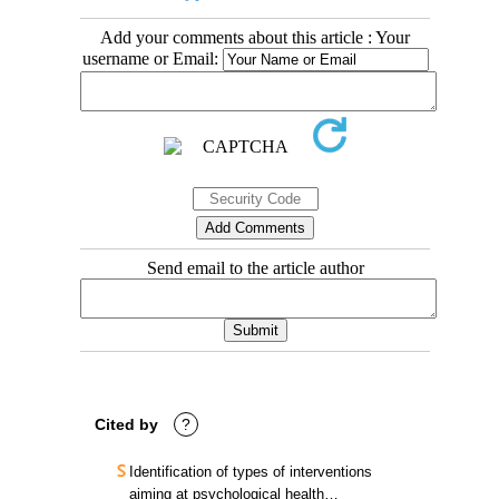
Add your comments about this article : Your
username or Email:
Send email to the article author
Cited by
?
Identification of types of interventions
aiming at psychological health