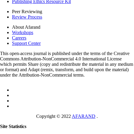
Publishing Ethics Resource Kit
Peer Reviewing
Review Process
About Afarand
Workshops
Careers
Support Center
This open-access journal is published under the terms of the Creative
Commons Attribution-NonCommercial 4.0 International License
which permits Share (copy and redistribute the material in any medium
or format) and Adapt (remix, transform, and build upon the material)
under the Attribution-NonCommercial terms.
Copyright © 2022
AFARAND
.
Site Statistics