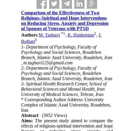
Comparison of the Effectiveness of Two
Religious–Spiritual and Hope Interventions
on Reducing Stress, Anxiety and Depression
of Spouses of Veterans with PTSD
*
1
2
Authors
M. Taghavi
,
K. Hashemian
,
J.
3
Bolhari
1- Department of Psychology, Faculty of
Psychology and Social Sciences, Roudehen
Branch, Islamic Azad University, Roudehen, Iran
,
m.taghavi125@gmail.com
2- Department of Psychology, Faculty of
Psychology and Social Sciences, Roudehen
Branch, Islamic Azad University, Roudehen, Iran
3- Spiritual Health Research Center, School of
Behavioral Sciences and Mental Health, Iran
University of Medical Sciences, Tehran, Iran
* Corresponding Author Address: University
Complex of Islamic Azad University, Roudehen,
Iran
Abstract
(3952 Views)
Aims:
The present study aimed to compare the
effects of religious-spiritual intervention and hope