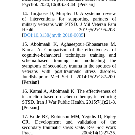
Psychol. 2020;10(40):33-44. [Persian]
14. Turgoose D, Murphy D. A systemic review
of interventions for supporting partners of
military veterans with PTSD. J Mil Veteran Fam
Health. 2019;5(2):195-208.
[
DOI:10.3138/jmvfh.2018-0035
]
15. Abolmaali K, Aghaeepour-Ghoasaraee M,
Kamal A. Comparison of the effectiveness of
cognitive-behavioral techniques training and
schema-based training on modulating the
symptoms of secondary trauma in the spouses of
veterans with post-traumatic stress disorder.
Jundishapour Med Sci J. 2014;15(2):187-200.
[Persian]
16. Kamal A, Abolmaali K. The effectiveness of
instruction based on schema therapy in reducing
STSD. Iran J War Public Health. 2015;7(1):21-8.
[Persian]
17. Bride BE, Robinson MM, Yegidis D, Figley
CR. Development and validation of the
secondary traumatic stress scale. Res Soc Work
Pract. 2004;14(1):27-35.