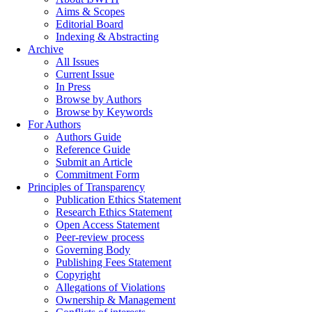
Aims & Scopes
Editorial Board
Indexing & Abstracting
Archive
All Issues
Current Issue
In Press
Browse by Authors
Browse by Keywords
For Authors
Authors Guide
Reference Guide
Submit an Article
Commitment Form
Principles of Transparency
Publication Ethics Statement
Research Ethics Statement
Open Access Statement
Peer-review process
Governing Body
Publishing Fees Statement
Copyright
Allegations of Violations
Ownership & Management