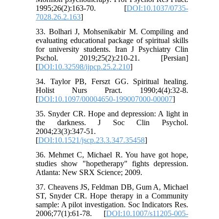
1995;26(2):163-70. [
DOI:10.1037/0735-
7028.26.2.163
]
33. Bolhari J, Mohsenikabir M. Compiling and
evaluating educational package of spiritual skills
for university students. Iran J Psychiatry Clin
Pschol. 2019;25(2):210-21. [Persian]
[
DOI:10.32598/ijpcp.25.2.210
]
34. Taylor PB, Ferszt GG. Spiritual healing.
Holist Nurs Pract. 1990;4(4):32-8.
[
DOI:10.1097/00004650-199007000-00007
]
35. Snyder CR. Hope and depression: A light in
the darkness. J Soc Clin Psychol.
2004;23(3):347-51.
[
DOI:10.1521/jscp.23.3.347.35458
]
36. Mehmet C, Michael R. You have got hope,
studies show "hopetherapy" fights depression.
Atlanta: New SRX Science; 2009.
37. Cheavens JS, Feldman DB, Gum A, Michael
ST, Snyder CR. Hope therapy in a Community
sample: A pilot investigation. Soc Indicators Res.
2006;77(1):61-78. [
DOI:10.1007/s11205-005-