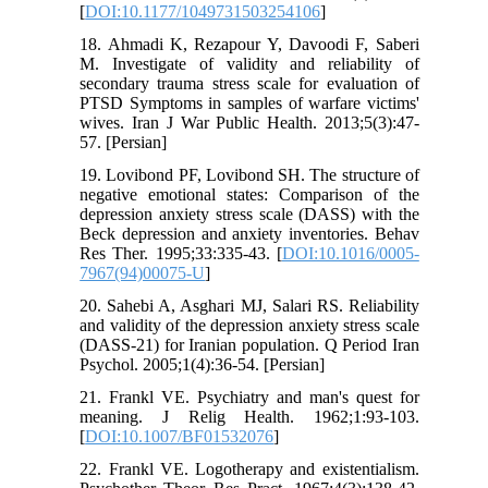
[
DOI:10.1177/1049731503254106
]
18. Ahmadi K, Rezapour Y, Davoodi F, Saberi
M. Investigate of validity and reliability of
secondary trauma stress scale for evaluation of
PTSD Symptoms in samples of warfare victims'
wives. Iran J War Public Health. 2013;5(3):47-
57. [Persian]
19. Lovibond PF, Lovibond SH. The structure of
negative emotional states: Comparison of the
depression anxiety stress scale (DASS) with the
Beck depression and anxiety inventories. Behav
Res Ther. 1995;33:335-43. [
DOI:10.1016/0005-
7967(94)00075-U
]
20. Sahebi A, Asghari MJ, Salari RS. Reliability
and validity of the depression anxiety stress scale
(DASS-21) for Iranian population. Q Period Iran
Psychol. 2005;1(4):36-54. [Persian]
21. Frankl VE. Psychiatry and man's quest for
meaning. J Relig Health. 1962;1:93-103.
[
DOI:10.1007/BF01532076
]
22. Frankl VE. Logotherapy and existentialism.