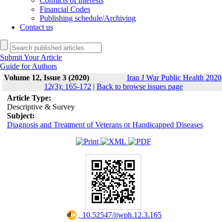
Conflicts of interests
Financial Codes
Publishing schedule/Archiving
Contact us
Submit Your Article
Guide for Authors
Volume 12, Issue 3 (2020)
Iran J War Public Health 2020
12(3): 165-172
|
Back to browse issues page
Article Type:
Descriptive & Survey
Subject:
Diagnosis and Treatment of Veterans or Handicapped Diseases
‎ 10.52547/ijwph.12.3.165