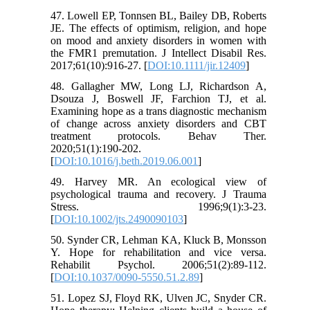
47. Lowell EP, Tonnsen BL, Bailey DB, Roberts
JE. The effects of optimism, religion, and hope
on mood and anxiety disorders in women with
the FMR1 premutation. J Intellect Disabil Res.
2017;61(10):916-27. [
DOI:10.1111/jir.12409
]
48. Gallagher MW, Long LJ, Richardson A,
Dsouza J, Boswell JF, Farchion TJ, et al.
Examining hope as a trans diagnostic mechanism
of change across anxiety disorders and CBT
treatment protocols. Behav Ther.
2020;51(1):190-202.
[
DOI:10.1016/j.beth.2019.06.001
]
49. Harvey MR. An ecological view of
psychological trauma and recovery. J Trauma
Stress. 1996;9(1):3-23.
[
DOI:10.1002/jts.2490090103
]
50. Synder CR, Lehman KA, Kluck B, Monsson
Y. Hope for rehabilitation and vice versa.
Rehabilit Psychol. 2006;51(2):89-112.
[
DOI:10.1037/0090-5550.51.2.89
]
51. Lopez SJ, Floyd RK, Ulven JC, Snyder CR.