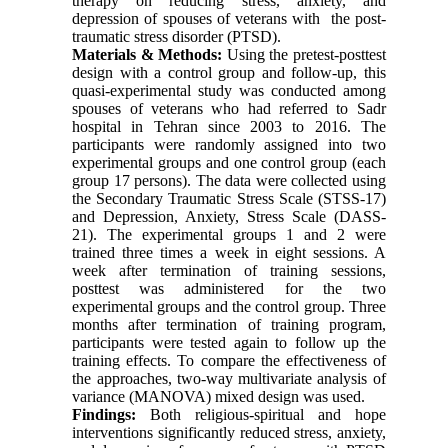
therapy on reducing stress, anxiety, and
depression of spouses of veterans with the post-
traumatic stress disorder (PTSD).
Materials & Methods:
Using the pretest-posttest
design with a control group and follow-up, this
quasi-experimental study was conducted among
spouses of veterans who had referred to Sadr
hospital in Tehran since 2003 to 2016. The
participants were randomly assigned into two
experimental groups and one control group (each
group 17 persons). The data were collected using
the Secondary Traumatic Stress Scale (STSS-17)
and Depression, Anxiety, Stress Scale (DASS-
21). The experimental groups 1 and 2 were
trained three times a week in eight sessions. A
week after termination of training sessions,
posttest was administered for the two
experimental groups and the control group. Three
months after termination of training program,
participants were tested again to follow up the
training effects. To compare the effectiveness of
the approaches, two-way multivariate analysis of
variance (MANOVA) mixed design was used.
Findings:
Both religious-spiritual and hope
interventions significantly reduced stress, anxiety,