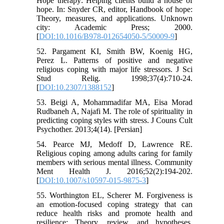
Hope therapy: Helping clients build a house of
hope. In: Snyder CR, editor, Handbook of hope:
Theory, measures, and applications. Unknown
city: Academic Press; 2000.
[
DOI:10.1016/B978-012654050-5/50009-9
]
52. Pargament KI, Smith BW, Koenig HG,
Perez L. Patterns of positive and negative
religious coping with major life stressors. J Sci
Stud Relig. 1998;37(4):710-24.
[
DOI:10.2307/1388152
]
53. Beigi A, Mohammadifar MA, Eisa Morad
Rudbaneh A, Najafi M. The role of spirituality in
predicting coping styles with stress. J Couns Cult
Psychother. 2013;4(14). [Persian]
54. Pearce MJ, Medoff D, Lawrence RE.
Religious coping among adults caring for family
members with serious mental illness. Community
Ment Health J. 2016;52(2):194-202.
[
DOI:10.1007/s10597-015-9875-3
]
55. Worthington EL, Scherer M. Forgiveness is
an emotion-focused coping strategy that can
reduce health risks and promote health and
resilience: Theory, review, and hypotheses.