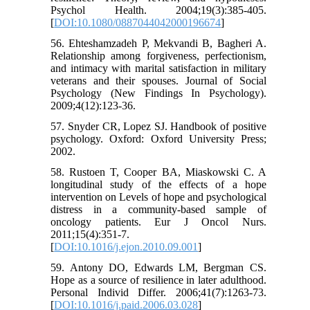
Psychol Health. 2004;19(3):385-405.
[
DOI:10.1080/0887044042000196674
]
56. Ehteshamzadeh P, Mekvandi B, Bagheri A.
Relationship among forgiveness, perfectionism,
and intimacy with marital satisfaction in military
veterans and their spouses. Journal of Social
Psychology (New Findings In Psychology).
2009;4(12):123-36.
57. Snyder CR, Lopez SJ. Handbook of positive
psychology. Oxford: Oxford University Press;
2002.
58. Rustoen T, Cooper BA, Miaskowski C. A
longitudinal study of the effects of a hope
intervention on Levels of hope and psychological
distress in a community-based sample of
oncology patients. Eur J Oncol Nurs.
2011;15(4):351-7.
[
DOI:10.1016/j.ejon.2010.09.001
]
59. Antony DO, Edwards LM, Bergman CS.
Hope as a source of resilience in later adulthood.
Personal Individ Differ. 2006;41(7):1263-73.
[
DOI:10.1016/j.paid.2006.03.028
]