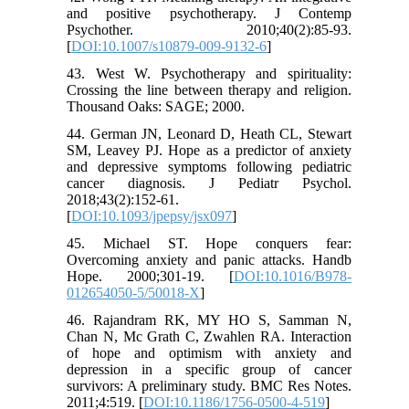
and positive psychotherapy. J Contemp
Psychother. 2010;40(2):85-93.
[
DOI:10.1007/s10879-009-9132-6
]
43. West W. Psychotherapy and spirituality:
Crossing the line between therapy and religion.
Thousand Oaks: SAGE; 2000.
44. German JN, Leonard D, Heath CL, Stewart
SM, Leavey PJ. Hope as a predictor of anxiety
and depressive symptoms following pediatric
cancer diagnosis. J Pediatr Psychol.
2018;43(2):152-61.
[
DOI:10.1093/jpepsy/jsx097
]
45. Michael ST. Hope conquers fear:
Overcoming anxiety and panic attacks. Handb
Hope. 2000;301-19. [
DOI:10.1016/B978-
012654050-5/50018-X
]
46. Rajandram RK, MY HO S, Samman N,
Chan N, Mc Grath C, Zwahlen RA. Interaction
of hope and optimism with anxiety and
depression in a specific group of cancer
survivors: A preliminary study. BMC Res Notes.
2011;4:519. [
DOI:10.1186/1756-0500-4-519
]