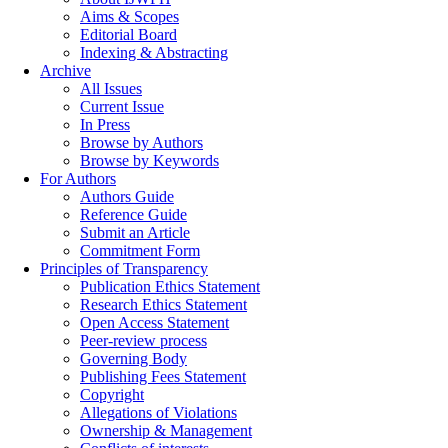
Aims & Scopes
Editorial Board
Indexing & Abstracting
Archive
All Issues
Current Issue
In Press
Browse by Authors
Browse by Keywords
For Authors
Authors Guide
Reference Guide
Submit an Article
Commitment Form
Principles of Transparency
Publication Ethics Statement
Research Ethics Statement
Open Access Statement
Peer-review process
Governing Body
Publishing Fees Statement
Copyright
Allegations of Violations
Ownership & Management