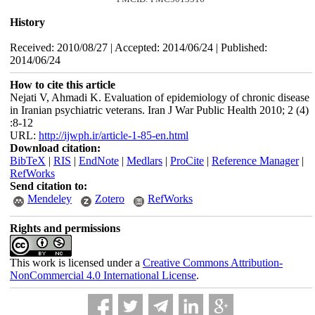
History
Received: 2010/08/27 | Accepted: 2014/06/24 | Published:
2014/06/24
How to cite this article
Nejati V, Ahmadi K. Evaluation of epidemiology of chronic disease
in Iranian psychiatric veterans. Iran J War Public Health 2010; 2 (4)
:8-12
URL:
http://ijwph.ir/article-1-85-en.html
Download citation:
BibTeX
|
RIS
|
EndNote
|
Medlars
|
ProCite
|
Reference Manager
|
RefWorks
Send citation to:
Mendeley
Zotero
RefWorks
Rights and permissions
This work is licensed under a
Creative Commons Attribution-
NonCommercial 4.0 International License
.