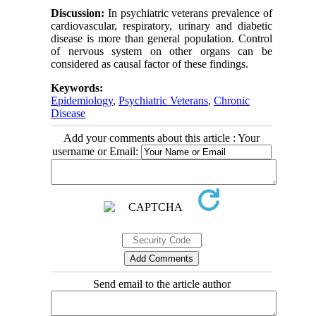
Discussion:
In psychiatric veterans prevalence of
cardiovascular, respiratory, urinary and diabetic
disease is more than general population. Control
of nervous system on other organs can be
considered as causal factor of these findings.
Keywords:
Epidemiology
,
Psychiatric Veterans
,
Chronic
Disease
Add your comments about this article : Your
username or Email:
Send email to the article author