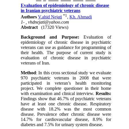
Evaluation of epidemiology of chronic disease
in Iranian psychiatric veterans
*
1
Authors
V.ahid Nejati
,
Kh. Ahmadi
1- ,
vhdnejati@yahoo.com
Abstract
(17320 Views)
Background and Purpose:
Evaluation of
epidemiology of chronic disease in psychiatric
veterans can use as guidance for programming of
their health. The purpose of current study is
evaluation of chronic disease in psychiatric
veterans of Iran.
Method
: In this cross sectional study we evaluate
970 psychiatric veterans in 2008 that were
participated in veteran’s health monitoring
project. We complete questioner in their home
with examination and clinical interview.
Results:
Findings show that 46.7% of psychiatric veterans
have at least one chronic disease. Respiratory
disease with 18.2% was the most common
disease. Prevalence other chronic disease were
14.7% for cardiovascular disease, 8.9% for
diabetes and 7.5% for urinary system disease.