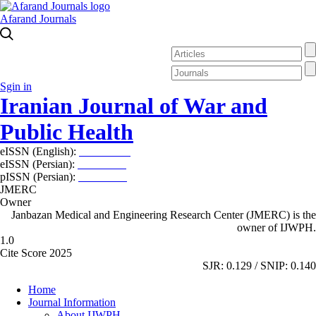
Afarand Journals
Sgin in
Iranian Journal of War and
Public Health
eISSN (English):
2980-969X
eISSN (Persian):
2008-2630
pISSN (Persian):
2008-2622
JMERC
Owner
Janbazan Medical and Engineering Research Center (JMERC) is the
owner of IJWPH.
1.0
Cite Score 2025
SJR: 0.129 / SNIP: 0.140
Home
Journal Information
About IJWPH