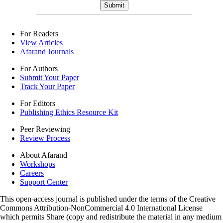
For Readers
View Articles
Afarand Journals
For Authors
Submit Your Paper
Track Your Paper
For Editors
Publishing Ethics Resource Kit
Peer Reviewing
Review Process
About Afarand
Workshops
Careers
Support Center
This open-access journal is published under the terms of the Creative
Commons Attribution-NonCommercial 4.0 International License
which permits Share (copy and redistribute the material in any medium