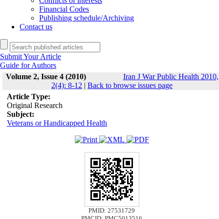
Conflicts of interests
Financial Codes
Publishing schedule/Archiving
Contact us
Submit Your Article
Guide for Authors
Volume 2, Issue 4 (2010)
Iran J War Public Health 2010,
2(4): 8-12
|
Back to browse issues page
Article Type:
Original Research
Subject:
Veterans or Handicapped Health
PMID: 27531729
PMCID: PMC5013516