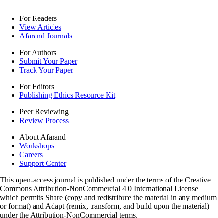
For Readers
View Articles
Afarand Journals
For Authors
Submit Your Paper
Track Your Paper
For Editors
Publishing Ethics Resource Kit
Peer Reviewing
Review Process
About Afarand
Workshops
Careers
Support Center
This open-access journal is published under the terms of the Creative
Commons Attribution-NonCommercial 4.0 International License
which permits Share (copy and redistribute the material in any medium
or format) and Adapt (remix, transform, and build upon the material)
under the Attribution-NonCommercial terms.