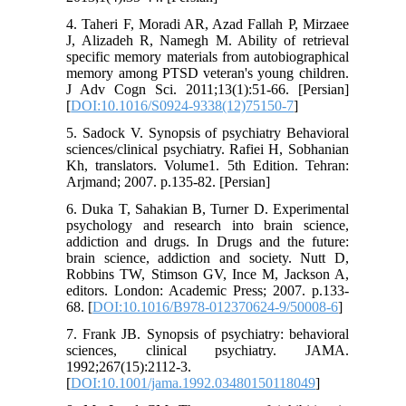
4. Taheri F, Moradi AR, Azad Fallah P, Mirzaee
J, Alizadeh R, Namegh M. Ability of retrieval
specific memory materials from autobiographical
memory among PTSD veteran's young children.
J Adv Cogn Sci. 2011;13(1):51-66. [Persian]
[
DOI:10.1016/S0924-9338(12)75150-7
]
5. Sadock V. Synopsis of psychiatry Behavioral
sciences/clinical psychiatry. Rafiei H, Sobhanian
Kh, translators. Volume1. 5th Edition. Tehran:
Arjmand; 2007. p.135-82. [Persian]
6. Duka T, Sahakian B, Turner D. Experimental
psychology and research into brain science,
addiction and drugs. In Drugs and the future:
brain science, addiction and society. Nutt D,
Robbins TW, Stimson GV, Ince M, Jackson A,
editors. London: Academic Press; 2007. p.133-
68. [
DOI:10.1016/B978-012370624-9/50008-6
]
7. Frank JB. Synopsis of psychiatry: behavioral
sciences, clinical psychiatry. JAMA.
1992;267(15):2112-3.
[
DOI:10.1001/jama.1992.03480150118049
]