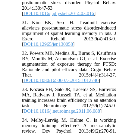
posttraumatic stress disorder. Physiol Behav.
2014;130:47-53.
[
DOI:10.1016/j.physbeh.2014.03.016
]
31. Kim BK, Seo JH. Treadmill exercise
alleviates post-traumatic stress disorder-induced
impairment of spatial learning memory in rats. J
Exerc Rehabil. 2013;9(4):413-9.
[
DOI:10.12965/jer.130058
]
32. Powers MB, Medina JL, Burns S, Kauffman
BY, Monfils M, Asmundson GJ, et al. Exercise
augmentation of exposure therapy for PTSD:
Rationale and pilot efficacy data. Cogn Behav
Ther. 2015;44(4):314-27.
[
DOI:10.1080/16506073.2015.1012740
]
33. Kozasa EH, Sato JR, Lacerda SS, Barreiros
MA, Radvany J, Russell TA, et al. Meditation
training increases brain efficiency in an attention
task. Neuroimage. 2012;59(1):745-9.
[
DOI:10.1016/j.neuroimage.2011.06.088
]
34. Melby-Lervåg M, Hulme C. Is working
memory training effective? A meta-analytic
review. Dev Psychol. 2013;49(2):270-91.