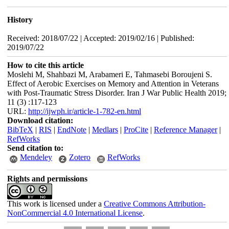
History
Received: 2018/07/22 | Accepted: 2019/02/16 | Published:
2019/07/22
How to cite this article
Moslehi M, Shahbazi M, Arabameri E, Tahmasebi Boroujeni S.
Effect of Aerobic Exercises on Memory and Attention in Veterans
with Post-Traumatic Stress Disorder. Iran J War Public Health 2019;
11 (3) :117-123
URL:
http://ijwph.ir/article-1-782-en.html
Download citation:
BibTeX
|
RIS
|
EndNote
|
Medlars
|
ProCite
|
Reference Manager
|
RefWorks
Send citation to:
Mendeley
Zotero
RefWorks
Rights and permissions
This work is licensed under a
Creative Commons Attribution-
NonCommercial 4.0 International License
.