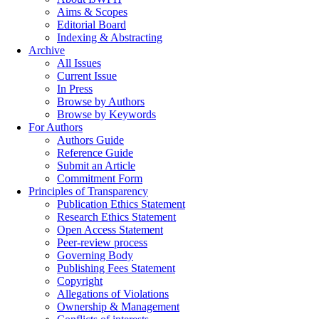
Aims & Scopes
Editorial Board
Indexing & Abstracting
Archive
All Issues
Current Issue
In Press
Browse by Authors
Browse by Keywords
For Authors
Authors Guide
Reference Guide
Submit an Article
Commitment Form
Principles of Transparency
Publication Ethics Statement
Research Ethics Statement
Open Access Statement
Peer-review process
Governing Body
Publishing Fees Statement
Copyright
Allegations of Violations
Ownership & Management