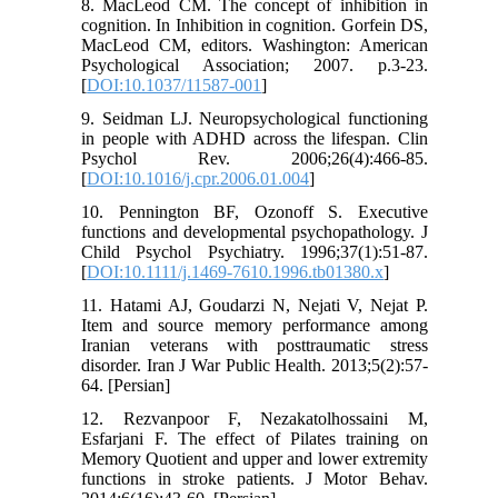
8. MacLeod CM. The concept of inhibition in
cognition. In Inhibition in cognition. Gorfein DS,
MacLeod CM, editors. Washington: American
Psychological Association; 2007. p.3-23.
[
DOI:10.1037/11587-001
]
9. Seidman LJ. Neuropsychological functioning
in people with ADHD across the lifespan. Clin
Psychol Rev. 2006;26(4):466-85.
[
DOI:10.1016/j.cpr.2006.01.004
]
10. Pennington BF, Ozonoff S. Executive
functions and developmental psychopathology. J
Child Psychol Psychiatry. 1996;37(1):51-87.
[
DOI:10.1111/j.1469-7610.1996.tb01380.x
]
11. Hatami AJ, Goudarzi N, Nejati V, Nejat P.
Item and source memory performance among
Iranian veterans with posttraumatic stress
disorder. Iran J War Public Health. 2013;5(2):57-
64. [Persian]
12. Rezvanpoor F, Nezakatolhossaini M,
Esfarjani F. The effect of Pilates training on
Memory Quotient and upper and lower extremity
functions in stroke patients. J Motor Behav.