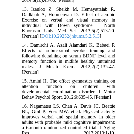
2014;6(16):43-60. [Persian]
13. Izanloo Z, Sheikh M, Hemayattalab R,
Dadkhah A, Hoomenyan D. Effect of aerobic
Exercise on verbal and visual memory in
individual with Down syndrome. J North
Khorasan Univ Med Sci. 2013;5(2):513-20.
[Persian] [
DOI:10.29252/jnkums.5.2.513
]
14. Damirchi A, Azali Alamdari K, Babaei P.
Effects of submaximal aerobic training and
following detraining on serum BDNF level and
memory function in midlife healthy untrained
males. J Metab Exerc. 2012;2(2):135-47.
[Persian]
15. Amini H. The effect gymnastics training on
attention function on children with
developmental coordination disorder. J Motor
Behav Psychol Sport. 2012;9:635-45. [Persian]
16. Nagamatsu LS, Chan A, Davis JC, Beattie
BL, Graf P, Voss MW, et al. Physical activity
improves verbal and spatial memory in older
adults with probable mild cognitive impairment:
a 6-month randomized controlled trial. J Aging
Res. 2013;2013:1-10.