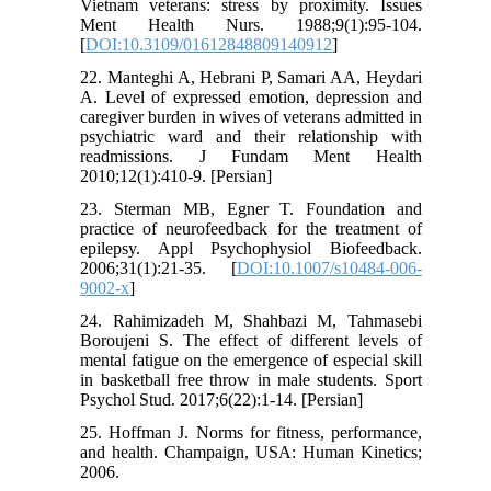
Vietnam veterans: stress by proximity. Issues
Ment Health Nurs. 1988;9(1):95-104.
[
DOI:10.3109/01612848809140912
]
22. Manteghi A, Hebrani P, Samari AA, Heydari
A. Level of expressed emotion, depression and
caregiver burden in wives of veterans admitted in
psychiatric ward and their relationship with
readmissions. J Fundam Ment Health
2010;12(1):410-9. [Persian]
23. Sterman MB, Egner T. Foundation and
practice of neurofeedback for the treatment of
epilepsy. Appl Psychophysiol Biofeedback.
2006;31(1):21-35. [
DOI:10.1007/s10484-006-
9002-x
]
24. Rahimizadeh M, Shahbazi M, Tahmasebi
Boroujeni S. The effect of different levels of
mental fatigue on the emergence of especial skill
in basketball free throw in male students. Sport
Psychol Stud. 2017;6(22):1-14. [Persian]
25. Hoffman J. Norms for fitness, performance,
and health. Champaign, USA: Human Kinetics;
2006.