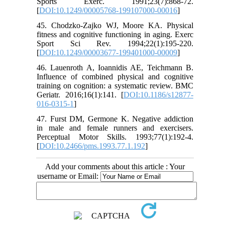
Sports Exerc. 1991;23(7):868-72.
[
DOI:10.1249/00005768-199107000-00016
]
45. Chodzko-Zajko WJ, Moore KA. Physical
fitness and cognitive functioning in aging. Exerc
Sport Sci Rev. 1994;22(1):195-220.
[
DOI:10.1249/00003677-199401000-00009
]
46. Lauenroth A, Ioannidis AE, Teichmann B.
Influence of combined physical and cognitive
training on cognition: a systematic review. BMC
Geriatr. 2016;16(1):141. [
DOI:10.1186/s12877-
016-0315-1
]
47. Furst DM, Germone K. Negative addiction
in male and female runners and exercisers.
Perceptual Motor Skills. 1993;77(1):192-4.
[
DOI:10.2466/pms.1993.77.1.192
]
Add your comments about this article : Your
username or Email: