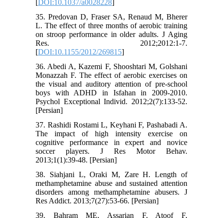
[
DOI:10.1037/a0028228
]
35. Predovan D, Fraser SA, Renaud M, Bherer
L. The effect of three months of aerobic training
on stroop performance in older adults. J Aging
Res. 2012;2012:1-7.
[
DOI:10.1155/2012/269815
]
36. Abedi A, Kazemi F, Shooshtari M, Golshani
Monazzah F. The effect of aerobic exercises on
the visual and auditory attention of pre-school
boys with ADHD in Isfahan in 2009-2010.
Psychol Exceptional Individ. 2012;2(7):133-52.
[Persian]
37. Rashidi Rostami L, Keyhani F, Pashabadi A.
The impact of high intensity exercise on
cognitive performance in expert and novice
soccer players. J Res Motor Behav.
2013;1(1):39-48. [Persian]
38. Siahjani L, Oraki M, Zare H. Length of
methamphetamine abuse and sustained attention
disorders among methamphetamine abusers. J
Res Addict. 2013;7(27):53-66. [Persian]
39. Bahram ME, Assarian F, Atoof F,