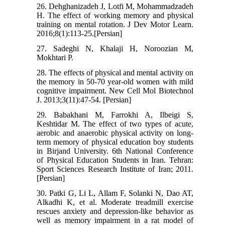
26. Dehghanizadeh J, Lotfi M, Mohammadzadeh
H. The effect of working memory and physical
training on mental rotation. J Dev Motor Learn.
2016;8(1):113-25.[Persian]
27. Sadeghi N, Khalaji H, Noroozian M,
Mokhtari P.
28. The effects of physical and mental activity on
the memory in 50-70 year-old women with mild
cognitive impairment. New Cell Mol Biotechnol
J. 2013;3(11):47-54. [Persian]
29. Babakhani M, Farrokhi A, Ilbeigi S,
Keshtidar M. The effect of two types of acute,
aerobic and anaerobic physical activity on long-
term memory of physical education boy students
in Birjand University. 6th National Conference
of Physical Education Students in Iran. Tehran:
Sport Sciences Research Institute of Iran; 2011.
[Persian]
30. Patki G, Li L, Allam F, Solanki N, Dao AT,
Alkadhi K, et al. Moderate treadmill exercise
rescues anxiety and depression-like behavior as
well as memory impairment in a rat model of