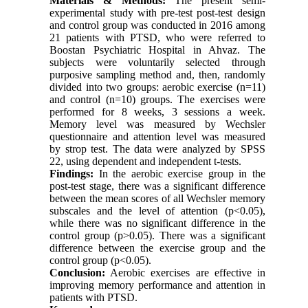
Materials & Methods:
The present semi-
experimental study with pre-test post-test design
and control group was conducted in 2016 among
21 patients with PTSD, who were referred to
Boostan Psychiatric Hospital in Ahvaz. The
subjects were voluntarily selected through
purposive sampling method and, then, randomly
divided into two groups: aerobic exercise (n=11)
and control (n=10) groups. The exercises were
performed for 8 weeks, 3 sessions a week.
Memory level was measured by Wechsler
questionnaire and attention level was measured
by strop test. The data were analyzed by SPSS
22, using dependent and independent t-tests.
Findings:
In the aerobic exercise group in the
post-test stage, there was a significant difference
between the mean scores of all Wechsler memory
subscales and the level of attention (p<0.05),
while there was no significant difference in the
control group (p>0.05). There was a significant
difference between the exercise group and the
control group (p<0.05).
Conclusion:
Aerobic exercises are effective in
improving memory performance and attention in
patients with PTSD.