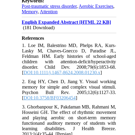
Keywords:
Post-traumatic stress disorder
,
Aerobic Exercises
,
Memory
,
Attention
English Expanded Abstract [HTML 22 KB]
(181 Download)
References
1. Loe IM, Balestrino MD, Phelps RA, Kurs‐
Lasky M, Chaves‐Gnecco D, Paradise JL,
Feldman HM. Early histories of school‐aged
children with attention‐deficit/hyperactivity
disorder. Child Dev. 2008;79(6):1853-68.
[
DOI:10.1111/j.1467-8624.2008.01230.x
]
2. Eng HY, Chen D, Jiang Y. Visual working
memory for simple and complex visual stimuli.
Psychon Bull Rev. 2005;12(6):1127-33.
[
DOI:10.3758/BF03206454
]
3. Ghorbanpour K, Pakdaman MB, Rahmani M,
Hosseini GH. The effect of rhythmic movement
and playing aerobic on short-term memory
functionand auditory memory of students with
learning disabilities. J Health Breeze.
2013;1(4):35-44. [Persian]