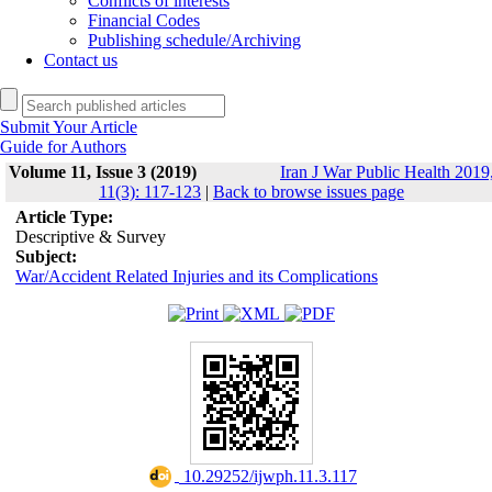
Conflicts of interests
Financial Codes
Publishing schedule/Archiving
Contact us
Submit Your Article
Guide for Authors
Volume 11, Issue 3 (2019)
Iran J War Public Health 2019
11(3): 117-123
|
Back to browse issues page
Article Type:
Descriptive & Survey
Subject:
War/Accident Related Injuries and its Complications
‎ 10.29252/ijwph.11.3.117