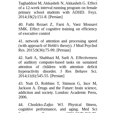
Taghaddosi M, Akkasheh N, Akkasheh G. Effect
of a 12-week interval running program on female
primary school students with ADHD. Feyz.
2014;18(2):151-8. [Persian]
40. Fathi Rezaei Z, Farsi A, Vaez Mousavi
SMK. Effect of cognitive training on efficiency
of executive control
41. network of attention and processing speed
(with approach of Hebb's theory). J Mod Psychol
Res. 2015;9(36):75-99. [Persian]
42. Sarli A, Shahbazi M, Sarli A. Effectiveness
of auditory computer-based tasks on sustained
attention of children with attention deficit
hyperactivity disorder. J Res Behave Sci.
2014;11(6):545-55. [Persian]
43. Nutt D, Robbins T, Stimson G, Ince M,
Jackson A. Drugs and the Future: brain science,
addiction and society. London: Academic Press,
2006.
44. Chodzko-Zajko WJ. Physical fitness,
cognitive performance, and aging. Med Sci