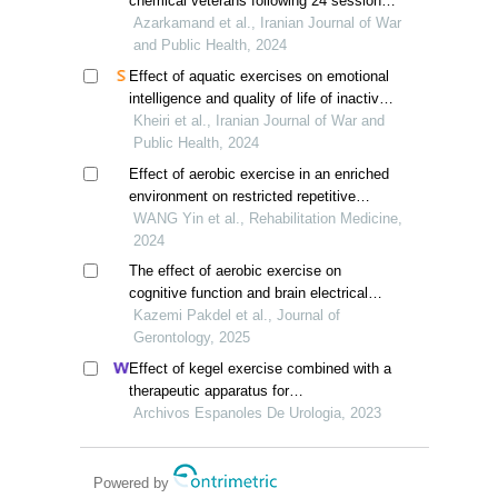
chemical veterans following 24 sessions
of selected aerobic exercises
Azarkamand et al., Iranian Journal of War
and Public Health, 2024
Effect of aquatic exercises on emotional
intelligence and quality of life of inactive
veterans
Kheiri et al., Iranian Journal of War and
Public Health, 2024
Effect of aerobic exercise in an enriched
environment on restricted repetitive
behaviors and working memory in
WANG Yin et al., Rehabilitation Medicine,
children with autism spectrum disorder
2024
The effect of aerobic exercise on
cognitive function and brain electrical
activity in elderly people with cognitive
Kazemi Pakdel et al., Journal of
impairment: a systematic review and
Gerontology, 2025
meta-analysis
Effect of kegel exercise combined with a
therapeutic apparatus for
electromyographic feedback on bladder
Archivos Espanoles De Urologia, 2023
function in patients with bladder injury
during rehabilitation
Powered by