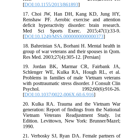
[
DOI:10.1155/2013/861893
]
17. Choi JW, Han DH, Kang KD, Jung HY,
Renshaw PF. Aerobic exercise and attention
deficit hyperactivity disorder: brain research.
Med Sci Sports Exerc. 2015;47(1):33-9.
[
DOI:10.1249/MSS.0000000000000373
]
18. Bahreinian SA, Borhani H. Mental health in
group of war veterans and their spouses in Qom.
Res Med. 2003;27(4):305-12. [Persian]
19. Jordan BK, Marmar CR, Fairbank JA,
Schlenger WE, Kulka RA, Hough RL, et al.
Problems in families of male Vietnam veterans
with posttraumatic stress disorder. J Consult Clin
Psychol. 1992;60(6):916-26.
[
DOI:10.1037/0022-006X.60.6.916
]
20. Kulka RA. Trauma and the Vietnam War
generation: Report of findings from the National
Vietnam Veterans Readjustment Study. 1st
Edition. Levittown, New York: Brunner/Mazel;
1990.
21. Verbosky SJ, Ryan DA. Female partners of