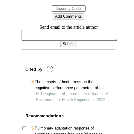
Send email to the article author
Cited by
?
The impacts of heat stress on the
cognitive performance parameters of taxi
drivers
H. Dehghan et al., International Journal of
Environmental Health Engineering, 2023
Recommendations
Pulmonary adaptation response of