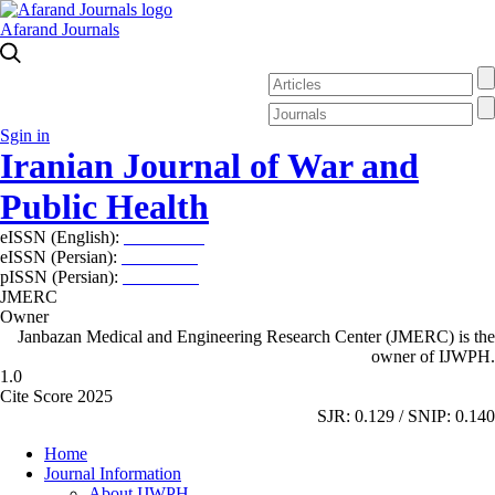
Afarand Journals
Sgin in
Iranian Journal of War and
Public Health
eISSN (English):
2980-969X
eISSN (Persian):
2008-2630
pISSN (Persian):
2008-2622
JMERC
Owner
Janbazan Medical and Engineering Research Center (JMERC) is the
owner of IJWPH.
1.0
Cite Score 2025
SJR: 0.129 / SNIP: 0.140
Home
Journal Information
About IJWPH