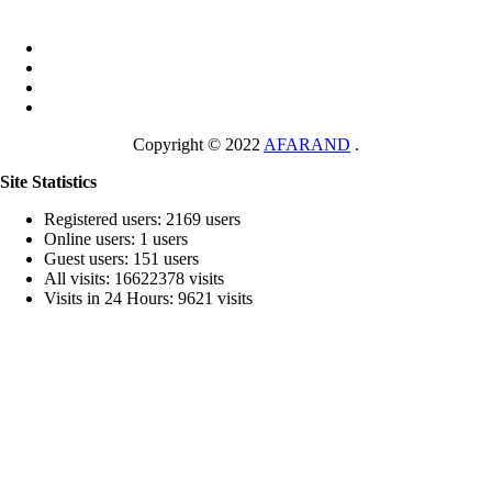
Copyright © 2022
AFARAND
.
Site Statistics
Registered users: 2169 users
Online users: 1 users
Guest users: 151 users
All visits: 16622378 visits
Visits in 24 Hours: 9621 visits