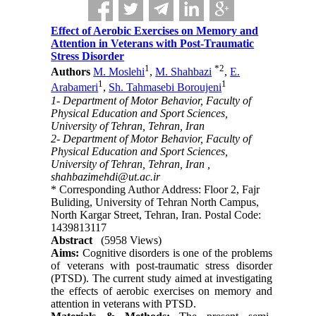
Effect of Aerobic Exercises on Memory and
Attention in Veterans with Post-Traumatic
Stress Disorder
1
*
2
Authors
M. Moslehi
,
M. Shahbazi
,
E.
1
1
Arabameri
,
Sh. Tahmasebi Boroujeni
1- Department of Motor Behavior, Faculty of
Physical Education and Sport Sciences,
University of Tehran, Tehran, Iran
2- Department of Motor Behavior, Faculty of
Physical Education and Sport Sciences,
University of Tehran, Tehran, Iran ,
shahbazimehdi@ut.ac.ir
* Corresponding Author Address: Floor 2, Fajr
Buliding, University of Tehran North Campus,
North Kargar Street, Tehran, Iran. Postal Code:
1439813117
Abstract
(5958 Views)
Aims:
Cognitive disorders is one of the problems
of veterans with post-traumatic stress disorder
(PTSD). The current study aimed at investigating
the effects of aerobic exercises on memory and
attention in veterans with PTSD.