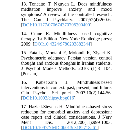
13. Toneatto T, Nguyen L. Does mindfulness
meditation improve anxiety and mood
symptoms? A review of the controlled research.
The Can J Psychiatry. 2007;52(4):260-6.
[
DOI:10.1177/070674370705200409
]
14. Crane R. Mindfulness based cognitive
therapy. 1st Edition. New York: Routledge press;
2009. [
DOI:10.4324/9780203882344
]
15. Fata L, Mootabi F, Moloudi R, Ziyaei K.
Psychometric adequacy Persian version control
thought and anxious thoughts in Iranian students.
J Psychol Models Methods. 2010;1(1):81-104.
[Persian]
16. Kabat‐Zinn J. Mindfulness‐based
interventions in context: past, present, and future.
Clin Psychol Sci pract. 2003;10(2):144-56.
[
DOI:10.1093/clipsy.bpg016
]
17. Hazlett-Stevens H. Mindfulness-based stress
reduction for comorbid anxiety and depression:
case report and clinical considerations. J Nerv
Ment Dis. 2012;200(11):999-1003.
[
DOI:10.1097/NMD.0b013e3182718a61
]