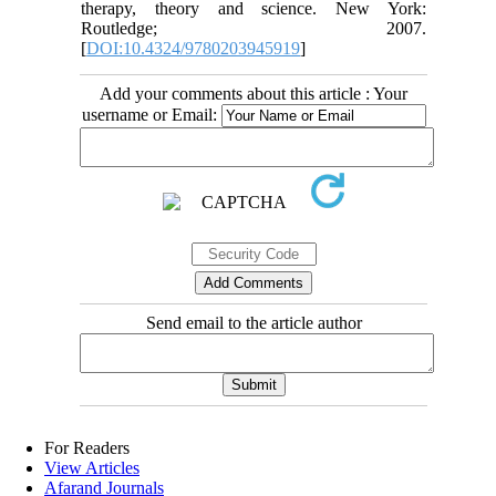
therapy, theory and science. New York:
Routledge; 2007.
[
DOI:10.4324/9780203945919
]
Add your comments about this article : Your
username or Email:
Send email to the article author
For Readers
View Articles
Afarand Journals