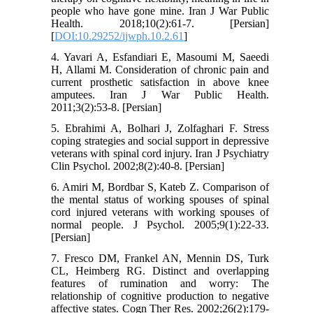
people who have gone mine. Iran J War Public
Health. 2018;10(2):61-7. [Persian]
[
DOI:10.29252/ijwph.10.2.61
]
4. Yavari A, Esfandiari E, Masoumi M, Saeedi
H, Allami M. Consideration of chronic pain and
current prosthetic satisfaction in above knee
amputees. Iran J War Public Health.
2011;3(2):53-8. [Persian]
5. Ebrahimi A, Bolhari J, Zolfaghari F. Stress
coping strategies and social support in depressive
veterans with spinal cord injury. Iran J Psychiatry
Clin Psychol. 2002;8(2):40-8. [Persian]
6. Amiri M, Bordbar S, Kateb Z. Comparison of
the mental status of working spouses of spinal
cord injured veterans with working spouses of
normal people. J Psychol. 2005;9(1):22-33.
[Persian]
7. Fresco DM, Frankel AN, Mennin DS, Turk
CL, Heimberg RG. Distinct and overlapping
features of rumination and worry: The
relationship of cognitive production to negative
affective states. Cogn Ther Res. 2002;26(2):179-