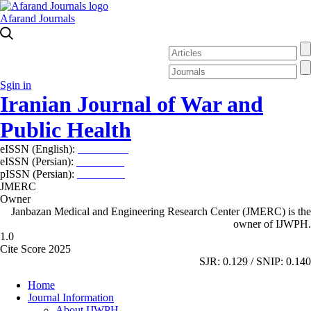
Afarand Journals
Sgin in
Iranian Journal of War and
Public Health
eISSN (English):
2980-969X
eISSN (Persian):
2008-2630
pISSN (Persian):
2008-2622
JMERC
Owner
Janbazan Medical and Engineering Research Center (JMERC) is the
owner of IJWPH.
1.0
Cite Score 2025
SJR: 0.129 / SNIP: 0.140
Home
Journal Information
About IJWPH