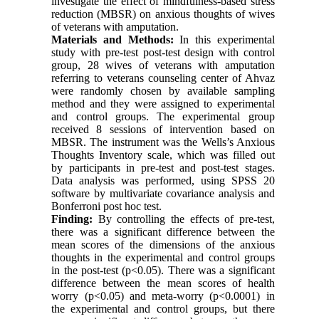
investigate the effect of mindfulness-based stress
reduction (MBSR) on anxious thoughts of wives
of veterans with amputation.
Materials and Methods:
In this experimental
study with pre-test post-test design with control
group, 28 wives of veterans with amputation
referring to veterans counseling center of Ahvaz
were randomly chosen by available sampling
method and they were assigned to experimental
and control groups. The experimental group
received 8 sessions of intervention based on
MBSR. The instrument was the Wells’s Anxious
Thoughts Inventory scale, which was filled out
by participants in pre-test and post-test stages.
Data analysis was performed, using SPSS 20
software by multivariate covariance analysis and
Bonferroni post hoc test.
Finding:
By controlling the effects of pre-test,
there was a significant difference between the
mean scores of the dimensions of the anxious
thoughts in the experimental and control groups
in the post-test (p<0.05). There was a significant
difference between the mean scores of health
worry (p<0.05) and meta-worry (p<0.0001) in
the experimental and control groups, but there