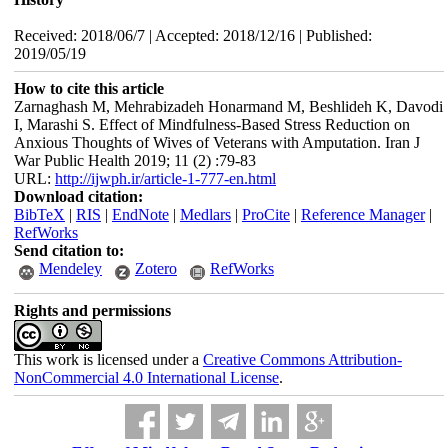
Received: 2018/06/7 | Accepted: 2018/12/16 | Published:
2019/05/19
How to cite this article
Zarnaghash M, Mehrabizadeh Honarmand M, Beshlideh K, Davodi
I, Marashi S. Effect of Mindfulness-Based Stress Reduction on
Anxious Thoughts of Wives of Veterans with Amputation. Iran J
War Public Health 2019; 11 (2) :79-83
URL:
http://ijwph.ir/article-1-777-en.html
Download citation:
BibTeX
|
RIS
|
EndNote
|
Medlars
|
ProCite
|
Reference Manager
|
RefWorks
Send citation to:
Mendeley
Zotero
RefWorks
Rights and permissions
This work is licensed under a
Creative Commons Attribution-
NonCommercial 4.0 International License
.