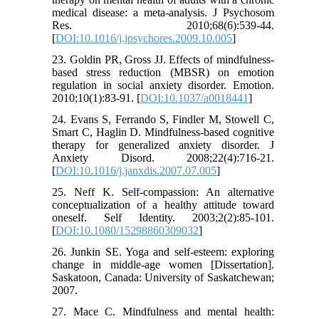
medical disease: a meta-analysis. J Psychosom
Res. 2010;68(6):539-44.
[
DOI:10.1016/j.jpsychores.2009.10.005
]
23. Goldin PR, Gross JJ. Effects of mindfulness-
based stress reduction (MBSR) on emotion
regulation in social anxiety disorder. Emotion.
2010;10(1):83-91. [
DOI:10.1037/a0018441
]
24. Evans S, Ferrando S, Findler M, Stowell C,
Smart C, Haglin D. Mindfulness-based cognitive
therapy for generalized anxiety disorder. J
Anxiety Disord. 2008;22(4):716-21.
[
DOI:10.1016/j.janxdis.2007.07.005
]
25. Neff K. Self-compassion: An alternative
conceptualization of a healthy attitude toward
oneself. Self Identity. 2003;2(2):85-101.
[
DOI:10.1080/15298860309032
]
26. Junkin SE. Yoga and self-esteem: exploring
change in middle-age women [Dissertation].
Saskatoon, Canada: University of Saskatchewan;
2007.
27. Mace C. Mindfulness and mental health: