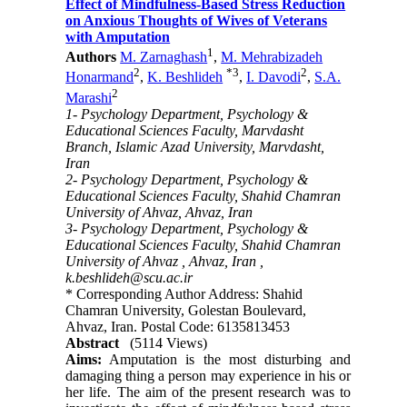
Effect of Mindfulness-Based Stress Reduction
on Anxious Thoughts of Wives of Veterans
with Amputation
1
Authors
M. Zarnaghash
,
M. Mehrabizadeh
2
*
3
2
Honarmand
,
K. Beshlideh
,
I. Davodi
,
S.A.
2
Marashi
1- Psychology Department, Psychology &
Educational Sciences Faculty, Marvdasht
Branch, Islamic Azad University, Marvdasht,
Iran
2- Psychology Department, Psychology &
Educational Sciences Faculty, Shahid Chamran
University of Ahvaz, Ahvaz, Iran
3- Psychology Department, Psychology &
Educational Sciences Faculty, Shahid Chamran
University of Ahvaz , Ahvaz, Iran ,
k.beshlideh@scu.ac.ir
* Corresponding Author Address: Shahid
Chamran University, Golestan Boulevard,
Ahvaz, Iran. Postal Code: 6135813453
Abstract
(5114 Views)
Aims:
Amputation is the most disturbing and
damaging thing a person may experience in his or
her life. The aim of the present research was to