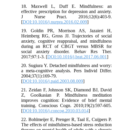
18. Maxwell L, Duff E. Mindfulness: an
effective prescription for depression and anxiety.
J Nurse Pract. 2016;12(6):403-9.
[
DOI:10.1016/j.nurpra.2016.02.009
]
19. Goldin PR, Morrison AS, Jazaieri H,
Heimberg RG, Gross JJ. Trajectories of social
anxiety, cognitive reappraisal, and mindfulness
during an RCT of CBGT versus MBSR for
social anxiety disorder. Behav Res Ther.
2017;97:1-3. [
DOI:10.1016/j.brat.2017.06.001
]
20. Sugiura Y. Detached mindfulness and worry:
a meta-cognitive analysis. Pers Individ Differ.
2004;37(1):169-79.
[
DOI:10.1016/j.paid.2003.08.009
]
21. Zeidan F, Johnson SK, Diamond BJ, David
Z, Goolkasian P. Mindfulness meditation
improves cognition: Evidence of brief mental
training. Conscious Cogn. 2010;19(2):597-605.
[
DOI:10.1016/j.concog.2010.03.014
]
22. Bohlmeijer E, Prenger R, Taal E, Cuijpers P.
The effects of mindfulness-based stress reduction
therapy on mental health of adults with a chronic