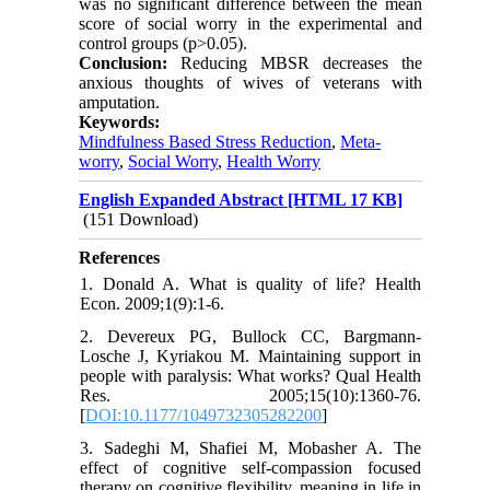
was no significant difference between the mean
score of social worry in the experimental and
control groups (p>0.05).
Conclusion:
Reducing MBSR decreases the
anxious thoughts of wives of veterans with
amputation.
Keywords:
Mindfulness Based Stress Reduction
,
Meta-
worry
,
Social Worry
,
Health Worry
English Expanded Abstract [HTML 17 KB]
(151 Download)
References
1. Donald A. What is quality of life? Health
Econ. 2009;1(9):1-6.
2. Devereux PG, Bullock CC, Bargmann-
Losche J, Kyriakou M. Maintaining support in
people with paralysis: What works? Qual Health
Res. 2005;15(10):1360-76.
[
DOI:10.1177/1049732305282200
]
3. Sadeghi M, Shafiei M, Mobasher A. The
effect of cognitive self-compassion focused
therapy on cognitive flexibility, meaning in life in