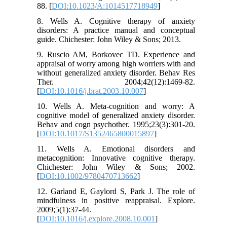
88. [
DOI:10.1023/A:1014517718949
]
8. Wells A. Cognitive therapy of anxiety
disorders: A practice manual and conceptual
guide. Chichester: John Wiley & Sons; 2013.
9. Ruscio AM, Borkovec TD. Experience and
appraisal of worry among high worriers with and
without generalized anxiety disorder. Behav Res
Ther. 2004;42(12):1469-82.
[
DOI:10.1016/j.brat.2003.10.007
]
10. Wells A. Meta-cognition and worry: A
cognitive model of generalized anxiety disorder.
Behav and cogn psychother. 1995;23(3):301-20.
[
DOI:10.1017/S1352465800015897
]
11. Wells A. Emotional disorders and
metacognition: Innovative cognitive therapy.
Chichester: John Wiley & Sons; 2002.
[
DOI:10.1002/9780470713662
]
12. Garland E, Gaylord S, Park J. The role of
mindfulness in positive reappraisal. Explore.
2009;5(1):37-44.
[
DOI:10.1016/j.explore.2008.10.001
]