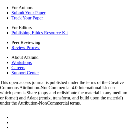
For Authors
Submit Your Paper
Track Your Paper
For Editors
Publishing Ethics Resource Kit
Peer Reviewing
Review Process
About Afarand
Workshops
Careers
Support Center
This open-access journal is published under the terms of the Creative
Commons Attribution-NonCommercial 4.0 International License
which permits Share (copy and redistribute the material in any medium
or format) and Adapt (remix, transform, and build upon the material)
under the Attribution-NonCommercial terms.