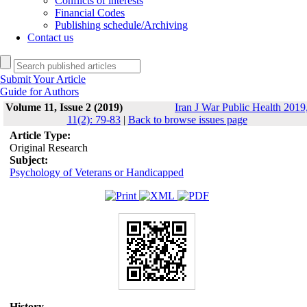
Conflicts of interests
Financial Codes
Publishing schedule/Archiving
Contact us
Submit Your Article
Guide for Authors
Volume 11, Issue 2 (2019)
Iran J War Public Health 2019
11(2): 79-83
|
Back to browse issues page
Article Type:
Original Research
Subject:
Psychology of Veterans or Handicapped
History