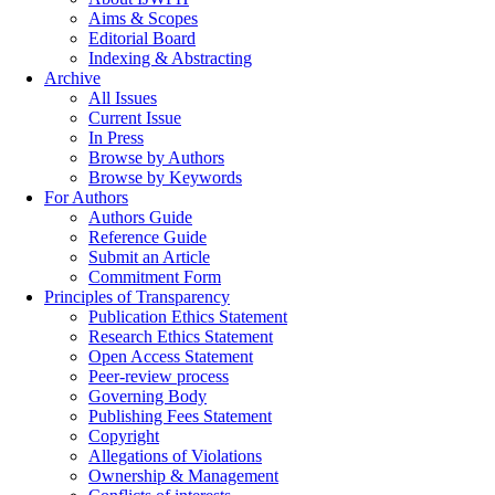
Aims & Scopes
Editorial Board
Indexing & Abstracting
Archive
All Issues
Current Issue
In Press
Browse by Authors
Browse by Keywords
For Authors
Authors Guide
Reference Guide
Submit an Article
Commitment Form
Principles of Transparency
Publication Ethics Statement
Research Ethics Statement
Open Access Statement
Peer-review process
Governing Body
Publishing Fees Statement
Copyright
Allegations of Violations
Ownership & Management