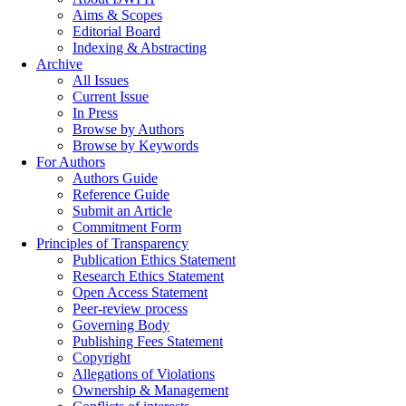
Aims & Scopes
Editorial Board
Indexing & Abstracting
Archive
All Issues
Current Issue
In Press
Browse by Authors
Browse by Keywords
For Authors
Authors Guide
Reference Guide
Submit an Article
Commitment Form
Principles of Transparency
Publication Ethics Statement
Research Ethics Statement
Open Access Statement
Peer-review process
Governing Body
Publishing Fees Statement
Copyright
Allegations of Violations
Ownership & Management