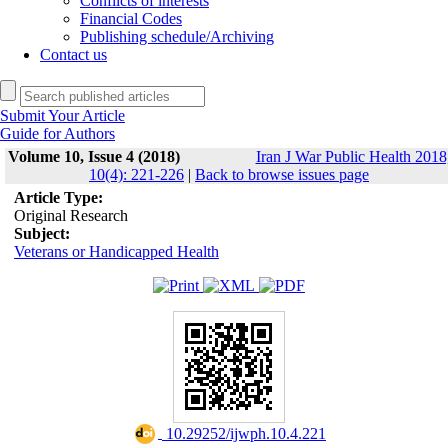
Conflicts of interests
Financial Codes
Publishing schedule/Archiving
Contact us
Submit Your Article
Guide for Authors
Volume 10, Issue 4 (2018)
Iran J War Public Health 2018
10(4): 221-226
|
Back to browse issues page
Article Type:
Original Research
Subject:
Veterans or Handicapped Health
‎ 10.29252/ijwph.10.4.221