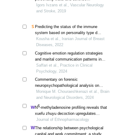
mechanisms in the community sample of
Igors Ivzans et al., Vascular Neurology
russian-speaking adult inhabitants of
and Stroke, 2019
latvia
Predicting the status of the immune
system based on personality type d
mediated by defense mechanisms in
Kousha et al., Iranian Journal of Breast
patients with breast cancer
Diseases, 2022
Cognitive emotion regulation strategies
and marital communication patterns in
married women: investigating the
Saffari et al., Practice in Clinical
mediating role of defense mechanisms
Psychology, 2024
Commentary on forensic
neuropsychopathological analysis on
altered brain structures in combat
Monique M. Chouraeshkenazi et al., Brain
veterans: a systematic review
and Neurological Disorders, 2024
6
N
-methyladenosine profiling reveals that
xuefu zhuyu decoction upregulates
mettl14 and bdnf in a rat model of
Journal of Ethnopharmacology
traumatic brain injury
The relationship between psychological
capital and work commitment: a study