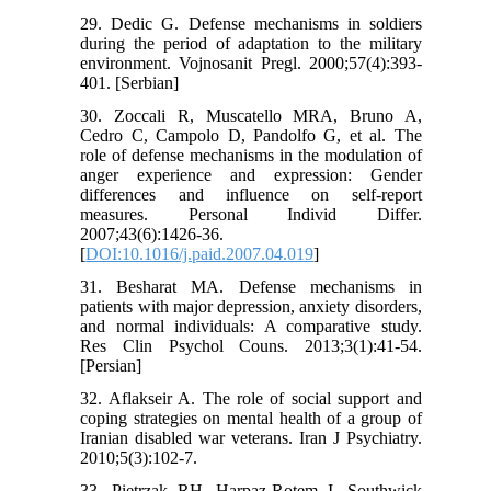
29. Dedic G. Defense mechanisms in soldiers
during the period of adaptation to the military
environment. Vojnosanit Pregl. 2000;57(4):393-
401. [Serbian]
30. Zoccali R, Muscatello MRA, Bruno A,
Cedro C, Campolo D, Pandolfo G, et al. The
role of defense mechanisms in the modulation of
anger experience and expression: Gender
differences and influence on self-report
measures. Personal Individ Differ.
2007;43(6):1426-36.
[
DOI:10.1016/j.paid.2007.04.019
]
31. Besharat MA. Defense mechanisms in
patients with major depression, anxiety disorders,
and normal individuals: A comparative study.
Res Clin Psychol Couns. 2013;3(1):41-54.
[Persian]
32. Aflakseir A. The role of social support and
coping strategies on mental health of a group of
Iranian disabled war veterans. Iran J Psychiatry.
2010;5(3):102-7.
33. Pietrzak RH, Harpaz-Rotem I, Southwick