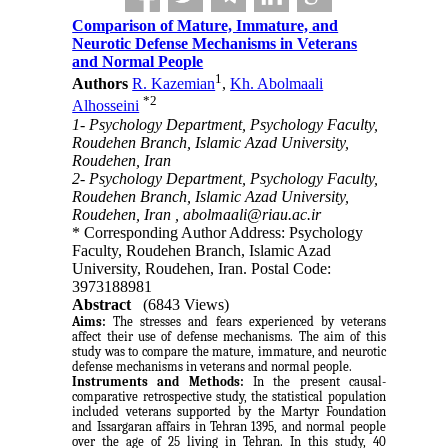
Comparison of Mature, Immature, and
Neurotic Defense Mechanisms in Veterans
and Normal People
1
Authors
R. Kazemian
,
Kh. Abolmaali
*
2
Alhosseini
1- Psychology Department, Psychology Faculty,
Roudehen Branch, Islamic Azad University,
Roudehen, Iran
2- Psychology Department, Psychology Faculty,
Roudehen Branch, Islamic Azad University,
Roudehen, Iran ,
abolmaali@riau.ac.ir
* Corresponding Author Address: Psychology
Faculty, Roudehen Branch, Islamic Azad
University, Roudehen, Iran. Postal Code:
3973188981
Abstract
(6843 Views)
Aims:
The stresses and fears experienced by veterans
affect their use of defense mechanisms. The aim of this
study was to compare the mature, immature, and neurotic
defense mechanisms in veterans and normal people.
Instruments and Methods:
In the present causal-
comparative retrospective study, the statistical population
included veterans supported by the Martyr Foundation
and Issargaran affairs in Tehran 1395, and normal people
over the age of 25 living in Tehran. In this study, 40