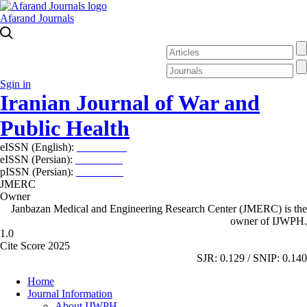
Afarand Journals
Sgin in
Iranian Journal of War and
Public Health
eISSN (English):
2980-969X
eISSN (Persian):
2008-2630
pISSN (Persian):
2008-2622
JMERC
Owner
Janbazan Medical and Engineering Research Center (JMERC) is the
owner of IJWPH.
1.0
Cite Score 2025
SJR: 0.129 / SNIP: 0.140
Home
Journal Information
About IJWPH