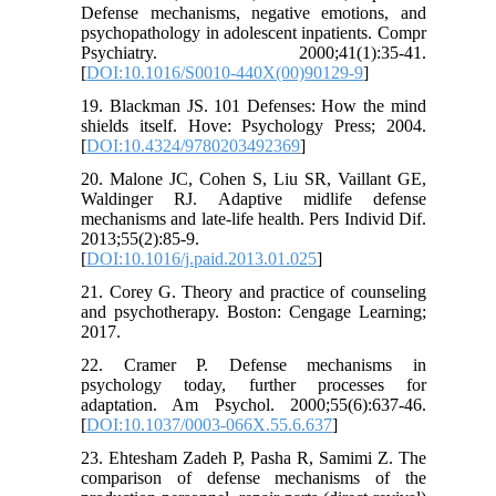
Defense mechanisms, negative emotions, and
psychopathology in adolescent inpatients. Compr
Psychiatry. 2000;41(1):35-41.
[
DOI:10.1016/S0010-440X(00)90129-9
]
19. Blackman JS. 101 Defenses: How the mind
shields itself. Hove: Psychology Press; 2004.
[
DOI:10.4324/9780203492369
]
20. Malone JC, Cohen S, Liu SR, Vaillant GE,
Waldinger RJ. Adaptive midlife defense
mechanisms and late-life health. Pers Individ Dif.
2013;55(2):85-9.
[
DOI:10.1016/j.paid.2013.01.025
]
21. Corey G. Theory and practice of counseling
and psychotherapy. Boston: Cengage Learning;
2017.
22. Cramer P. Defense mechanisms in
psychology today, further processes for
adaptation. Am Psychol. 2000;55(6):637-46.
[
DOI:10.1037/0003-066X.55.6.637
]
23. Ehtesham Zadeh P, Pasha R, Samimi Z. The
comparison of defense mechanisms of the