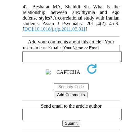
42. Besharat MA, Shahidi Sh. What is the
relationship between alexithymia and ego
defense styles? A correlational study with Iranian
students. Asian J Psychiatry. 2011;4(2):145-9.
[
DOI:10.1016/j.ajp.2011.05.011
]
Add your comments about this article : Your
username or Email:
Send email to the article author