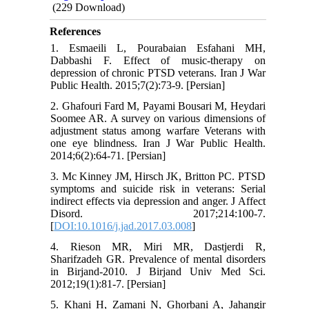
(229 Download)
References
1. Esmaeili L, Pourabaian Esfahani MH,
Dabbashi F. Effect of music-therapy on
depression of chronic PTSD veterans. Iran J War
Public Health. 2015;7(2):73-9. [Persian]
2. Ghafouri Fard M, Payami Bousari M, Heydari
Soomee AR. A survey on various dimensions of
adjustment status among warfare Veterans with
one eye blindness. Iran J War Public Health.
2014;6(2):64-71. [Persian]
3. Mc Kinney JM, Hirsch JK, Britton PC. PTSD
symptoms and suicide risk in veterans: Serial
indirect effects via depression and anger. J Affect
Disord. 2017;214:100-7.
[
DOI:10.1016/j.jad.2017.03.008
]
4. Rieson MR, Miri MR, Dastjerdi R,
Sharifzadeh GR. Prevalence of mental disorders
in Birjand-2010. J Birjand Univ Med Sci.
2012;19(1):81-7. [Persian]
5. Khani H, Zamani N, Ghorbani A, Jahangir