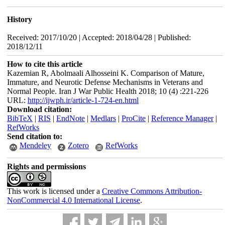
History
Received: 2017/10/20 | Accepted: 2018/04/28 | Published:
2018/12/11
How to cite this article
Kazemian R, Abolmaali Alhosseini K. Comparison of Mature,
Immature, and Neurotic Defense Mechanisms in Veterans and
Normal People. Iran J War Public Health 2018; 10 (4) :221-226
URL:
http://ijwph.ir/article-1-724-en.html
Download citation:
BibTeX
|
RIS
|
EndNote
|
Medlars
|
ProCite
|
Reference Manager
|
RefWorks
Send citation to:
Mendeley
Zotero
RefWorks
Rights and permissions
This work is licensed under a
Creative Commons Attribution-
NonCommercial 4.0 International License
.