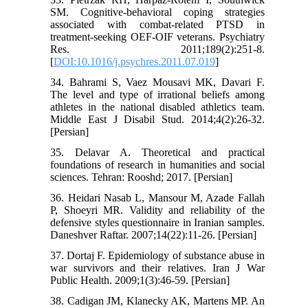
SM. Cognitive-behavioral coping strategies
associated with combat-related PTSD in
treatment-seeking OEF-OIF veterans. Psychiatry
Res. 2011;189(2):251-8.
[
DOI:10.1016/j.psychres.2011.07.019
]
34. Bahrami S, Vaez Mousavi MK, Davari F.
The level and type of irrational beliefs among
athletes in the national disabled athletics team.
Middle East J Disabil Stud. 2014;4(2):26-32.
[Persian]
35. Delavar A. Theoretical and practical
foundations of research in humanities and social
sciences. Tehran: Rooshd; 2017. [Persian]
36. Heidari Nasab L, Mansour M, Azade Fallah
P, Shoeyri MR. Validity and reliability of the
defensive styles questionnaire in Iranian samples.
Daneshver Raftar. 2007;14(22):11-26. [Persian]
37. Dortaj F. Epidemiology of substance abuse in
war survivors and their relatives. Iran J War
Public Health. 2009;1(3):46-59. [Persian]
38. Cadigan JM, Klanecky AK, Martens MP. An