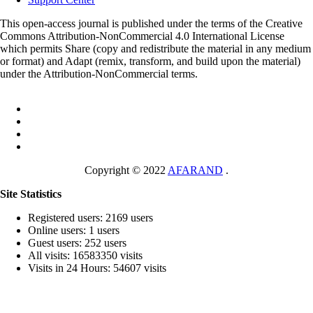
This open-access journal is published under the terms of the Creative
Commons Attribution-NonCommercial 4.0 International License
which permits Share (copy and redistribute the material in any medium
or format) and Adapt (remix, transform, and build upon the material)
under the Attribution-NonCommercial terms.
Copyright © 2022
AFARAND
.
Site Statistics
Registered users: 2169 users
Online users: 1 users
Guest users: 252 users
All visits: 16583350 visits
Visits in 24 Hours: 54607 visits