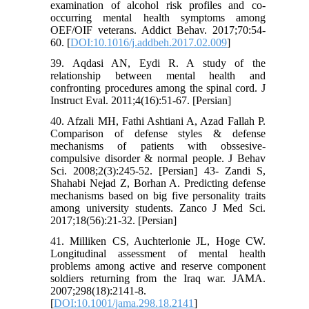
examination of alcohol risk profiles and co-
occurring mental health symptoms among
OEF/OIF veterans. Addict Behav. 2017;70:54-
60. [
DOI:10.1016/j.addbeh.2017.02.009
]
39. Aqdasi AN, Eydi R. A study of the
relationship between mental health and
confronting procedures among the spinal cord. J
Instruct Eval. 2011;4(16):51-67. [Persian]
40. Afzali MH, Fathi Ashtiani A, Azad Fallah P.
Comparison of defense styles & defense
mechanisms of patients with obssesive-
compulsive disorder & normal people. J Behav
Sci. 2008;2(3):245-52. [Persian] 43- Zandi S,
Shahabi Nejad Z, Borhan A. Predicting defense
mechanisms based on big five personality traits
among university students. Zanco J Med Sci.
2017;18(56):21-32. [Persian]
41. Milliken CS, Auchterlonie JL, Hoge CW.
Longitudinal assessment of mental health
problems among active and reserve component
soldiers returning from the Iraq war. JAMA.
2007;298(18):2141-8.
[
DOI:10.1001/jama.298.18.2141
]