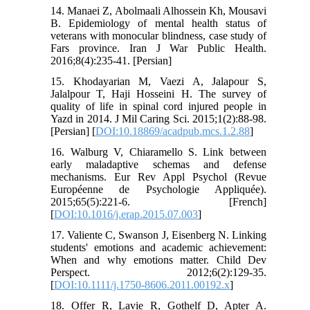
14. Manaei Z, Abolmaali Alhossein Kh, Mousavi
B. Epidemiology of mental health status of
veterans with monocular blindness, case study of
Fars province. Iran J War Public Health.
2016;8(4):235-41. [Persian]
15. Khodayarian M, Vaezi A, Jalapour S,
Jalalpour T, Haji Hosseini H. The survey of
quality of life in spinal cord injured people in
Yazd in 2014. J Mil Caring Sci. 2015;1(2):88-98.
[Persian] [
DOI:10.18869/acadpub.mcs.1.2.88
]
16. Walburg V, Chiaramello S. Link between
early maladaptive schemas and defense
mechanisms. Eur Rev Appl Psychol (Revue
Européenne de Psychologie Appliquée).
2015;65(5):221-6. [French]
[
DOI:10.1016/j.erap.2015.07.003
]
17. Valiente C, Swanson J, Eisenberg N. Linking
students' emotions and academic achievement:
When and why emotions matter. Child Dev
Perspect. 2012;6(2):129-35.
[
DOI:10.1111/j.1750-8606.2011.00192.x
]
18. Offer R, Lavie R, Gothelf D, Apter A.