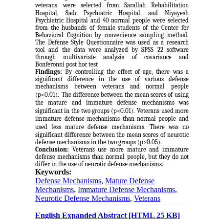
veterans
were selected from Sarallah Rehabilitation
Hospital, Sadr Psychiatric Hospital, and Niyayesh
Psychiatric Hospital and 40 normal people were selected
from the husbands of female students of the Center for
Behavioral Cognition by convenience sampling method.
The Defense Style Questionnaire was used as a
research
tool and the data were analyzed by SPSS 22 software
through multivariate analysis of covariance and
Bonferonni post hoc test
Findings:
By controlling the effect of age, there was a
significant difference in the use of various defense
mechanisms between veterans and normal people
(p<0.01).
The difference between the mean scores of using
the mature and immature defense mechanisms was
significant in the two groups (p<0.01).
Veterans used more
immature defense mechanisms than normal people and
used less mature defense mechanisms.
There was no
significant difference between the mean scores of neurotic
defense mechanisms in the two groups (p>0.05).
Conclusion:
Veterans use more mature and immature
defense mechanisms than normal people, but they do not
differ in the use of neurotic defense mechanisms.
Keywords:
Defense Mechanisms
,
Mature Defense
Mechanisms
,
Immature Defense Mechanisms
,
Neurotic Defense Mechanisms
,
Veterans
English Expanded Abstract [HTML 25 KB]