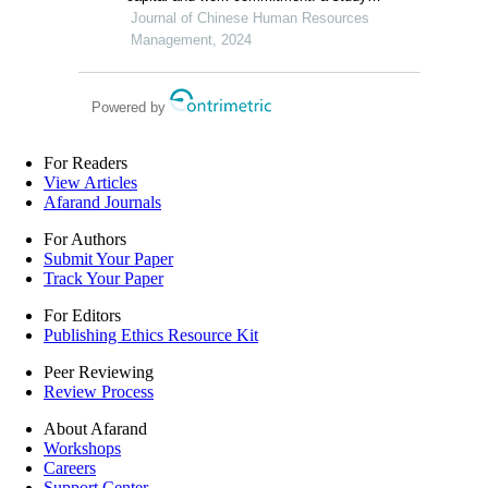
among gen z workers in vietnam
Journal of Chinese Human Resources
Management, 2024
Powered by
For Readers
View Articles
Afarand Journals
For Authors
Submit Your Paper
Track Your Paper
For Editors
Publishing Ethics Resource Kit
Peer Reviewing
Review Process
About Afarand
Workshops
Careers
Support Center