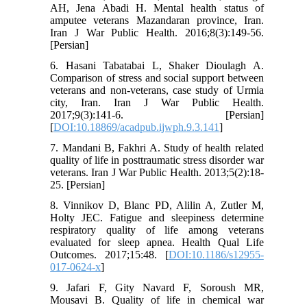
AH, Jena Abadi H. Mental health status of
amputee veterans Mazandaran province, Iran.
Iran J War Public Health. 2016;8(3):149-56.
[Persian]
6. Hasani Tabatabai L, Shaker Dioulagh A.
Comparison of stress and social support between
veterans and non-veterans, case study of Urmia
city, Iran. Iran J War Public Health.
2017;9(3):141-6. [Persian]
[
DOI:10.18869/acadpub.ijwph.9.3.141
]
7. Mandani B, Fakhri A. Study of health related
quality of life in posttraumatic stress disorder war
veterans. Iran J War Public Health. 2013;5(2):18-
25. [Persian]
8. Vinnikov D, Blanc PD, Alilin A, Zutler M,
Holty JEC. Fatigue and sleepiness determine
respiratory quality of life among veterans
evaluated for sleep apnea. Health Qual Life
Outcomes. 2017;15:48. [
DOI:10.1186/s12955-
017-0624-x
]
9. Jafari F, Gity Navard F, Soroush MR,
Mousavi B. Quality of life in chemical war