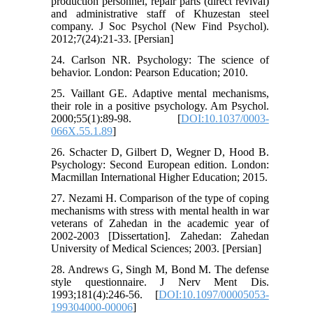
production personnel, repair parts (direct revival)
and administrative staff of Khuzestan steel
company. J Soc Psychol (New Find Psychol).
2012;7(24):21-33. [Persian]
24. Carlson NR. Psychology: The science of
behavior. London: Pearson Education; 2010.
25. Vaillant GE. Adaptive mental mechanisms,
their role in a positive psychology. Am Psychol.
2000;55(1):89-98. [
DOI:10.1037/0003-
066X.55.1.89
]
26. Schacter D, Gilbert D, Wegner D, Hood B.
Psychology: Second European edition. London:
Macmillan International Higher Education; 2015.
27. Nezami H. Comparison of the type of coping
mechanisms with stress with mental health in war
veterans of Zahedan in the academic year of
2002-2003 [Dissertation]. Zahedan: Zahedan
University of Medical Sciences; 2003. [Persian]
28. Andrews G, Singh M, Bond M. The defense
style questionnaire. J Nerv Ment Dis.
1993;181(4):246-56. [
DOI:10.1097/00005053-
199304000-00006
]