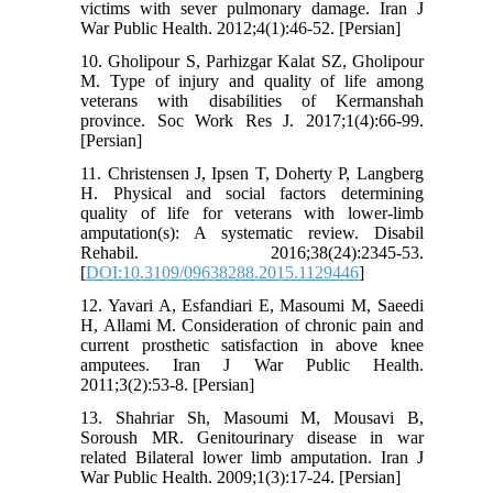
victims with sever pulmonary damage. Iran J
War Public Health. 2012;4(1):46-52. [Persian]
10. Gholipour S, Parhizgar Kalat SZ, Gholipour
M. Type of injury and quality of life among
veterans with disabilities of Kermanshah
province. Soc Work Res J. 2017;1(4):66-99.
[Persian]
11. Christensen J, Ipsen T, Doherty P, Langberg
H. Physical and social factors determining
quality of life for veterans with lower-limb
amputation(s): A systematic review. Disabil
Rehabil. 2016;38(24):2345-53.
[
DOI:10.3109/09638288.2015.1129446
]
12. Yavari A, Esfandiari E, Masoumi M, Saeedi
H, Allami M. Consideration of chronic pain and
current prosthetic satisfaction in above knee
amputees. Iran J War Public Health.
2011;3(2):53-8. [Persian]
13. Shahriar Sh, Masoumi M, Mousavi B,
Soroush MR. Genitourinary disease in war
related Bilateral lower limb amputation. Iran J
War Public Health. 2009;1(3):17-24. [Persian]