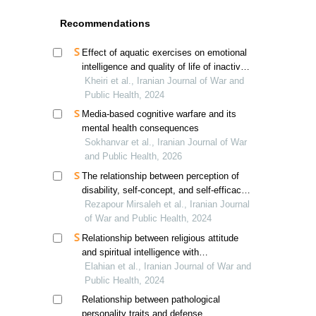
Recommendations
Effect of aquatic exercises on emotional
intelligence and quality of life of inactive
veterans
Kheiri et al., Iranian Journal of War and
Public Health, 2024
Media-based cognitive warfare and its
mental health consequences
Sokhanvar et al., Iranian Journal of War
and Public Health, 2026
The relationship between perception of
disability, self-concept, and self-efficacy
in veterans and individuals with physical
Rezapour Mirsaleh et al., Iranian Journal
disabilities
of War and Public Health, 2024
Relationship between religious attitude
and spiritual intelligence with
psychological capital in veterans'
Elahian et al., Iranian Journal of War and
children, mediating role of cognitive
Public Health, 2024
emotion regulation
Relationship between pathological
personality traits and defense