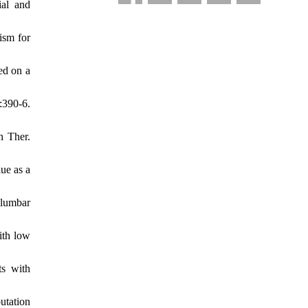
ial and
ism for
ed on a
:390-6.
n Ther.
ue as a
 lumbar
ith low
ts with
utation