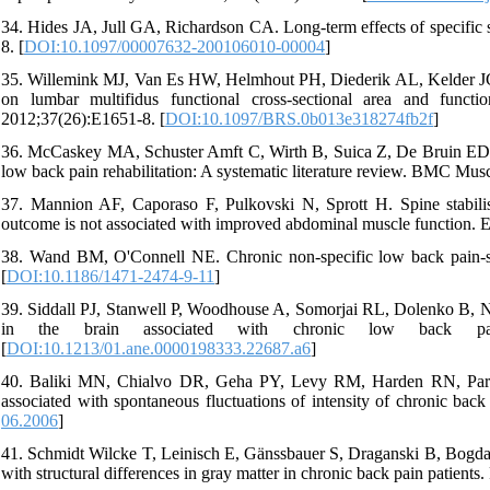
34. Hides JA, Jull GA, Richardson CA. Long-term effects of specific s
8. [
DOI:10.1097/00007632-200106010-00004
]
35. Willemink MJ, Van Es HW, Helmhout PH, Diederik AL, Kelder JC, 
on lumbar multifidus functional cross-sectional area and functi
2012;37(26):E1651-8. [
DOI:10.1097/BRS.0b013e318274fb2f
]
36. McCaskey MA, Schuster Amft C, Wirth B, Suica Z, De Bruin ED. Ef
low back pain rehabilitation: A systematic literature review. BMC Mus
37. Mannion AF, Caporaso F, Pulkovski N, Sprott H. Spine stabilisa
outcome is not associated with improved abdominal muscle function. E
38. Wand BM, O'Connell NE. Chronic non-specific low back pain-s
[
DOI:10.1186/1471-2474-9-11
]
39. Siddall PJ, Stanwell P, Woodhouse A, Somorjai RL, Dolenko B, Ni
in the brain associated with chronic low back pain
[
DOI:10.1213/01.ane.0000198333.22687.a6
]
40. Baliki MN, Chialvo DR, Geha PY, Levy RM, Harden RN, Parrish 
associated with spontaneous fluctuations of intensity of chronic bac
06.2006
]
41. Schmidt Wilcke T, Leinisch E, Gänssbauer S, Draganski B, Bogdahn
with structural differences in gray matter in chronic back pain patients