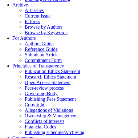
Archive
All Issues
Current Issue
In Press
Browse by Authors
Browse by Keywords
For Authors
Authors Guide
Reference Guide
Submit an Article
Commitment Form
Principles of Transparency
Publication Ethics Statement
Research Ethics Statement
Open Access Statement
Peer-review process
Governing Body
Publishing Fees Statement
Copyright
Allegations of Violations
Ownership & Management
Conflicts of interests
Financial Codes
Publishing schedule/Archiving
Contact us