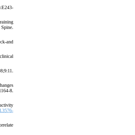
):E243-
raining
 Spine.
eck-and
linical
8;9:11.
changes
64-8.
ctivity
.3576-
rrelate