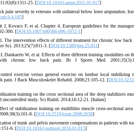
11;92(8):1311-25. [
DOI:10.1016/j.apmr.2011.01.017
]
ck pain severity in veterans with unilateral below knee amputation. Ira
wph.9.4.185
]
t J, Kovacs F, et al. Chapter 4. European guidelines for the manage
92-300. [
DOI:10.1007/s00586-006-1072-1
]
he intervention effects of different treatment for chronic low back 
her Sci. 2013;25(7):811-3. [
DOI:10.1589/jpts.25.811
]
ankaerts W, et al. Effects of three different training modalities on th
 with chronic low back pain. Br J Sports Med. 2001;35(3):1
trol exercise versus general exercise on lumbar local stabilizing 
ack pain. J Back Musculoskelet Rehabil. 2008;21:105-12. [
DOI:10.323
lization training on the cross sectional area of the deep stabilizers mu
 uncontrolled study. Sci Riabil. 2014;16:12-21. [Italian]
 of stabilization training on multifidus muscle cross-sectional are
2008;38(3):101-8. [
DOI:10.2519/jospt.2008.2658
]
ion of trunk and pelvis movement compensations in patients with tran
:151-6. [
DOI:10.1016/j.gaitpost.2016.01.015
]