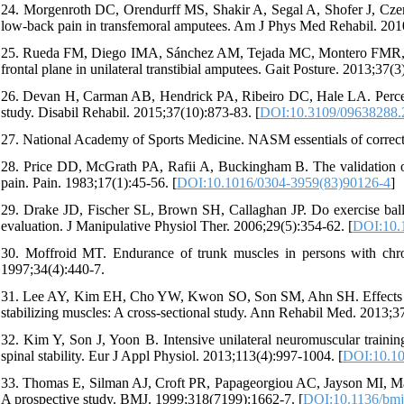
24. Morgenroth DC, Orendurff MS, Shakir A, Segal A, Shofer J, Czern
low-back pain in transfemoral amputees. Am J Phys Med Rehabil. 2010
25. Rueda FM, Diego IMA, Sánchez AM, Tejada MC, Montero FMR, Pa
frontal plane in unilateral transtibial amputees. Gait Posture. 2013;37(3
26. Devan H, Carman AB, Hendrick PA, Ribeiro DC, Hale LA. Percept
study. Disabil Rehabil. 2015;37(10):873-83. [
DOI:10.3109/09638288.
27. National Academy of Sports Medicine. NASM essentials of correctiv
28. Price DD, McGrath PA, Rafii A, Buckingham B. The validation of 
pain. Pain. 1983;17(1):45-56. [
DOI:10.1016/0304-3959(83)90126-4
]
29. Drake JD, Fischer SL, Brown SH, Callaghan JP. Do exercise balls
evaluation. J Manipulative Physiol Ther. 2006;29(5):354-62. [
DOI:10.1
30. Moffroid MT. Endurance of trunk muscles in persons with chro
1997;34(4):440-7.
31. Lee AY, Kim EH, Cho YW, Kwon SO, Son SM, Ahn SH. Effects of ab
stabilizing muscles: A cross-sectional study. Ann Rehabil Med. 2013;37
32. Kim Y, Son J, Yoon B. Intensive unilateral neuromuscular train
spinal stability. Eur J Appl Physiol. 2013;113(4):997-1004. [
DOI:10.10
33. Thomas E, Silman AJ, Croft PR, Papageorgiou AC, Jayson MI, Mac
A prospective study. BMJ. 1999;318(7199):1662-7. [
DOI:10.1136/bmj