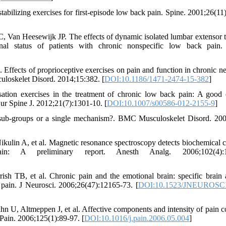
tabilizing exercises for first-episode low back pain. Spine. 2001;26(11
Van Heesewijk JP. The effects of dynamic isolated lumbar extensor t
onal status of patients with chronic nonspecific low back pain.
fects of proprioceptive exercises on pain and function in chronic n
culoskelet Disord. 2014;15:382. [
DOI:10.1186/1471-2474-15-382
]
tion exercises in the treatment of chronic low back pain: A good c
ur Spine J. 2012;21(7):1301-10. [
DOI:10.1007/s00586-012-2155-9
]
ub-groups or a single mechanism?. BMC Musculoskelet Disord. 200
kulin A, et al. Magnetic resonance spectroscopy detects biochemical 
: A preliminary report. Anesth Analg. 2006;102(4):11
TB, et al. Chronic pain and the emotional brain: specific brain a
k pain. J Neurosci. 2006;26(47):12165-73. [
DOI:10.1523/JNEUROSCI
 U, Altmeppen J, et al. Affective components and intensity of pain co
. Pain. 2006;125(1):89-97. [
DOI:10.1016/j.pain.2006.05.004
]