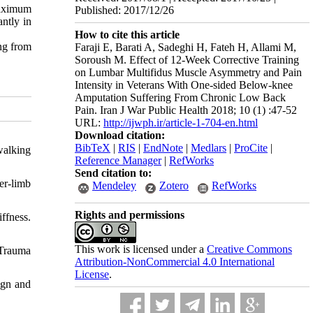
maximum
Published: 2017/12/26
ntly in
How to cite this article
ing from
Faraji E, Barati A, Sadeghi H, Fateh H, Allami M,
Soroush M. Effect of 12-Week Corrective Training
on Lumbar Multifidus Muscle Asymmetry and Pain
Intensity in Veterans With One-sided Below-knee
Amputation Suffering From Chronic Low Back
Pain. Iran J War Public Health 2018; 10 (1) :47-52
URL:
http://ijwph.ir/article-1-704-en.html
Download citation:
BibTeX
|
RIS
|
EndNote
|
Medlars
|
ProCite
|
walking
Reference Manager
|
RefWorks
Send citation to:
er-limb
Mendeley
Zotero
RefWorks
Rights and permissions
iffness.
This work is licensed under a
Creative Commons
 Trauma
Attribution-NonCommercial 4.0 International
License
.
ign and