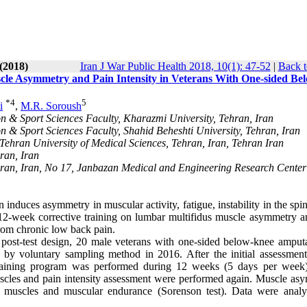
(2018)
Iran J War Public Health 2018, 10(1): 47-52
|
Back t
cle Asymmetry and Pain Intensity in Veterans With One-sided Be
*
4
5
i
,
M.R. Soroush
on & Sport Sciences Faculty, Kharazmi University, Tehran, Iran
n & Sport Sciences Faculty, Shahid Beheshti University, Tehran, Iran
Tehran University of Medical Sciences, Tehran, Iran, Tehran Iran
ran, Iran
an, Iran, No 17, Janbazan Medical and Engineering Research Center
nduces asymmetry in muscular activity, fatigue, instability in the spi
 12-week corrective training on lumbar multifidus muscle asymmetry a
from chronic low back pain.
t post-test design, 20 male veterans with one-sided below-knee amputa
 by voluntary sampling method in 2016. After the initial assessment
e training program was performed during 12 weeks (5 days per week)
uscles and pain intensity assessment were performed again. Muscle as
e muscles and muscular endurance (Sorenson test). Data were anal