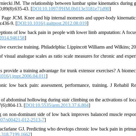
iecki JM. The relationship between lumbar spine kinematics during g
;89(8):635-43. [
DOI:10.1097/PHM.0b013e3181e71d90
]
ge JCM. Knee and hip internal moments and upper-body kinematics
):436-9. [
DOI:10.1016/j.gaitpost.2012.08.019
]
ions of low back pain in people with lower limb amputation: A focu
2014.946158
]
e exercise training. Philadelphia: Lippincott Williams and Wilkins; 2
visual analogue scales as ratio scale measures for chronic and exper
 provide a training advantage for trunk extensor exercises? A biomec
016/j.jmpt.2006.04.011
]
nic low back pain: assessment, performance, training. J Rehabil R
dominal hollowing during stair climbing on the activations of loca
(6):804-13. [
DOI:10.5535/arm.2013.37.6.804
]
ing on non-dominant side of low back improves balanced muscle respo
07/s00421-012-2513-7
]
farlane GJ. Predicting who develops chronic low back pain in primar
.318.7199.1662
]