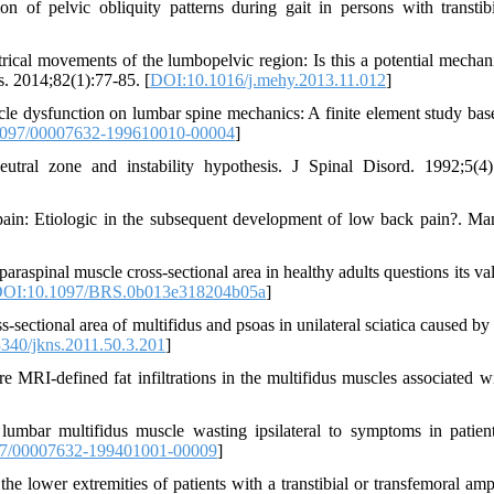
 of pelvic obliquity patterns during gait in persons with transtib
al movements of the lumbopelvic region: Is this a potential mechan
. 2014;82(1):77-85. [
DOI:10.1016/j.mehy.2013.11.012
]
e dysfunction on lumbar spine mechanics: A finite element study bas
097/00007632-199610010-00004
]
utral zone and instability hypothesis. J Spinal Disord. 1992;5(4)
ain: Etiologic in the subsequent development of low back pain?. Ma
aspinal muscle cross-sectional area in healthy adults questions its val
OI:10.1097/BRS.0b013e318204b05a
]
ctional area of multifidus and psoas in unilateral sciatica caused by
340/jkns.2011.50.3.201
]
MRI-defined fat infiltrations in the multifidus muscles associated w
mbar multifidus muscle wasting ipsilateral to symptoms in patien
7/00007632-199401001-00009
]
e lower extremities of patients with a transtibial or transfemoral amp