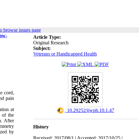
o browse issues page
low-
Article Type:
Original Research
Subject:
Veterans or Handicapped Health
ne cord,
nd pain
tion at
‎ 10.29252/ijwph.10.1.47
 of the
. After
ymmetry
History
yzed by
Received: 2017/08/1 | Accepted: 2017/10/25 |