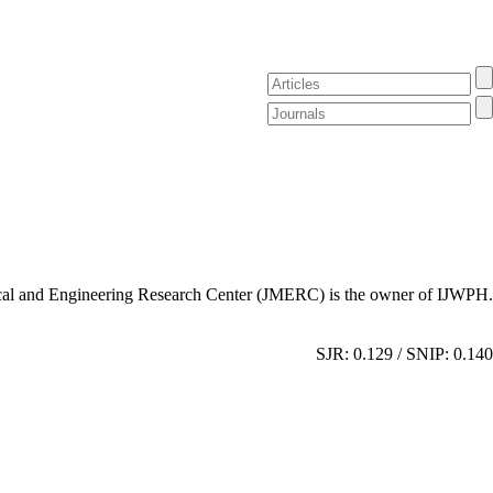
al and Engineering Research Center (JMERC) is the owner of IJWPH.
SJR: 0.129 / SNIP: 0.140