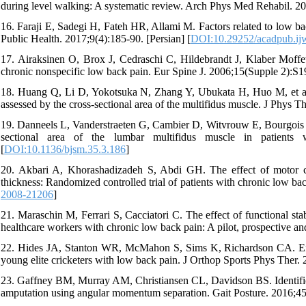
during level walking: A systematic review. Arch Phys Med Rehabil. 20
16. Faraji E, Sadegi H, Fateh HR, Allami M. Factors related to low ba
Public Health. 2017;9(4):185-90. [Persian] [
DOI:10.29252/acadpub.ij
17. Airaksinen O, Brox J, Cedraschi C, Hildebrandt J, Klaber Moffet
chronic nonspecific low back pain. Eur Spine J. 2006;15(Supple 2):S1
18. Huang Q, Li D, Yokotsuka N, Zhang Y, Ubukata H, Huo M, et al. T
assessed by the cross-sectional area of the multifidus muscle. J Phys T
19. Danneels L, Vanderstraeten G, Cambier D, Witvrouw E, Bourgois J, D
sectional area of the lumbar multifidus muscle in patients
[
DOI:10.1136/bjsm.35.3.186
]
20. Akbari A, Khorashadizadeh S, Abdi GH. The effect of motor con
thickness: Randomized controlled trial of patients with chronic low b
2008-21206
]
21. Maraschin M, Ferrari S, Cacciatori C. The effect of functional stabi
healthcare workers with chronic low back pain: A pilot, prospective and
22. Hides JA, Stanton WR, McMahon S, Sims K, Richardson CA. Effect
young elite cricketers with low back pain. J Orthop Sports Phys Ther. 
23. Gaffney BM, Murray AM, Christiansen CL, Davidson BS. Identificat
amputation using angular momentum separation. Gait Posture. 2016;45