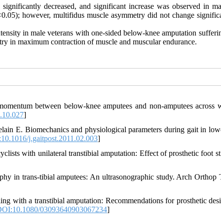
ty significantly decreased, and significant increase was observed in 
<0.05); however, multifidus muscle asymmetry did not change significa
intensity in male veterans with one-sided below-knee amputation suffer
metry in maximum contraction of muscle and muscular endurance.
 momentum between below-knee amputees and non-amputees across 
.10.027
]
ain E. Biomechanics and physiological parameters during gait in low
10.1016/j.gaitpost.2011.02.003
]
sts with unilateral transtibial amputation: Effect of prosthetic foot st
phy in trans-tibial amputees: An ultrasonographic study. Arch Orthop
ng with a transtibial amputation: Recommendations for prosthetic des
OI:10.1080/03093640903067234
]