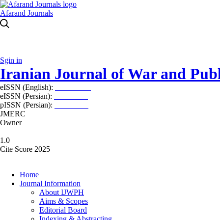
Afarand Journals
Sgin in
Iranian Journal of War and Publ
eISSN (English):
2980-969X
eISSN (Persian):
2008-2630
pISSN (Persian):
2008-2622
JMERC
Owner
1.0
Cite Score 2025
Home
Journal Information
About IJWPH
Aims & Scopes
Editorial Board
Indexing & Abstracting