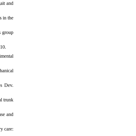
ait and
 in the
s group
010.
imental
hanical
es Dev.
l trunk
nse and
y care: