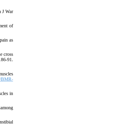
n J War
ment of
pain as
e cross
86-91.
muscles
3/BMR-
scles in
a among
stibial