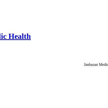
ic Health
Janbazan Medic