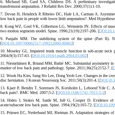
6. Michaud SB, Gard SA, Childress DS. A preliminary investigation
transfemoral amputation. J Rehabil Res Dev. 2000;37(1):1-10.
7. Devan H, Hendrick P, Ribeiro DC, Hale LA, Carman A. Asymmetric
low back pain in people with lower limb amputation?. Med Hypotheses
8. Kong WZ, Goel VK, Gilbertson LG, Weinstein JN. Effects of muscl
two motion segments model. Spine. 1996;21(19):2197-206. [
DOI:10.1
9. Panjabi MM. The stabilizing system of the spine (Part II). Ne
[
DOI:10.1097/00002517-199212000-00002
]
10. Moseley GL. Impaired trunk muscle function in sub-acute neck p
2004;9(3):157-63. [
DOI:10.1016/j.math.2004.03.002
]
11. Niemeläinen R, Briand MM, Battié MC. Substantial asymmetry in par
marker of low back pain and pathology. Spine. 2011;36(25):2152-7. [
D
12. Wook Ha Kim, Sang Ho Lee, Dong Yeob Lee. Changes in the cross-se
disc herniation. J Korean Neurosurg Soc. 2011;50(3):201-4. [
DOI:10.3
13. Kjaer P, Bendix T, Sorensen JS, Korsholm L, Leboeuf Yde C. Are 
back pain?. BMC Med. 2007;5:2. [
DOI:10.1186/1741-7015-5-2
]
14. Hides J, Stokes M, Saide M, Jull G, Cooper D. Evidence of lu
acute/subacute low back pain. Spine. 1994;19(2):165-72. [
DOI:10.109
15. Prinsen EC, Nederhand MJ, Rietman JS. Adaptation strategies of th