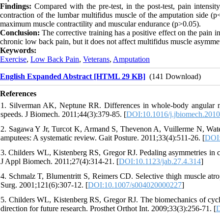
Findings:
Compared with the pre-test, in the post-test, pain intensi
contraction of the lumbar multifidus muscle of the amputation side (p
maximum muscle contractility and muscular endurance (p>0.05).
Conclusion:
The corrective training has a positive effect on the pain 
chronic low back pain, but it does not affect multifidus muscle asym
Keywords:
Exercise
,
Low Back Pain
,
Veterans
,
Amputation
English Expanded Abstract [HTML 29 KB]
(141 Download)
References
1. Silverman AK, Neptune RR. Differences in whole-body angular
speeds. J Biomech. 2011;44(3):379-85. [
DOI:10.1016/j.jbiomech.2010
2. Sagawa Y Jr, Turcot K, Armand S, Thevenon A, Vuillerme N, Watel
amputees: A systematic review. Gait Posture. 2011;33(4):511-26. [
DOI:
3. Childers WL, Kistenberg RS, Gregor RJ. Pedaling asymmetries in cycli
J Appl Biomech. 2011;27(4):314-21. [
DOI:10.1123/jab.27.4.314
]
4. Schmalz T, Blumentritt S, Reimers CD. Selective thigh muscle atro
Surg. 2001;121(6):307-12. [
DOI:10.1007/s004020000227
]
5. Childers WL, Kistenberg RS, Gregor RJ. The biomechanics of cycli
direction for future research. Prosthet Orthot Int. 2009;33(3):256-71. [
D