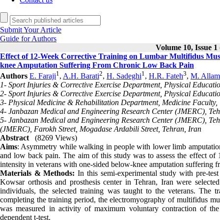
Submit Your Article
Guide for Authors
Volume 10, Issue 1 
Effect of 12-Week Corrective Training on Lumbar Multifidus Mus
knee Amputation Suffering From Chronic Low Back Pain
1
2
1
3
Authors
E. Faraji
,
A.H. Barati
,
H. Sadeghi
,
H.R. Fateh
,
M. Allam
1- Sport Injuries & Corrective Exercise Department, Physical Educati
2- Sport Injuries & Corrective Exercise Department, Physical Educatio
3- Physical Medicine & Rehabilitation Department, Medicine Faculty, 
4- Janbazan Medical and Engineering Research Center (JMERC), Teh
5- Janbazan Medical and Engineering Research Center (JMERC), Tehr
(JMERC), Farokh Street, Mogadase Ardabili Street, Tehran, Iran
Abstract
(8269 Views)
Aims
: Asymmetry while walking in people with lower limb amputation i
and low back pain. The aim of this study was to assess the effect of
intensity in veterans with one-sided below-knee amputation suffering 
Materials & Methods:
In this semi-experimental study with pre-tes
Kowsar orthosis and prosthesis center in Tehran, Iran were selected
individuals, the selected training was taught to the veterans. Th
completing the training period, the electromyography of multifidus m
was measured in activity of maximum voluntary contraction of th
dependent t-test.