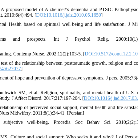
 A proposed model of Alzheimer\'s dementia and PTSD: Pathophysio
t. 2010;6(4):494. [
DOI:10.1016/j.jalz.2010.05.1650
]
 Health based on spiritual well-being and life satisfaction. J M
ems and prospects. Int J Psychol Relig. 2000;10(1):
 meaning. Contemp Nurse. 2002;12(2):103-5. [
DOI:10.5172/conu.12.2.10
st of the relationship between posttraumatic growth, religion and co
745627077
]
ment of hope and prevention of depressive symptoms. J pers. 2005;73(
ick SM, et al. Religion, spirituality, and mental health of U.S. m
Study. J Affect Disord. 2017;217:197-204. [
DOI:10.1016/j.jad.2017.03
tionship of perceived social support, mental health and life satisfac
 Nurs Midwifery. 2011;8(1):34-41. [Persian]
subjective well-being. Procedia Soc Behav Sci. 2010;2(2):3
S. Culture and social support: Who seeks it and why? J of Pers 