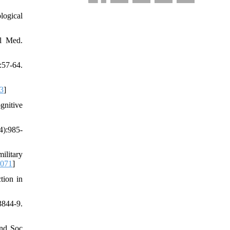
logical
il Med.
57-64.
3
]
gnitive
4):985-
ilitary
.071
]
tion in
844-9.
and Soc