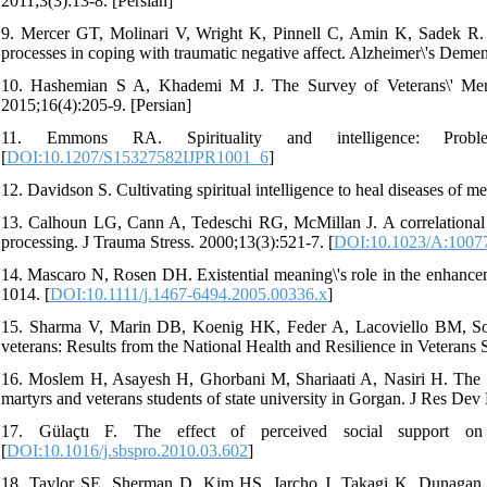
2011;3(3):13-8. [Persian]
9. Mercer GT, Molinari V, Wright K, Pinnell C, Amin K, Sadek R.
processes in coping with traumatic negative affect. Alzheimer\'s Demen
10. Hashemian S A, Khademi M J. The Survey of Veterans\' Mental
2015;16(4):205-9. [Persian]
11. Emmons RA. Spirituality and intelligence: Probl
[
DOI:10.1207/S15327582IJPR1001_6
]
12. Davidson S. Cultivating spiritual intelligence to heal diseases of
13. Calhoun LG, Cann A, Tedeschi RG, McMillan J. A correlational te
processing. J Trauma Stress. 2000;13(3):521-7. [
DOI:10.1023/A:1007
14. Mascaro N, Rosen DH. Existential meaning\'s role in the enhance
1014. [
DOI:10.1111/j.1467-6494.2005.00336.x
]
15. Sharma V, Marin DB, Koenig HK, Feder A, Lacoviello BM, Southw
veterans: Results from the National Health and Resilience in Veterans 
16. Moslem H, Asayesh H, Ghorbani M, Shariaati A, Nasiri H. The rela
martyrs and veterans students of state university in Gorgan. J Res Dev
17. Gülaçtı F. The effect of perceived social support on 
[
DOI:10.1016/j.sbspro.2010.03.602
]
18. Taylor SE, Sherman D, Kim HS, Jarcho J, Takagi K, Dunagan M