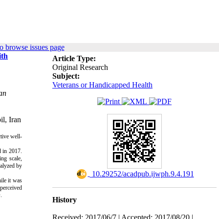
o browse issues page
ith
Article Type:
Original Research
Subject:
Veterans or Handicapped Health
an
l, Iran
tive well-
 in 2017. 
ng scale, 
alyzed by 
‎ 10.29252/acadpub.ijwph.9.4.191
ile it was
 perceived
.
History
Received: 2017/06/7 | Accepted: 2017/08/20 |