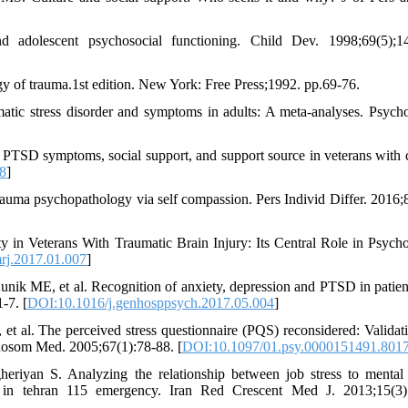
adolescent psychosocial functioning. Child Dev. 1998;69(5);14
y of trauma.1st edition. New York: Free Press;1992. pp.69-76.
tic stress disorder and symptoms in adults: A meta-analyses. Psycho
PTSD symptoms, social support, and support source in veterans with 
8
]
trauma psychopathology via self compassion. Pers Individ Differ. 2016;
y in Veterans With Traumatic Brain Injury: Its Central Role in Psycho
rj.2017.01.007
]
nik ME, et al. Recognition of anxiety, depression and PTSD in patien
-7. [
DOI:10.1016/j.genhosppsych.2017.05.004
]
 al. The perceived stress questionnaire (PQS) reconsidered: Validat
ychosom Med. 2005;67(1):78-88. [
DOI:10.1097/01.psy.0000151491.801
iyan S. Analyzing the relationship between job stress to mental 
ed in tehran 115 emergency. Iran Red Crescent Med J. 2013;15(3)