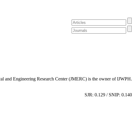
al and Engineering Research Center (JMERC) is the owner of IJWPH.
SJR: 0.129 / SNIP: 0.140