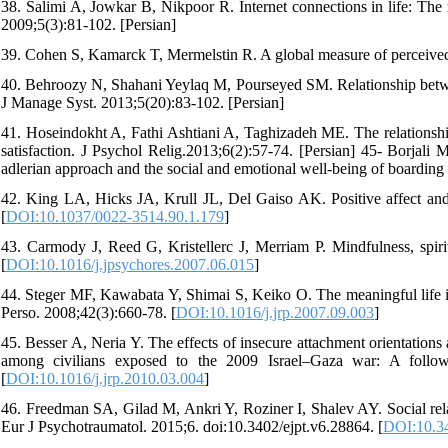
38. Salimi A, Jowkar B, Nikpoor R. Internet connections in life: The r
2009;5(3):81-102. [Persian]
39. Cohen S, Kamarck T, Mermelstin R. A global measure of perceived 
40. Behroozy N, Shahani Yeylaq M, Pourseyed SM. Relationship betwee
J Manage Syst. 2013;5(20):83-102. [Persian]
41. Hoseindokht A, Fathi Ashtiani A, Taghizadeh ME. The relationship o
satisfaction. J Psychol Relig.2013;6(2):57-74. [Persian] 45- Borja
adlerian approach and the social and emotional well-being of boarding
42. King LA, Hicks JA, Krull JL, Del Gaiso AK. Positive affect and 
[
DOI:10.1037/0022-3514.90.1.179
]
43. Carmody J, Reed G, Kristellerc J, Merriam P. Mindfulness, spir
[
DOI:10.1016/j.jpsychores.2007.06.015
]
44. Steger MF, Kawabata Y, Shimai S, Keiko O. The meaningful life in 
Perso. 2008;42(3):660-78. [
DOI:10.1016/j.jrp.2007.09.003
]
45. Besser A, Neria Y. The effects of insecure attachment orientation
among civilians exposed to the 2009 Israel–Gaza war: A follow
[
DOI:10.1016/j.jrp.2010.03.004
]
46. Freedman SA, Gilad M, Ankri Y, Roziner I, Shalev AY. Social rela
Eur J Psychotraumatol. 2015;6. doi:10.3402/ejpt.v6.28864. [
DOI:10.34