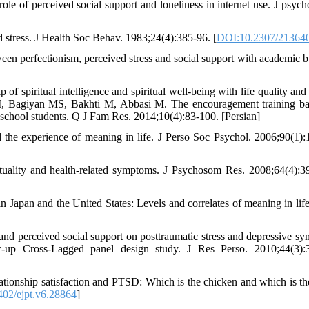
ole of perceived social support and loneliness in internet use. J psycho
stress. J Health Soc Behav. 1983;24(4):385-96. [
DOI:10.2307/21364
n perfectionism, perceived stress and social support with academic b
f spiritual intelligence and spiritual well-being with life quality and 
li M, Bagiyan MS, Bakhti M, Abbasi M. The encouragement training b
 school students. Q J Fam Res. 2014;10(4):83-100. [Persian]
the experience of meaning in life. J Perso Soc Psychol. 2006;90(1):
ituality and health-related symptoms. J Psychosom Res. 2008;64(4):3
Japan and the United States: Levels and correlates of meaning in life
s and perceived social support on posttraumatic stress and depressive s
-up Cross-Lagged panel design study. J Res Perso. 2010;44(3):
tionship satisfaction and PTSD: Which is the chicken and which is th
02/ejpt.v6.28864
]