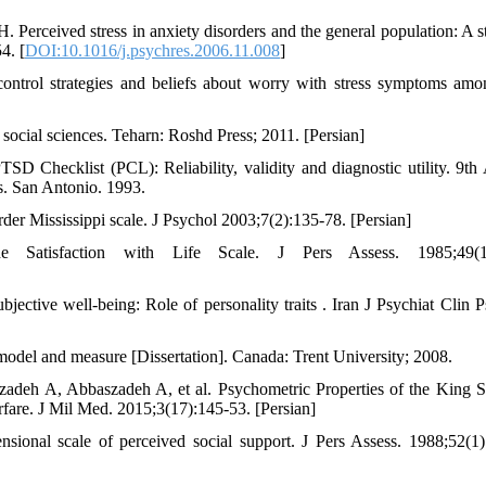
rceived stress in anxiety disorders and the general population: A s
4. [
DOI:10.1016/j.psychres.2006.11.008
]
ontrol strategies and beliefs about worry with stress symptoms am
 social sciences. Teharn: Roshd Press; 2011. [Persian]
Checklist (PCL): Reliability, validity and diagnostic utility. 9th
es. San Antonio. 1993.
order Mississippi scale. J Psychol 2003;7(2):135-78. [Persian]
tisfaction with Life Scale. J Pers Assess. 1985;49(1)
ective well-being: Role of personality traits . Iran J Psychiat Clin P
, model and measure [Dissertation]. Canada: Trent University; 2008.
eh A, Abbaszadeh A, et al. Psychometric Properties of the King Sp
rfare. J Mil Med. 2015;3(17):145-53. [Persian]
nal scale of perceived social support. J Pers Assess. 1988;52(1)