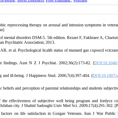
ell-Being
,
Stress Disorders
,
Post-Traumatic
,
Veterans
phic reprocessing therapy on arousal and intrusion symptoms in vetera
an]
l of mental disorders DSM-5. 5th edition. Rezaei F, Fakhraee A, Charism
an Psychiatric Association; 2013.
 et al. Psychological hcalth status of mustard gas cxposcd vctcrans
nt findings. Aust N Z J Psychiat. 2002;36(2):173-82. [
DOI:10.1046/
ng and ill-being. J Happiness Stud. 2006;7(4):397-404. [
DOI:10.1007/s
 beliefs and perception of parental relationships and students subjectiv
 the effectiveness of subjective well being program and fordyce co
 Isfahan city. J Shahid Sadoughi Univ Med Sci. 2009;17(4):291-302. [P
ctors on life satisfaction in Gorgan Veterans. Iran J War Public 