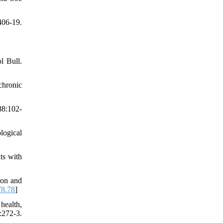
06-19.
l Bull.
chronic
88:102-
logical
ts with
ion and
78.78
]
health,
:272-3.