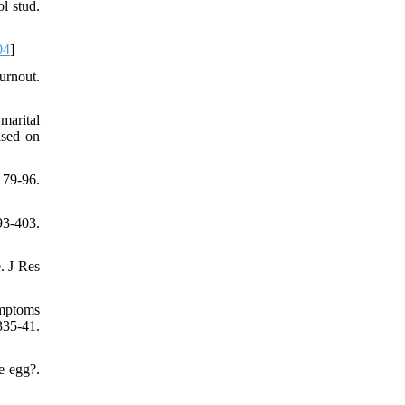
l stud.
04
]
urnout.
marital
ased on
179-96.
93-403.
. J Res
ymptoms
335-41.
e egg?.