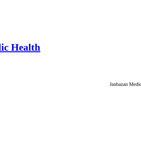
ic Health
Janbazan Medic