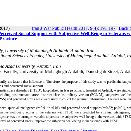
2017)
Iran J War Public Health 2017, 9(4): 191-197
|
Back t
 Perceived Social Support with Subjective Well-Being in Veterans w
 Province
, University of Mohaghegh Ardabili, Ardabil, Iran
nal Sciences Faculty, University of Mohaghegh Ardabili, Ardabil, Ir
c Azad University, Ardabil, Iran
 Faculty, University of Mohaghegh Ardabili, Daneshgah Street, Ardabi
tify the factors that influence it. Therefore, the purpose of this study was to predict the subjec
ess and perceived social support.
matic stress disorders (PTSD), hospitalized in Isar psychiatric hospital of Ardabil, were studied
uding posttraumatic stress disorder checklist military version (PCL-M), subjective well-bei
SS) and perceived stress scale were used to collect the required information. The data were an
ith spiritual intelligence (r=0.91; p<0.01) and perceived social support (r=0.82; p<0.01), wh
jective well-being scores in the veterans with PTSD were predicted by spiritual intelligence,
lligence was the strongest variable to predict the subjective well-being in the veterans with PTSD
 level of perceived stress, improve the subjective well-being in the veterans with PTSD.