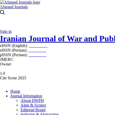
Afarand Journals
Sgin in
Iranian Journal of War and Publ
eISSN (English):
2980-969X
eISSN (Persian):
2008-2630
pISSN (Persian):
2008-2622
JMERC
Owner
1.0
Cite Score 2025
Home
Journal Information
About IJWPH
Aims & Scopes
Editorial Board
Indexing & Abstracting