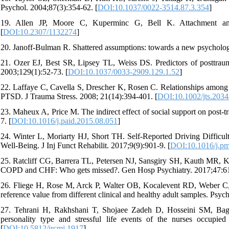
Psychol. 2004;87(3):354-62. [
DOI:10.1037/0022-3514.87.3.354
]
19. Allen JP, Moore C, Kuperminc G, Bell K. Attachment and 
[
DOI:10.2307/1132274
]
20. Janoff-Bulman R. Shattered assumptions: towards a new psycholog
21. Ozer EJ, Best SR, Lipsey TL, Weiss DS. Predictors of posttrauma
2003;129(1):52-73. [
DOI:10.1037/0033-2909.129.1.52
]
22. Laffaye C, Cavella S, Drescher K, Rosen C. Relationships among 
PTSD. J Trauma Stress. 2008; 21(14):394-401. [
DOI:10.1002/jts.2034
23. Maheux A, Price M. The indirect effect of social support on post-
7. [
DOI:10.1016/j.paid.2015.08.051
]
24. Winter L, Moriarty HJ, Short TH. Self-Reported Driving Difficult
Well-Being. J Inj Funct Rehabilit. 2017;9(9):901-9. [
DOI:10.1016/j.pm
25. Ratcliff CG, Barrera TL, Petersen NJ, Sansgiry SH, Kauth MR, Ku
COPD and CHF: Who gets missed?. Gen Hosp Psychiatry. 2017;47:61
26. Fliege H, Rose M, Arck P, Walter OB, Kocalevent RD, Weber C, et
reference value from different clinical and healthy adult samples. Ps
27. Tehrani H, Rakhshani T, Shojaee Zadeh D, Hosseini SM, Bagher
personality type and stressful life events of the nurses occupi
[
DOI:10.5812/ircmj.1917
]