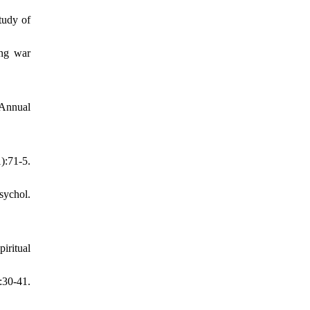
tudy of
ong war
 Annual
:71-5.
sychol.
iritual
:30-41.