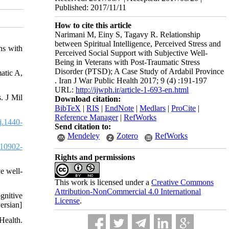
Published: 2017/11/11
How to cite this article
Narimani M, Einy S, Tagavy R. Relationship
between Spiritual Intelligence, Perceived Stress and
ns with
Perceived Social Support with Subjective Well-
Being in Veterans with Post-Traumatic Stress
Disorder (PTSD); A Case Study of Ardabil Province
atic A,
. Iran J War Public Health 2017; 9 (4) :191-197
URL:
http://ijwph.ir/article-1-693-en.html
. J Mil
Download citation:
BibTeX
|
RIS
|
EndNote
|
Medlars
|
ProCite
|
Reference Manager
|
RefWorks
j.1440-
Send citation to:
Mendeley
Zotero
RefWorks
10902-
Rights and permissions
e well-
This work is licensed under a
Creative Commons
Attribution-NonCommercial 4.0 International
gnitive
License
.
ersian]
Health.