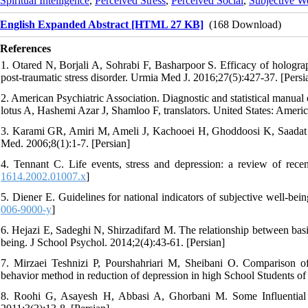
Spiritual Intelligence
,
Perceived Stress
,
Perceived Social
,
Subjective W
English Expanded Abstract [HTML 27 KB]
(168 Download)
References
1. Otared N, Borjali A, Sohrabi F, Basharpoor S. Efficacy of hologra
post-traumatic stress disorder. Urmia Med J. 2016;27(5):427-37. [Persi
2. American Psychiatric Association. Diagnostic and statistical manua
lotus A, Hashemi Azar J, Shamloo F, translators. United States: Americ
3. Karami GR, Amiri M, Ameli J, Kachooei H, Ghoddoosi K, Saadat AR,
Med. 2006;8(1):1-7. [Persian]
4. Tennant C. Life events, stress and depression: a review of rece
1614.2002.01007.x
]
5. Diener E. Guidelines for national indicators of subjective well-bei
006-9000-y
]
6. Hejazi E, Sadeghi N, Shirzadifard M. The relationship between basic
being. J School Psychol. 2014;2(4):43-61. [Persian]
7. Mirzaei Teshnizi P, Pourshahriari M, Sheibani O. Comparison of
behavior method in reduction of depression in high School Students of
8. Roohi G, Asayesh H, Abbasi A, Ghorbani M. Some Influential fa