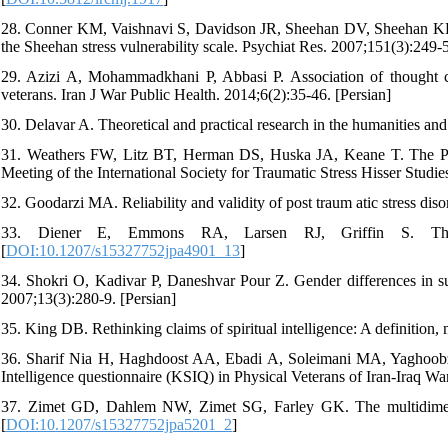
28. Conner KM, Vaishnavi S, Davidson JR, Sheehan DV, Sheehan KH. Pe
the Sheehan stress vulnerability scale. Psychiat Res. 2007;151(3):249-5
29. Azizi A, Mohammadkhani P, Abbasi P. Association of thought c
veterans. Iran J War Public Health. 2014;6(2):35-46. [Persian]
30. Delavar A. Theoretical and practical research in the humanities and
31. Weathers FW, Litz BT, Herman DS, Huska JA, Keane T. The PTSD 
Meeting of the International Society for Traumatic Stress Hisser Studi
32. Goodarzi MA. Reliability and validity of post traum atic stress dis
33. Diener E, Emmons RA, Larsen RJ, Griffin S. The Sa
[
DOI:10.1207/s15327752jpa4901_13
]
34. Shokri O, Kadivar P, Daneshvar Pour Z. Gender differences in subj
2007;13(3):280-9. [Persian]
35. King DB. Rethinking claims of spiritual intelligence: A definition
36. Sharif Nia H, Haghdoost AA, Ebadi A, Soleimani MA, Yaghoobzad
Intelligence questionnaire (KSIQ) in Physical Veterans of Iran-Iraq Wa
37. Zimet GD, Dahlem NW, Zimet SG, Farley GK. The multidimensio
[
DOI:10.1207/s15327752jpa5201_2
]