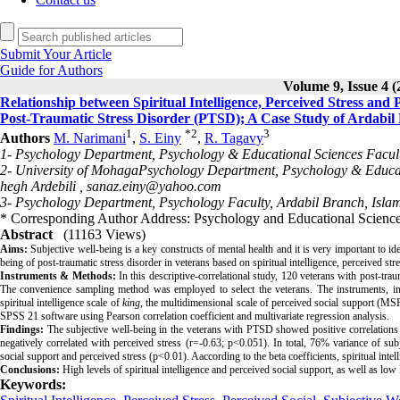
Submit Your Article
Guide for Authors
Volume 9, Issue 4 (
Relationship between Spiritual Intelligence, Perceived Stress and
Post-Traumatic Stress Disorder (PTSD); A Case Study of Ardabil
1
*
2
3
Authors
M. Narimani
,
S. Einy
,
R. Tagavy
1- Psychology Department, Psychology & Educational Sciences Faculty
2- University of MohagaPsychology Department, Psychology & Educatio
hegh Ardebili ,
sanaz.einy@yahoo.com
3- Psychology Department, Psychology Faculty, Ardabil Branch, Islami
* Corresponding Author Address: Psychology and Educational Sciences
Abstract
(11163 Views)
Aims:
Subjective well-being is a key constructs of mental health and it is very important to iden
being of post-traumatic stress disorder in veterans based on spiritual intelligence, perceived str
Instruments & Methods:
 In this descriptive-correlational study, 120 veterans with post-trau
The convenience sampling method was employed to select the veterans. The instruments, incl
spiritual intelligence scale of 
king
, the multidimensional scale of perceived social support (MSP
SPSS 21 software using Pearson correlation coefficient and multivariate regression analysis.
Findings:
The subjective well-being in the veterans with PTSD showed positive correlations w
negatively correlated with perceived stress (r=-0.63; p<0.051). In total, 76% variance of sub
social support and perceived stress (p<0.01). Aaccording to the beta coefficients, spiritual inte
Conclusions:
High levels of spiritual intelligence and perceived social support, as well as low
Keywords: