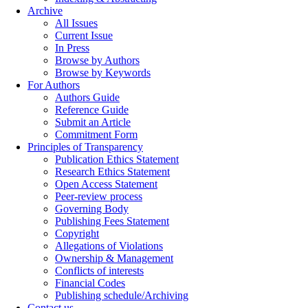
Archive
All Issues
Current Issue
In Press
Browse by Authors
Browse by Keywords
For Authors
Authors Guide
Reference Guide
Submit an Article
Commitment Form
Principles of Transparency
Publication Ethics Statement
Research Ethics Statement
Open Access Statement
Peer-review process
Governing Body
Publishing Fees Statement
Copyright
Allegations of Violations
Ownership & Management
Conflicts of interests
Financial Codes
Publishing schedule/Archiving
Contact us