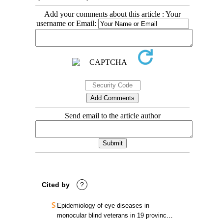
Add your comments about this article : Your
username or Email:
Send email to the article author
Cited by
?
Epidemiology of eye diseases in
monocular blind veterans in 19 provinces