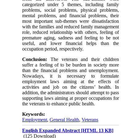
categorized under 5 themes, including family
problems, social problems, physical problems,
mental problems, and financial problems, their
most important sub-themes were dissatisfaction
with the families and reduced family management
role, reduced relationship with others, feeling of
premature aging, sadness and feeling to be not
useful, and lower financial helps than the
occupation period, respectively.
Conclusion:
The veterans and their children
suffer a feeling of to be burden in society more
than the financial problems and unemployment.
Nowadays, it is necessary to formulate
employment laws aiming at the effects of
activities and job on the citizens’ health. In
addition, the administrators should attempt to pass
supporting laws aiming at proper occupations for
the veterans to enhance public health.
Keywords:
Employment
,
General Health
,
Veterans
English Expanded Abstract [HTML 13 KB]
(125 Download)