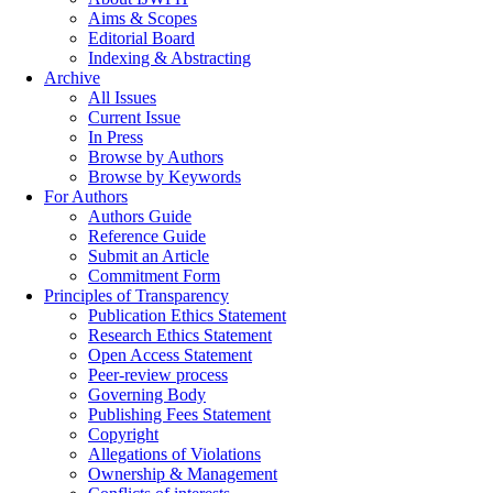
Aims & Scopes
Editorial Board
Indexing & Abstracting
Archive
All Issues
Current Issue
In Press
Browse by Authors
Browse by Keywords
For Authors
Authors Guide
Reference Guide
Submit an Article
Commitment Form
Principles of Transparency
Publication Ethics Statement
Research Ethics Statement
Open Access Statement
Peer-review process
Governing Body
Publishing Fees Statement
Copyright
Allegations of Violations
Ownership & Management