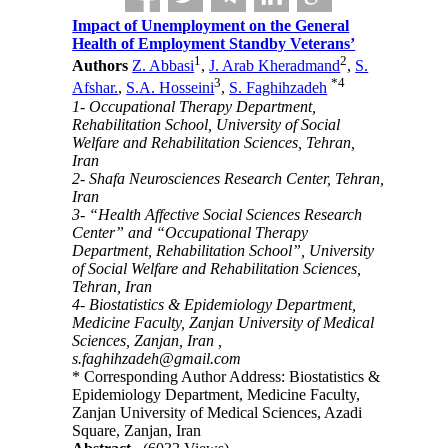
Impact of Unemployment on the General
Health of Employment Standby Veterans’
1
2
Authors
Z. Abbasi
,
J. Arab Kheradmand
,
S.
3
*
4
Afshar.
,
S.A. Hosseini
,
S. Faghihzadeh
1- Occupational Therapy Department,
Rehabilitation School, University of Social
Welfare and Rehabilitation Sciences, Tehran,
Iran
2- Shafa Neurosciences Research Center, Tehran,
Iran
3- “Health Affective Social Sciences Research
Center” and “Occupational Therapy
Department, Rehabilitation School”, University
of Social Welfare and Rehabilitation Sciences,
Tehran, Iran
4- Biostatistics & Epidemiology Department,
Medicine Faculty, Zanjan University of Medical
Sciences, Zanjan, Iran ,
s.faghihzadeh@gmail.com
* Corresponding Author Address: Biostatistics &
Epidemiology Department, Medicine Faculty,
Zanjan University of Medical Sciences, Azadi
Square, Zanjan, Iran