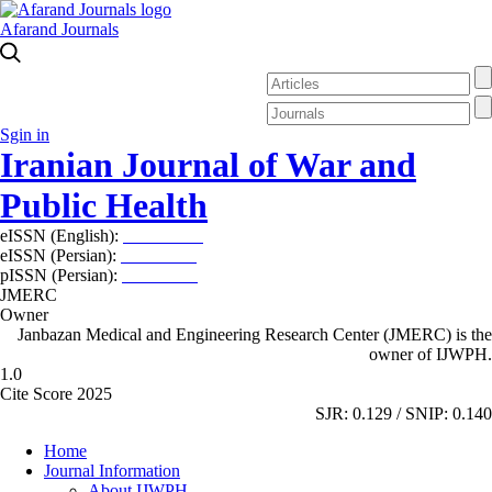
Afarand Journals
Sgin in
Iranian Journal of War and
Public Health
eISSN (English):
2980-969X
eISSN (Persian):
2008-2630
pISSN (Persian):
2008-2622
JMERC
Owner
Janbazan Medical and Engineering Research Center (JMERC) is the
owner of IJWPH.
1.0
Cite Score 2025
SJR: 0.129 / SNIP: 0.140
Home
Journal Information
About IJWPH