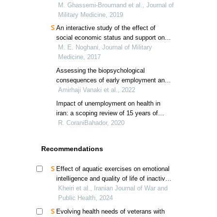
of iran from 2010 to 2016
M. Ghassemi‐Broumand et al., Journal of
Military Medicine, 2019
An interactive study of the effect of
social economic status and support on
life quality and mental happiness of
M. E. Noghani, Journal of Military
veterans’ wives with post-traumatic
Medicine, 2017
stress disorder in mashhad
Assessing the biopsychological
consequences of early employment and
retirement in veterans
Amirhaji Vanaki et al., 2022
Impact of unemployment on health in
iran: a scoping review of 15 years of
research
R. CoraniBahador, 2020
Recommendations
Effect of aquatic exercises on emotional
intelligence and quality of life of inactive
veterans
Kheiri et al., Iranian Journal of War and
Public Health, 2024
Evolving health needs of veterans with