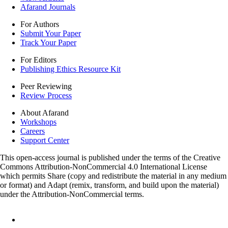
Afarand Journals
For Authors
Submit Your Paper
Track Your Paper
For Editors
Publishing Ethics Resource Kit
Peer Reviewing
Review Process
About Afarand
Workshops
Careers
Support Center
This open-access journal is published under the terms of the Creative
Commons Attribution-NonCommercial 4.0 International License
which permits Share (copy and redistribute the material in any medium
or format) and Adapt (remix, transform, and build upon the material)
under the Attribution-NonCommercial terms.