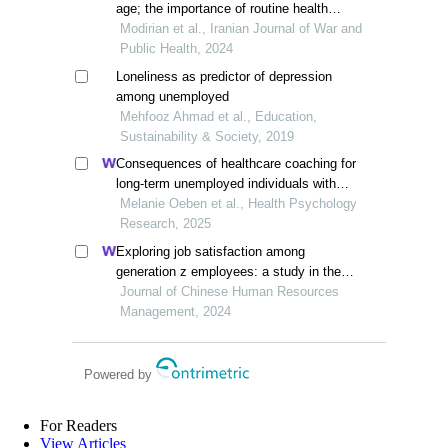
age; the importance of routine health
needs assessment
Modirian et al., Iranian Journal of War and
Public Health, 2024
Loneliness as predictor of depression
among unemployed
Mehfooz Ahmad et al., Education,
Sustainability & Society, 2019
Consequences of healthcare coaching for
long-term unemployed individuals with
health restrictions
Melanie Oeben et al., Health Psychology
Research, 2025
Exploring job satisfaction among
generation z employees: a study in the
smes of the mekong delta, vietnam
Journal of Chinese Human Resources
Management, 2024
Powered by
For Readers
View Articles