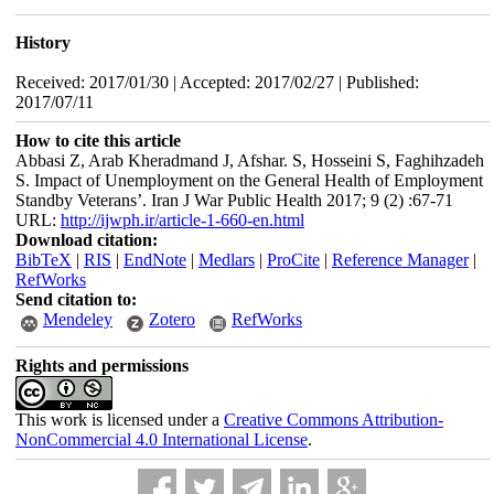
History
Received: 2017/01/30 | Accepted: 2017/02/27 | Published:
2017/07/11
How to cite this article
Abbasi Z, Arab Kheradmand J, Afshar. S, Hosseini S, Faghihzadeh
S. Impact of Unemployment on the General Health of Employment
Standby Veterans’. Iran J War Public Health 2017; 9 (2) :67-71
URL:
http://ijwph.ir/article-1-660-en.html
Download citation:
BibTeX
|
RIS
|
EndNote
|
Medlars
|
ProCite
|
Reference Manager
|
RefWorks
Send citation to:
Mendeley
Zotero
RefWorks
Rights and permissions
This work is licensed under a
Creative Commons Attribution-
NonCommercial 4.0 International License
.