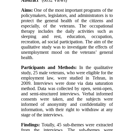
Abstract
(6032 Views)
Aims:
One of the most important programs of the
policymakers, legislators, and administrators is to
protect the general health of the citizens and
especially, of the veterans. The occupational
therapy includes the daily activities such as
sleeping and rest, education, occupation,
recreation, ad social participation. The aim of the
qualitative study was to investigate the effects of
unemployment mood on the veterans’ general
health.
Participants and Methods:
In the qualitative
study, 25 male veterans, who were eligible for the
employment law, were studied in Tehran, in
2009. Interviews were done via data saturation
method. Data was collected by open, semi-open,
and semi-structured interviews. Verbal informed
consents were taken, and the subjects were
informed of anonymity and confidentiality of
information, with their right to withdraw at any
stage of the interviews.
Findings:
Totally, 45 sub-themes were extracted
from the interviews. The sub-themes were