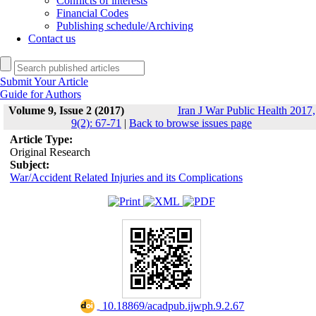
Conflicts of interests
Financial Codes
Publishing schedule/Archiving
Contact us
Submit Your Article
Guide for Authors
Volume 9, Issue 2 (2017)
Iran J War Public Health 2017,
9(2): 67-71
|
Back to browse issues page
Article Type:
Original Research
Subject:
War/Accident Related Injuries and its Complications
‎ 10.18869/acadpub.ijwph.9.2.67