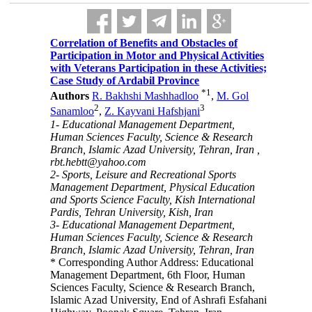
Correlation of Benefits and Obstacles of
Participation in Motor and Physical Activities
with Veterans Participation in these Activities;
Case Study of Ardabil Province
*
1
Authors
R. Bakhshi Mashhadloo
,
M. Gol
2
3
Sanamloo
,
Z. Kayvani Hafshjani
1- Educational Management Department,
Human Sciences Faculty, Science & Research
Branch, Islamic Azad University, Tehran, Iran ,
rbt.hebtt@yahoo.com
2- Sports, Leisure and Recreational Sports
Management Department, Physical Education
and Sports Science Faculty, Kish International
Pardis, Tehran University, Kish, Iran
3- Educational Management Department,
Human Sciences Faculty, Science & Research
Branch, Islamic Azad University, Tehran, Iran
* Corresponding Author Address: Educational
Management Department, 6th Floor, Human
Sciences Faculty, Science & Research Branch,
Islamic Azad University, End of Ashrafi Esfahani