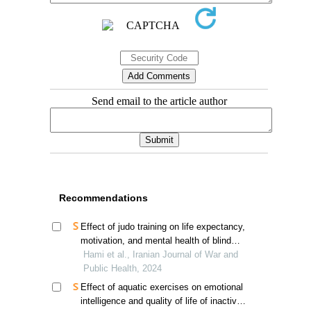
Send email to the article author
Recommendations
Effect of judo training on life expectancy,
motivation, and mental health of blind
and visually impaired veterans in tehran
Hami et al., Iranian Journal of War and
Public Health, 2024
Effect of aquatic exercises on emotional
intelligence and quality of life of inactive