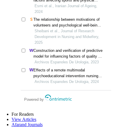
factors affecting sports and physical
activity of the older adults in iran
Esmi et al., Iranian Journal of Ageing,
2024
The relationship between motivations of
volunteers and psychological well-being
in iranian elderly individuals
Sheibani et al., Journal of Research
Development in Nursing and Midwifery,
2025
Construction and verification of predictive
model for influencing factors of quality of
life in patients with type 2 diabetic
Archivos Espanoles De Urologia, 2023
nephropathy: a hospital-based
Effects of a remote multimodal
retrospective study
psychoeducational intervention nursing
program on mental health and quality of
Archivos Espanoles De Urologia, 2024
life of renal cell carcinoma survivors: a
retrospective study
Powered by
For Readers
View Articles
Afarand Journals