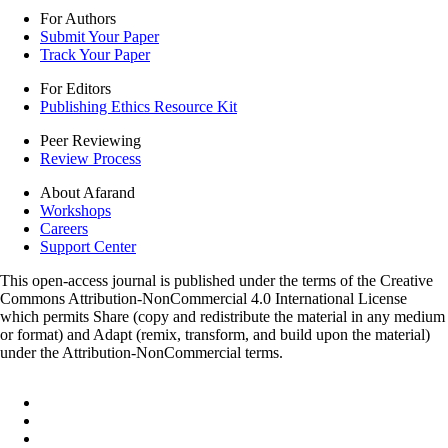
For Authors
Submit Your Paper
Track Your Paper
For Editors
Publishing Ethics Resource Kit
Peer Reviewing
Review Process
About Afarand
Workshops
Careers
Support Center
This open-access journal is published under the terms of the Creative
Commons Attribution-NonCommercial 4.0 International License
which permits Share (copy and redistribute the material in any medium
or format) and Adapt (remix, transform, and build upon the material)
under the Attribution-NonCommercial terms.