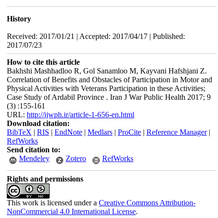
History
Received: 2017/01/21 | Accepted: 2017/04/17 | Published:
2017/07/23
How to cite this article
Bakhshi Mashhadloo R, Gol Sanamloo M, Kayvani Hafshjani Z.
Correlation of Benefits and Obstacles of Participation in Motor and
Physical Activities with Veterans Participation in these Activities;
Case Study of Ardabil Province . Iran J War Public Health 2017; 9
(3) :155-161
URL:
http://ijwph.ir/article-1-656-en.html
Download citation:
BibTeX
|
RIS
|
EndNote
|
Medlars
|
ProCite
|
Reference Manager
|
RefWorks
Send citation to:
Mendeley
Zotero
RefWorks
Rights and permissions
This work is licensed under a
Creative Commons Attribution-
NonCommercial 4.0 International License
.