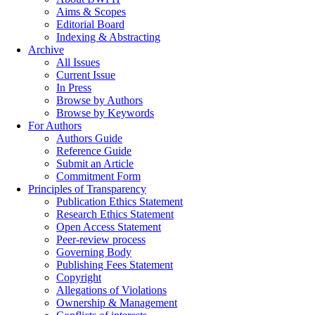
Aims & Scopes
Editorial Board
Indexing & Abstracting
Archive
All Issues
Current Issue
In Press
Browse by Authors
Browse by Keywords
For Authors
Authors Guide
Reference Guide
Submit an Article
Commitment Form
Principles of Transparency
Publication Ethics Statement
Research Ethics Statement
Open Access Statement
Peer-review process
Governing Body
Publishing Fees Statement
Copyright
Allegations of Violations
Ownership & Management