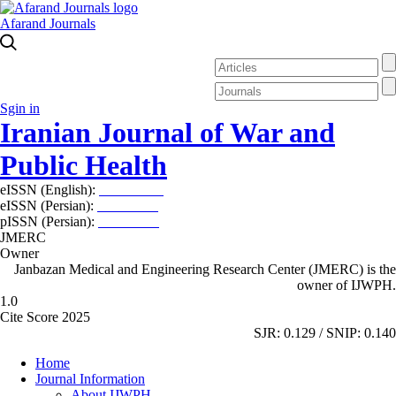
Afarand Journals
Sgin in
Iranian Journal of War and
Public Health
eISSN (English):
2980-969X
eISSN (Persian):
2008-2630
pISSN (Persian):
2008-2622
JMERC
Owner
Janbazan Medical and Engineering Research Center (JMERC) is the
owner of IJWPH.
1.0
Cite Score 2025
SJR: 0.129 / SNIP: 0.140
Home
Journal Information
About IJWPH