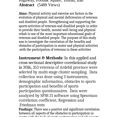
Highway, Poonak Square, Tehran, Iran
Abstract
(5489 Views)
Aims:
Physical activity and exercise are factors in the
evolution of physical and mental deficiencies of veterans
and disabled people.
Strengthening and supporting the
sports activities of veterans and disabled people in order
to provide their health, mental well-being and physical
rehab is one of the most important educational goals of
veterans and disabled people. The purpose of this study
was to investigate the correlation of the benefits and
obstacles of participation in motor and physical activities
with the participation of veterans in these activities.
Instrument & Methods:
 In this applied and 
cross-sectional descriptive-correlational study 
in 2016, 
353 veterans of Ardebil province were 
selected by multi-stage cluster sampling.
Data 
collection was done using 3 instruments; 
demographic information, obstacles to sports 
participation and benefits of sports 
participation questionnaires.
Data were 
analyzed by SPSS 21 software using Spearman 
correlation coefficient, Regression and 
Friedman tests.
Findings:
There was a positive and significant correlation
between all aspects of the obstacles to participation in