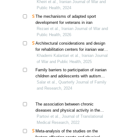
veterans
Kheiri et al., Iranian Journal of War and
Public Health, 2024
The mechanisms of adapted sport
development for veterans in iran
Rezaei et al., Iranian Journal of War and
Public Health, 2026
Architectural considerations and design
for rehabilitation centers for iranian war-
related post-traumatic stress disorder
Khademi Kalantari et al., Iranian Journal
patients
of War and Public Health, 2025
Family barriers to participation of iranian
children and adolescents with autism
spectrum disorder in physical activities
Salar et al., Quarterly Journal of Family
and Research, 2024
The association between chronic
diseases and physical activity in the
elderly in birjand, iran
Partovi et al., Journal of Translational
Medical Research, 2022
Meta-analysis of the studies on the