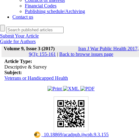
Conflicts of interests
Financial Codes
Publishing schedule/Archiving
Contact us
Submit Your Article
Guide for Authors
Volume 9, Issue 3 (2017)
Iran J War Public Health 2017,
9(3): 155-161
|
Back to browse issues page
Article Type:
Descriptive & Survey
Subject:
Veterans or Handicapped Health
‎ 10.18869/acadpub.ijwph.9.3.155