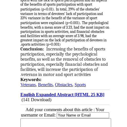
sports with the lack of sports participation and all aspects
of the benefits of sports participation with sport
participation (p<0.01).
In total, 29% of the obstacles'
variance in terms of devotees' lack of participation and
33% variance in the benefit of the variance of sport
participation were explained (p=0.001).
The psychological
benefits, with a mean score of 3.23, had the most impact on
participation in sports activities, and financial obstacles
and facilities with an average score of 3.98, had the
greatest impact on the lack of participation of devotees in
sports activities (p=0.001).
Conclusion:
Increasing the benefits of sports 
participation, especially the psychological 
benefits, as well as the removal of obstacles to 
participation, especially financial obstacles and 
facilities, will increase the participation of 
veterans in motor and sport activities.
Keywords:
Veterans
,
Benefits
,
Obstacles
,
Sports
English Expanded Abstract [HTML 25 KB]
(141 Download)
Add your comments about this article : Your
username or Email: